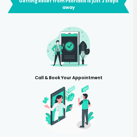
Getting Relief from Psoriasis is just 3 steps
away
Call & Book Your Appointment