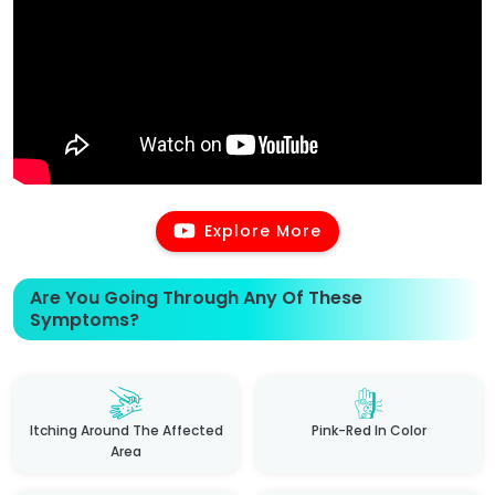
Explore More
Are You Going Through Any Of These
Symptoms?
Itching Around The Affected
Pink-Red In Color
Area