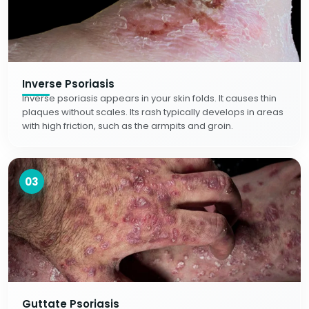
Inverse Psoriasis
Inverse psoriasis appears in your skin folds. It causes thin
plaques without scales. Its rash typically develops in areas
with high friction, such as the armpits and groin.
03
Guttate Psoriasis