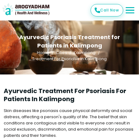
Call Now
Ayurvedic Psoriasis Treatment for
Patients in Kalimpong
Home
Cities
Kalimpong
Treatment For Psoriasis In Kalimpong
Ayurvedic Treatment For Psoriasis For
Patients In Kalimpong
Skin diseases like psoriasis cause physical deformity and social
distress, affecting a person's quality of life. The belief that skin
conditions are contagious and visible to everyone can result in
social exclusion, discrimination, and emotional pain for psoriasis
patients and their families.