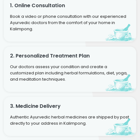
1. Online Consultation
Book a video or phone consultation with our experienced
Ayurvedic doctors from the comfort of your home in
Kalimpong.
2. Personalized Treatment Plan
Our doctors assess your condition and create a
customized plan including herbal formulations, diet, yoga,
and meditation techniques.
3. Medicine Delivery
Authentic Ayurvedic herbal medicines are shipped by post
directly to your address in Kalimpong.