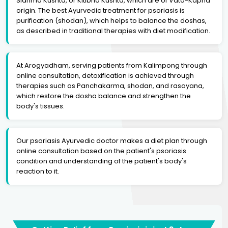
Sidhma Kushta, or Kitibha Kushta, which are of Vata-Kapha
origin. The best Ayurvedic treatment for psoriasis is
purification (shodan), which helps to balance the doshas,
as described in traditional therapies with diet modification.
At Arogyadham, serving patients from Kalimpong through
online consultation, detoxification is achieved through
therapies such as Panchakarma, shodan, and rasayana,
which restore the dosha balance and strengthen the
body's tissues.
Our psoriasis Ayurvedic doctor makes a diet plan through
online consultation based on the patient's psoriasis
condition and understanding of the patient's body's
reaction to it.