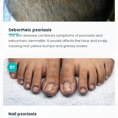
Seborrheic psoriasis
This skin disease combines symptoms of psoriasis and
seborrheic dermatitis. It usually affects the face and scalp,
causing red-yellow bumps and greasy scales.
07
Nail psoriasis