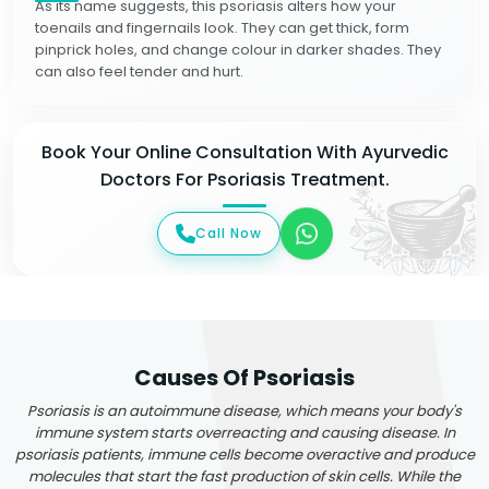
As its name suggests, this psoriasis alters how your
toenails and fingernails look. They can get thick, form
pinprick holes, and change colour in darker shades. They
can also feel tender and hurt.
Book Your Online Consultation With Ayurvedic
Doctors For Psoriasis Treatment.
Call Now
Causes Of Psoriasis
Psoriasis is an autoimmune disease, which means your body's
immune system starts overreacting and causing disease. In
psoriasis patients, immune cells become overactive and produce
molecules that start the fast production of skin cells. While the