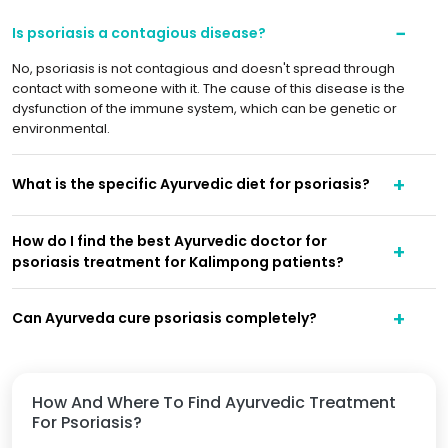
Is psoriasis a contagious disease?
No, psoriasis is not contagious and doesn't spread through
contact with someone with it. The cause of this disease is the
dysfunction of the immune system, which can be genetic or
environmental.
What is the specific Ayurvedic diet for psoriasis?
How do I find the best Ayurvedic doctor for
psoriasis treatment for Kalimpong patients?
Can Ayurveda cure psoriasis completely?
How And Where To Find Ayurvedic Treatment
For Psoriasis?