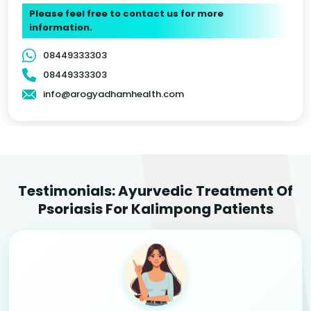
Please feel free to contact us for more
information.
08449333303
08449333303
info@arogyadhamhealth.com
Testimonials: Ayurvedic Treatment Of
Psoriasis For Kalimpong Patients