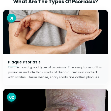
What Are The Types Of Psoriasis?
01
Plaque Psoriasis
It is the most typical type of psoriasis. The symptoms of this
psoriasis include thick spots of discoloured skin coated
with scales. These dense, scaly spots are called plaques.
02