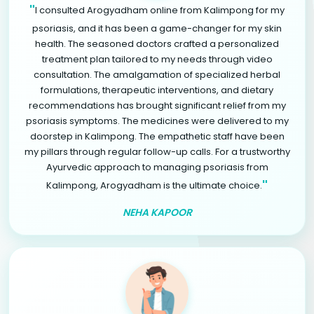
"
I consulted Arogyadham online from Kalimpong for my
psoriasis, and it has been a game-changer for my skin
health. The seasoned doctors crafted a personalized
treatment plan tailored to my needs through video
consultation. The amalgamation of specialized herbal
formulations, therapeutic interventions, and dietary
recommendations has brought significant relief from my
psoriasis symptoms. The medicines were delivered to my
doorstep in Kalimpong. The empathetic staff have been
my pillars through regular follow-up calls. For a trustworthy
Ayurvedic approach to managing psoriasis from
"
Kalimpong, Arogyadham is the ultimate choice.
NEHA KAPOOR