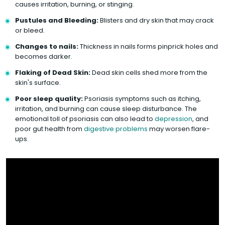
causes irritation, burning, or stinging.
Pustules and Bleeding:
Blisters and dry skin that may crack
or bleed.
Changes to nails:
Thickness in nails forms pinprick holes and
becomes darker.
Flaking of Dead Skin:
Dead skin cells shed more from the
skin's surface.
Poor sleep quality:
Psoriasis symptoms such as itching,
irritation, and burning can cause sleep disturbance. The
emotional toll of psoriasis can also lead to
depression
, and
poor gut health from
digestive problems
may worsen flare-
ups.