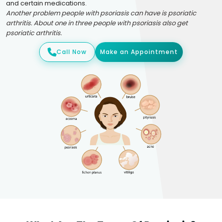
and certain medications.
Another problem people with psoriasis can have is psoriatic
arthritis. About one in three people with psoriasis also get
psoriatic arthritis.
Call Now
Make an Appointment