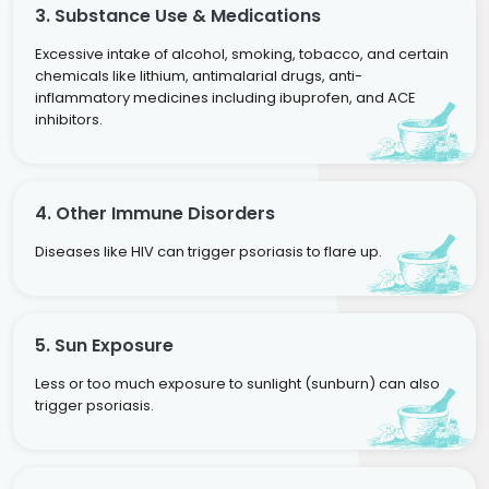
3. Substance Use & Medications
Excessive intake of alcohol, smoking, tobacco, and certain
chemicals like lithium, antimalarial drugs, anti-
inflammatory medicines including ibuprofen, and ACE
inhibitors.
4. Other Immune Disorders
Diseases like HIV can trigger psoriasis to flare up.
5. Sun Exposure
Less or too much exposure to sunlight (sunburn) can also
trigger psoriasis.