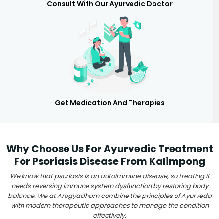
Consult With Our Ayurvedic Doctor
Get Medication And Therapies
Why Choose Us For Ayurvedic Treatment
For Psoriasis Disease From Kalimpong
We know that psoriasis is an autoimmune disease, so treating it
needs reversing immune system dysfunction by restoring body
balance. We at Arogyadham combine the principles of Ayurveda
with modern therapeutic approaches to manage the condition
effectively.