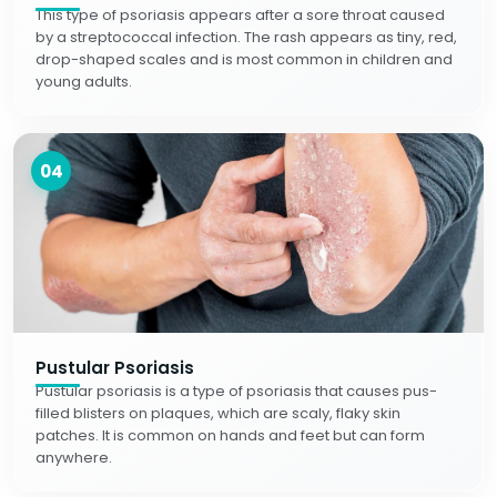
This type of psoriasis appears after a sore throat caused
by a streptococcal infection. The rash appears as tiny, red,
drop-shaped scales and is most common in children and
young adults.
04
Pustular Psoriasis
Pustular psoriasis is a type of psoriasis that causes pus-
filled blisters on plaques, which are scaly, flaky skin
patches. It is common on hands and feet but can form
anywhere.