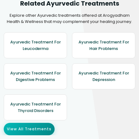
Related Ayurvedic Treatments
Explore other Ayurvedic treatments offered at Arogyadham
Health & Wellness that may complement your healing journey.
Ayurvedic Treatment For
Ayurvedic Treatment For
Leucoderma
Hair Problems
Ayurvedic Treatment For
Ayurvedic Treatment For
Digestive Problems
Depression
Ayurvedic Treatment For
Thyroid Disorders
View All Treatments