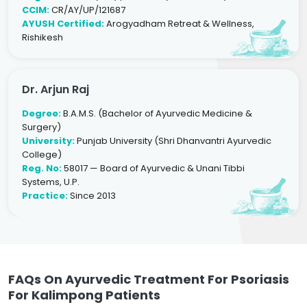
CCIM:
CR/AY/UP/121687
AYUSH Certified:
Arogyadham Retreat & Wellness,
Rishikesh
Dr. Arjun Raj
Degree:
B.A.M.S. (Bachelor of Ayurvedic Medicine &
Surgery)
University:
Punjab University (Shri Dhanvantri Ayurvedic
College)
Reg. No:
58017 — Board of Ayurvedic & Unani Tibbi
Systems, U.P.
Practice:
Since 2013
FAQs On Ayurvedic Treatment For Psoriasis
For Kalimpong Patients