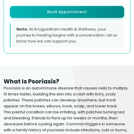
Book Appointment
Note:
At Arogyadham Health & Wellness, your
journey to healing begins with a conversation. Let us
know how we can support you.
What Is Psoriasis?
Psoriasis is an autoimmune disease that causes cells to multiply
10 times faster, building the skin into a rash with itchy, scaly
patches. These patches can develop anywhere, but most
appear on the knees, elbows, trunk, scalp, and lower back.
This painful condition can be irritating, with patches turning red
and bleeding. It tends to flare up for weeks or months, then
decrease before cycling again. Common triggers in someone
with a family history of psoriasis include infections, cuts or burns,