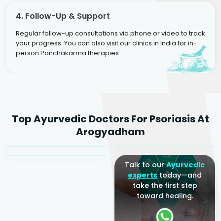
4. Follow-Up & Support
Regular follow-up consultations via phone or video to track
your progress. You can also visit our clinics in India for in-
person Panchakarma therapies.
Dr. Rakesh Kumar
Top Ayurvedic Doctors For Psoriasis At
Agarwal
Dr. Amrit Raj
Dr. Arjun Raj
Arogyadham
Sr. Ayurvedic Physician
Yogacharya
Ayurveda Physician
Talk to our
Ayurvedic
experts
today—and
take the first step
toward healing.