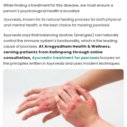
While finding a treatment for this disease, we must ensure a
person's psychological health is boosted.
Ayurveda, known for its natural healing process for both physical
and mental health, is the best choice for treating psoriasis.
Ayurveda says that balancing doshas (energies) can naturally
control the immune system's functionality, which is the leading
cause of psoriasis.
At Arogyadham Health & Wellness,
serving patients from Kalimpong through online
consultation,
Ayurvedic treatment for psoriasis
focuses on
the principles written in Ayurveda and uses modern techniques.