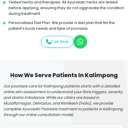
Tested herbs and therapies: All Ayurvedic herbs are tested
before applying, ensuring they do not aggravate the condition
during treatment.
Personalised Diet Plan: We provide a diet plan that fits the
patient's body needs and type of psoriasis.
Call Now
How We Serve Patients In Kalimpong
Our psoriasis care for Kalimpong patients starts with a detailed
online skin assessment to understand your flare triggers, severity,
and dosha imbalance. While our clinics are based in
Muzaffarnagar, Dehradun, and Rishikesh (India), we provide
complete Ayurvedic Psoriasis treatment to patients in Kalimpong
through our online consultation model.