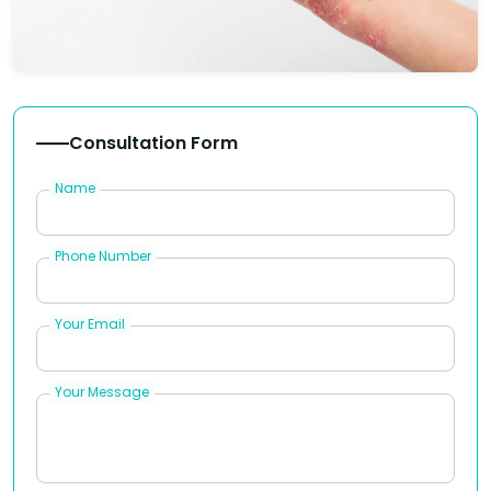
Consultation Form
Name
Phone Number
Your Email
Your Message