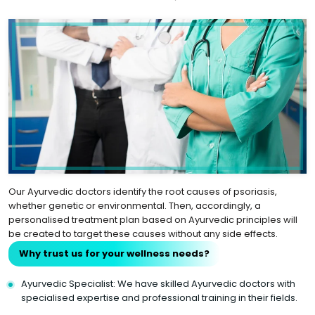
Our Ayurvedic doctors identify the root causes of psoriasis,
whether genetic or environmental. Then, accordingly, a
personalised treatment plan based on Ayurvedic principles will
be created to target these causes without any side effects.
Why trust us for your wellness needs?
Ayurvedic Specialist: We have skilled Ayurvedic doctors with
specialised expertise and professional training in their fields.