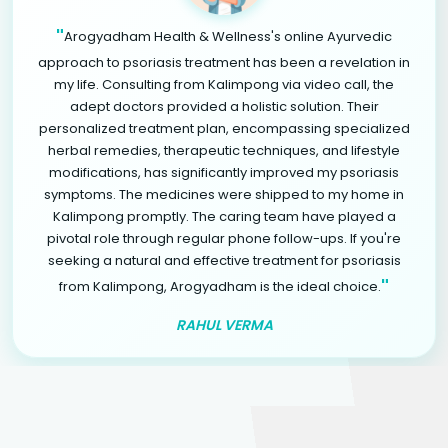
"
Arogyadham Health & Wellness's online Ayurvedic
approach to psoriasis treatment has been a revelation in
my life. Consulting from Kalimpong via video call, the
adept doctors provided a holistic solution. Their
personalized treatment plan, encompassing specialized
herbal remedies, therapeutic techniques, and lifestyle
modifications, has significantly improved my psoriasis
symptoms. The medicines were shipped to my home in
Kalimpong promptly. The caring team have played a
pivotal role through regular phone follow-ups. If you're
seeking a natural and effective treatment for psoriasis
"
from Kalimpong, Arogyadham is the ideal choice.
RAHUL VERMA