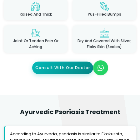
Raised And Thick
Pus-Filled Bumps
Joint Or Tendon Pain Or
Dry And Covered With Silver,
Aching
Flaky Skin (scales)
Consult With Our Doctor
Ayurvedic Psoriasis Treatment
According to Ayurveda, psoriasis is similar to Ekakushta,