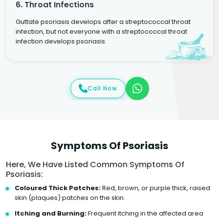
6. Throat Infections
Guttate psoriasis develops after a streptococcal throat
infection, but not everyone with a streptococcal throat
infection develops psoriasis.
Call Now
Symptoms Of Psoriasis
Here, We Have Listed Common Symptoms Of
Psoriasis:
Coloured Thick Patches:
Red, brown, or purple thick, raised
skin (plaques) patches on the skin.
Itching and Burning:
Frequent itching in the affected area