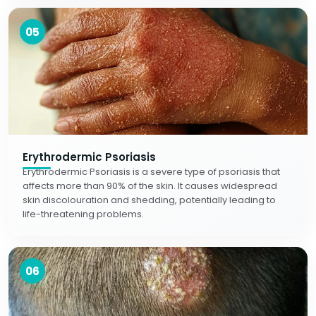
05
Erythrodermic Psoriasis
Erythrodermic Psoriasis is a severe type of psoriasis that
affects more than 90% of the skin. It causes widespread
skin discolouration and shedding, potentially leading to
life-threatening problems.
06