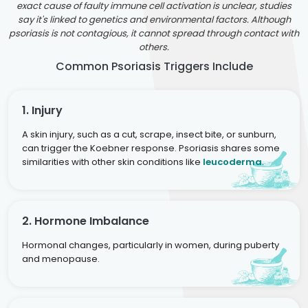
exact cause of faulty immune cell activation is unclear, studies
say it's linked to genetics and environmental factors. Although
psoriasis is not contagious, it cannot spread through contact with
others.
Common Psoriasis Triggers Include
1. Injury
A skin injury, such as a cut, scrape, insect bite, or sunburn,
can trigger the Koebner response. Psoriasis shares some
similarities with other skin conditions like
leucoderma
.
2. Hormone Imbalance
Hormonal changes, particularly in women, during puberty
and menopause.