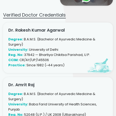
Verified Doctor Credentials
Dr. Rakesh Kumar Agarwal
Degree:
B.A.M.S. (Bachelor of Ayurvedic Medicine &
Surgery)
University:
University of Delhi
Reg. No:
37942 — Bhartiya Chikitsa Parishad, U.P.
CCIM:
CR/AY/UP/145506
Practice:
Since 1982 (~44 years)
Dr. Amrit Raj
Degree:
B.A.M.S. (Bachelor of Ayurvedic Medicine &
Surgery)
University:
Baba Farid University of Health Sciences,
Punjab
Reg. No:
52048 (U.P.) / UK 2908 (Uttarakhand)