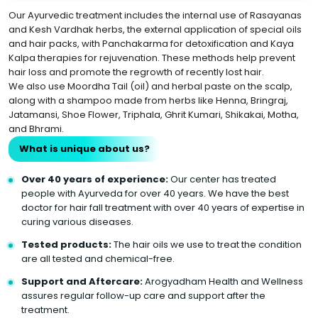
Our Ayurvedic treatment includes the internal use of Rasayanas
and Kesh Vardhak herbs, the external application of special oils
and hair packs, with Panchakarma for detoxification and Kaya
Kalpa therapies for rejuvenation. These methods help prevent
hair loss and promote the regrowth of recently lost hair.
We also use Moordha Tail (oil) and herbal paste on the scalp,
along with a shampoo made from herbs like Henna, Bringraj,
Jatamansi, Shoe Flower, Triphala, Ghrit Kumari, Shikakai, Motha,
and Bhrami.
What is unique about us?
Over 40 years of experience:
Our center has treated
people with Ayurveda for over 40 years. We have the best
doctor for hair fall treatment with over 40 years of expertise in
curing various diseases.
Tested products:
The hair oils we use to treat the condition
are all tested and chemical-free.
Support and Aftercare:
Arogyadham Health and Wellness
assures regular follow-up care and support after the
treatment.