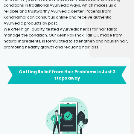
conditions in traditional Ayurvedic ways, which makes us a
reliable and trustworthy Ayurvedic center. Patients from
Kandhamal can consult us online and receive authentic
Ayurvedic products by post.
We offer high-quality, tested Ayurvedic herbs for hair fall to
manage the condition. Our Kesh Rakshak Hair Oil, made from
natural ingredients, is formulated to strengthen and nourish hair,
promoting healthy growth and reducing hair loss.
Getting Relief from Hair Problems is Just 3
steps away