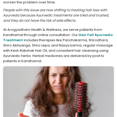
worsen the problem over time.
People with this issue are now shifting to treating hair loss with
Ayurveda because Ayurvedic treatments are tried and trusted,
and they do not have the risk of side effects.
At Arogyadham Health & Wellness, we serve patients from
Kandhamal through online consultation. Our
Hair Fall Ayurvedic
Treatment
includes therapies like Panchakarma, Shirodhara,
Shiro Abhyanga, Shiro Lepa, and Nasya karma, regular massage
with Kesh Rakshak Hair Oil, and consistent hair cleansing using
Ayurvedic herbs. Herbal medicines are delivered by post to
patients in Kandhamal.