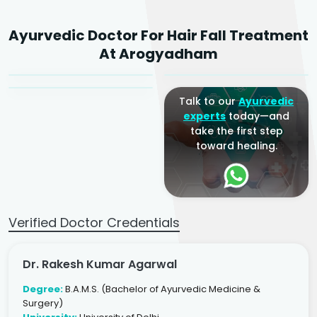
Dr. Rakesh Kumar
Ayurvedic Doctor For Hair Fall Treatment
Agarwal
Dr. Amrit Raj
Dr. Arjun Raj
At Arogyadham
Sr. Ayurvedic Physician
Yogacharya
Ayurveda Physician
Talk to our
Ayurvedic
experts
today—and
take the first step
toward healing.
Verified Doctor Credentials
Dr. Rakesh Kumar Agarwal
Degree:
B.A.M.S. (Bachelor of Ayurvedic Medicine &
Surgery)