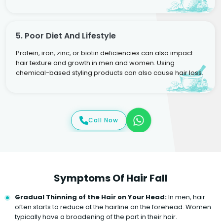
5. Poor Diet And Lifestyle
Protein, iron, zinc, or biotin deficiencies can also impact
hair texture and growth in men and women. Using
chemical-based styling products can also cause hair loss.
Call Now
Symptoms Of Hair Fall
Gradual Thinning of the Hair on Your Head:
In men, hair
often starts to reduce at the hairline on the forehead. Women
typically have a broadening of the part in their hair.