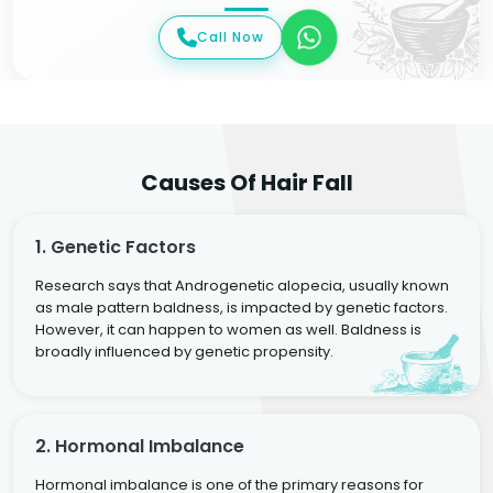
Call Now
Causes Of Hair Fall
1. Genetic Factors
Research says that Androgenetic alopecia, usually known
as male pattern baldness, is impacted by genetic factors.
However, it can happen to women as well. Baldness is
broadly influenced by genetic propensity.
2. Hormonal Imbalance
Hormonal imbalance is one of the primary reasons for