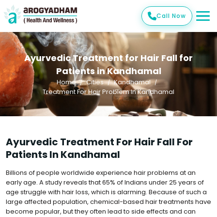
Call Now
Ayurvedic Treatment for Hair Fall for
Patients in Kandhamal
Home
Cities
Kandhamal
Treatment For Hair Problem In Kandhamal
Ayurvedic Treatment For Hair Fall For
Patients In Kandhamal
Billions of people worldwide experience hair problems at an
early age. A study reveals that 65% of Indians under 25 years of
age struggle with hair loss, which is alarming. Because of such a
large affected population, chemical-based hair treatments have
become popular, but they often lead to side effects and can