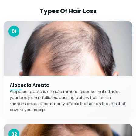
Types Of Hair Loss
01
Alopecia Areata
Alopecia areata is an autoimmune disease that attacks
your body's hair follicles, causing patchy hair loss in
random areas. It commonly affects the hair on the skin that
covers your scalp.
02