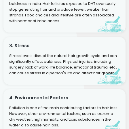
baldness in India. Hair follicles exposed to DHT eventually
stop generating hair and produce fewer, weaker hair
strands. Food choices and lifestyle are often associated
with hormonal imbalances.
3. Stress
Stress levels disrupt the natural hair growth cycle and can
significantly affect baldness. Physical injuries, including
surgery, lack of work-life balance, emotional trauma, etc.,
can cause stress in a person's life and affect hair growth.
4. Environmental Factors
Pollution is one of the main contributing factors to hair loss.
However, other environmental factors, such as extreme
dry weather, high humidity, and toxic substances in the
water also cause hair loss.