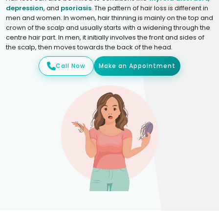
depression
, and
psoriasis
. The pattern of hair loss is different in
men and women. In women, hair thinning is mainly on the top and
crown of the scalp and usually starts with a widening through the
centre hair part. In men, it initially involves the front and sides of
the scalp, then moves towards the back of the head.
Call Now
Make an Appointment