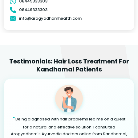
08449333303
08449333303
info@arogyadhamhealth.com
Testimonials: Hair Loss Treatment For
Kandhamal Patients
"
Being diagnosed with hair problems led me on a quest
for a natural and effective solution. I consulted
Arogyadham's Ayurvedic doctors online from Kandhamal,