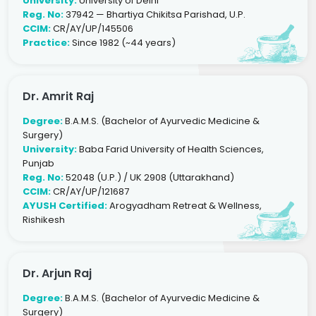
University:
University of Delhi
Reg. No:
37942 — Bhartiya Chikitsa Parishad, U.P.
CCIM:
CR/AY/UP/145506
Practice:
Since 1982 (~44 years)
Dr. Amrit Raj
Degree:
B.A.M.S. (Bachelor of Ayurvedic Medicine &
Surgery)
University:
Baba Farid University of Health Sciences,
Punjab
Reg. No:
52048 (U.P.) / UK 2908 (Uttarakhand)
CCIM:
CR/AY/UP/121687
AYUSH Certified:
Arogyadham Retreat & Wellness,
Rishikesh
Dr. Arjun Raj
Degree:
B.A.M.S. (Bachelor of Ayurvedic Medicine &
Surgery)