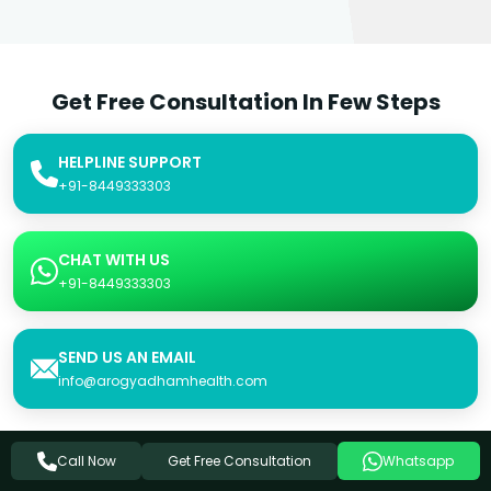
Get Free Consultation In Few Steps
HELPLINE SUPPORT
+91-8449333303
CHAT WITH US
+91-8449333303
SEND US AN EMAIL
info@arogyadhamhealth.com
Get Free Consultation
Call Now
Whatsapp
Consultation Form