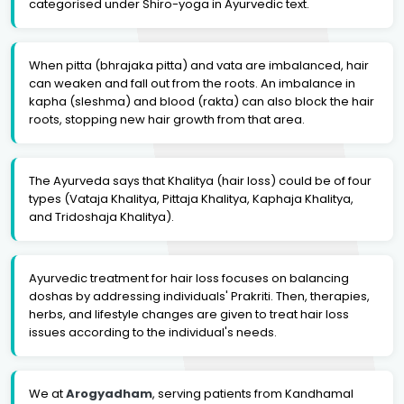
categorised under Shiro-yoga in Ayurvedic text.
When pitta (bhrajaka pitta) and vata are imbalanced, hair
can weaken and fall out from the roots. An imbalance in
kapha (sleshma) and blood (rakta) can also block the hair
roots, stopping new hair growth from that area.
The Ayurveda says that Khalitya (hair loss) could be of four
types (Vataja Khalitya, Pittaja Khalitya, Kaphaja Khalitya,
and Tridoshaja Khalitya).
Ayurvedic treatment for hair loss focuses on balancing
doshas by addressing individuals' Prakriti. Then, therapies,
herbs, and lifestyle changes are given to treat hair loss
issues according to the individual's needs.
We at
Arogyadham
, serving patients from Kandhamal