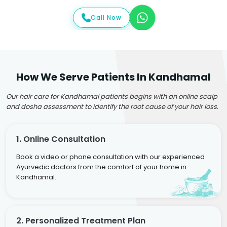
Call Now
How We Serve Patients In Kandhamal
Our hair care for Kandhamal patients begins with an online scalp
and dosha assessment to identify the root cause of your hair loss.
1. Online Consultation
Book a video or phone consultation with our experienced
Ayurvedic doctors from the comfort of your home in
Kandhamal.
2. Personalized Treatment Plan