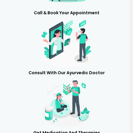
Call & Book Your Appointment
Consult With Our Ayurvedic Doctor
Get Medication And Therapies