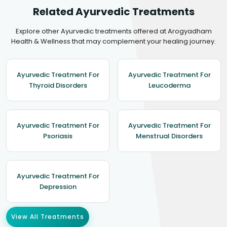
Related Ayurvedic Treatments
Explore other Ayurvedic treatments offered at Arogyadham
Health & Wellness that may complement your healing journey.
Ayurvedic Treatment For
Ayurvedic Treatment For
Thyroid Disorders
Leucoderma
Ayurvedic Treatment For
Ayurvedic Treatment For
Psoriasis
Menstrual Disorders
Ayurvedic Treatment For
Depression
View All Treatments