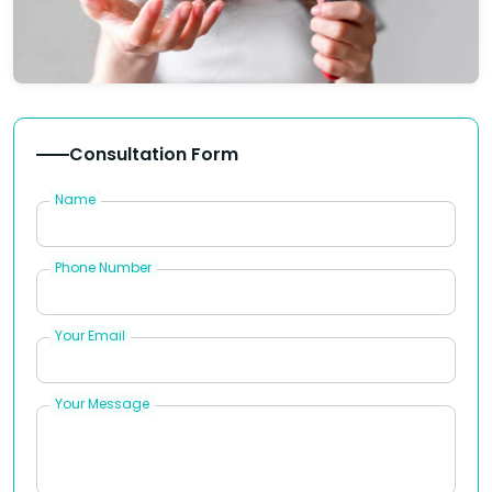
Consultation Form
Name
Phone Number
Your Email
Your Message