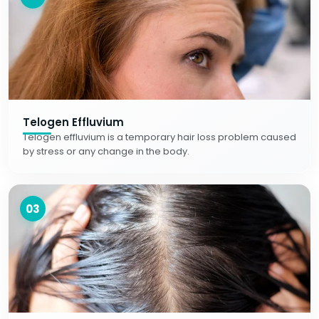
Telogen Effluvium
Telogen effluvium is a temporary hair loss problem caused
by stress or any change in the body.
03