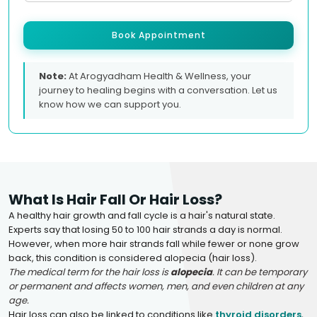
Book Appointment
Note:
At Arogyadham Health & Wellness, your
journey to healing begins with a conversation. Let us
know how we can support you.
What Is Hair Fall Or Hair Loss?
A healthy hair growth and fall cycle is a hair's natural state.
Experts say that losing 50 to 100 hair strands a day is normal.
However, when more hair strands fall while fewer or none grow
back, this condition is considered alopecia (hair loss).
The medical term for the hair loss is
alopecia
. It can be temporary
or permanent and affects women, men, and even children at any
age.
Hair loss can also be linked to conditions like
thyroid disorders
,