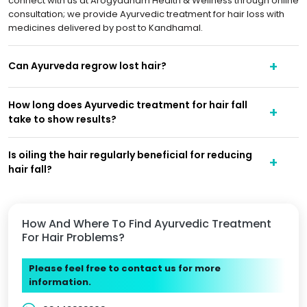
connect with us at Arogyadham Health & Wellness through online
consultation; we provide Ayurvedic treatment for hair loss with
medicines delivered by post to Kandhamal.
Can Ayurveda regrow lost hair?
How long does Ayurvedic treatment for hair fall
take to show results?
Is oiling the hair regularly beneficial for reducing
hair fall?
How And Where To Find Ayurvedic Treatment
For Hair Problems?
Please feel free to contact us for more
information.