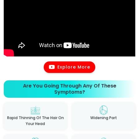
Explore More
Are You Going Through Any Of These
Symptoms?
Rapid Thinning Of The Hair On
Widening Part
Your Head