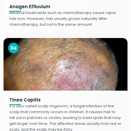
Anagen Effluvium
Medical treatments such as chemotherapy cause rapid
hair loss. However, hair usually grows naturally after
chemotherapy, but not in the same amount.
04
Tinea Capitis
It is also called scalp ringworm, a fungal infection of the
scalp that commonly occurs in children. It causes hair to
fall out in patches or circles, leading to bald spots that may
get larger over time. The affected areas usually look red or
scaly, and the scalp may be itchy.