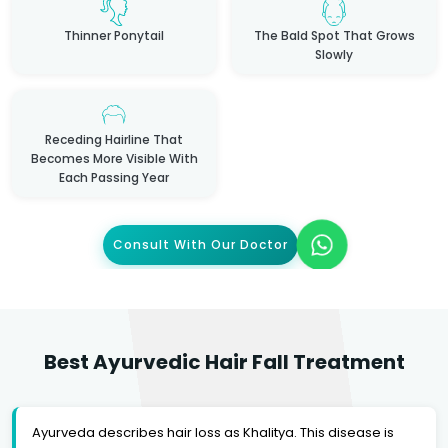
Thinner Ponytail
The Bald Spot That Grows
Slowly
Receding Hairline That
Becomes More Visible With
Each Passing Year
Consult With Our Doctor
Best Ayurvedic Hair Fall Treatment
Ayurveda describes hair loss as Khalitya. This disease is