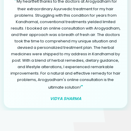
"
My heartfelt thanks to the doctors at Arogyadham for
their extraordinary Ayurvedic treatment for my hair
problems. Struggling with this condition for years from
Kandhamal, conventional treatments yielded limited
results. I booked an online consultation with Arogyadham,
and their approach was a breath of fresh air. The doctors
took the time to comprehend my unique situation and
devised a personalized treatment plan. The herbal
medicines were shipped to my address in Kandhamal by
post. With a blend of herbal remedies, dietary guidance,
and lifestyle alterations, I experienced remarkable
improvements. For a natural and effective remedy for hair
problems, Arogyadham's online consultation is the
"
ultimate solution!
VIDYA SHARMA