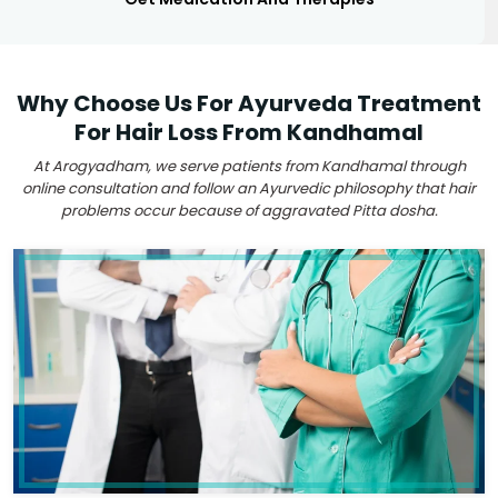
Why Choose Us For Ayurveda Treatment
For Hair Loss From Kandhamal
At Arogyadham, we serve patients from Kandhamal through
online consultation and follow an Ayurvedic philosophy that hair
problems occur because of aggravated Pitta dosha.