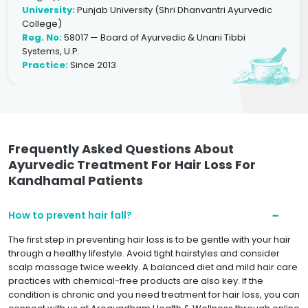
University:
Punjab University (Shri Dhanvantri Ayurvedic
College)
Reg. No:
58017 — Board of Ayurvedic & Unani Tibbi
Systems, U.P.
Practice:
Since 2013
Frequently Asked Questions About
Ayurvedic Treatment For Hair Loss For
Kandhamal Patients
How to prevent hair fall?
The first step in preventing hair loss is to be gentle with your hair
through a healthy lifestyle. Avoid tight hairstyles and consider
scalp massage twice weekly. A balanced diet and mild hair care
practices with chemical-free products are also key. If the
condition is chronic and you need treatment for hair loss, you can