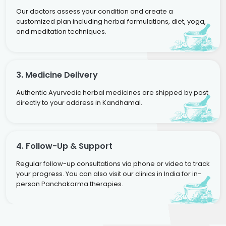
Our doctors assess your condition and create a
customized plan including herbal formulations, diet, yoga,
and meditation techniques.
3. Medicine Delivery
Authentic Ayurvedic herbal medicines are shipped by post
directly to your address in Kandhamal.
4. Follow-Up & Support
Regular follow-up consultations via phone or video to track
your progress. You can also visit our clinics in India for in-
person Panchakarma therapies.