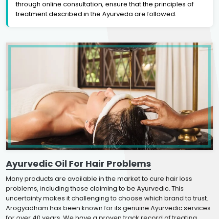
through online consultation, ensure that the principles of
treatment described in the Ayurveda are followed.
Ayurvedic Oil For Hair Problems
Many products are available in the market to cure hair loss
problems, including those claiming to be Ayurvedic. This
uncertainty makes it challenging to choose which brand to trust.
Arogyadham has been known for its genuine Ayurvedic services
for over 40 years. We have a proven track record of treating