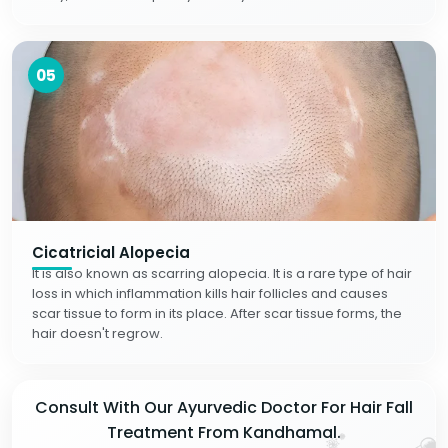
05
Cicatricial Alopecia
It is also known as scarring alopecia. It is a rare type of hair
loss in which inflammation kills hair follicles and causes
scar tissue to form in its place. After scar tissue forms, the
hair doesn't regrow.
Consult With Our Ayurvedic Doctor For Hair Fall
Treatment From Kandhamal.