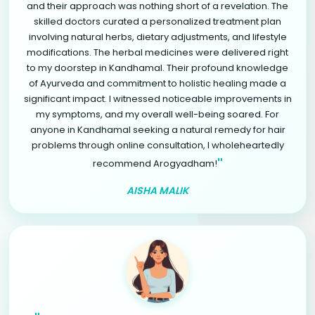
and their approach was nothing short of a revelation. The
skilled doctors curated a personalized treatment plan
involving natural herbs, dietary adjustments, and lifestyle
modifications. The herbal medicines were delivered right
to my doorstep in Kandhamal. Their profound knowledge
of Ayurveda and commitment to holistic healing made a
significant impact. I witnessed noticeable improvements in
my symptoms, and my overall well-being soared. For
anyone in Kandhamal seeking a natural remedy for hair
problems through online consultation, I wholeheartedly
"
recommend Arogyadham!
AISHA MALIK