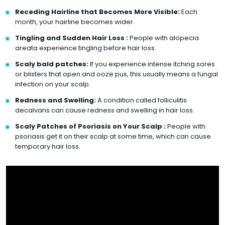
Receding Hairline that Becomes More Visible:
Each
month, your hairline becomes wider.
Tingling and Sudden Hair Loss :
People with alopecia
areata experience tingling before hair loss.
Scaly bald patches:
If you experience intense itching sores
or blisters that open and ooze pus, this usually means a fungal
infection on your scalp.
Redness and Swelling:
A condition called folliculitis
decalvans can cause redness and swelling in hair loss.
Scaly Patches of Psoriasis on Your Scalp :
People with
psoriasis get it on their scalp at some time, which can cause
temporary hair loss.