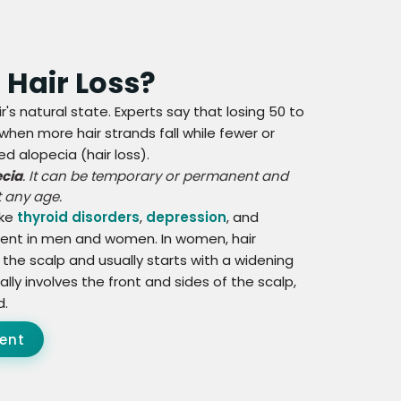
r Hair Loss?
ir's natural state. Experts say that losing 50 to
 when more hair strands fall while fewer or
d alopecia (hair loss).
ecia
. It can be temporary or permanent and
 any age.
ike
thyroid disorders
,
depression
, and
fferent in men and women. In women, hair
 the scalp and usually starts with a widening
ially involves the front and sides of the scalp,
d.
ent