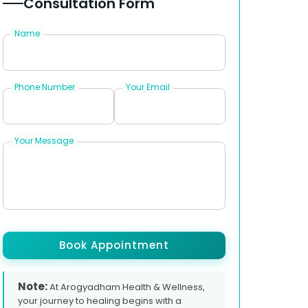
Consultation Form
Name
Phone Number
Your Email
Your Message
Book Appointment
Note:
At Arogyadham Health & Wellness,
your journey to healing begins with a