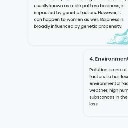
usually known as male pattern baldness, is
impacted by genetic factors. However, it
can happen to women as well. Baldness is
broadly influenced by genetic propensity.
4. Environmen
Pollution is one o
factors to hair lo
environmental fac
weather, high humi
substances in the
loss.