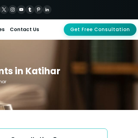
es
Contact Us
Get Free Consultation
nts in Katihar
har