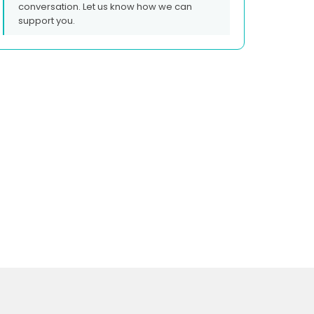
conversation. Let us know how we can
support you.