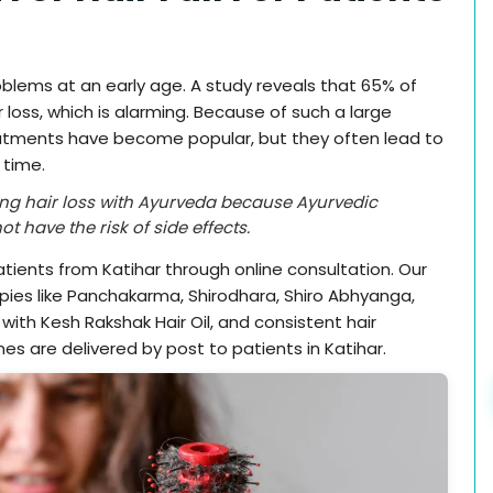
roblems at an early age. A study reveals that 65% of
 loss, which is alarming. Because of such a large
atments have become popular, but they often lead to
 time.
ating hair loss with Ayurveda because Ayurvedic
t have the risk of side effects.
ients from Katihar through online consultation. Our
pies like Panchakarma, Shirodhara, Shiro Abhyanga,
ith Kesh Rakshak Hair Oil, and consistent hair
es are delivered by post to patients in Katihar.