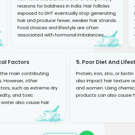
reasons for baldness in India. Hair follicles
exposed to DHT eventually stop generating
hair and produce fewer, weaker hair strands.
Food choices and lifestyle are often
associated with hormonal imbalances.
tal Factors
5. Poor Diet And Lifes
f the main contributing
Protein, iron, zinc, or bioti
ss. However, other
also impact hair texture 
tors, such as extreme dry
and women. Using chemica
dity, and toxic
products can also cause ha
 water also cause hair