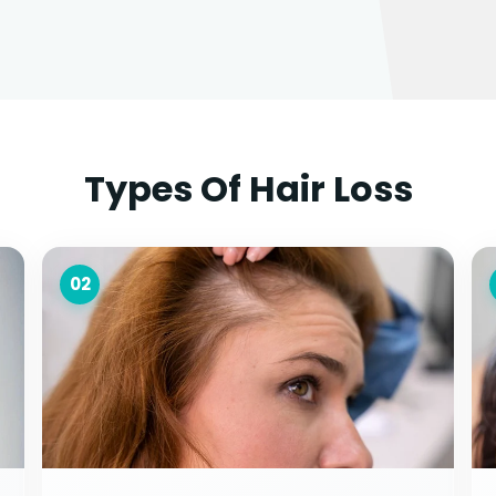
Types Of Hair Loss
02