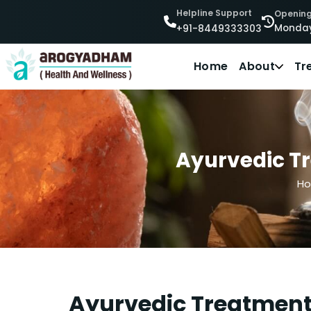
Helpline Support
Opening
Monday
+91-8449333303
Home
About
Tr
Ayurvedic Tre
H
Ayurvedic Treatment F