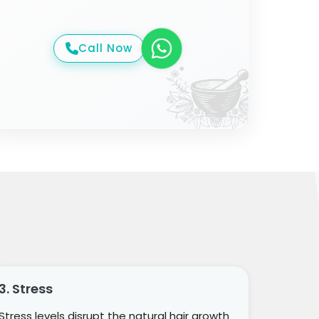
Call Now
3. Stress
Stress levels disrupt the natural hair growth