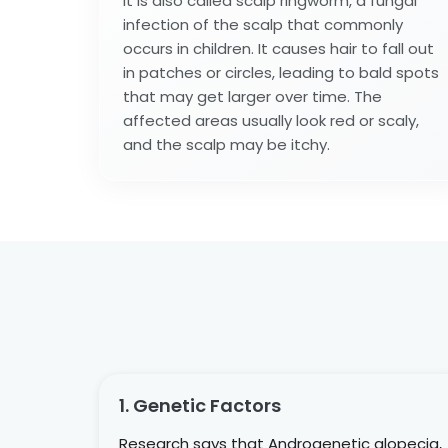
It is also called scalp ringworm, a fungal
infection of the scalp that commonly
occurs in children. It causes hair to fall out
in patches or circles, leading to bald spots
that may get larger over time. The
affected areas usually look red or scaly,
and the scalp may be itchy.
1. Genetic Factors
Research says that Androgenetic alopecia,