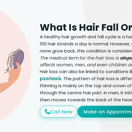
What Is Hair Fall O
A healthy hair growth and fall cycle is a ha
100 hair strands a day is normal. However,
none grow back, this condition is considere
The medical term for the hair loss is
alop
affects women, men, and even children at
Hair loss can also be linked to conditions l
psoriasis
. The pattern of hair loss is di
thinning is mainly on the top and crown of
through the centre hair part. In men, it init
then moves towards the back of the hea
Call Now
Make an Appointm