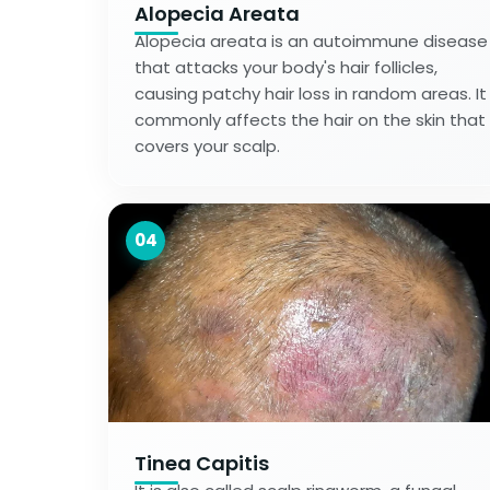
Alopecia Areata
Alopecia areata is an autoimmune disease
that attacks your body's hair follicles,
causing patchy hair loss in random areas. It
commonly affects the hair on the skin that
covers your scalp.
04
Tinea Capitis