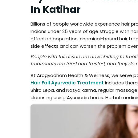
In Katihar
Billions of people worldwide experience hair p
Indians under 25 years of age struggle with hair
affected population, chemical-based hair tre
side effects and can worsen the problem over
People with this issue are now shifting to tre
treatments are tried and trusted, and they do no
At Arogyadham Health & Wellness, we serve pat
Hair Fall Ayurvedic Treatment
includes thera
Shiro Lepa, and Nasya karma, regular massage w
cleansing using Ayurvedic herbs. Herbal medicin