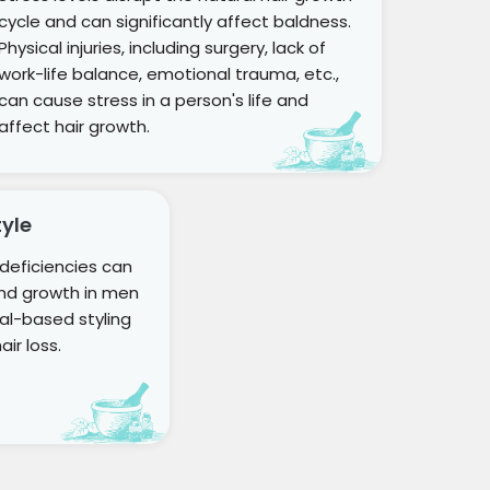
cycle and can significantly affect baldness.
Physical injuries, including surgery, lack of
work-life balance, emotional trauma, etc.,
can cause stress in a person's life and
affect hair growth.
tyle
n deficiencies can
and growth in men
l-based styling
ir loss.