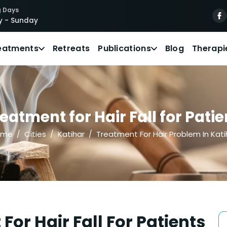
 Days
 - Sunday
eatments
Retreats
Publications
Blog
Therapi
atment for Hair Fall for Patie
ome
Cities
Katihar
Treatment For Hair Problem In Kati
or Hair Fall For Patients