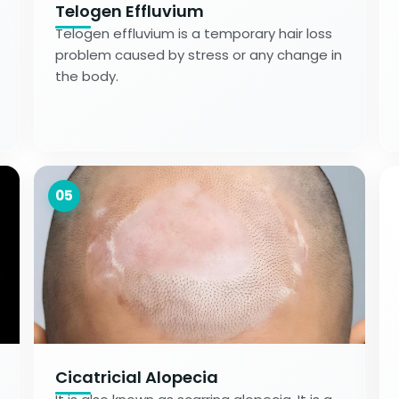
Telogen Effluvium
Telogen effluvium is a temporary hair loss
problem caused by stress or any change in
the body.
05
Cicatricial Alopecia