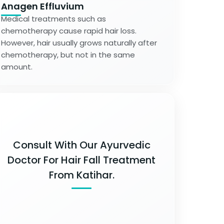
Anagen Effluvium
Medical treatments such as
chemotherapy cause rapid hair loss.
However, hair usually grows naturally after
chemotherapy, but not in the same
amount.
Consult With Our Ayurvedic
Doctor For Hair Fall Treatment
From Katihar.