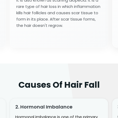
It is also known as scarring alopecia. It is a
rare type of hair loss in which inflammation
kills hair follicles and causes scar tissue to
form in its place. After scar tissue forms,
the hair doesn't regrow.
Causes Of Hair Fall
2. Hormonal Imbalance
Hormonal imbalance is one of the primary