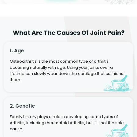
What Are The Causes Of Joint Pain?
1. Age
Osteoarthritis is the most common type of arthritis,
occurring naturally with age. Using your joints over a
lifetime can slowly wear down the cartilage that cushions
them.
2. Genetic
Family history plays a role in developing some types of
Arthritis, including rheumatoid Arthritis, but it is not the sole
cause.