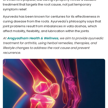
treatment that targets the root cause, not just temporary
symptom relief.
Ayurveda has been known for centuries for its effectiveness in
curing disease from the roots. Ayurveda's philosophy says that
joint problems result from imbalances in vata doshas, which
affect mobility, flexibility, and lubrication within the joints.
At
Arogyadham Health & Wellness,
we aim to provide ayurvedic
treatment for arthritis, using herbal remedies, therapies, and
lifestyle changes to address the root cause and prevent
recurrence.