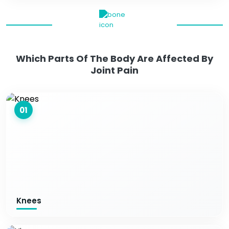
Which Parts Of The Body Are Affected By
Joint Pain
01
Knees