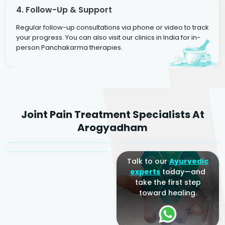
4. Follow-Up & Support
Regular follow-up consultations via phone or video to track
your progress. You can also visit our clinics in India for in-
person Panchakarma therapies.
Dr. Rakesh Kumar
Joint Pain Treatment Specialists At
Agarwal
Dr. Amrit Raj
Dr. Arjun Raj
Arogyadham
Sr. Ayurvedic Physician
Yogacharya
Ayurveda Physician
Talk to our
Ayurvedic
experts
today—and
take the first step
toward healing.