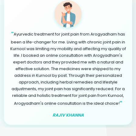
"
Ayurvedic treatment for joint pain from Arogyadham has
been a life-changer for me. Living with chronic joint pain in
Kurnool was limiting my mobility and affecting my quality of
life. I booked an online consultation with Arogyadham's
expert doctors and they provided me with a natural and
effective solution. The medicines were shipped to my
address in Kurnool by post. Through their personalized
approach, including herbal remedies and lifestyle
adjustments, my joint pain has significantly reduced. For a
reliable and holistic treatment for joint pain from Kurnool,
"
Arogyadham's online consultation is the ideal choice!
RAJIV KHANNA