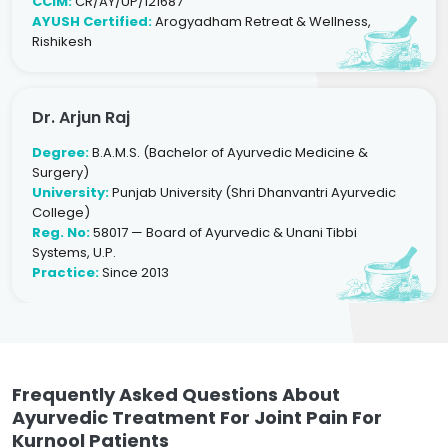
CCIM:
CR/AY/UP/121687
AYUSH Certified:
Arogyadham Retreat & Wellness,
Rishikesh
Dr. Arjun Raj
Degree:
B.A.M.S. (Bachelor of Ayurvedic Medicine &
Surgery)
University:
Punjab University (Shri Dhanvantri Ayurvedic
College)
Reg. No:
58017 — Board of Ayurvedic & Unani Tibbi
Systems, U.P.
Practice:
Since 2013
Frequently Asked Questions About
Ayurvedic Treatment For Joint Pain For
Kurnool Patients