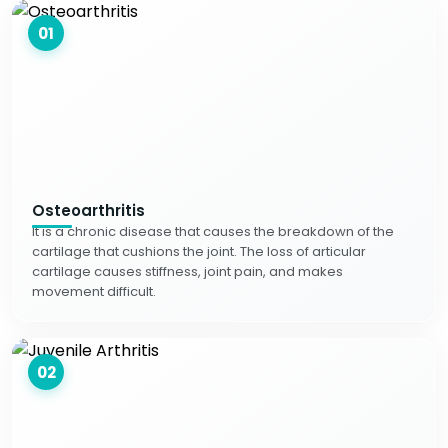
01
Osteoarthritis
It is a chronic disease that causes the breakdown of the
cartilage that cushions the joint. The loss of articular
cartilage causes stiffness, joint pain, and makes
movement difficult.
02