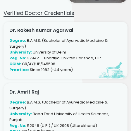
Verified Doctor Credentials
Dr. Rakesh Kumar Agarwal
Degree:
B.A.M.S. (Bachelor of Ayurvedic Medicine &
Surgery)
University:
University of Delhi
Reg. No:
37942 — Bhartiya Chikitsa Parishad, U.P.
CCIM:
CR/AY/UP/145506
Practice:
Since 1982 (~44 years)
Dr. Amrit Raj
Degree:
B.A.M.S. (Bachelor of Ayurvedic Medicine &
Surgery)
University:
Baba Farid University of Health Sciences,
Punjab
Reg. No:
52048 (U.P.) / UK 2908 (Uttarakhand)