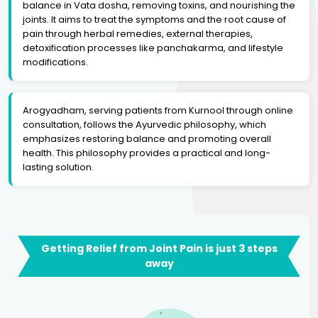
balance in Vata dosha, removing toxins, and nourishing the
joints. It aims to treat the symptoms and the root cause of
pain through herbal remedies, external therapies,
detoxification processes like panchakarma, and lifestyle
modifications.
Arogyadham, serving patients from Kurnool through online
consultation, follows the Ayurvedic philosophy, which
emphasizes restoring balance and promoting overall
health. This philosophy provides a practical and long-
lasting solution.
Getting Relief from Joint Pain is just 3 steps
away