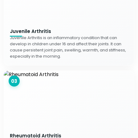
Juvenile Arthritis
Juvenile Arthritis is an inflammatory condition that can
develop in children under 16 and affect their joints. It can
cause persistent joint pain, swelling, warmth, and stiffness,
especially in the morning.
03
Rheumatoid Arthritis