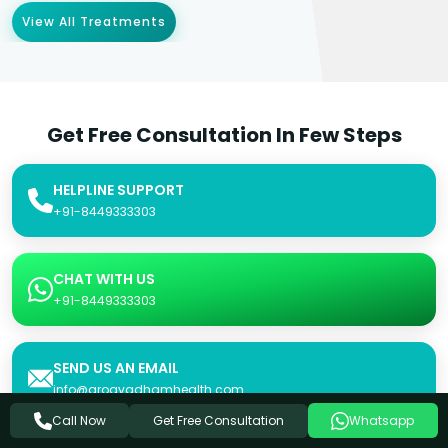
View All Treatments
Get Free Consultation In Few Steps
HELPLINE SUPPORT
+91-8449333303
CHAT WITH US
+91-8449333303
SEND US AN EMAIL
info@arogyadhamhealth.com
Get Free Consultation
Call Now
Whatsapp