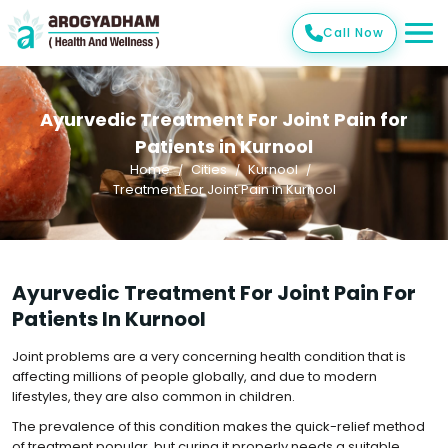
Call Now
Ayurvedic Treatment For Joint Pain for
Patients in Kurnool
Home
Cities
Kurnool
Treatment For Joint Pain in Kurnool
Ayurvedic Treatment For Joint Pain For
Patients In Kurnool
Joint problems are a very concerning health condition that is
affecting millions of people globally, and due to modern
lifestyles, they are also common in children.
The prevalence of this condition makes the quick-relief method
of treatment popular, but curing it properly needs a suitable