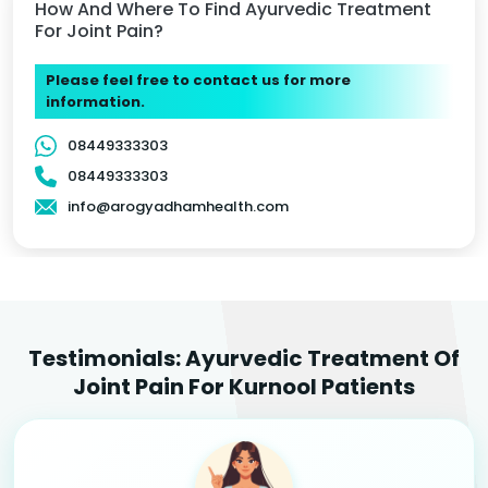
How And Where To Find Ayurvedic Treatment
For Joint Pain?
Please feel free to contact us for more
information.
08449333303
08449333303
info@arogyadhamhealth.com
Testimonials: Ayurvedic Treatment Of
Joint Pain For Kurnool Patients