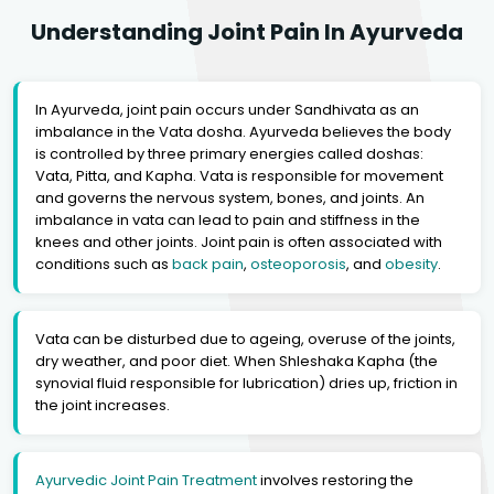
Understanding Joint Pain In Ayurveda
In Ayurveda, joint pain occurs under Sandhivata as an
imbalance in the Vata dosha. Ayurveda believes the body
is controlled by three primary energies called doshas:
Vata, Pitta, and Kapha. Vata is responsible for movement
and governs the nervous system, bones, and joints. An
imbalance in vata can lead to pain and stiffness in the
knees and other joints. Joint pain is often associated with
conditions such as
back pain
,
osteoporosis
, and
obesity
.
Vata can be disturbed due to ageing, overuse of the joints,
dry weather, and poor diet. When Shleshaka Kapha (the
synovial fluid responsible for lubrication) dries up, friction in
the joint increases.
Ayurvedic Joint Pain Treatment
involves restoring the