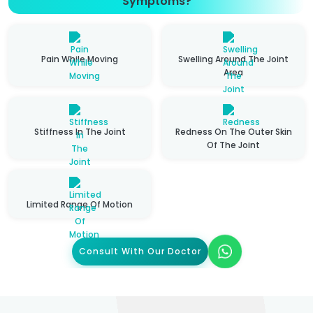
Symptoms?
Pain While Moving
Swelling Around The Joint
Area
Stiffness In The Joint
Redness On The Outer Skin
Of The Joint
Limited Range Of Motion
Consult With Our Doctor