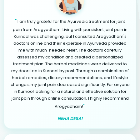
"
I am truly grateful for the Ayurvedic treatment for joint
pain from Arogyadham. Living with persistent joint pain in
Kurnool was challenging, but I consulted Arogyadham's
doctors online and their expertise in Ayurveda provided
me with much-needed relief. The doctors carefully
assessed my condition and created a personalized
treatment plan. The herbal medicines were delivered to
my doorstep in Kurnool by post. Through a combination of
herbal remedies, dietary recommendations, and lifestyle
changes, my joint pain decreased significantly. For anyone
in Kurnool looking for a natural and effective solution for
joint pain through online consultation, I highly recommend
"
Arogyadham!
NEHA DESAI