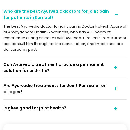
Who are the best Ayurvedic doctors for joint pain
for patients in Kurnool?
The best Ayurvedic doctor for joint pain is Doctor Rakesh Agarwal
at Arogyadham Health & Wellness, who has 40+ years of
experience curing diseases with Ayurveda. Patients from Kurnool
can consult him through online consultation, and medicines are
delivered by post.
Can Ayurvedic treatment provide a permanent
solution for arthritis?
Are Ayurvedic treatments for Joint Pain safe for
all ages?
Is ghee good for joint health?