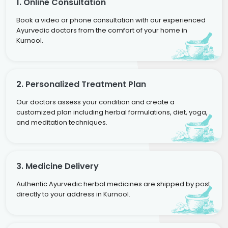
1. Online Consultation
Book a video or phone consultation with our experienced
Ayurvedic doctors from the comfort of your home in
Kurnool.
2. Personalized Treatment Plan
Our doctors assess your condition and create a
customized plan including herbal formulations, diet, yoga,
and meditation techniques.
3. Medicine Delivery
Authentic Ayurvedic herbal medicines are shipped by post
directly to your address in Kurnool.