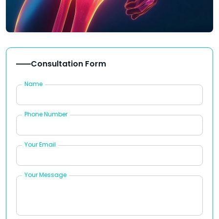
Consultation Form
Name
Phone Number
Your Email
Your Message