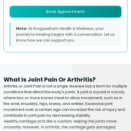
Book Appointment
Note:
At Arogyadham Health & Wellness, your
journey to healing begins with a conversation. Let us
know how we can support you.
What Is Joint Pain Or Arthritis?
Arthritis or Joint Pain is not a single disease but a term for multiple
conditions that affect the body's joints. A joint is a point in a body
where two or more bones meet to allow movement, such as in
the wrist, knuckles, hips, knees, and ankles. Excessive joint
movement over a certain age can increase the risk of injury and
contribute to joint pain by decreasing stability.
Healthy cartilage acts like a cushion, helping the joints move
smoothly. However, in arthritis, the cartilage gets damaged,