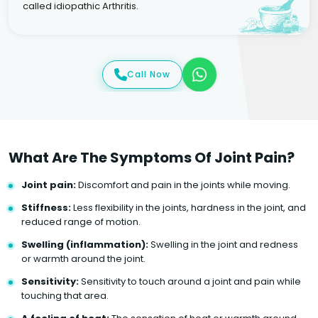
called idiopathic Arthritis.
Call Now
What Are The Symptoms Of Joint Pain?
Joint pain:
Discomfort and pain in the joints while moving.
Stiffness:
Less flexibility in the joints, hardness in the joint, and
reduced range of motion.
Swelling (inflammation):
Swelling in the joint and redness
or warmth around the joint.
Sensitivity:
Sensitivity to touch around a joint and pain while
touching that area.