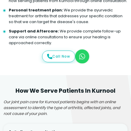
now serving patients from Kurnool through online consultation.
Personal treatment plan:
We provide the ayurvedic
treatment for arthritis that addresses your specific condition
so that we can target the disease's cause.
Support and Aftercare:
We provide complete follow-up
care via online consultations to ensure your healing is
approached correctly.
Call Now
How We Serve Patients In Kurnool
Our joint pain care for Kurnool patients begins with an online
assessment to identify the type of arthritis, affected joints, and
root cause of your pain.