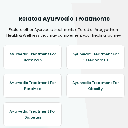
Related Ayurvedic Treatments
Explore other Ayurvedic treatments offered at Arogyadham
Health & Wellness that may complement your healing journey.
Ayurvedic Treatment For
Ayurvedic Treatment For
Back Pain
Osteoporosis
Ayurvedic Treatment For
Ayurvedic Treatment For
Paralysis
Obesity
Ayurvedic Treatment For
Diabetes