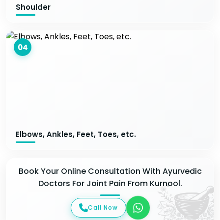
Shoulder
04
Elbows, Ankles, Feet, Toes, etc.
Book Your Online Consultation With Ayurvedic
Doctors For Joint Pain From Kurnool.
Call Now