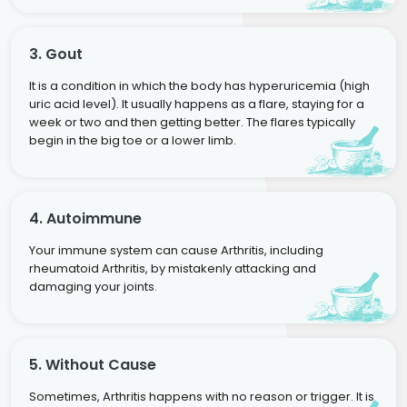
3. Gout
It is a condition in which the body has hyperuricemia (high
uric acid level). It usually happens as a flare, staying for a
week or two and then getting better. The flares typically
begin in the big toe or a lower limb.
4. Autoimmune
Your immune system can cause Arthritis, including
rheumatoid Arthritis, by mistakenly attacking and
damaging your joints.
5. Without Cause
Sometimes, Arthritis happens with no reason or trigger. It is