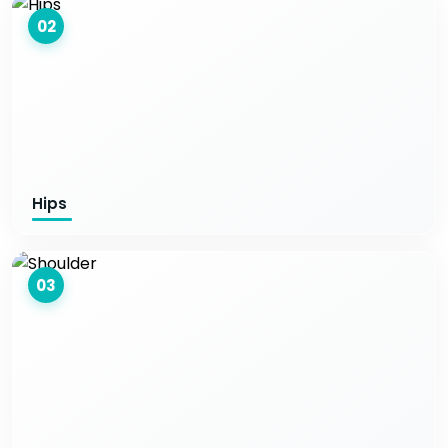
02
Hips
03