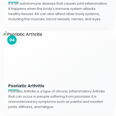
It is an autoimmune disease that causes joint inflammation.
It happens when the body's immune system attacks
healthy tissues. RA can also affect other body systems,
including the muscles, blood vessels, nerves, and eyes.
04
Psoriatic Arthritis
Psoriatic Arthritis is a type of chronic inflammatory Arthritis
that can occur in people suffering from psoriasis. It is
characterized by symptoms such as painful and swollen
joints, stiffness, and fatigue.