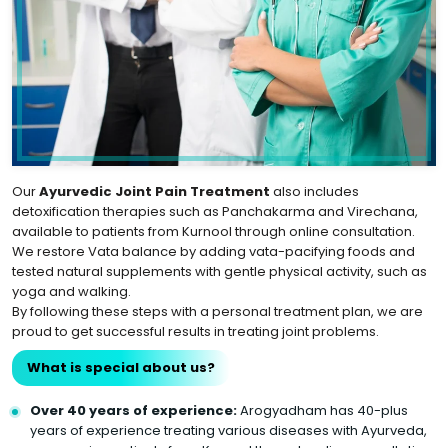
Our
Ayurvedic Joint Pain Treatment
also includes
detoxification therapies such as Panchakarma and Virechana,
available to patients from Kurnool through online consultation.
We restore Vata balance by adding vata-pacifying foods and
tested natural supplements with gentle physical activity, such as
yoga and walking.
By following these steps with a personal treatment plan, we are
proud to get successful results in treating joint problems.
What is special about us?
Over 40 years of experience:
Arogyadham has 40-plus
years of experience treating various diseases with Ayurveda,