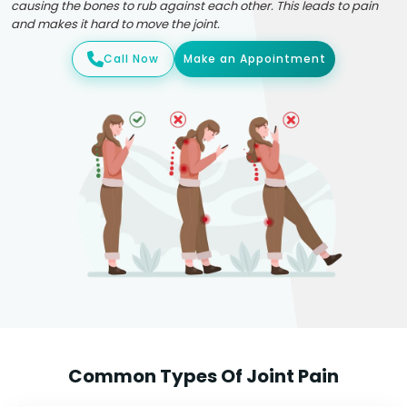
causing the bones to rub against each other. This leads to pain
and makes it hard to move the joint.
Call Now
Make an Appointment
Common Types Of Joint Pain