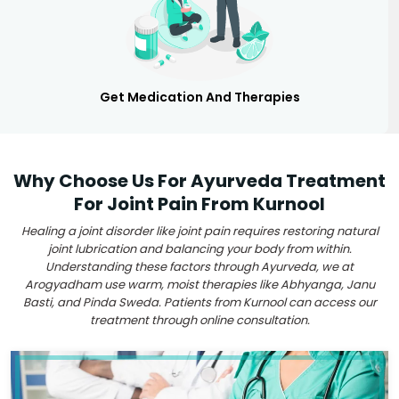
Get Medication And Therapies
Why Choose Us For Ayurveda Treatment
For Joint Pain From Kurnool
Healing a joint disorder like joint pain requires restoring natural
joint lubrication and balancing your body from within.
Understanding these factors through Ayurveda, we at
Arogyadham use warm, moist therapies like Abhyanga, Janu
Basti, and Pinda Sweda. Patients from Kurnool can access our
treatment through online consultation.