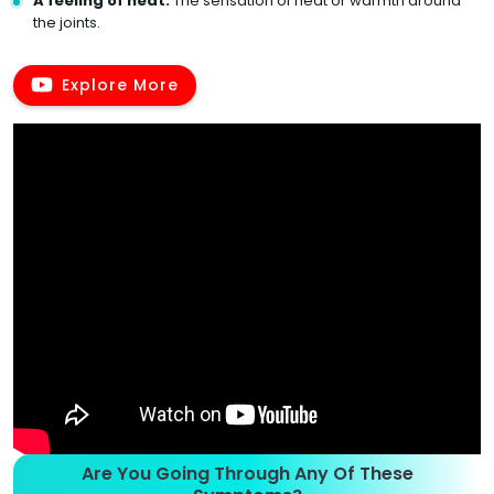
A feeling of heat:
The sensation of heat or warmth around
the joints.
Explore More
Are You Going Through Any Of These