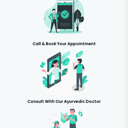
Call & Book Your Appointment
Consult With Our Ayurvedic Doctor