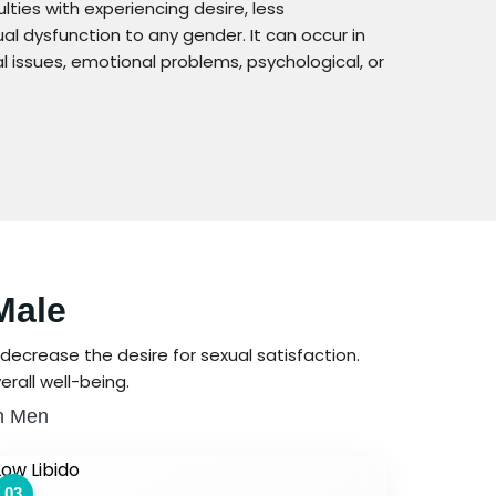
lties with experiencing desire, less
al dysfunction to any gender. It can occur in
issues, emotional problems, psychological, or
Male
decrease the desire for sexual satisfaction.
rall well-being.
In Men
03