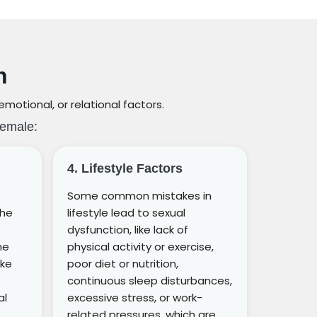
n
otional, or relational factors.
Female:
4. Lifestyle Factors
Some common mistakes in
the
lifestyle lead to sexual
dysfunction, like lack of
he
physical activity or exercise,
ike
poor diet or nutrition,
e
continuous sleep disturbances,
al
excessive stress, or work-
related pressures, which are