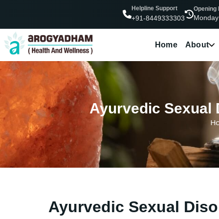
Helpline Support
Opening
Monday
+91-8449333303
Home
About
Ayurvedic Sexual 
H
Ayurvedic Sexual Diso