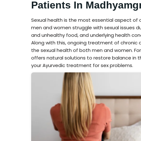
Patients In Madhyamg
Sexual health is the most essential aspect of
men and women struggle with sexual issues due to
and unhealthy food, and underlying health con
Along with this, ongoing treatment of chroni
the sexual health of both men and women. For
offers natural solutions to restore balance in t
your Ayurvedic treatment for sex problems.