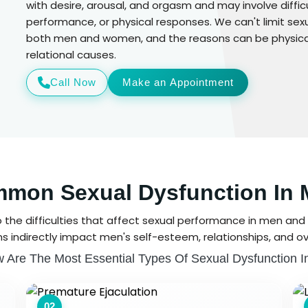
with desire, arousal, and orgasm and may involve difficu
performance, or physical responses. We can't limit sexu
both men and women, and the reasons can be physical 
relational causes.
Call Now
Make an Appointment
mon Sexual Dysfunction In 
o the difficulties that affect sexual performance in men and 
s indirectly impact men's self-esteem, relationships, and ove
 Are The Most Essential Types Of Sexual Dysfunction 
02