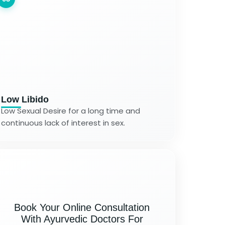
Low Libido
Low Sexual Desire for a long time and
continuous lack of interest in sex.
Book Your Online Consultation
With Ayurvedic Doctors For