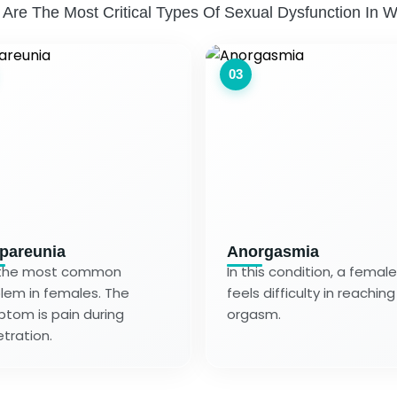
 Are The Most Critical Types Of Sexual Dysfunction In 
03
pareunia
Anorgasmia
s the most common
In this condition, a female
lem in females. The
feels difficulty in reaching
tom is pain during
orgasm.
tration.