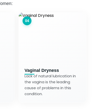
Women:
04
Vaginal Dryness
Lack of natural lubrication in
the vagina is the leading
cause of problems in this
condition.