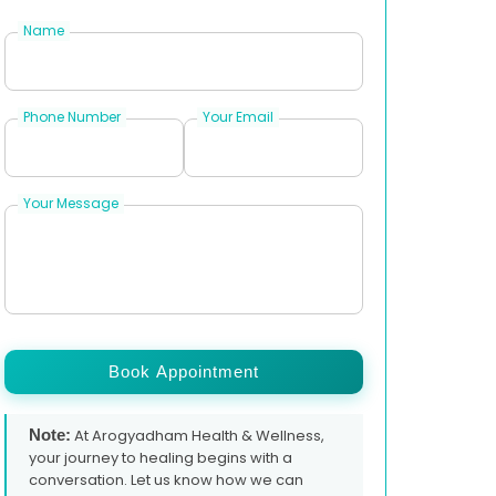
Name
Phone Number
Your Email
Your Message
Book Appointment
Note:
At Arogyadham Health & Wellness,
your journey to healing begins with a
conversation. Let us know how we can