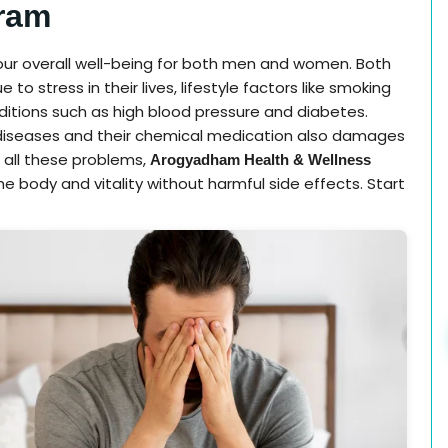
ram
 our overall well-being for both men and women. Both
 stress in their lives, lifestyle factors like smoking
ditions such as high blood pressure and diabetes.
c diseases and their chemical medication also damages
 all these problems,
Arogyadham Health & Wellness
he body and vitality without harmful side effects. Start