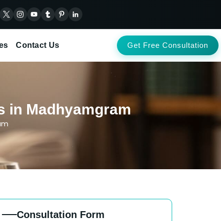
es
Contact Us
Get Free Consultation
nts in Madhyamgram
ram
Consultation Form