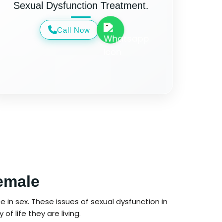
Sexual Dysfunction Treatment.
Call Now
emale
 in sex. These issues of sexual dysfunction in
f life they are living.