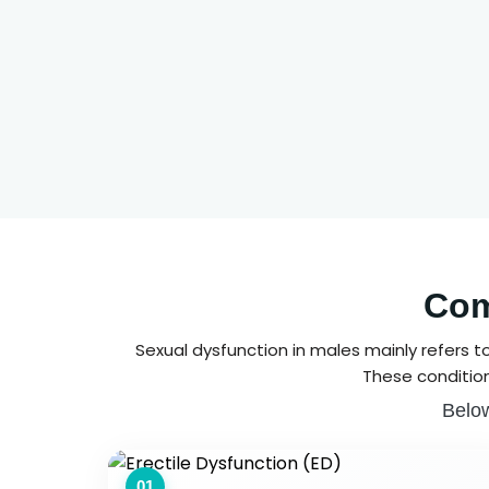
Com
Sexual dysfunction in males mainly refers t
These condition
Below
01