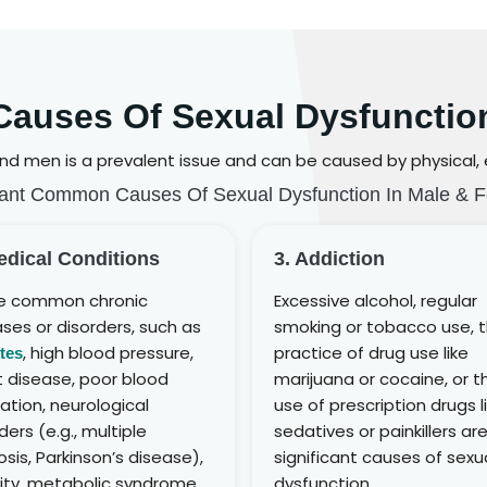
Causes Of Sexual Dysfunctio
d men is a prevalent issue and can be caused by physical, em
ant Common Causes Of Sexual Dysfunction In Male & 
edical Conditions
3. Addiction
 common chronic
Excessive alcohol, regular
ses or disorders, such as
smoking or tobacco use, 
, high blood pressure,
practice of drug use like
tes
t disease, poor blood
marijuana or cocaine, or t
lation, neurological
use of prescription drugs l
ders (e.g., multiple
sedatives or painkillers ar
osis, Parkinson’s disease),
significant causes of sexu
ity, metabolic syndrome,
dysfunction.