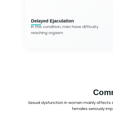
Delayed Ejaculation
In this condition, men have difficulty
reaching orgasm
Comm
Sexual dysfunction in women mainly affects se
females seriously impa