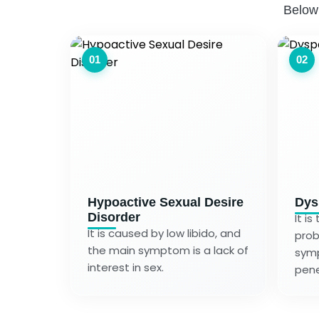
Below
01
02
Hypoactive Sexual Desire
Dys
Disorder
It i
It is caused by low libido, and
prob
the main symptom is a lack of
symp
interest in sex.
pene