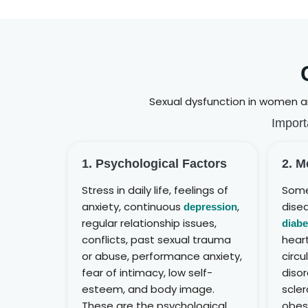
Sexual dysfunction in women an
Import
1. Psychological Factors
2. M
Stress in daily life, feelings of
Some
anxiety, continuous
,
disea
depression
regular relationship issues,
diabe
conflicts, past sexual trauma
hear
or abuse, performance anxiety,
circu
fear of intimacy, low self-
disor
esteem, and body image.
scler
These are the psychological
obes