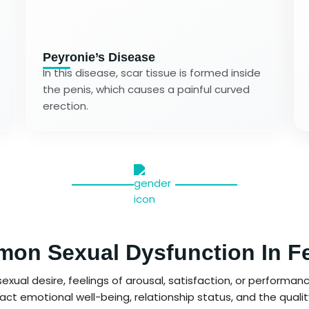
Peyronie’s Disease
In this disease, scar tissue is formed inside
the penis, which causes a painful curved
erection.
on Sexual Dysfunction In F
xual desire, feelings of arousal, satisfaction, or performance
ct emotional well-being, relationship status, and the quality o