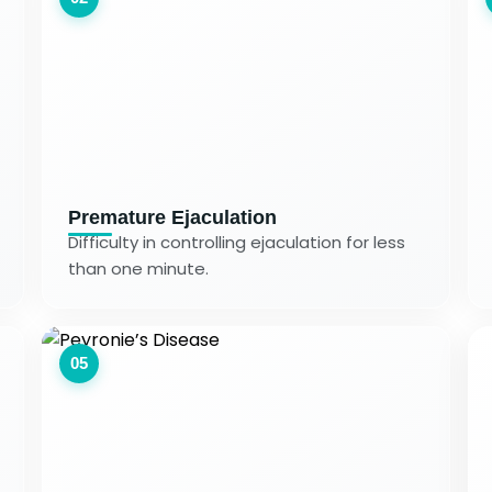
Premature Ejaculation
Difficulty in controlling ejaculation for less
than one minute.
05