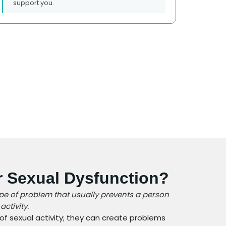
support you.
r Sexual Dysfunction?
ype of problem that usually prevents a person
ctivity.
 of sexual activity; they can create problems