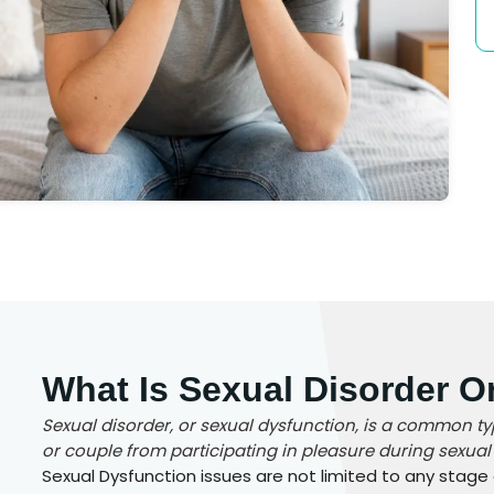
What Is Sexual Disorder O
Sexual disorder, or sexual dysfunction, is a common t
or couple from participating in pleasure during sexual a
Sexual Dysfunction issues are not limited to any stage