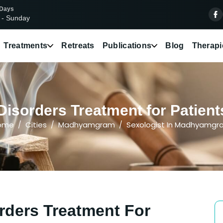
 Days
 - Sunday
Treatments
Retreats
Publications
Blog
Therapi
Disorders Treatment for Patie
ome
Cities
Madhyamgram
Sexologist In Madhyamg
rders Treatment For