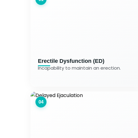
Erectile Dysfunction (ED)
Incapability to maintain an erection.
04