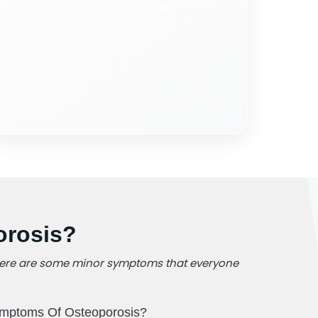
orosis?
, there are some minor symptoms that everyone
mptoms Of Osteoporosis?