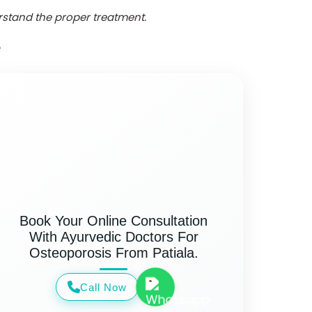
erstand the proper treatment.
e
Book Your Online Consultation
With Ayurvedic Doctors For
Osteoporosis From Patiala.
Call Now