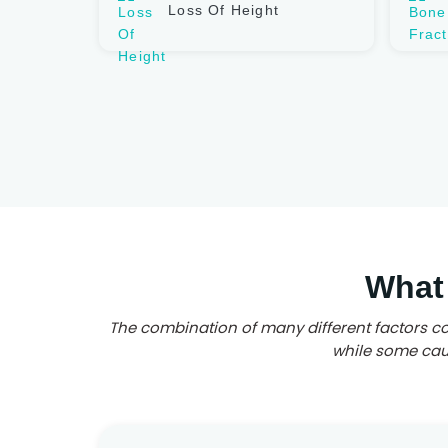
Loss Of Height
What
The combination of many different factors co
while some caus