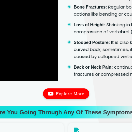
Regular bon
Bone Fractures:
actions like bending or cou
Shrinking in
Loss of Height:
compression of vertebral (
It is als
Stooped Posture:
curved back; sometimes, it
caused by collapsed verte
continuo
Back or Neck Pain:
fractures or compressed n
Explore More
re You Going Through Any Of These Symptom