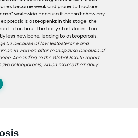
 bones become weak and prone to fracture.
isease" worldwide because it doesn't show any
eoporosis is osteopenia; in this stage, the
treated on time, the body starts losing too
y less new bone, leading to osteoporosis.
age 50 because of low testosterone and
 common in women after menopause because of
bone. According to the Global Health report,
ave osteoporosis, which makes their daily
osis