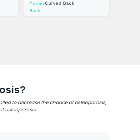
Curved Back
osis?
olled to decrease the chance of osteoporosis,
of osteoporosis.