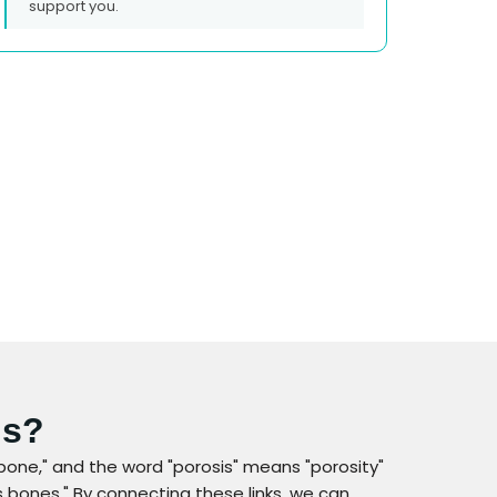
support you.
is?
bone," and the word "porosis" means "porosity"
 bones." By connecting these links, we can