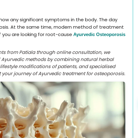
 show any significant symptoms in the body. The day
rosis. At the same time, modern method of treatment
If you are looking for root-cause
Ayurvedic Osteoporosis
ents from Patiala through online consultation, we
al Ayurvedic methods by combining natural herbal
ifestyle modifications of patients, and specialised
 your journey of Ayurvedic treatment for osteoporosis.