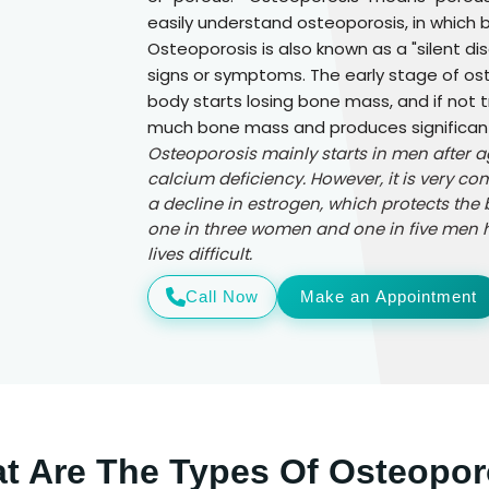
easily understand osteoporosis, in which
Osteoporosis is also known as a "silent d
signs or symptoms. The early stage of ost
body starts losing bone mass, and if not 
much bone mass and produces significantl
Osteoporosis mainly starts in men after 
calcium deficiency. However, it is very
a decline in estrogen, which protects the 
one in three women and one in five men h
lives difficult.
Call Now
Make an Appointment
t Are The Types Of Osteopor