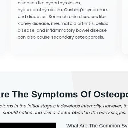
diseases like hyperthyroidism,
hyperparathyroidism, Cushing’s syndrome,
and diabetes. Some chronic diseases like
kidney disease, rheumatoid arthritis, celiac
disease, and inflammatory bowel disease
can also cause secondary osteoporosis.
re The Symptoms Of Osteop
oms in the initial stages; it develops internally. However
should notice and visit a doctor about in the early stages.
What Are The Common Sy