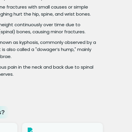
e fractures with small causes or simple
ghing hurt the hip, spine, and wrist bones.
 height continuously over time due to
spinal) bones, causing minor fractures.
o known as kyphosis, commonly observed by a
 is also called a "dowager’s hump," mainly
brae.
us pain in the neck and back due to spinal
erves.
s?