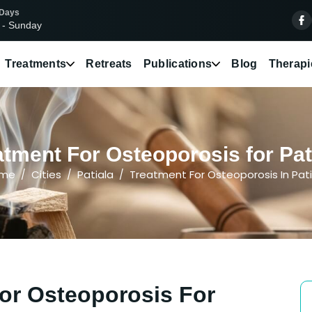
 Days
 - Sunday
Treatments
Retreats
Publications
Blog
Therapi
tment For Osteoporosis for Pati
me
Cities
Patiala
Treatment For Osteoporosis In Pati
or Osteoporosis For