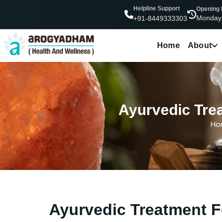
Helpline Support
Opening
Monday
+91-8449333303
Home
About
Ayurvedic Trea
Ho
Ayurvedic Treatment F