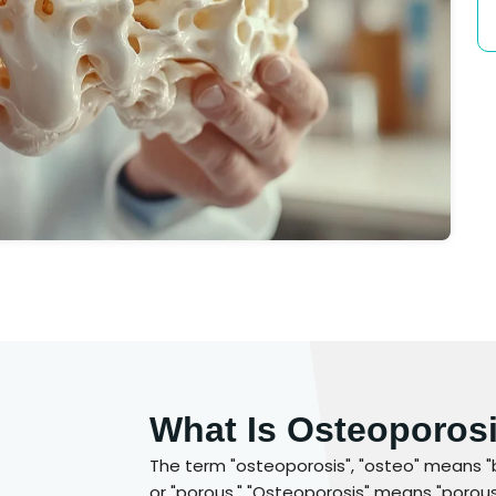
What Is Osteoporos
The term "osteoporosis", "osteo" means "
or "porous." "Osteoporosis" means "porous