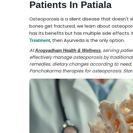
Patients In Patiala
Osteoporosis is a silent disease that doesn't
bones get fractured, we learn about osteopo
has its benefits but has multiple side effects. 
, then Ayurveda is the only option.
Treatment
At
, serving pati
Arogyadham Health & Wellness
effectively manage osteoporosis by tradition
remedies, dietary changes according to need, l
Panchakarma therapies for osteoporosis. Start