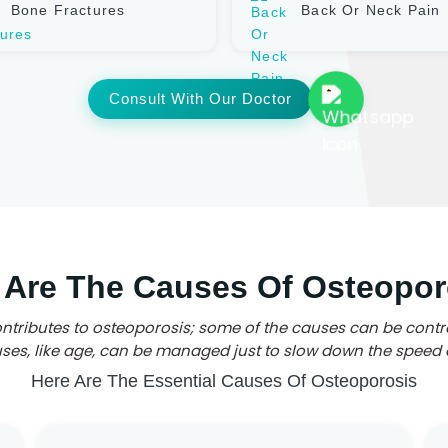
Bone Fractures
Back Or Neck Pain
Consult With Our Doctor
 Are The Causes Of Osteopor
ntributes to osteoporosis; some of the causes can be contr
es, like age, can be managed just to slow down the speed 
Here Are The Essential Causes Of Osteoporosis