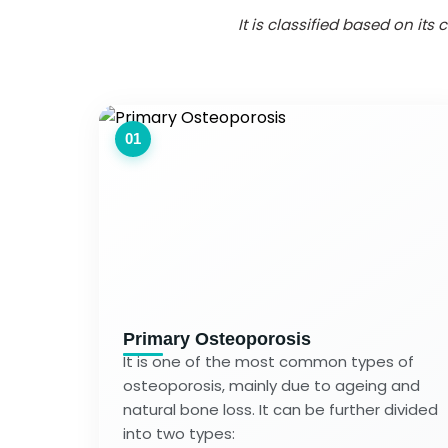
It is classified based on it
01
Primary Osteoporosis
It is one of the most common types of
osteoporosis, mainly due to ageing and
natural bone loss. It can be further divided
into two types: