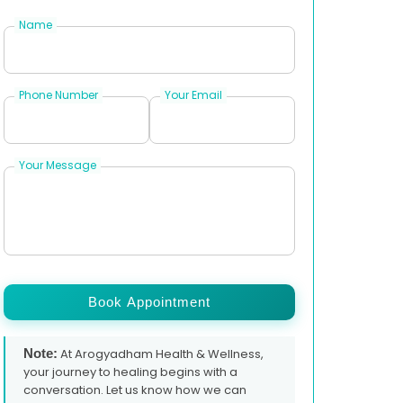
Name
Phone Number
Your Email
Your Message
Book Appointment
Note:
At Arogyadham Health & Wellness,
your journey to healing begins with a
conversation. Let us know how we can