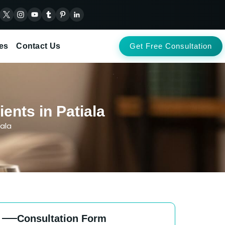
es
Contact Us
Get Free Consultation
ents in Patiala
ala
Consultation Form