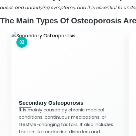
s causes and underlying symptoms, and it is essential to und
The Main Types Of Osteoporosis Ar
02
Secondary Osteoporosis
It is mainly caused by chronic medical
conditions, continuous medications, or
lifestyle-changing factors. It also includes
factors like endocrine disorders and