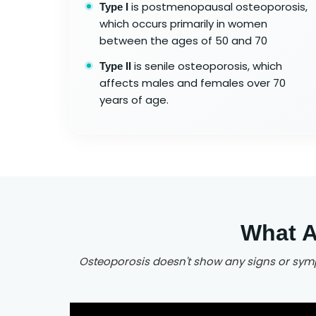
is postmenopausal osteoporosis,
Type I
which occurs primarily in women
between the ages of 50 and 70
is senile osteoporosis, which
Type II
affects males and females over 70
years of age.
What A
Osteoporosis doesn't show any signs or sympt