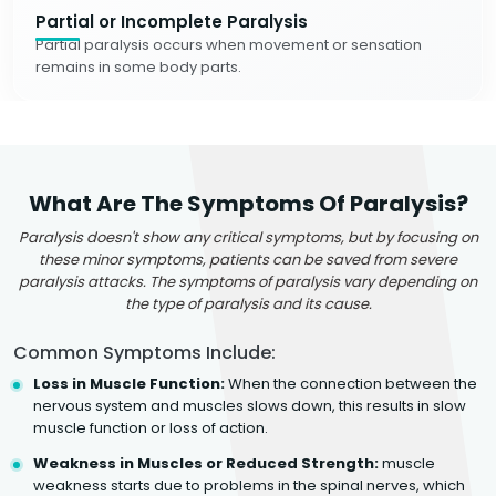
Partial or Incomplete Paralysis
Partial paralysis occurs when movement or sensation
remains in some body parts.
What Are The Symptoms Of Paralysis?
Paralysis doesn't show any critical symptoms, but by focusing on
these minor symptoms, patients can be saved from severe
paralysis attacks. The symptoms of paralysis vary depending on
the type of paralysis and its cause.
Common Symptoms Include:
Loss in Muscle Function:
When the connection between the
nervous system and muscles slows down, this results in slow
muscle function or loss of action.
Weakness in Muscles or Reduced Strength:
muscle
weakness starts due to problems in the spinal nerves, which