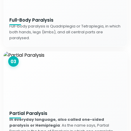
Full-Body Paralysis
Full-body paralysis is Quadriplegia or Tetraplegia, in which
both hands, legs (limbs), and all central parts are
paralysed.
03
Partial Paralysis
In everyday language, also called one-sided
paralysis or Hemiplegia
: As the name says, Partial