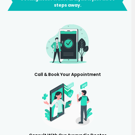
steps away.
Call & Book Your Appointment