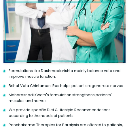
Formulations like Dashmoolarishta mainly balance vata and
improve muscle function.
Brihat Vata Chintamani Ras helps patients regenerate nerves.
Maharasnadi Kwath's formulation strengthens patients'
muscles and nerves.
We provide specific Diet & Lifestyle Recommendations
according to the needs of patients.
Panchakarma Therapies for Paralysis are offered to patients,