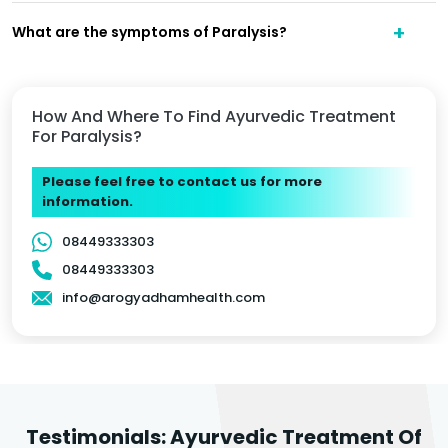
What are the symptoms of Paralysis?
How And Where To Find Ayurvedic Treatment
For Paralysis?
Please feel free to contact us for more
information.
08449333303
08449333303
info@arogyadhamhealth.com
Testimonials: Ayurvedic Treatment Of