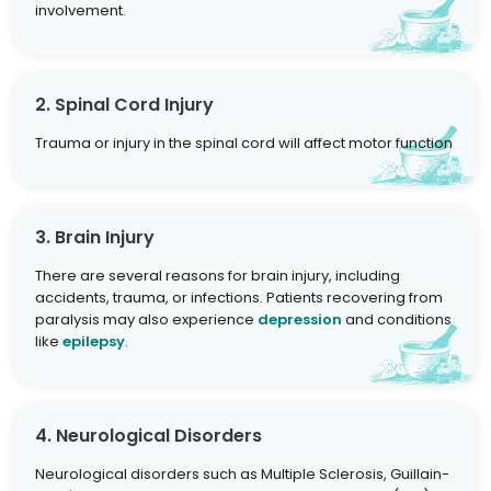
involvement.
2. Spinal Cord Injury
Trauma or injury in the spinal cord will affect motor function
3. Brain Injury
There are several reasons for brain injury, including
accidents, trauma, or infections. Patients recovering from
paralysis may also experience
depression
and conditions
like
epilepsy
.
4. Neurological Disorders
Neurological disorders such as Multiple Sclerosis, Guillain-