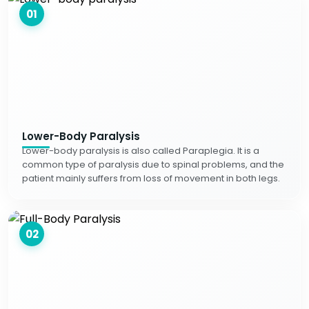
01
Lower-Body Paralysis
Lower-body paralysis is also called Paraplegia. It is a
common type of paralysis due to spinal problems, and the
patient mainly suffers from loss of movement in both legs.
02