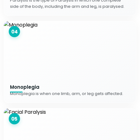
Paralysis is the type of Paralysis in which one complete
side of the body, including the arm and leg, is paralysed.
04
Monoplegia
Monoplegia is when one limb, arm, or leg gets affected.
05