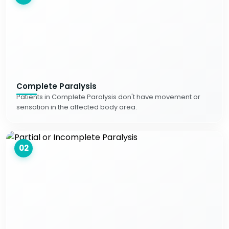
Complete Paralysis
Patients in Complete Paralysis don't have movement or
sensation in the affected body area.
02