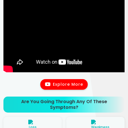
Explore More
Are You Going Through Any Of These
Symptoms?