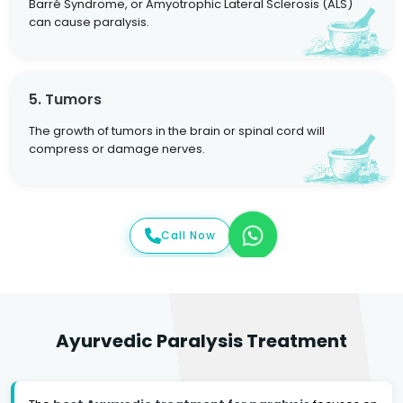
Barré Syndrome, or Amyotrophic Lateral Sclerosis (ALS)
can cause paralysis.
5. Tumors
The growth of tumors in the brain or spinal cord will
compress or damage nerves.
Call Now
Ayurvedic Paralysis Treatment