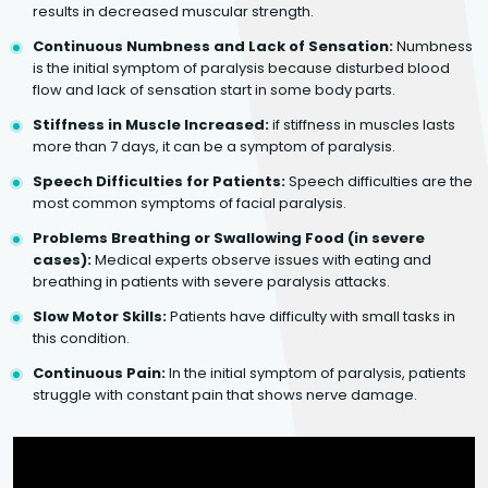
results in decreased muscular strength.
Continuous Numbness and Lack of Sensation:
Numbness
is the initial symptom of paralysis because disturbed blood
flow and lack of sensation start in some body parts.
Stiffness in Muscle Increased:
if stiffness in muscles lasts
more than 7 days, it can be a symptom of paralysis.
Speech Difficulties for Patients:
Speech difficulties are the
most common symptoms of facial paralysis.
Problems Breathing or Swallowing Food (in severe
cases):
Medical experts observe issues with eating and
breathing in patients with severe paralysis attacks.
Slow Motor Skills:
Patients have difficulty with small tasks in
this condition.
Continuous Pain:
In the initial symptom of paralysis, patients
struggle with constant pain that shows nerve damage.