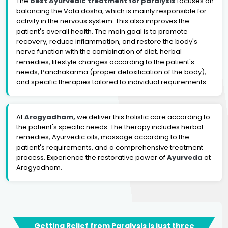
The
best Ayurvedic treatment for paralysis
focuses on
balancing the Vata dosha, which is mainly responsible for
activity in the nervous system. This also improves the
patient's overall health. The main goal is to promote
recovery, reduce inflammation, and restore the body's
nerve function with the combination of diet, herbal
remedies, lifestyle changes according to the patient's
needs, Panchakarma (proper detoxification of the body),
and specific therapies tailored to individual requirements.
At
Arogyadham,
we deliver this holistic care according to
the patient's specific needs. The therapy includes herbal
remedies, Ayurvedic oils, massage according to the
patient's requirements, and a comprehensive treatment
process. Experience the restorative power of
Ayurveda
at
Arogyadham.
Getting Relief from Paralysis is just three