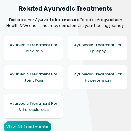
Related Ayurvedic Treatments
Explore other Ayurvedic treatments offered at Arogyadham
Health & Wellness that may complement your healing journey.
Ayurvedic Treatment For
Ayurvedic Treatment For
Back Pain
Epilepsy
Ayurvedic Treatment For
Ayurvedic Treatment For
Joint Pain
Hypertension
Ayurvedic Treatment For
Atherosclerosis
View All Treatments