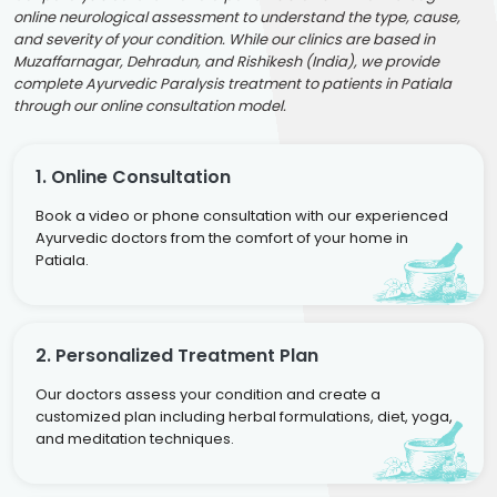
online neurological assessment to understand the type, cause,
and severity of your condition. While our clinics are based in
Muzaffarnagar, Dehradun, and Rishikesh (India), we provide
complete Ayurvedic Paralysis treatment to patients in Patiala
through our online consultation model.
1. Online Consultation
Book a video or phone consultation with our experienced
Ayurvedic doctors from the comfort of your home in
Patiala.
2. Personalized Treatment Plan
Our doctors assess your condition and create a
customized plan including herbal formulations, diet, yoga,
and meditation techniques.