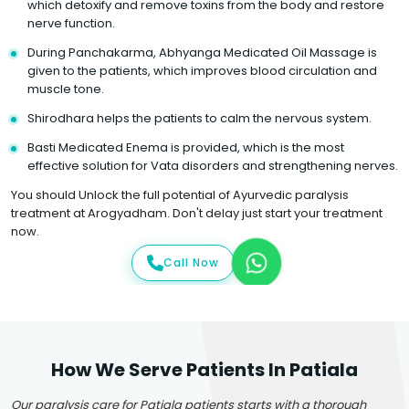
which detoxify and remove toxins from the body and restore
nerve function.
During Panchakarma, Abhyanga Medicated Oil Massage is
given to the patients, which improves blood circulation and
muscle tone.
Shirodhara helps the patients to calm the nervous system.
Basti Medicated Enema is provided, which is the most
effective solution for Vata disorders and strengthening nerves.
You should Unlock the full potential of Ayurvedic paralysis
treatment at Arogyadham. Don't delay just start your treatment
now.
Call Now
How We Serve Patients In Patiala
Our paralysis care for Patiala patients starts with a thorough