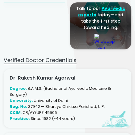
Talk to our
Ayurvedic
experts
today—and
take the first step
toward healing.
Verified Doctor Credentials
Dr. Rakesh Kumar Agarwal
Degree:
B.A.M.S. (Bachelor of Ayurvedic Medicine &
Surgery)
University:
University of Delhi
Reg. No:
37942 — Bhartiya Chikitsa Parishad, U.P.
CCIM:
CR/AY/UP/145506
Practice:
Since 1982 (~44 years)