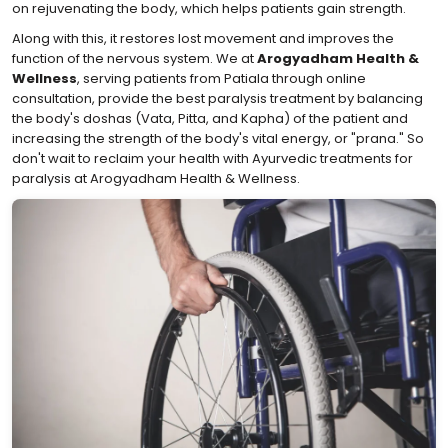
on rejuvenating the body, which helps patients gain strength.
Along with this, it restores lost movement and improves the
function of the nervous system. We at
Arogyadham Health &
Wellness
, serving patients from Patiala through online
consultation, provide the best paralysis treatment by balancing
the body's doshas (Vata, Pitta, and Kapha) of the patient and
increasing the strength of the body's vital energy, or "prana." So
don't wait to reclaim your health with Ayurvedic treatments for
paralysis at Arogyadham Health & Wellness.