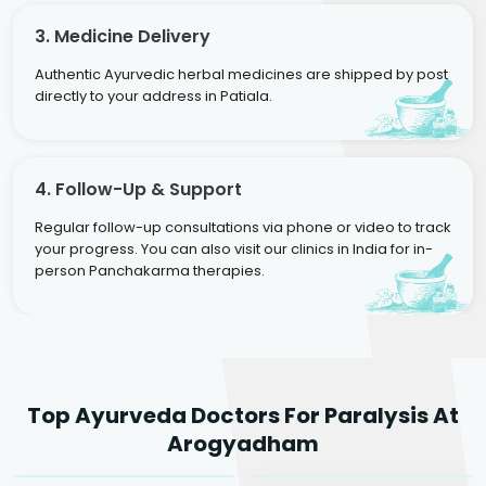
3. Medicine Delivery
Authentic Ayurvedic herbal medicines are shipped by post
directly to your address in Patiala.
4. Follow-Up & Support
Regular follow-up consultations via phone or video to track
your progress. You can also visit our clinics in India for in-
person Panchakarma therapies.
Dr. Rakesh Kumar
Top Ayurveda Doctors For Paralysis At
Agarwal
Dr. Amrit Raj
Dr. Arjun Raj
Arogyadham
Sr. Ayurvedic Physician
Yogacharya
Ayurveda Physician