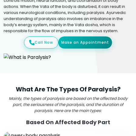
controls motion, neural function, and coordination of body
actions. When the Vata of the body is disturbed, it can result in
various neurological conditions, including paralysis. Ayurvedic
understanding of paralysis also involves an imbalance in the
body’s energy system, mainly in the Vata dosha, which is
responsible for the flow of impulses in the nervous system.
Call Now
Make an Appointment
What Are The Types Of Paralysis?
Mainly, the types of paralysis are based on the affected body
part, the seriousness of the paralysis, and the duration of
paralysis. Here are the main types:
Based On Affected Body Part