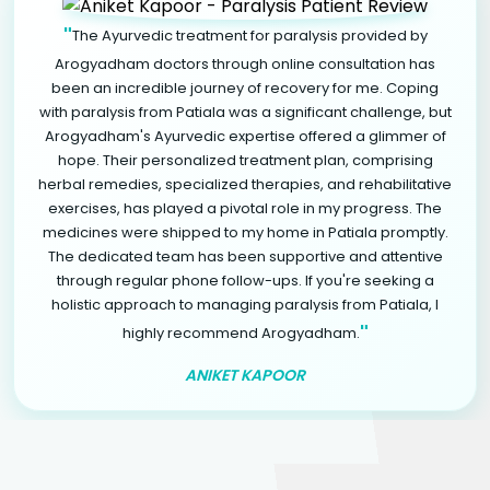
"
The Ayurvedic treatment for paralysis provided by
Arogyadham doctors through online consultation has
been an incredible journey of recovery for me. Coping
with paralysis from Patiala was a significant challenge, but
Arogyadham's Ayurvedic expertise offered a glimmer of
hope. Their personalized treatment plan, comprising
herbal remedies, specialized therapies, and rehabilitative
exercises, has played a pivotal role in my progress. The
medicines were shipped to my home in Patiala promptly.
The dedicated team has been supportive and attentive
through regular phone follow-ups. If you're seeking a
holistic approach to managing paralysis from Patiala, I
"
highly recommend Arogyadham.
ANIKET KAPOOR