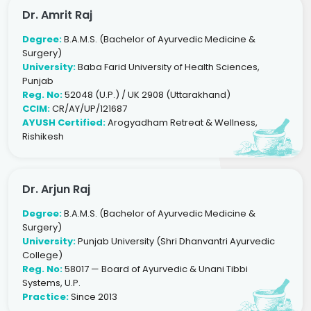
Dr. Amrit Raj
Degree:
B.A.M.S. (Bachelor of Ayurvedic Medicine &
Surgery)
University:
Baba Farid University of Health Sciences,
Punjab
Reg. No:
52048 (U.P.) / UK 2908 (Uttarakhand)
CCIM:
CR/AY/UP/121687
AYUSH Certified:
Arogyadham Retreat & Wellness,
Rishikesh
Dr. Arjun Raj
Degree:
B.A.M.S. (Bachelor of Ayurvedic Medicine &
Surgery)
University:
Punjab University (Shri Dhanvantri Ayurvedic
College)
Reg. No:
58017 — Board of Ayurvedic & Unani Tibbi
Systems, U.P.
Practice:
Since 2013