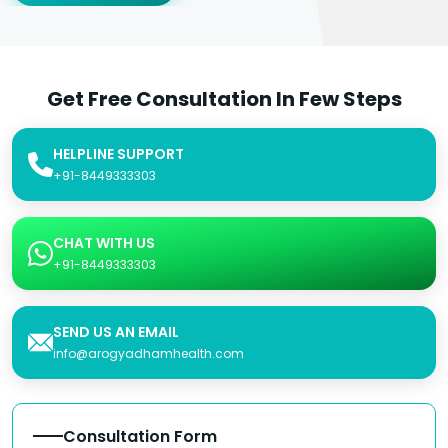
Get Free Consultation In Few Steps
HELPLINE SUPPORT
+91-8449333303
CHAT WITH US
+91-8449333303
SEND US AN EMAIL
info@arogyadhamhealth.com
Consultation Form