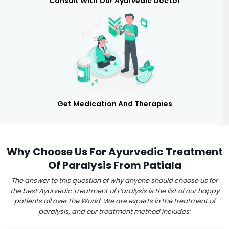
Consult With Our Ayurvedic Doctor
Get Medication And Therapies
Why Choose Us For Ayurvedic Treatment
Of Paralysis From Patiala
The answer to this question of why anyone should choose us for
the best Ayurvedic Treatment of Paralysis is the list of our happy
patients all over the World. We are experts in the treatment of
paralysis, and our treatment method includes: