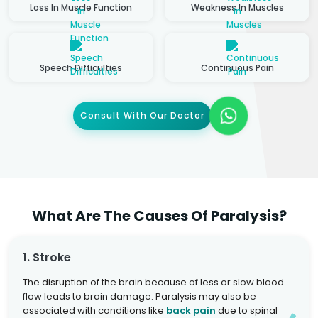
Loss In Muscle Function
Weakness In Muscles
Speech Difficulties
Continuous Pain
Consult With Our Doctor
What Are The Causes Of Paralysis?
1. Stroke
The disruption of the brain because of less or slow blood
flow leads to brain damage. Paralysis may also be
associated with conditions like
back pain
due to spinal