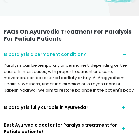
FAQs On Ayurvedic Treatment For Paralysis
For Patiala Patients
Is paralysis a permanent condition?
Paralysis can be temporary or permanent, depending on the
cause. In most cases, with proper treatment and care,
movement can be restored partially or fully. At Arogyadham
Health & Wellness, under the direction of Vaidyaratnam Dr.
Rakesh Agarwal, we aim to restore balance in the patient's body.
Is paralysis fully curable in Ayurveda?
Best Ayurvedic doctor for Paralysis treatment for
Patiala patients?