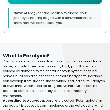
Note:
At Arogyadham Health & Wellness, your
journey to healing begins with a conversation. Let us
know how we can support you.
What Is Paralysis?
Paralysis is a medical condition in which patients cannot force,
move, or control their muscles in any body part. It is usually
caused by damage to the central nervous system or spinal
nerves, but it can also affect one or more body parts. Paralysis
can develop from sudden shock, which is called acute Paralysis,
or over time, which is called progressive Paralysis. It can be
partial or complete, and Paralysis can be temporary or
permanent.
According to Ayurveda
, paralysis is called "Pakshaghata" in
the body. It is caused by an imbalance of the Vata dosha, which