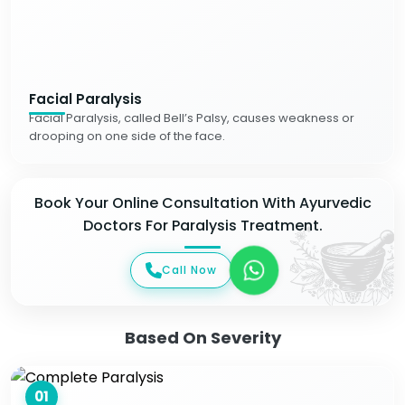
Facial Paralysis
Facial Paralysis, called Bell’s Palsy, causes weakness or
drooping on one side of the face.
Book Your Online Consultation With Ayurvedic
Doctors For Paralysis Treatment.
Call Now
Based On Severity
01