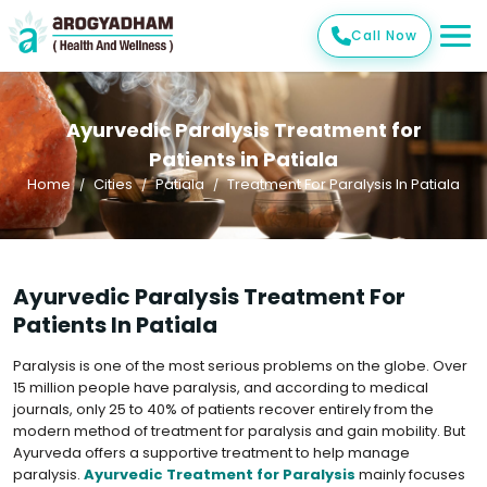
Call Now
Ayurvedic Paralysis Treatment for
Patients in Patiala
Home
Cities
Patiala
Treatment For Paralysis In Patiala
Ayurvedic Paralysis Treatment For
Patients In Patiala
Paralysis is one of the most serious problems on the globe. Over
15 million people have paralysis, and according to medical
journals, only 25 to 40% of patients recover entirely from the
modern method of treatment for paralysis and gain mobility. But
Ayurveda offers a supportive treatment to help manage
paralysis.
Ayurvedic Treatment for Paralysis
mainly focuses