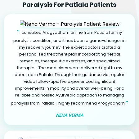
Paralysis For Patiala Patients
"
I consulted Arogyadham online from Patiala for my
paralysis condition, and it has been a game-changer in
my recovery journey. The expert doctors crafted a
personalized treatment plan incorporating herbal
remedies, therapeutic exercises, and specialized
therapies. The medicines were delivered right to my
doorstep in Patiala. Through their guidance via regular
video follow-ups, I've experienced significant
improvements in mobility and overall well-being. For a
reliable and holistic Ayurvedic approach to managing
"
paralysis from Patiala, I highly recommend Arogyadham.
NEHA VERMA