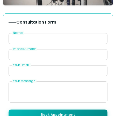
Consultation Form
Name
Phone Number
Your Email
Your Message
Book Appointment