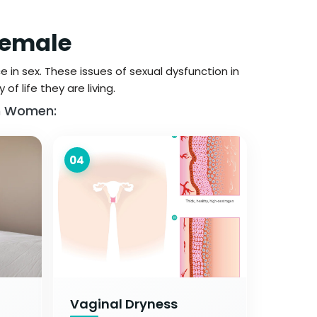
Female
 in sex. These issues of sexual dysfunction in
f life they are living.
In Women:
04
Vaginal Dryness