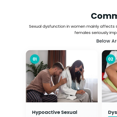
Commo
Sexual dysfunction in women mainly affects se
females seriously impa
Below Ar
01
02
Hypoactive Sexual
Dys