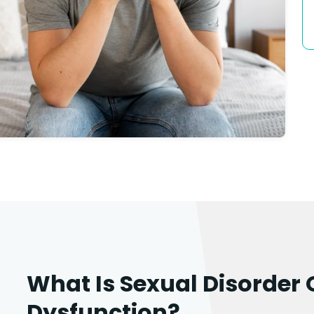
What Is Sexual Disorder 
Dysfunction?