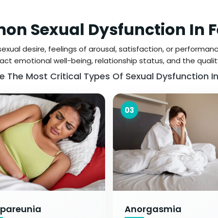
n Sexual Dysfunction In 
xual desire, feelings of arousal, satisfaction, or performance
ct emotional well-being, relationship status, and the quality o
e The Most Critical Types Of Sexual Dysfunction 
03
pareunia
Anorgasmia