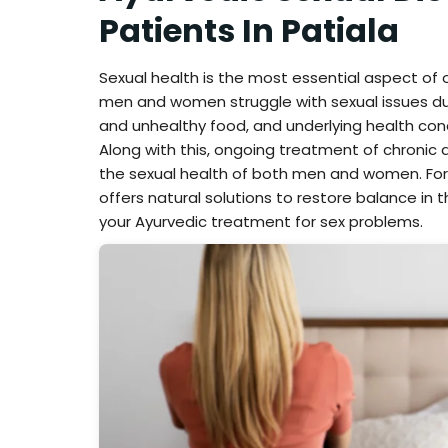
Patients In Patiala
Sexual health is the most essential aspect of
men and women struggle with sexual issues due to
and unhealthy food, and underlying health con
Along with this, ongoing treatment of chroni
the sexual health of both men and women. For
offers natural solutions to restore balance in t
your Ayurvedic treatment for sex problems.