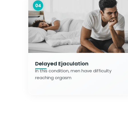
04
Delayed Ejaculation
In this condition, men have difficulty
reaching orgasm