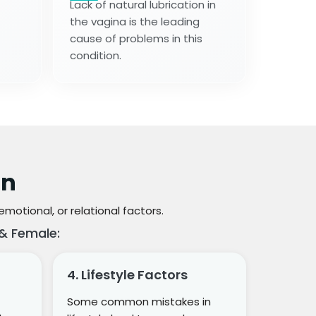
Lack of natural lubrication in
the vagina is the leading
cause of problems in this
condition.
on
otional, or relational factors.
& Female:
4. Lifestyle Factors
Some common mistakes in