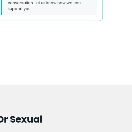
conversation. Let us know how we can
support you.
Or Sexual