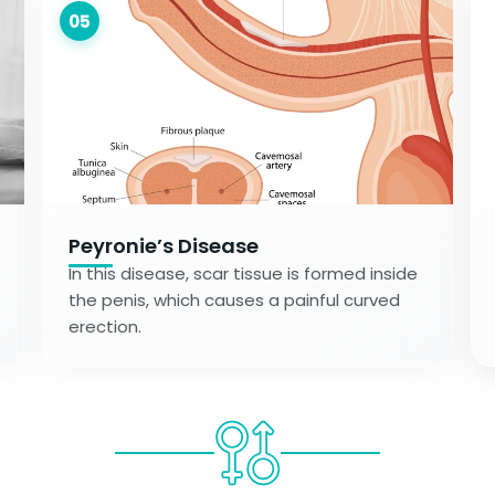
05
Peyronie’s Disease
In this disease, scar tissue is formed inside
the penis, which causes a painful curved
erection.