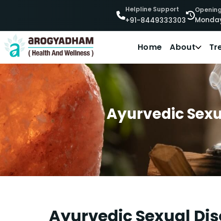
Helpline Support
Opening
Monday
+91-8449333303
Home
About
Tr
Ayurvedic Sexua
Ayurvedic Sexual Dis