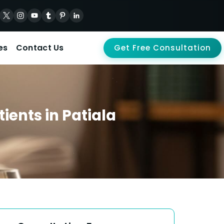
es
Contact Us
Get Free Consultation
ients in Patiala