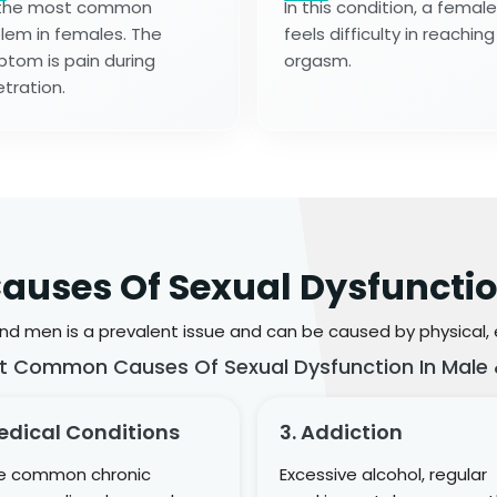
s the most common
In this condition, a female
lem in females. The
feels difficulty in reaching
tom is pain during
orgasm.
tration.
auses Of Sexual Dysfuncti
d men is a prevalent issue and can be caused by physical, em
t Common Causes Of Sexual Dysfunction In Male 
edical Conditions
3. Addiction
 common chronic
Excessive alcohol, regular