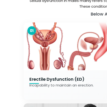
Sexual dysfunction in males mainly refers t
These condition
Below A
01
Erectile Dysfunction (ED)
Incapability to maintain an erection.