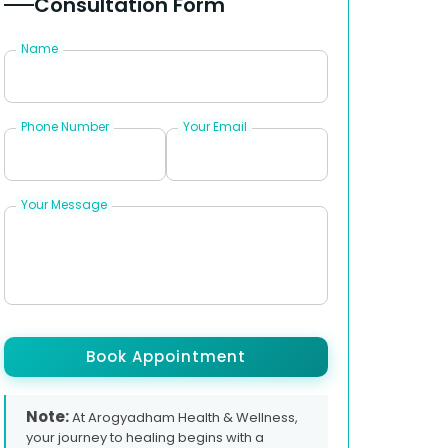
Consultation Form
Name
Phone Number
Your Email
Your Message
Book Appointment
Note:
At Arogyadham Health & Wellness,
your journey to healing begins with a