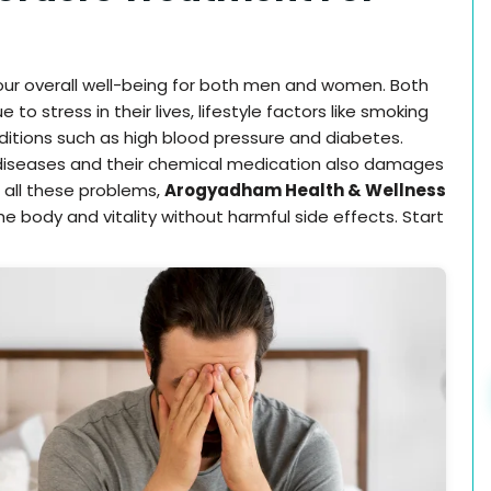
 our overall well-being for both men and women. Both
 stress in their lives, lifestyle factors like smoking
ditions such as high blood pressure and diabetes.
c diseases and their chemical medication also damages
 all these problems,
Arogyadham Health & Wellness
he body and vitality without harmful side effects. Start