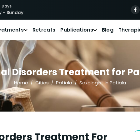
 Days
 - Sunday
eatments
Retreats
Publications
Blog
Therapi
l Disorders Treatment for Pat
Home
Cities
Patiala
Sexologist In Patiala
orders Treatment For