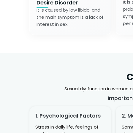
Desire Disorder
It i
prob
It is caused by low libido, and
symp
the main symptom is a lack of
pene
interest in sex.
C
Sexual dysfunction in women an
Importan
1. Psychological Factors
2. M
Stress in daily life, feelings of
Some