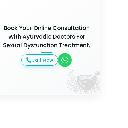
Book Your Online Consultation
With Ayurvedic Doctors For
Sexual Dysfunction Treatment.
Call Now