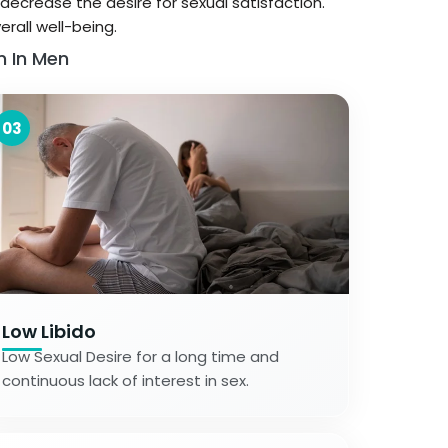
decrease the desire for sexual satisfaction.
rall well-being.
n In Men
03
Low Libido
Low Sexual Desire for a long time and
continuous lack of interest in sex.