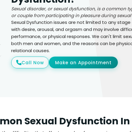
Sexual disorder, or sexual dysfunction, is a common t
or couple from participating in pleasure during sexual a
Sexual Dysfunction issues are not limited to any stage
with desire, arousal, and orgasm and may involve difficu
performance, or physical responses. We can't limit sexu
both men and women, and the reasons can be physical 
relational causes.
Call Now
Make an Appointment
on Sexual Dysfunction In