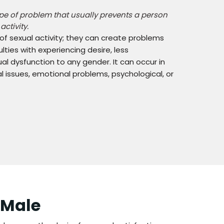
ype of problem that usually prevents a person
ctivity.
 of sexual activity; they can create problems
lties with experiencing desire, less
al dysfunction to any gender. It can occur in
issues, emotional problems, psychological, or
 Male