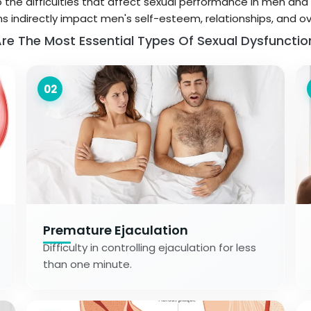
o the difficulties that affect sexual performance in men and 
s indirectly impact men's self-esteem, relationships, and ove
re The Most Essential Types Of Sexual Dysfunctio
02
Premature Ejaculation
Difficulty in controlling ejaculation for less
than one minute.