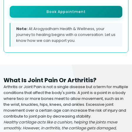
Book Appointment
Note:
At Arogyadham Health & Wellness, your
journey to healing begins with a conversation. Let us
know how we can support you.
What Is Joint Pain Or Arthritis?
Arthritis or Joint Pain is not a single disease but a term for multiple
conditions that affect the body's joints. A joint is a point in a body
where two or more bones meet to allow movement, such as in
the wrist, knuckles, hips, knees, and ankles. Excessive joint
movement over a certain age can increase the risk of injury and
contribute to joint pain by decreasing stability.
Healthy cartilage acts like a cushion, helping the joints move
smoothly. However, in arthritis, the cartilage gets damaged,