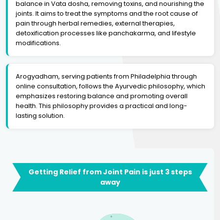
balance in Vata dosha, removing toxins, and nourishing the
joints. It aims to treat the symptoms and the root cause of
pain through herbal remedies, external therapies,
detoxification processes like panchakarma, and lifestyle
modifications.
Arogyadham, serving patients from Philadelphia through
online consultation, follows the Ayurvedic philosophy, which
emphasizes restoring balance and promoting overall
health. This philosophy provides a practical and long-
lasting solution.
Getting Relief from Joint Pain is just 3 steps
away