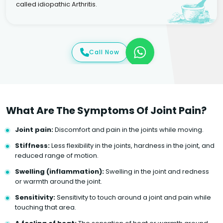
called idiopathic Arthritis.
Call Now
What Are The Symptoms Of Joint Pain?
Joint pain:
Discomfort and pain in the joints while moving.
Stiffness:
Less flexibility in the joints, hardness in the joint, and
reduced range of motion.
Swelling (inflammation):
Swelling in the joint and redness
or warmth around the joint.
Sensitivity:
Sensitivity to touch around a joint and pain while
touching that area.