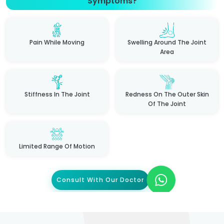
Symptoms?
Pain While Moving
Swelling Around The Joint
Area
Stiffness In The Joint
Redness On The Outer Skin
Of The Joint
Limited Range Of Motion
Consult With Our Doctor