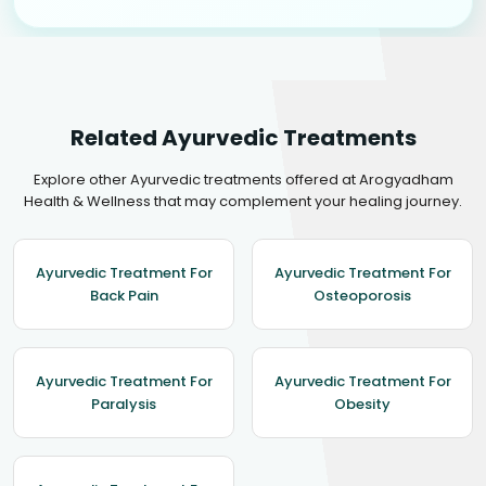
Related Ayurvedic Treatments
Explore other Ayurvedic treatments offered at Arogyadham
Health & Wellness that may complement your healing journey.
Ayurvedic Treatment For
Ayurvedic Treatment For
Back Pain
Osteoporosis
Ayurvedic Treatment For
Ayurvedic Treatment For
Paralysis
Obesity