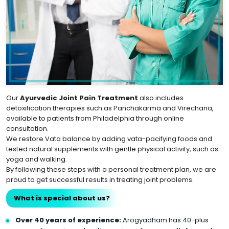
Our
Ayurvedic Joint Pain Treatment
also includes
detoxification therapies such as Panchakarma and Virechana,
available to patients from Philadelphia through online
consultation.
We restore Vata balance by adding vata-pacifying foods and
tested natural supplements with gentle physical activity, such as
yoga and walking.
By following these steps with a personal treatment plan, we are
proud to get successful results in treating joint problems.
What is special about us?
Over 40 years of experience:
Arogyadham has 40-plus