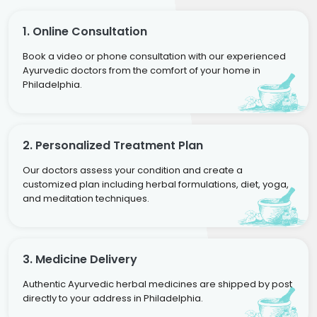
1. Online Consultation
Book a video or phone consultation with our experienced
Ayurvedic doctors from the comfort of your home in
Philadelphia.
2. Personalized Treatment Plan
Our doctors assess your condition and create a
customized plan including herbal formulations, diet, yoga,
and meditation techniques.
3. Medicine Delivery
Authentic Ayurvedic herbal medicines are shipped by post
directly to your address in Philadelphia.