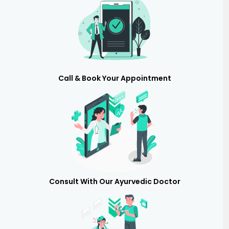
Call & Book Your Appointment
Consult With Our Ayurvedic Doctor