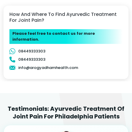
How And Where To Find Ayurvedic Treatment
For Joint Pain?
Please feel free to contact us for more
information.
08449333303
08449333303
info@arogyadhamhealth.com
Testimonials: Ayurvedic Treatment Of
Joint Pain For Philadelphia Patients