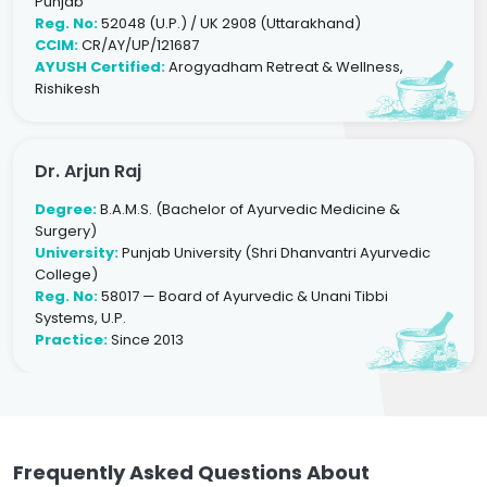
Punjab
Reg. No:
52048 (U.P.) / UK 2908 (Uttarakhand)
CCIM:
CR/AY/UP/121687
AYUSH Certified:
Arogyadham Retreat & Wellness,
Rishikesh
Dr. Arjun Raj
Degree:
B.A.M.S. (Bachelor of Ayurvedic Medicine &
Surgery)
University:
Punjab University (Shri Dhanvantri Ayurvedic
College)
Reg. No:
58017 — Board of Ayurvedic & Unani Tibbi
Systems, U.P.
Practice:
Since 2013
Frequently Asked Questions About