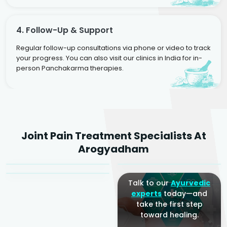
4. Follow-Up & Support
Regular follow-up consultations via phone or video to track
your progress. You can also visit our clinics in India for in-
person Panchakarma therapies.
Dr. Rakesh Kumar
Joint Pain Treatment Specialists At
Agarwal
Dr. Amrit Raj
Dr. Arjun Raj
Arogyadham
Sr. Ayurvedic Physician
Yogacharya
Ayurveda Physician
Talk to our
Ayurvedic
experts
today—and
take the first step
toward healing.