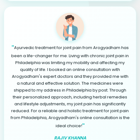
"
Ayurvedic treatment for joint pain from Arogyadham has
been a life-changer for me. Living with chronic joint pain in
Philadelphia was limiting my mobility and affecting my
quality of life. I booked an online consultation with
Arogyadham's expert doctors and they provided me with
a natural and effective solution. The medicines were
shipped to my address in Philadelphia by post. Through
their personalized approach, including herbal remedies
and lifestyle adjustments, my joint pain has significantly
reduced. For a reliable and holistic treatment for joint pain
from Philadelphia, Arogyadham's online consultation is the
"
ideal choice!
RAJIV KHANNA