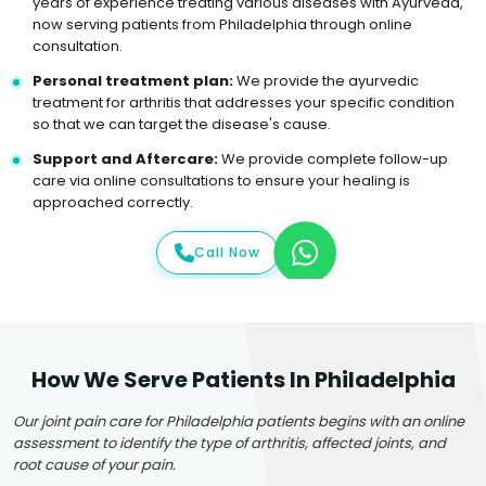
years of experience treating various diseases with Ayurveda,
now serving patients from Philadelphia through online
consultation.
Personal treatment plan:
We provide the ayurvedic
treatment for arthritis that addresses your specific condition
so that we can target the disease's cause.
Support and Aftercare:
We provide complete follow-up
care via online consultations to ensure your healing is
approached correctly.
Call Now
How We Serve Patients In Philadelphia
Our joint pain care for Philadelphia patients begins with an online
assessment to identify the type of arthritis, affected joints, and
root cause of your pain.