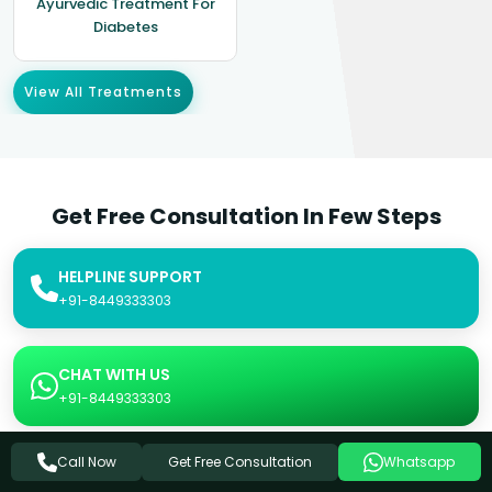
Ayurvedic Treatment For
Diabetes
View All Treatments
Get Free Consultation In Few Steps
HELPLINE SUPPORT
+91-8449333303
CHAT WITH US
+91-8449333303
Get Free Consultation
Call Now
Whatsapp
SEND US AN EMAIL