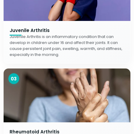
Juvenile Arthritis
Juvenile Arthritis is an inflammatory condition that can
develop in children under 16 and affect their joints. It can
cause persistent joint pain, swelling, warmth, and stiffness,
especially in the morning.
03
Rheumatoid Arthritis