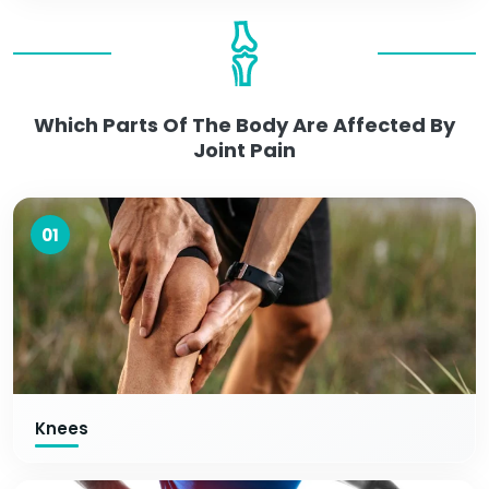
Which Parts Of The Body Are Affected By
Joint Pain
01
Knees