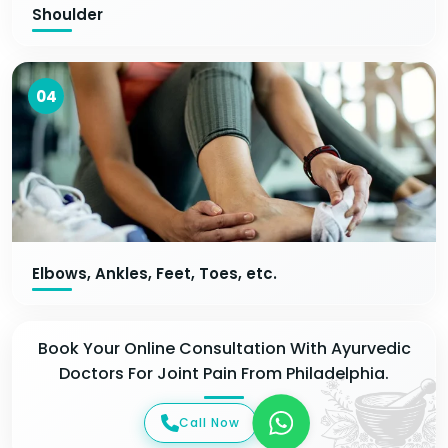
Shoulder
04
Elbows, Ankles, Feet, Toes, etc.
Book Your Online Consultation With Ayurvedic
Doctors For Joint Pain From Philadelphia.
Call Now