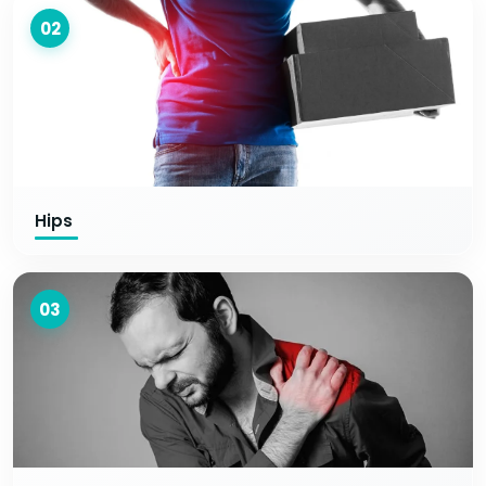
02
Hips
03