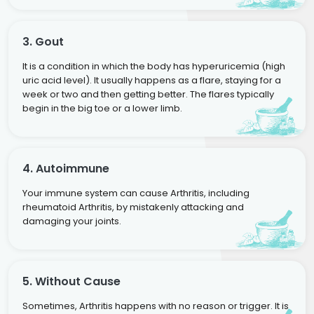
3. Gout
It is a condition in which the body has hyperuricemia (high
uric acid level). It usually happens as a flare, staying for a
week or two and then getting better. The flares typically
begin in the big toe or a lower limb.
4. Autoimmune
Your immune system can cause Arthritis, including
rheumatoid Arthritis, by mistakenly attacking and
damaging your joints.
5. Without Cause
Sometimes, Arthritis happens with no reason or trigger. It is