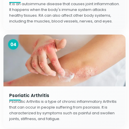
It is an autoimmune disease that causes joint inflammation.
It happens when the body's immune system attacks
healthy tissues. RA can also affect other body systems,
including the muscles, blood vessels, nerves, and eyes.
04
Psoriatic Arthritis
Psoriatic Arthritis is a type of chronic inflammatory Arthritis
that can occur in people suffering from psoriasis. It is
characterized by symptoms such as painful and swollen
joints, stiffness, and fatigue.