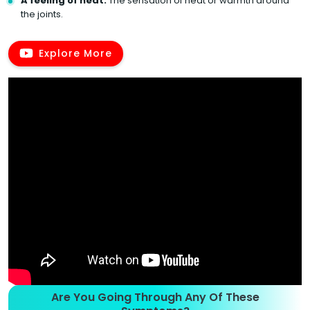
A feeling of heat:
The sensation of heat or warmth around
the joints.
Explore More
Are You Going Through Any Of These