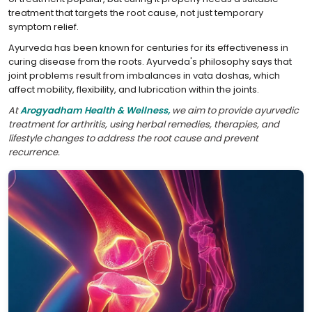
treatment that targets the root cause, not just temporary
symptom relief.
Ayurveda has been known for centuries for its effectiveness in
curing disease from the roots. Ayurveda's philosophy says that
joint problems result from imbalances in vata doshas, which
affect mobility, flexibility, and lubrication within the joints.
At
Arogyadham Health & Wellness,
we aim to provide ayurvedic
treatment for arthritis, using herbal remedies, therapies, and
lifestyle changes to address the root cause and prevent
recurrence.