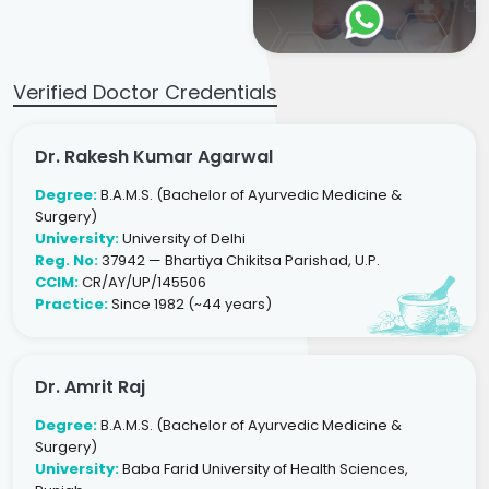
Verified Doctor Credentials
Dr. Rakesh Kumar Agarwal
Degree:
B.A.M.S. (Bachelor of Ayurvedic Medicine &
Surgery)
University:
University of Delhi
Reg. No:
37942 — Bhartiya Chikitsa Parishad, U.P.
CCIM:
CR/AY/UP/145506
Practice:
Since 1982 (~44 years)
Dr. Amrit Raj
Degree:
B.A.M.S. (Bachelor of Ayurvedic Medicine &
Surgery)
University:
Baba Farid University of Health Sciences,