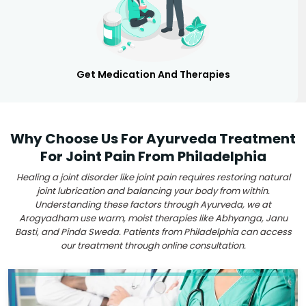
Get Medication And Therapies
Why Choose Us For Ayurveda Treatment
For Joint Pain From Philadelphia
Healing a joint disorder like joint pain requires restoring natural
joint lubrication and balancing your body from within.
Understanding these factors through Ayurveda, we at
Arogyadham use warm, moist therapies like Abhyanga, Janu
Basti, and Pinda Sweda. Patients from Philadelphia can access
our treatment through online consultation.