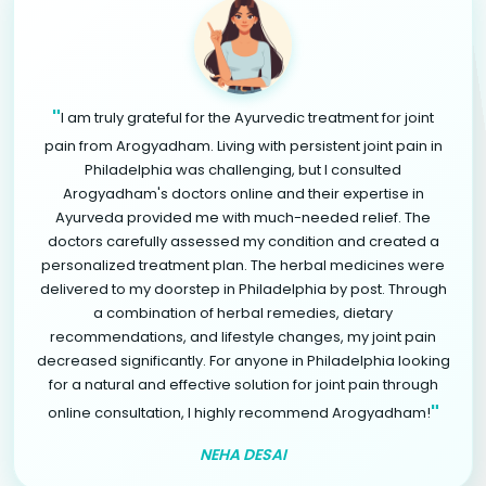
"
I am truly grateful for the Ayurvedic treatment for joint
pain from Arogyadham. Living with persistent joint pain in
Philadelphia was challenging, but I consulted
Arogyadham's doctors online and their expertise in
Ayurveda provided me with much-needed relief. The
doctors carefully assessed my condition and created a
personalized treatment plan. The herbal medicines were
delivered to my doorstep in Philadelphia by post. Through
a combination of herbal remedies, dietary
recommendations, and lifestyle changes, my joint pain
decreased significantly. For anyone in Philadelphia looking
for a natural and effective solution for joint pain through
"
online consultation, I highly recommend Arogyadham!
NEHA DESAI