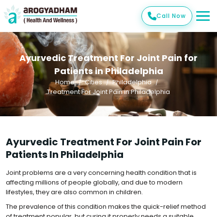
Call Now
Ayurvedic Treatment For Joint Pain for
Patients in Philadelphia
Home
Cities
Philadelphia
Treatment For Joint Pain in Philadelphia
Ayurvedic Treatment For Joint Pain For
Patients In Philadelphia
Joint problems are a very concerning health condition that is
affecting millions of people globally, and due to modern
lifestyles, they are also common in children.
The prevalence of this condition makes the quick-relief method
of treatment popular, but curing it properly needs a suitable