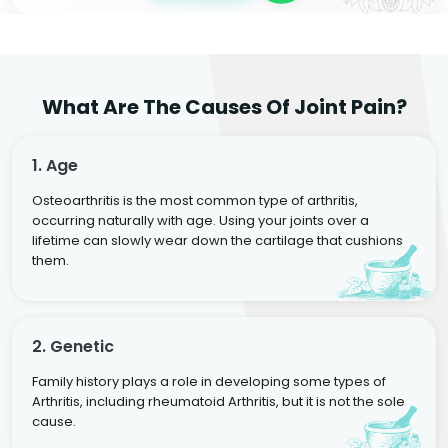
What Are The Causes Of Joint Pain?
1. Age
Osteoarthritis is the most common type of arthritis,
occurring naturally with age. Using your joints over a
lifetime can slowly wear down the cartilage that cushions
them.
2. Genetic
Family history plays a role in developing some types of
Arthritis, including rheumatoid Arthritis, but it is not the sole
cause.