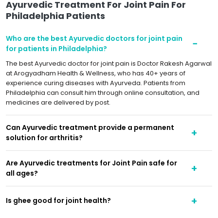
Ayurvedic Treatment For Joint Pain For
Philadelphia Patients
Who are the best Ayurvedic doctors for joint pain
for patients in Philadelphia?
The best Ayurvedic doctor for joint pain is Doctor Rakesh Agarwal
at Arogyadham Health & Wellness, who has 40+ years of
experience curing diseases with Ayurveda. Patients from
Philadelphia can consult him through online consultation, and
medicines are delivered by post.
Can Ayurvedic treatment provide a permanent
solution for arthritis?
Are Ayurvedic treatments for Joint Pain safe for
all ages?
Is ghee good for joint health?