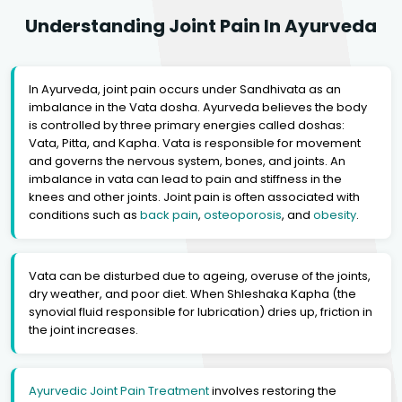
Understanding Joint Pain In Ayurveda
In Ayurveda, joint pain occurs under Sandhivata as an
imbalance in the Vata dosha. Ayurveda believes the body
is controlled by three primary energies called doshas:
Vata, Pitta, and Kapha. Vata is responsible for movement
and governs the nervous system, bones, and joints. An
imbalance in vata can lead to pain and stiffness in the
knees and other joints. Joint pain is often associated with
conditions such as
back pain
,
osteoporosis
, and
obesity
.
Vata can be disturbed due to ageing, overuse of the joints,
dry weather, and poor diet. When Shleshaka Kapha (the
synovial fluid responsible for lubrication) dries up, friction in
the joint increases.
Ayurvedic Joint Pain Treatment
involves restoring the