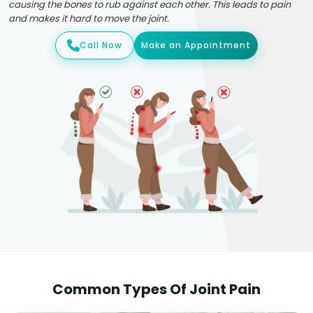
causing the bones to rub against each other. This leads to pain
and makes it hard to move the joint.
Call Now
Make an Appointment
Common Types Of Joint Pain