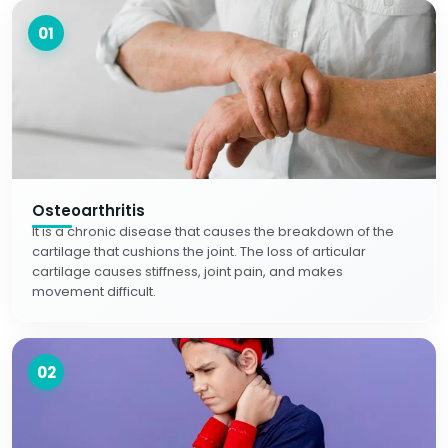
01
Osteoarthritis
It is a chronic disease that causes the breakdown of the
cartilage that cushions the joint. The loss of articular
cartilage causes stiffness, joint pain, and makes
movement difficult.
02