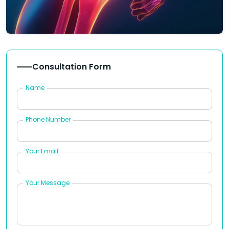
Consultation Form
Name
Phone Number
Your Email
Your Message