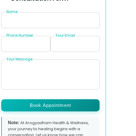
Name
Phone Number
Your Email
Your Message
Book Appointment
Note:
At Arogyadham Health & Wellness,
your journey to healing begins with a
conversation. Let us know how we can