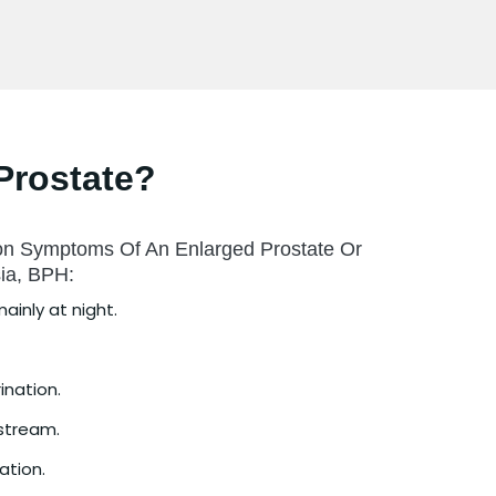
Prostate?
n Symptoms Of An Enlarged Prostate Or
sia, BPH:
ainly at night.
rination.
 stream.
ation.