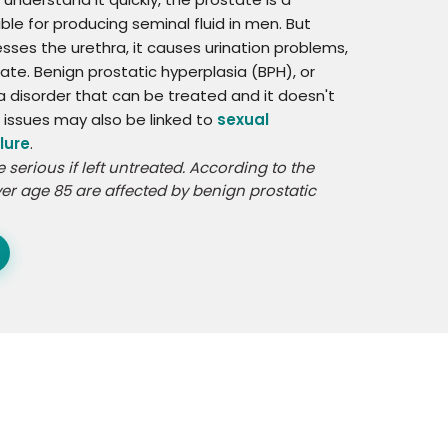
ble for producing seminal fluid in men. But
es the urethra, it causes urination problems,
tate. Benign prostatic hyperplasia (BPH), or
t a disorder that can be treated and it doesn't
e issues may also be linked to
sexual
lure
.
serious if left untreated. According to the
er age 85 are affected by benign prostatic