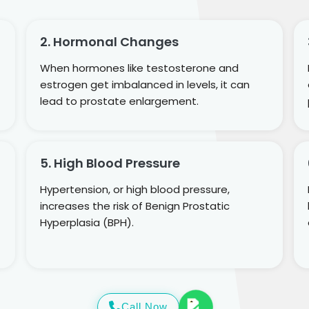
2. Hormonal Changes
When hormones like testosterone and
estrogen get imbalanced in levels, it can
lead to prostate enlargement.
5. High Blood Pressure
Hypertension, or high blood pressure,
increases the risk of Benign Prostatic
Hyperplasia (BPH).
Call Now