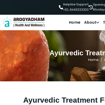
Helpline Support
Openin
Monday
+91-8449333303
Home
About
Ayurvedic Treatm
Home
Ayurvedic Treatment F