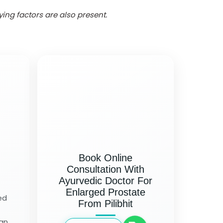
ng factors are also present.
Book Online
Consultation With
Ayurvedic Doctor For
Enlarged Prostate
ed
From Pilibhit
 an