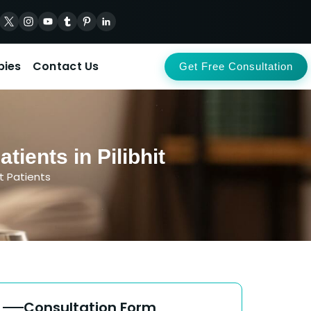
pies
Contact Us
Get Free Consultation
ients in Pilibhit
t Patients
Consultation Form