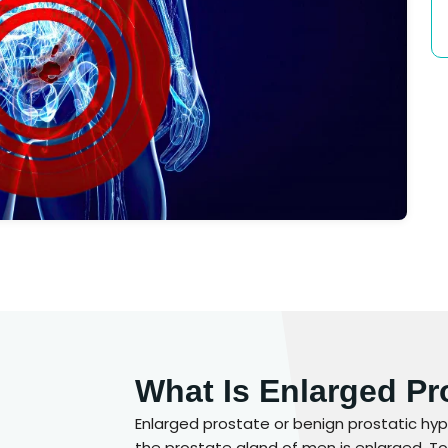
What Is Enlarged Pr
Enlarged prostate or benign prostatic hype
the prostate gland of men is enlarged. To 