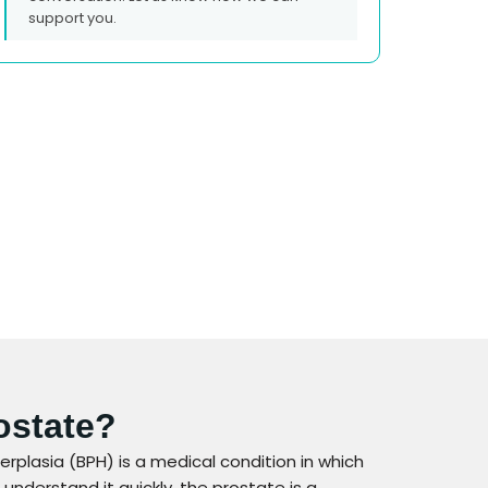
support you.
ostate?
rplasia (BPH) is a medical condition in which
understand it quickly, the prostate is a