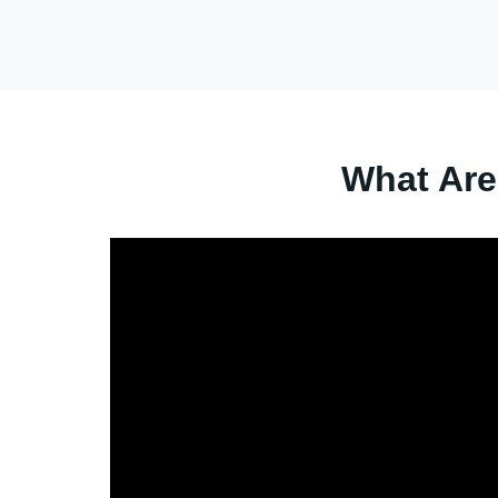
What Are