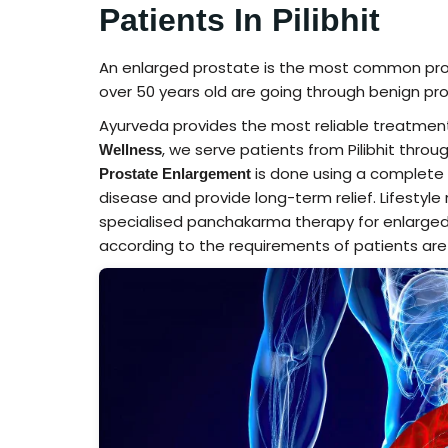
Patients In Pilibhit
An enlarged prostate is the most common pr
over 50 years old are going through benign pro
Ayurveda provides the most reliable treatment
, we serve patients from Pilibhit throu
Wellness
is done using a complete 
Prostate Enlargement
disease and provide long-term relief. Lifestyle
specialised panchakarma therapy for enlarged
according to the requirements of patients are