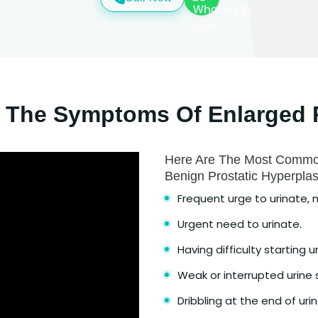
 The Symptoms Of Enlarged 
Here Are The Most Commo
Benign Prostatic Hyperpla
Frequent urge to urinate, m
Urgent need to urinate.
Having difficulty starting u
Weak or interrupted urine
Dribbling at the end of urin