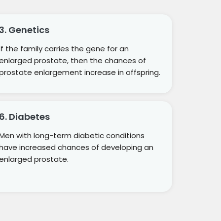
3. Genetics
If the family carries the gene for an
enlarged prostate, then the chances of
prostate enlargement increase in offspring.
6. Diabetes
Men with long-term diabetic conditions
have increased chances of developing an
enlarged prostate.