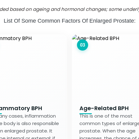
vided based on ageing and hormonal changes; some underlyi
List Of Some Common Factors Of Enlarged Prostate:
03
lammatory BPH
Age-Related BPH
any cases, inflammation
This is one of the most
he body is also responsible
common types of enlarg
an enlarged prostate. It
prostate. When the age
e internal or external; if
increases, the chance of