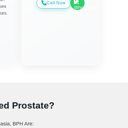
Call Now
ses
ars.
ed Prostate?
asia, BPH Are: