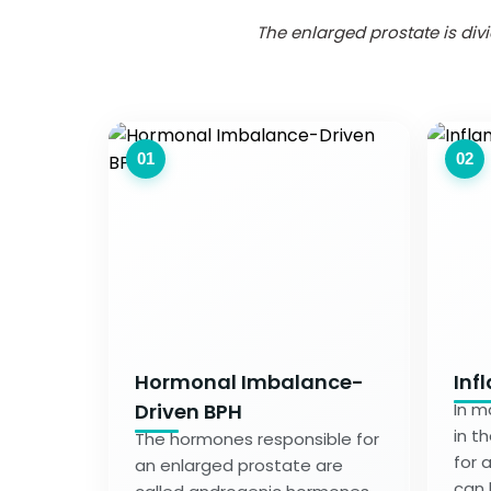
The enlarged prostate is di
01
02
Hormonal Imbalance-
Inf
Driven BPH
In m
in t
The hormones responsible for
for 
an enlarged prostate are
can b