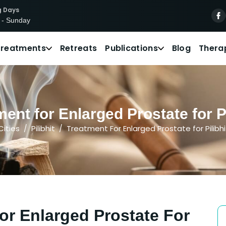
g Days
 - Sunday
Treatments
Retreats
Publications
Blog
Thera
ent for Enlarged Prostate for Pat
Cities
Pilibhit
Treatment For Enlarged Prostate for Pilibhi
or Enlarged Prostate For