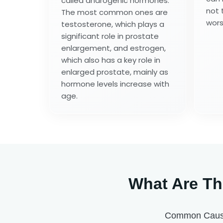
called androgenic hormones.
not 
The most common ones are
wors
testosterone, which plays a
significant role in prostate
enlargement, and estrogen,
which also has a key role in
enlarged prostate, mainly as
hormone levels increase with
age.
What Are Th
Common Causes