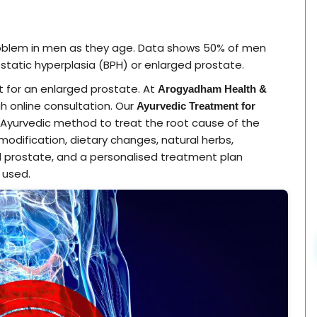
oblem in men as they age. Data shows 50% of men
static hyperplasia (BPH) or enlarged prostate.
 for an enlarged prostate. At
Arogyadham Health &
gh online consultation. Our
Ayurvedic Treatment for
Ayurvedic method to treat the root cause of the
 modification, dietary changes, natural herbs,
 prostate, and a personalised treatment plan
 used.