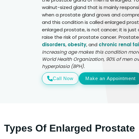
walnut-sized gland that is mainly responsi
when a prostate gland grows and compress
and this condition is called enlarged pros
enlarged prostate, is not cancer; it is jus
raise the risk of prostate cancer. Prostat
disorders
,
obesity
, and
chronic renal fai
Increasing age makes this condition more 
World Health Organization, 90% of men ov
hyperplasia (BPH).
Call Now
Make an Appointment
Types Of Enlarged Prostate