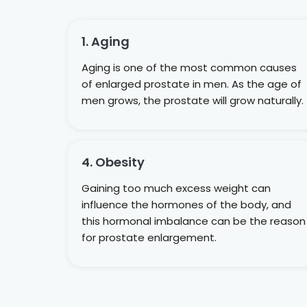
1. Aging
Aging is one of the most common causes
of enlarged prostate in men. As the age of
men grows, the prostate will grow naturally.
4. Obesity
Gaining too much excess weight can
influence the hormones of the body, and
this hormonal imbalance can be the reason
for prostate enlargement.