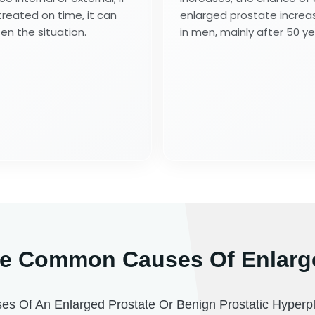
treated on time, it can
enlarged prostate increa
en the situation.
in men, mainly after 50 ye
e Common Causes Of Enlarg
 Of An Enlarged Prostate Or Benign Prostatic Hyperpl