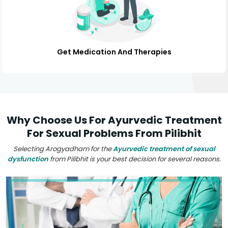
Get Medication And Therapies
Why Choose Us For Ayurvedic Treatment
For Sexual Problems From Pilibhit
Selecting Arogyadham for the
Ayurvedic treatment of sexual
dysfunction
from Pilibhit is your best decision for several reasons.