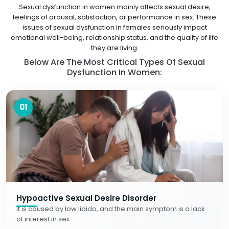
Sexual dysfunction in women mainly affects sexual desire,
feelings of arousal, satisfaction, or performance in sex. These
issues of sexual dysfunction in females seriously impact
emotional well-being, relationship status, and the quality of life
they are living.
Below Are The Most Critical Types Of Sexual
Dysfunction In Women:
01
Hypoactive Sexual Desire Disorder
It is caused by low libido, and the main symptom is a lack
of interest in sex.