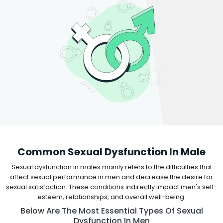
Common Sexual Dysfunction In Male
Sexual dysfunction in males mainly refers to the difficulties that
affect sexual performance in men and decrease the desire for
sexual satisfaction. These conditions indirectly impact men's self-
esteem, relationships, and overall well-being.
Below Are The Most Essential Types Of Sexual
Dysfunction In Men