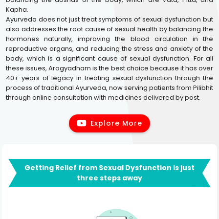
Kapha.
Ayurveda does not just treat symptoms of sexual dysfunction but
also addresses the root cause of sexual health by balancing the
hormones naturally, improving the blood circulation in the
reproductive organs, and reducing the stress and anxiety of the
body, which is a significant cause of sexual dysfunction. For all
these issues, Arogyadham is the best choice because it has over
40+ years of legacy in treating sexual dysfunction through the
process of traditional Ayurveda, now serving patients from Pilibhit
through online consultation with medicines delivered by post.
Explore More
Getting Relief from Sexual Dysfunction is just
three steps away