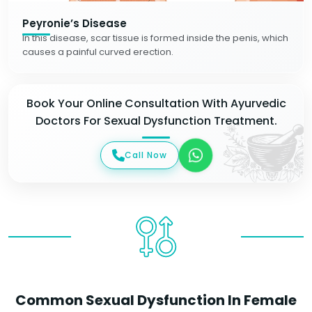
Peyronie’s Disease
In this disease, scar tissue is formed inside the penis, which
causes a painful curved erection.
Book Your Online Consultation With Ayurvedic
Doctors For Sexual Dysfunction Treatment.
Call Now
Common Sexual Dysfunction In Female