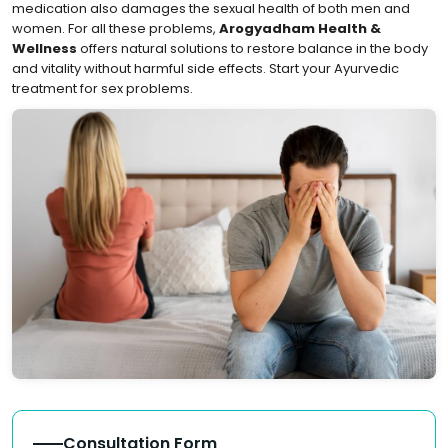
medication also damages the sexual health of both men and
women. For all these problems,
Arogyadham Health &
Wellness
offers natural solutions to restore balance in the body
and vitality without harmful side effects. Start your Ayurvedic
treatment for sex problems.
Consultation Form