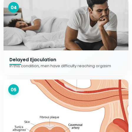
04
Delayed Ejaculation
In this condition, men have difficulty reaching orgasm
05