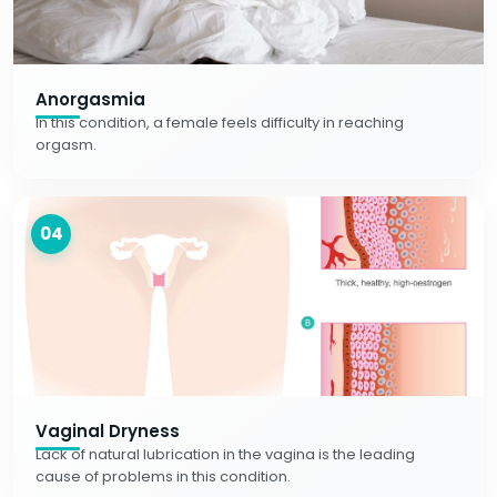
Anorgasmia
In this condition, a female feels difficulty in reaching
orgasm.
04
Vaginal Dryness
Lack of natural lubrication in the vagina is the leading
cause of problems in this condition.