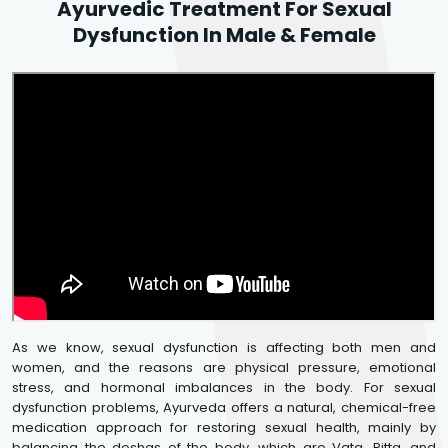
Ayurvedic Treatment For Sexual
Dysfunction In Male & Female
As we know, sexual dysfunction is affecting both men and
women, and the reasons are physical pressure, emotional
stress, and hormonal imbalances in the body. For sexual
dysfunction problems, Ayurveda offers a natural, chemical-free
medication approach for restoring sexual health, mainly by
balancing the doshas of the body, which are Vata, Pitta, and