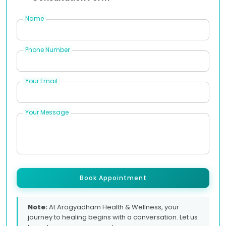
Name
Phone Number
Your Email
Your Message
Book Appointment
Note:
At Arogyadham Health & Wellness, your
journey to healing begins with a conversation. Let us