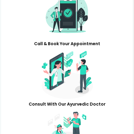
Call & Book Your Appointment
Consult With Our Ayurvedic Doctor