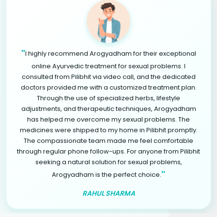
"
I highly recommend Arogyadham for their exceptional
online Ayurvedic treatment for sexual problems. I
consulted from Pilibhit via video call, and the dedicated
doctors provided me with a customized treatment plan.
Through the use of specialized herbs, lifestyle
adjustments, and therapeutic techniques, Arogyadham
has helped me overcome my sexual problems. The
medicines were shipped to my home in Pilibhit promptly.
The compassionate team made me feel comfortable
through regular phone follow-ups. For anyone from Pilibhit
seeking a natural solution for sexual problems,
"
Arogyadham is the perfect choice.
RAHUL SHARMA