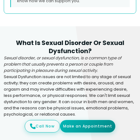
know how we can support you.
What Is Sexual Disorder Or Sexual
Dysfunction?
Sexual disorder, or sexual dysfunction, is a common type of
problem that usually prevents a person or couple from
participating in pleasure during sexual activity.
Sexual Dysfunction issues are not limited to any stage of sexual
activity; they can create problems with desire, arousal, and
orgasm and may involve difficulties with experiencing desire,
less performance, or physical responses. We can't limit sexual
dysfunction to any gender. It can occur in both men and women,
and the reasons can be physical issues, emotional problems,
psychological, or relational causes.
Call Now
Make an Appointment