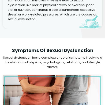
Some common mistakes in lifestyle lead to sexual
dysfunction, like lack of physical activity or exercise, poor
diet or nutrition, continuous sleep disturbances, excessive
stress, or work-related pressures, which are the causes of
sexual dysfunction.
Symptoms Of Sexual Dysfunction
Sexual dysfunction has a complex range of symptoms involving a
combination of physical, psychological, relational, and lifestyle
factors.