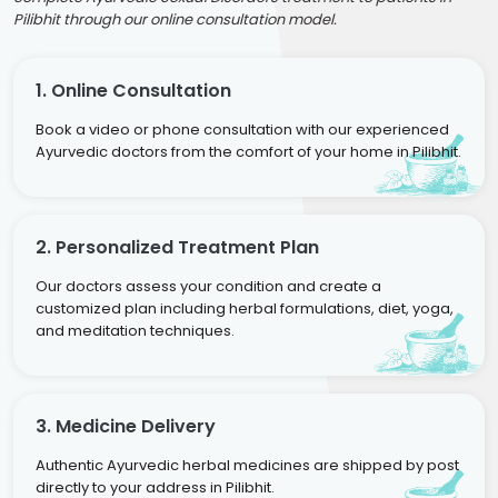
Pilibhit through our online consultation model.
1. Online Consultation
Book a video or phone consultation with our experienced
Ayurvedic doctors from the comfort of your home in Pilibhit.
2. Personalized Treatment Plan
Our doctors assess your condition and create a
customized plan including herbal formulations, diet, yoga,
and meditation techniques.
3. Medicine Delivery
Authentic Ayurvedic herbal medicines are shipped by post
directly to your address in Pilibhit.