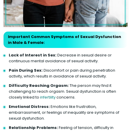
Important Common Symptoms of Sexual Dysfunction
in Male & Female:
Lack of Interest in Sex:
Decrease in sexual desire or
continuous mental avoidance of sexual activity.
Pain During Sex:
Discomfort or pain during penetration
activity, which results in avoidance of sexual activity.
Difficulty Reaching Orgasm:
The person may find it
challenging to reach orgasm. Sexual dysfunction is often
closely linked to
infertility
concerns.
Emotional Distress:
Emotions like frustration,
embarrassment, or feelings of inequality are symptoms of
sexual dysfunction.
Relationship Problems:
Feeling of tension, difficulty in