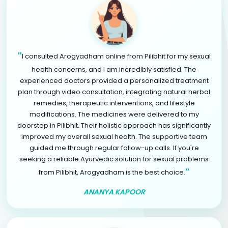
"
I consulted Arogyadham online from Pilibhit for my sexual
health concerns, and I am incredibly satisfied. The
experienced doctors provided a personalized treatment
plan through video consultation, integrating natural herbal
remedies, therapeutic interventions, and lifestyle
modifications. The medicines were delivered to my
doorstep in Pilibhit. Their holistic approach has significantly
improved my overall sexual health. The supportive team
guided me through regular follow-up calls. If you're
seeking a reliable Ayurvedic solution for sexual problems
"
from Pilibhit, Arogyadham is the best choice.
ANANYA KAPOOR