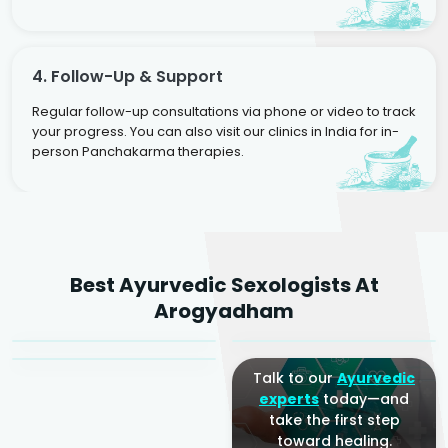
4. Follow-Up & Support
Regular follow-up consultations via phone or video to track
your progress. You can also visit our clinics in India for in-
person Panchakarma therapies.
Dr. Rakesh Kumar
Best Ayurvedic Sexologists At
Agarwal
Dr. Amrit Raj
Dr. Arjun Raj
Arogyadham
Sr. Ayurvedic Physician
Yogacharya
Ayurveda Physician
Talk to our
Ayurvedic
experts
today—and
take the first step
toward healing.