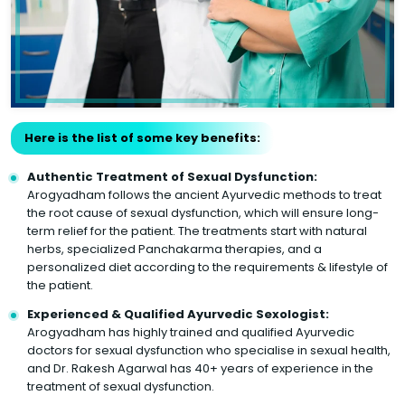
Here is the list of some key benefits:
Authentic Treatment of Sexual Dysfunction:
Arogyadham follows the ancient Ayurvedic methods to treat
the root cause of sexual dysfunction, which will ensure long-
term relief for the patient. The treatments start with natural
herbs, specialized Panchakarma therapies, and a
personalized diet according to the requirements & lifestyle of
the patient.
Experienced & Qualified Ayurvedic Sexologist:
Arogyadham has highly trained and qualified Ayurvedic
doctors for sexual dysfunction who specialise in sexual health,
and Dr. Rakesh Agarwal has 40+ years of experience in the
treatment of sexual dysfunction.