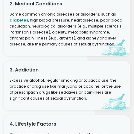
2. Medical Conditions
Some common chronic diseases or disorders, such as
diabetes
, high blood pressure, heart disease, poor blood
circulation, neurological disorders (e.g., multiple sclerosis,
Parkinson’s disease), obesity, metabolic syndrome,
chronic pain, illness (e.g., arthritis), and kidney and liver
disease, are the primary causes of sexual dysfunction.
3. Addiction
Excessive alcohol, regular smoking or tobacco use, the
practice of drug use like marijuana or cocaine, or the use
of prescription drugs like sedatives or painkillers are
significant causes of sexual dysfunction.
4. Lifestyle Factors