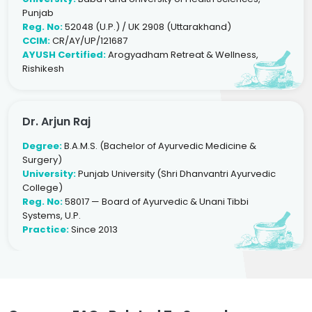
Punjab
Reg. No:
52048 (U.P.) / UK 2908 (Uttarakhand)
CCIM:
CR/AY/UP/121687
AYUSH Certified:
Arogyadham Retreat & Wellness,
Rishikesh
Dr. Arjun Raj
Degree:
B.A.M.S. (Bachelor of Ayurvedic Medicine &
Surgery)
University:
Punjab University (Shri Dhanvantri Ayurvedic
College)
Reg. No:
58017 — Board of Ayurvedic & Unani Tibbi
Systems, U.P.
Practice:
Since 2013