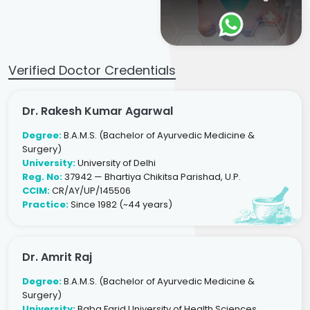
Verified Doctor Credentials
Dr. Rakesh Kumar Agarwal
Degree:
B.A.M.S. (Bachelor of Ayurvedic Medicine &
Surgery)
University:
University of Delhi
Reg. No:
37942 — Bhartiya Chikitsa Parishad, U.P.
CCIM:
CR/AY/UP/145506
Practice:
Since 1982 (~44 years)
Dr. Amrit Raj
Degree:
B.A.M.S. (Bachelor of Ayurvedic Medicine &
Surgery)
University:
Baba Farid University of Health Sciences,