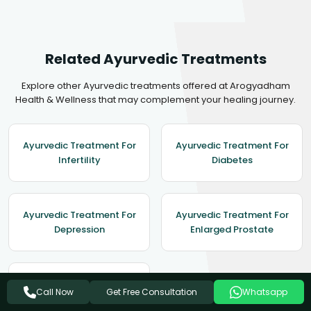
Related Ayurvedic Treatments
Explore other Ayurvedic treatments offered at Arogyadham
Health & Wellness that may complement your healing journey.
Ayurvedic Treatment For
Ayurvedic Treatment For
Infertility
Diabetes
Ayurvedic Treatment For
Ayurvedic Treatment For
Depression
Enlarged Prostate
Ayurvedic Treatment For
Get Free Consultation
Call Now
Whatsapp
Obesity