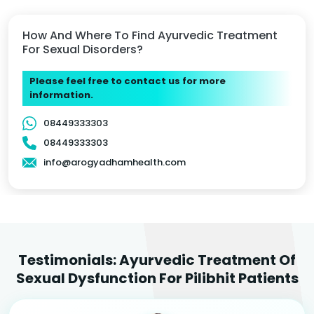
How And Where To Find Ayurvedic Treatment
For Sexual Disorders?
Please feel free to contact us for more
information.
08449333303
08449333303
info@arogyadhamhealth.com
Testimonials: Ayurvedic Treatment Of
Sexual Dysfunction For Pilibhit Patients