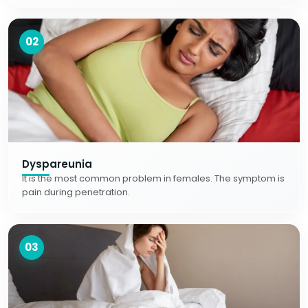
02
Dyspareunia
It is the most common problem in females. The symptom is
pain during penetration.
03