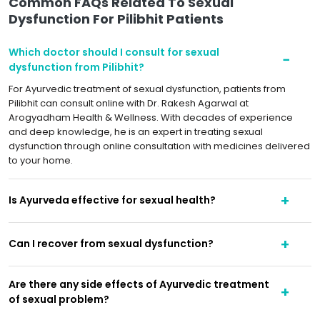
Common FAQs Related To Sexual
Dysfunction For Pilibhit Patients
Which doctor should I consult for sexual
dysfunction from Pilibhit?
For Ayurvedic treatment of sexual dysfunction, patients from
Pilibhit can consult online with Dr. Rakesh Agarwal at
Arogyadham Health & Wellness. With decades of experience
and deep knowledge, he is an expert in treating sexual
dysfunction through online consultation with medicines delivered
to your home.
Is Ayurveda effective for sexual health?
Can I recover from sexual dysfunction?
Are there any side effects of Ayurvedic treatment
of sexual problem?