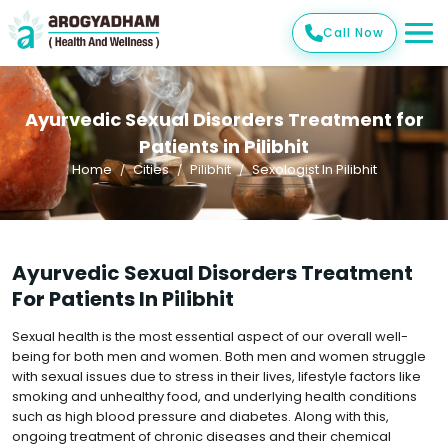
Call Now
Ayurvedic Sexual Disorders Treatment for
Patients in Pilibhit
Home
Cities
Pilibhit
Sexologist In Pilibhit
Ayurvedic Sexual Disorders Treatment
For Patients In Pilibhit
Sexual health is the most essential aspect of our overall well-
being for both men and women. Both men and women struggle
with sexual issues due to stress in their lives, lifestyle factors like
smoking and unhealthy food, and underlying health conditions
such as high blood pressure and diabetes. Along with this,
ongoing treatment of chronic diseases and their chemical