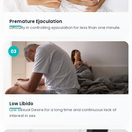
Premature Ejaculation
Difficulty in controlling ejaculation for less than one minute.
03
Low Libido
Low Sexual Desire for a long time and continuous lack of
interest in sex.