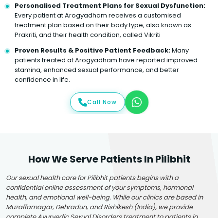
Personalised Treatment Plans for Sexual Dysfunction:
Every patient at Arogyadham receives a customised
treatment plan based on their body type, also known as
Prakriti, and their health condition, called Vikriti
Proven Results & Positive Patient Feedback:
Many
patients treated at Arogyadham have reported improved
stamina, enhanced sexual performance, and better
confidence in life.
Call Now
How We Serve Patients In Pilibhit
Our sexual health care for Pilibhit patients begins with a
confidential online assessment of your symptoms, hormonal
health, and emotional well-being. While our clinics are based in
Muzaffarnagar, Dehradun, and Rishikesh (India), we provide
complete Ayurvedic Sexual Disorders treatment to patients in