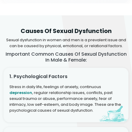
Causes Of Sexual Dysfunction
Sexual dysfunction in women and men is a prevalent issue and
can be caused by physical, emotional, or relational factors.
Important Common Causes Of Sexual Dysfunction
In Male & Female:
1. Psychological Factors
Stress in daily life, feelings of anxiety, continuous
depression
, regular relationship issues, conflicts, past
sexual trauma or abuse, performance anxiety, fear of
intimacy, low self-esteem, and body image. These are the
psychological causes of sexual dysfunction.