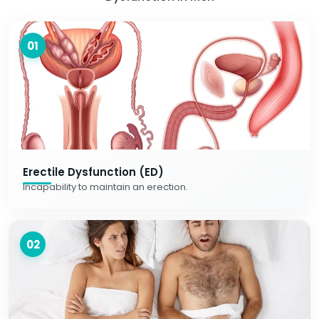
01
Erectile Dysfunction (ED)
Incapability to maintain an erection.
02