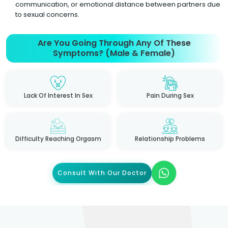
communication, or emotional distance between partners due
to sexual concerns.
Are You Going Through Any Of These
Symptoms? (Male & Female)
Lack Of Interest In Sex
Pain During Sex
Difficulty Reaching Orgasm
Relationship Problems
Consult With Our Doctor