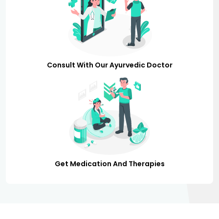
Consult With Our Ayurvedic Doctor
Get Medication And Therapies