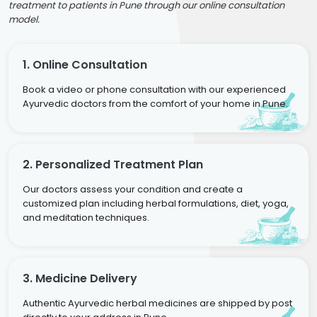
treatment to patients in Pune through our online consultation
model.
1. Online Consultation
Book a video or phone consultation with our experienced
Ayurvedic doctors from the comfort of your home in Pune.
2. Personalized Treatment Plan
Our doctors assess your condition and create a
customized plan including herbal formulations, diet, yoga,
and meditation techniques.
3. Medicine Delivery
Authentic Ayurvedic herbal medicines are shipped by post