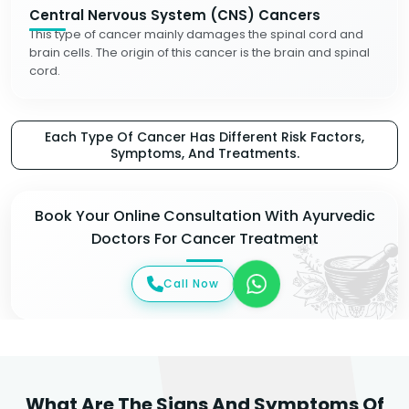
Central Nervous System (CNS) Cancers
This type of cancer mainly damages the spinal cord and
brain cells. The origin of this cancer is the brain and spinal
cord.
Each Type Of Cancer Has Different Risk Factors,
Symptoms, And Treatments.
Book Your Online Consultation With Ayurvedic
Doctors For Cancer Treatment
Call Now
What Are The Signs And Symptoms Of