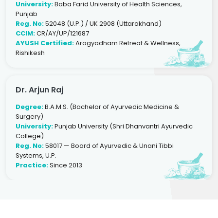
University:
Baba Farid University of Health Sciences,
Punjab
Reg. No:
52048 (U.P.) / UK 2908 (Uttarakhand)
CCIM:
CR/AY/UP/121687
AYUSH Certified:
Arogyadham Retreat & Wellness,
Rishikesh
Dr. Arjun Raj
Degree:
B.A.M.S. (Bachelor of Ayurvedic Medicine &
Surgery)
University:
Punjab University (Shri Dhanvantri Ayurvedic
College)
Reg. No:
58017 — Board of Ayurvedic & Unani Tibbi
Systems, U.P.
Practice:
Since 2013