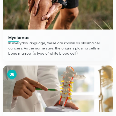
Myelomas
In everyday language, these are known as plasma cell
cancers. As the name says, the origin is plasma cells in
bone marrow (a type of white blood cell).
06