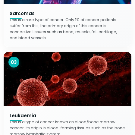
Sarcomas
This is a rare type of cancer. Only 1% of cancer patients
suffer from this; the primary origin of this cancer is
connective tissues such as bone, muscle, fat, cartilage,
and blood vessels.
03
Leukaemia
This is a type of cancer known as blood/bone marrow
cancer. Its origin is blood-forming tissues such as the bone
marrow lymphatic system.