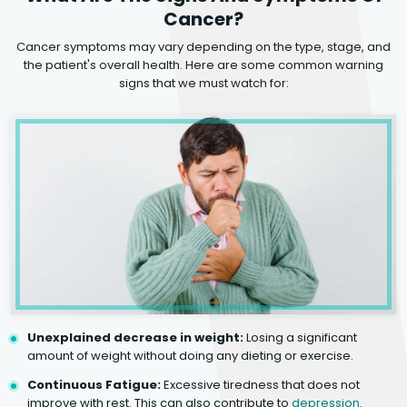
Cancer?
Cancer symptoms may vary depending on the type, stage, and
the patient's overall health. Here are some common warning
signs that we must watch for:
Unexplained decrease in weight:
Losing a significant
amount of weight without doing any dieting or exercise.
Continuous Fatigue:
Excessive tiredness that does not
improve with rest. This can also contribute to
depression
.