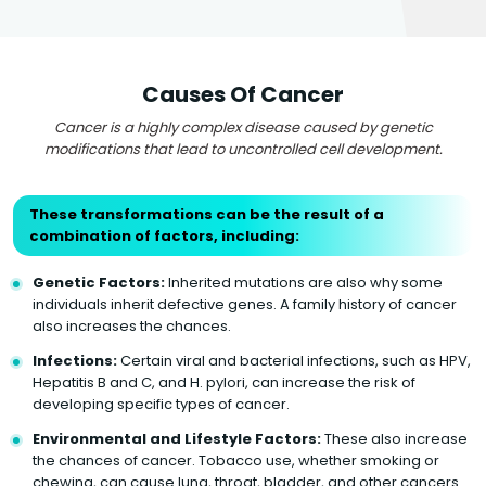
Causes Of Cancer
Cancer is a highly complex disease caused by genetic
modifications that lead to uncontrolled cell development.
These transformations can be the result of a
combination of factors, including:
Genetic Factors:
Inherited mutations are also why some
individuals inherit defective genes. A family history of cancer
also increases the chances.
Infections:
Certain viral and bacterial infections, such as HPV,
Hepatitis B and C, and H. pylori, can increase the risk of
developing specific types of cancer.
Environmental and Lifestyle Factors:
These also increase
the chances of cancer. Tobacco use, whether smoking or
chewing, can cause lung, throat, bladder, and other cancers.