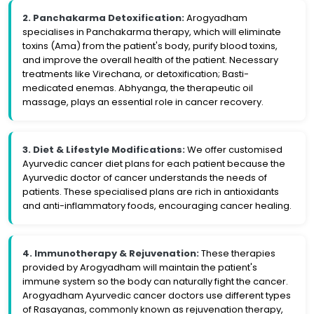
2. Panchakarma Detoxification:
Arogyadham
specialises in Panchakarma therapy, which will eliminate
toxins (Ama) from the patient's body, purify blood toxins,
and improve the overall health of the patient. Necessary
treatments like Virechana, or detoxification; Basti-
medicated enemas. Abhyanga, the therapeutic oil
massage, plays an essential role in cancer recovery.
3. Diet & Lifestyle Modifications:
We offer customised
Ayurvedic cancer diet plans for each patient because the
Ayurvedic doctor of cancer understands the needs of
patients. These specialised plans are rich in antioxidants
and anti-inflammatory foods, encouraging cancer healing.
4. Immunotherapy & Rejuvenation:
These therapies
provided by Arogyadham will maintain the patient's
immune system so the body can naturally fight the cancer.
Arogyadham Ayurvedic cancer doctors use different types
of Rasayanas, commonly known as rejuvenation therapy,