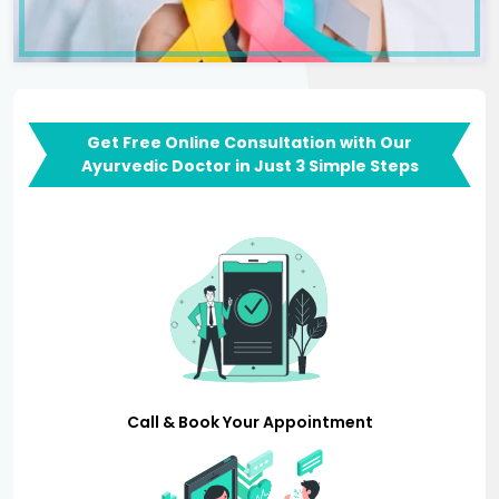
Get Free Online Consultation with Our
Ayurvedic Doctor in Just 3 Simple Steps
Call & Book Your Appointment