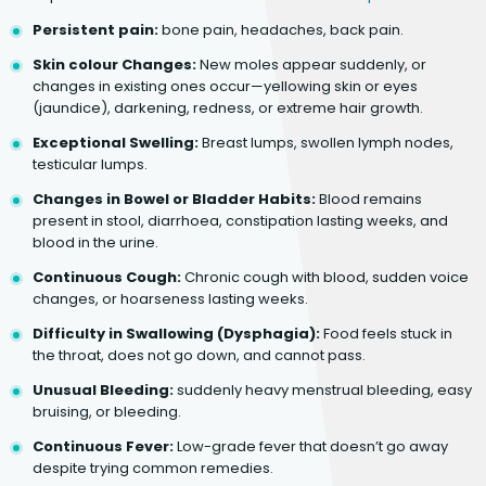
Persistent pain:
bone pain, headaches, back pain.
Skin colour Changes:
New moles appear suddenly, or
changes in existing ones occur—yellowing skin or eyes
(jaundice), darkening, redness, or extreme hair growth.
Exceptional Swelling:
Breast lumps, swollen lymph nodes,
testicular lumps.
Changes in Bowel or Bladder Habits:
Blood remains
present in stool, diarrhoea, constipation lasting weeks, and
blood in the urine.
Continuous Cough:
Chronic cough with blood, sudden voice
changes, or hoarseness lasting weeks.
Difficulty in Swallowing (Dysphagia):
Food feels stuck in
the throat, does not go down, and cannot pass.
Unusual Bleeding:
suddenly heavy menstrual bleeding, easy
bruising, or bleeding.
Continuous Fever:
Low-grade fever that doesn’t go away
despite trying common remedies.