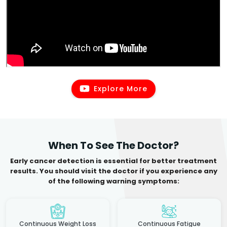
Explore More
When To See The Doctor?
Early cancer detection is essential for better treatment
results. You should visit the doctor if you experience any
of the following warning symptoms:
Continuous Weight Loss
Continuous Fatigue