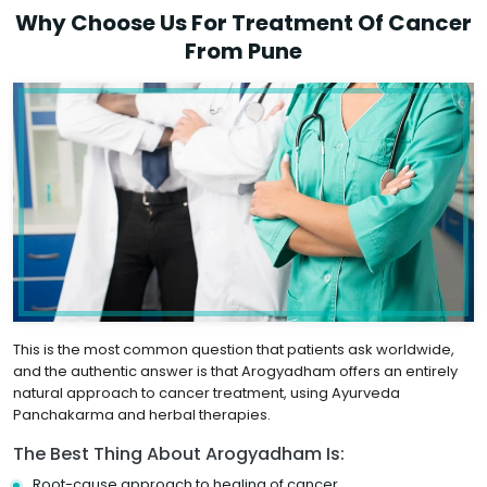
Why Choose Us For Treatment Of Cancer
From Pune
This is the most common question that patients ask worldwide,
and the authentic answer is that Arogyadham offers an entirely
natural approach to cancer treatment, using Ayurveda
Panchakarma and herbal therapies.
The Best Thing About Arogyadham Is:
Root-cause approach to healing of cancer