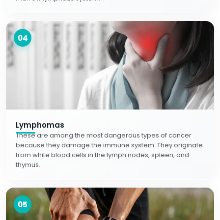
04
Lymphomas
These are among the most dangerous types of cancer
because they damage the immune system. They originate
from white blood cells in the lymph nodes, spleen, and
thymus.
05