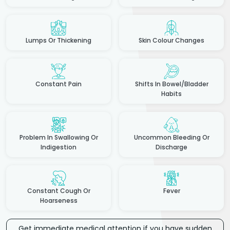
Lumps Or Thickening
Skin Colour Changes
Constant Pain
Shifts In Bowel/Bladder
Habits
Problem In Swallowing Or
Uncommon Bleeding Or
Indigestion
Discharge
Constant Cough Or
Fever
Hoarseness
Get immediate medical attention if you have sudden