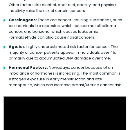
Other factors like alcohol, poor diet, obesity, and physical
inactivity raise the risk of certain cancers.
Carcinogens:
These are cancer-causing substances, such
as chemicals like asbestos, which causes mesothelioma
cancer, and benzene, which causes leukaemia.
Formaldehyde can also cause nasal cancers.
Age:
is a highly underestimated risk factor for cancer. The
majority of cancer patients appear in individuals over 45,
primarily due to accumulated DNA damage over time.
Hormonal Factors:
Nowadays, cancer because of an
imbalance of hormones is increasing. The most common is
estrogen exposure in early menstruation and late
menopause, which can increase breast/uterine cancer risk.