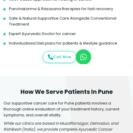
Panchakarma & Rasayana therapies for fast recovery
Safe & Natural Supportive Care Alongside Conventional
Treatment
Expert Ayurvedic Doctor for cancer
Individualised Diet plans for patients & lifestyle guidance
Call Now
How We Serve Patients In Pune
Our supportive cancer care for Pune patients involves a
thorough online evaluation of your treatment history, current
symptoms, and overall vitality.
While our clinics are based in Muzaffarnagar, Dehradun, and
Rishikesh (India), we provide complete Ayurvedic Cancer