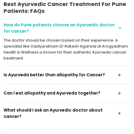
Best Ayurvedic Cancer Treatment For Pune
Patients: FAQs
How do Pune patients choose an Ayurvedic doctor
for cancer?
The doctor should be chosen based on their experience. A
specialist like Vaidyaratnam Dr Rakesh Agarwal at Arogyadham
Health & Wellness is known for their authentic Ayurvedic cancer
treatment.
Is Ayurveda better than allopathy for Cancer?
Can I eat allopathy and Ayurveda together?
What should I ask an Ayurvedic doctor about
cancer?