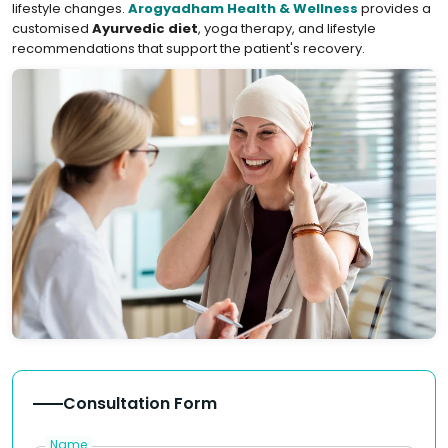
lifestyle changes.
Arogyadham Health & Wellness
provides a
customised
Ayurvedic diet
, yoga therapy, and lifestyle
recommendations that support the patient's recovery.
Consultation Form
Name