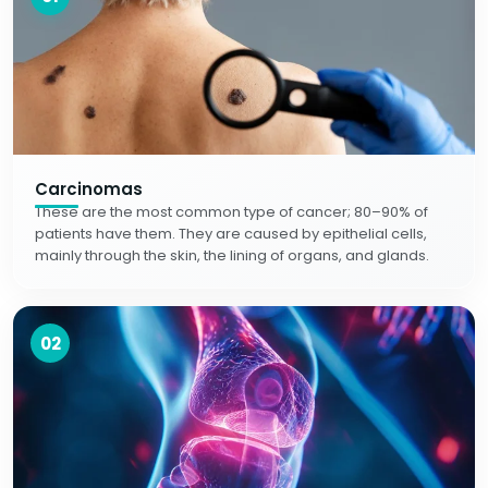
Carcinomas
These are the most common type of cancer; 80–90% of
patients have them. They are caused by epithelial cells,
mainly through the skin, the lining of organs, and glands.
02