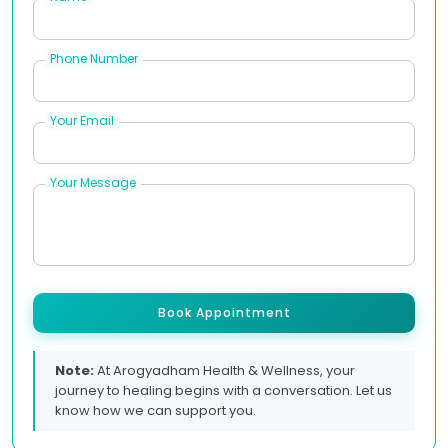
Phone Number
Your Email
Your Message
Book Appointment
Note:
At Arogyadham Health & Wellness, your
journey to healing begins with a conversation. Let us
know how we can support you.