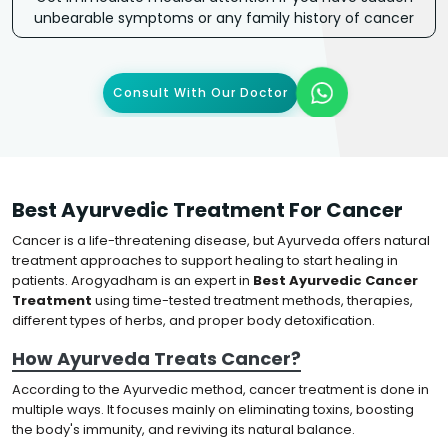
unbearable symptoms or any family history of cancer
Consult With Our Doctor
Best Ayurvedic Treatment For Cancer
Cancer is a life-threatening disease, but Ayurveda offers natural
treatment approaches to support healing to start healing in
patients. Arogyadham is an expert in
Best Ayurvedic Cancer
Treatment
using time-tested treatment methods, therapies,
different types of herbs, and proper body detoxification.
How Ayurveda Treats Cancer?
According to the Ayurvedic method, cancer treatment is done in
multiple ways. It focuses mainly on eliminating toxins, boosting
the body's immunity, and reviving its natural balance.