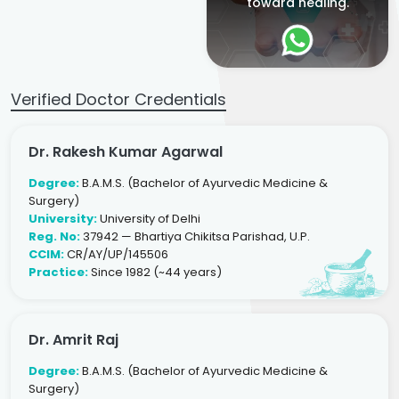
toward healing.
Verified Doctor Credentials
Dr. Rakesh Kumar Agarwal
Degree:
B.A.M.S. (Bachelor of Ayurvedic Medicine &
Surgery)
University:
University of Delhi
Reg. No:
37942 — Bhartiya Chikitsa Parishad, U.P.
CCIM:
CR/AY/UP/145506
Practice:
Since 1982 (~44 years)
Dr. Amrit Raj
Degree:
B.A.M.S. (Bachelor of Ayurvedic Medicine &
Surgery)