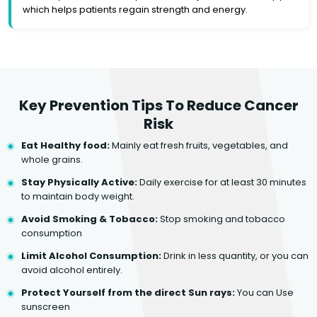
which helps patients regain strength and energy.
Key Prevention Tips To Reduce Cancer
Risk
Eat Healthy food:
Mainly eat fresh fruits, vegetables, and
whole grains.
Stay Physically Active:
Daily exercise for at least 30 minutes
to maintain body weight.
Avoid Smoking & Tobacco:
Stop smoking and tobacco
consumption
Limit Alcohol Consumption:
Drink in less quantity, or you can
avoid alcohol entirely.
Protect Yourself from the direct Sun rays:
You can Use
sunscreen