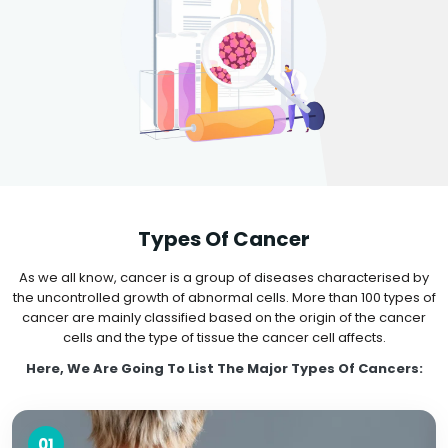
Types Of Cancer
As we all know, cancer is a group of diseases characterised by
the uncontrolled growth of abnormal cells. More than 100 types of
cancer are mainly classified based on the origin of the cancer
cells and the type of tissue the cancer cell affects.
Here, We Are Going To List The Major Types Of Cancers:
01