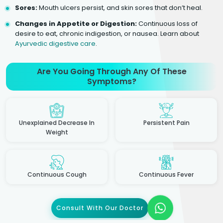
Sores:
Mouth ulcers persist, and skin sores that don’t heal.
Changes in Appetite or Digestion:
Continuous loss of
desire to eat, chronic indigestion, or nausea. Learn about
Ayurvedic digestive care
.
Are You Going Through Any Of These
Symptoms?
Unexplained Decrease In
Persistent Pain
Weight
Continuous Cough
Continuous Fever
Consult With Our Doctor