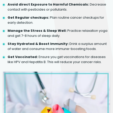
Avoid direct Exposure to Harmful Chemicals:
Decrease
contact with pesticides or pollutants.
Get Regular checkups:
Plan routine cancer checkups for
early detection.
Manage the Stress & Sleep Well:
Practice relaxation yoga
and get 7-8 hours of sleep daily.
Stay Hydrated & Boost Immunity:
Drink a surplus amount
of water and consume more immune-boosting foods.
Get Vaccinated:
Ensure you get vaccinations for diseases
like HPV and Hepatitis B. This will reduce your cancer risks.