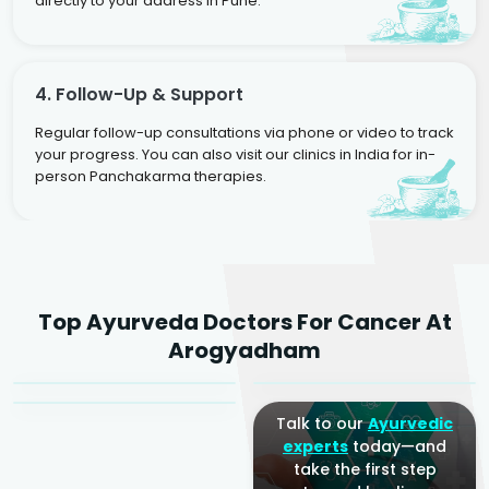
directly to your address in Pune.
4. Follow-Up & Support
Regular follow-up consultations via phone or video to track
your progress. You can also visit our clinics in India for in-
person Panchakarma therapies.
Dr. Rakesh Kumar
Top Ayurveda Doctors For Cancer At
Agarwal
Dr. Amrit Raj
Dr. Arjun Raj
Arogyadham
Sr. Ayurvedic Physician
Yogacharya
Ayurveda Physician
Talk to our
Ayurvedic
experts
today—and
take the first step