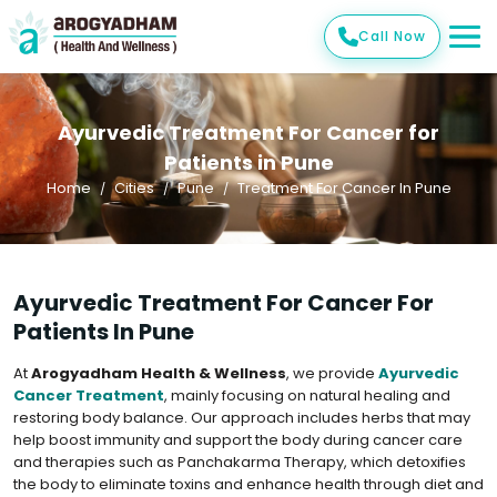
Call Now
Ayurvedic Treatment For Cancer for
Patients in Pune
Home
Cities
Pune
Treatment For Cancer In Pune
Ayurvedic Treatment For Cancer For
Patients In Pune
At
Arogyadham Health & Wellness
, we provide
Ayurvedic
Cancer Treatment
, mainly focusing on natural healing and
restoring body balance. Our approach includes herbs that may
help boost immunity and support the body during cancer care
and therapies such as Panchakarma Therapy, which detoxifies
the body to eliminate toxins and enhance health through diet and