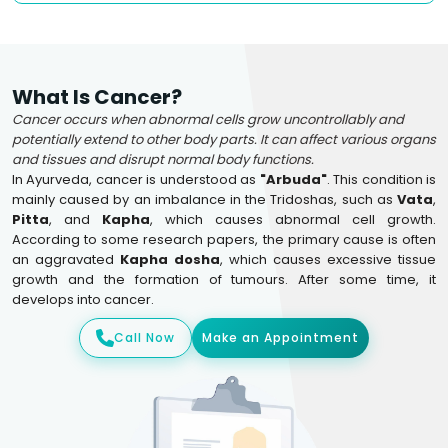
What Is Cancer?
Cancer occurs when abnormal cells grow uncontrollably and
potentially extend to other body parts. It can affect various organs
and tissues and disrupt normal body functions.
In Ayurveda, cancer is understood as
"Arbuda"
. This condition is
mainly caused by an imbalance in the Tridoshas, such as
Vata
,
Pitta
, and
Kapha
, which causes abnormal cell growth.
According to some research papers, the primary cause is often
an aggravated
Kapha dosha
, which causes excessive tissue
growth and the formation of tumours. After some time, it
develops into cancer.
Call Now
Make an Appointment