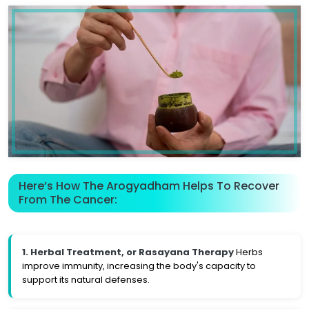
Here’s How The Arogyadham Helps To Recover
From The Cancer:
1. Herbal Treatment, or Rasayana Therapy
Herbs
improve immunity, increasing the body's capacity to
support its natural defenses.