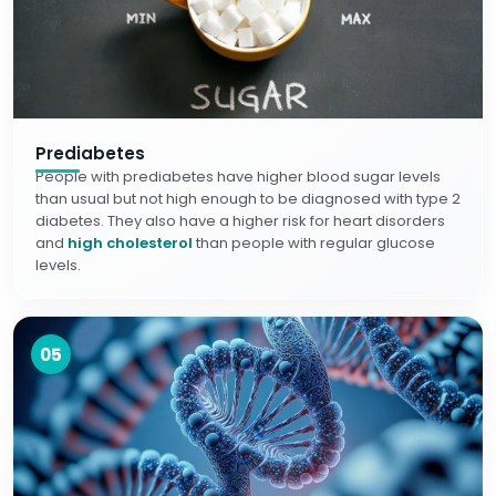
Prediabetes
People with prediabetes have higher blood sugar levels
than usual but not high enough to be diagnosed with type 2
diabetes. They also have a higher risk for heart disorders
and
high cholesterol
than people with regular glucose
levels.
05