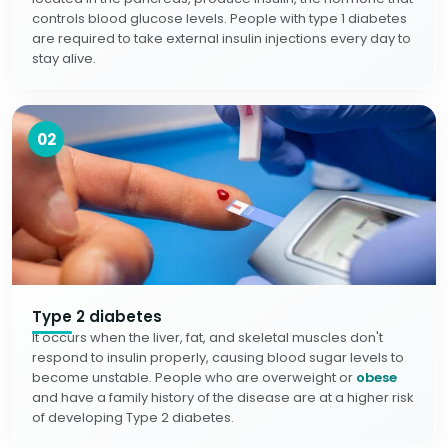
controls blood glucose levels. People with type 1 diabetes
are required to take external insulin injections every day to
stay alive.
02
Type 2 diabetes
It occurs when the liver, fat, and skeletal muscles don't
respond to insulin properly, causing blood sugar levels to
become unstable. People who are overweight or
obese
and have a family history of the disease are at a higher risk
of developing Type 2 diabetes.