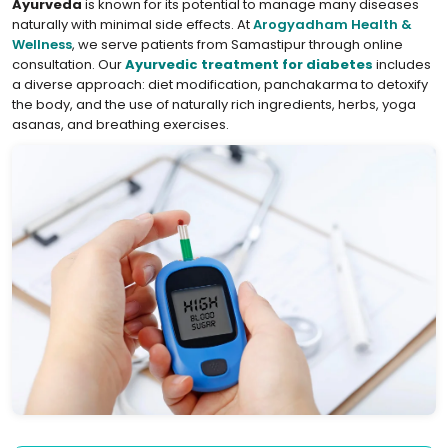
Ayurveda
is known for its potential to manage many diseases
naturally with minimal side effects. At
Arogyadham Health &
Wellness
, we serve patients from Samastipur through online
consultation. Our
Ayurvedic treatment for diabetes
includes
a diverse approach: diet modification, panchakarma to detoxify
the body, and the use of naturally rich ingredients, herbs, yoga
asanas, and breathing exercises.