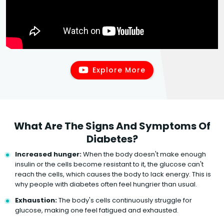
Explore More
What Are The Signs And Symptoms Of
Diabetes?
Increased hunger:
When the body doesn't make enough
insulin or the cells become resistant to it, the glucose can't
reach the cells, which causes the body to lack energy. This is
why people with diabetes often feel hungrier than usual.
Exhaustion:
The body's cells continuously struggle for
glucose, making one feel fatigued and exhausted.