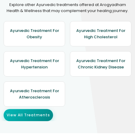
Explore other Ayurvedic treatments offered at Arogyadham
Health & Wellness that may complement your healing journey.
Ayurvedic Treatment For
Ayurvedic Treatment For
Obesity
High Cholesterol
Ayurvedic Treatment For
Ayurvedic Treatment For
Hypertension
Chronic Kidney Disease
Ayurvedic Treatment For
Atherosclerosis
View All Treatments