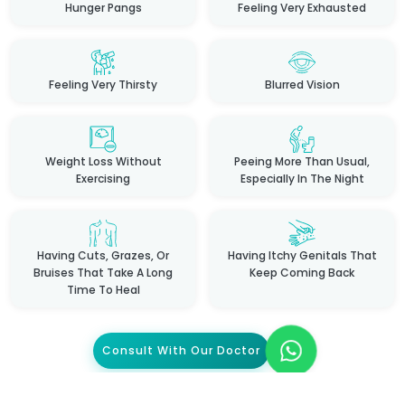
Hunger Pangs
Feeling Very Exhausted
Feeling Very Thirsty
Blurred Vision
Weight Loss Without
Peeing More Than Usual,
Exercising
Especially In The Night
Having Cuts, Grazes, Or
Having Itchy Genitals That
Bruises That Take A Long
Keep Coming Back
Time To Heal
Consult With Our Doctor