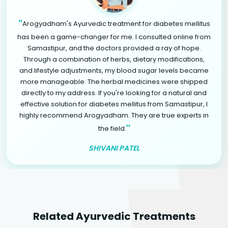
"
Arogyadham's Ayurvedic treatment for diabetes mellitus
has been a game-changer for me. I consulted online from
Samastipur, and the doctors provided a ray of hope.
Through a combination of herbs, dietary modifications,
and lifestyle adjustments, my blood sugar levels became
more manageable. The herbal medicines were shipped
directly to my address. If you're looking for a natural and
effective solution for diabetes mellitus from Samastipur, I
highly recommend Arogyadham. They are true experts in
"
the field.
SHIVANI PATEL
Related Ayurvedic Treatments