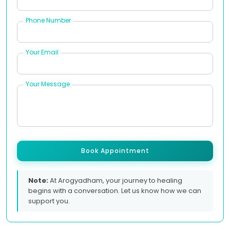
Phone Number
Your Email
Your Message
Book Appointment
Note:
At Arogyadham, your journey to healing
begins with a conversation. Let us know how we can
support you.