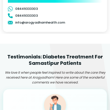
08449333303
08449333303
info@arogyadhamhealth.com
Testimonials: Diabetes Treatment For
Samastipur Patients
We love it when people feel inspired to write about the care they
received here at Arogyadham! Here are some of the wonderful
comments we have received.