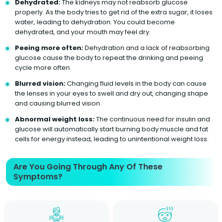
Dehydrated:
The kidneys may not reabsorb glucose
properly. As the body tries to get rid of the extra sugar, it loses
water, leading to dehydration. You could become
dehydrated, and your mouth may feel dry.
Peeing more often:
Dehydration and a lack of reabsorbing
glucose cause the body to repeat the drinking and peeing
cycle more often.
Blurred vision:
Changing fluid levels in the body can cause
the lenses in your eyes to swell and dry out, changing shape
and causing blurred vision.
Abnormal weight loss:
The continuous need for insulin and
glucose will automatically start burning body muscle and fat
cells for energy instead, leading to unintentional weight loss.
Are You Going Through Any Of These
Symptoms?