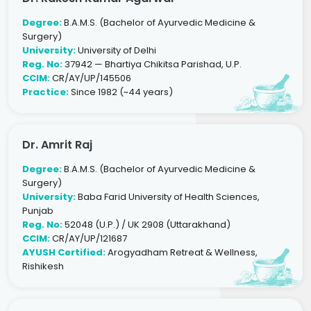
Degree:
B.A.M.S. (Bachelor of Ayurvedic Medicine &
Surgery)
University:
University of Delhi
Reg. No:
37942 — Bhartiya Chikitsa Parishad, U.P.
CCIM:
CR/AY/UP/145506
Practice:
Since 1982 (~44 years)
Dr. Amrit Raj
Degree:
B.A.M.S. (Bachelor of Ayurvedic Medicine &
Surgery)
University:
Baba Farid University of Health Sciences,
Punjab
Reg. No:
52048 (U.P.) / UK 2908 (Uttarakhand)
CCIM:
CR/AY/UP/121687
AYUSH Certified:
Arogyadham Retreat & Wellness,
Rishikesh