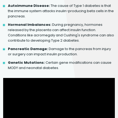
Autoimmune Disease:
The cause of Type 1 diabetes is that
the immune system attacks insulin-producing beta cells in the
pancreas.
Hormonal Imbalances:
During pregnancy, hormones
released by the placenta can affect insulin function.
Conditions like acromegaly and Cushing's syndrome can also
contribute to developing Type 2 diabetes.
Pancreatic Damage:
Damage to the pancreas from injury
or surgery can impact insulin production.
Genetic Mutations:
Certain gene modifications can cause
MODY and neonatal diabetes.