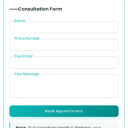
Consultation Form
Name
Phone Number
Your Email
Your Message
Book Appointment
Note:
At Arogyadham Health & Wellness, your