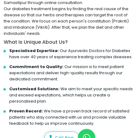
Samastipur through online consultation.
Our diabetes treatment begins by finding the real cause of the
disease so that our herbs and therapies can target the root of
the condition. We focus on each person's constitution (Prakriti)
and imbalance (Vikriti). After that, we plan the diet and other
individuals' needs.
What Is Unique About Us?
Specialised Expertise:
Our Ayurvedic Doctors for Diabetes
have over 40 years of experience treating complex diseases.
Commitment to Quality:
Our mission is to meet patient
expectations and deliver high-quality results through our
dedicated commitment.
Customised Solutions:
We aim to meet your specific needs
and exceed expectations, which helps us create a
personalised plan.
Proven Record:
We have a proven track record of satisfied
patients who stay connected with us and provide valuable
feedback to help us improve continuously.
Call Now