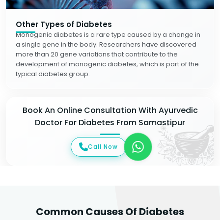
Other Types of Diabetes
Monogenic diabetes is a rare type caused by a change in
a single gene in the body. Researchers have discovered
more than 20 gene variations that contribute to the
development of monogenic diabetes, which is part of the
typical diabetes group.
Book An Online Consultation With Ayurvedic
Doctor For Diabetes From Samastipur
Call Now
Common Causes Of Diabetes