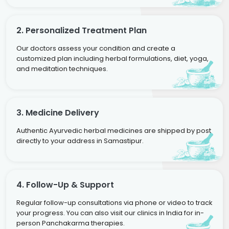
2. Personalized Treatment Plan
Our doctors assess your condition and create a
customized plan including herbal formulations, diet, yoga,
and meditation techniques.
3. Medicine Delivery
Authentic Ayurvedic herbal medicines are shipped by post
directly to your address in Samastipur.
4. Follow-Up & Support
Regular follow-up consultations via phone or video to track
your progress. You can also visit our clinics in India for in-
person Panchakarma therapies.