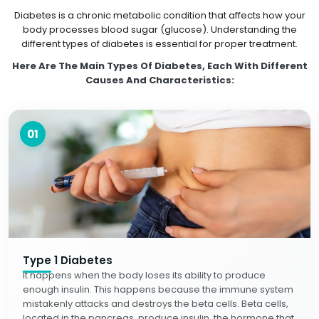
Diabetes is a chronic metabolic condition that affects how your
body processes blood sugar (glucose). Understanding the
different types of diabetes is essential for proper treatment.
Here Are The Main Types Of Diabetes, Each With Different
Causes And Characteristics:
01
Type 1 Diabetes
It happens when the body loses its ability to produce
enough insulin. This happens because the immune system
mistakenly attacks and destroys the beta cells. Beta cells,
located in the pancreas, produce insulin, the hormone that