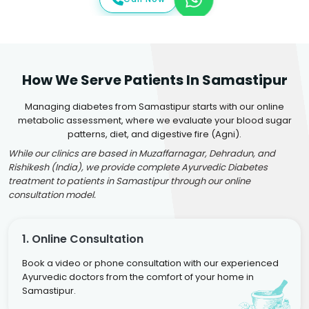
How We Serve Patients In Samastipur
Managing diabetes from Samastipur starts with our online
metabolic assessment, where we evaluate your blood sugar
patterns, diet, and digestive fire (Agni).
While our clinics are based in Muzaffarnagar, Dehradun, and
Rishikesh (India), we provide complete Ayurvedic Diabetes
treatment to patients in Samastipur through our online
consultation model.
1. Online Consultation
Book a video or phone consultation with our experienced
Ayurvedic doctors from the comfort of your home in
Samastipur.