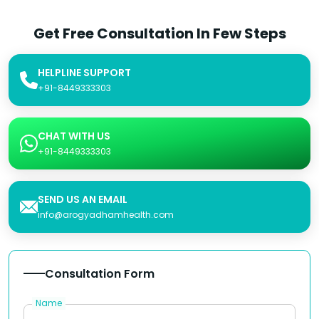
Get Free Consultation In Few Steps
HELPLINE SUPPORT
+91-8449333303
CHAT WITH US
+91-8449333303
SEND US AN EMAIL
info@arogyadhamhealth.com
Consultation Form
Name