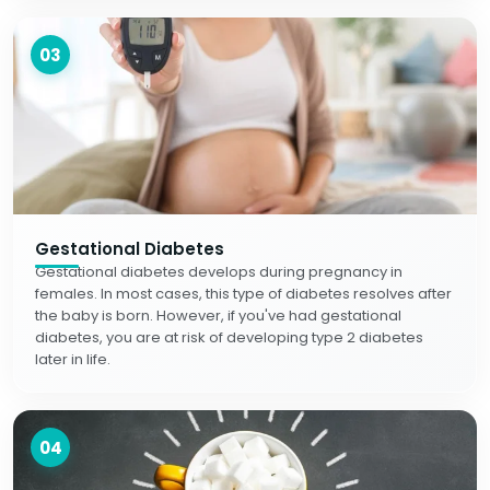
03
Gestational Diabetes
Gestational diabetes develops during pregnancy in
females. In most cases, this type of diabetes resolves after
the baby is born. However, if you've had gestational
diabetes, you are at risk of developing type 2 diabetes
later in life.
04