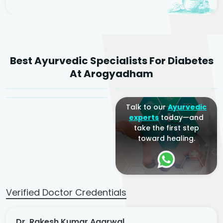
Dr. Rakesh Kumar
Best Ayurvedic Specialists For Diabetes
Agarwal
Dr. Amrit Raj
Dr. Arjun Raj
At Arogyadham
Sr. Ayurvedic Physician
Yogacharya
Ayurveda Physician
Talk to our
Ayurvedic
experts
today—and
take the first step
toward healing.
Verified Doctor Credentials
Dr. Rakesh Kumar Agarwal