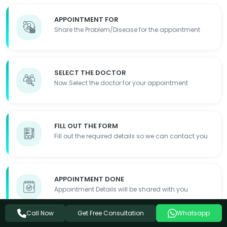
APPOINTMENT FOR
Share the Problem/Disease for the appointment
SELECT THE DOCTOR
Now Select the doctor for your appointment
FILL OUT THE FORM
Fill out the required details so we can contact you
APPOINTMENT DONE
Appointment Details will be shared with you
Get Free Consultation
Call Now
Whatsapp