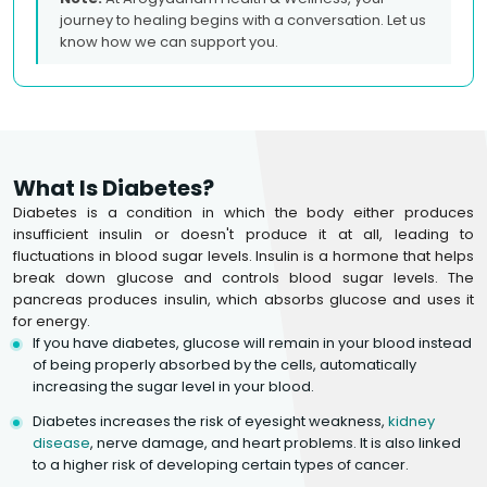
journey to healing begins with a conversation. Let us
know how we can support you.
What Is Diabetes?
Diabetes is a condition in which the body either produces
insufficient insulin or doesn't produce it at all, leading to
fluctuations in blood sugar levels. Insulin is a hormone that helps
break down glucose and controls blood sugar levels. The
pancreas produces insulin, which absorbs glucose and uses it
for energy.
If you have diabetes, glucose will remain in your blood instead
of being properly absorbed by the cells, automatically
increasing the sugar level in your blood.
Diabetes increases the risk of eyesight weakness,
kidney
disease
, nerve damage, and heart problems. It is also linked
to a higher risk of developing certain types of cancer.