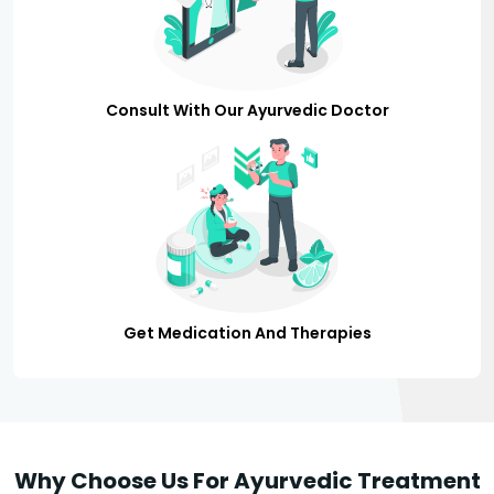
Consult With Our Ayurvedic Doctor
Get Medication And Therapies
Why Choose Us For Ayurvedic Treatment