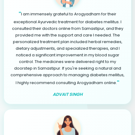
"
I am immensely grateful to Arogyadham for their
exceptional Ayurvedic treatment for diabetes mellitus. I
consulted their doctors online from Samastipur, and they
provided me with the support and care I needed. The
personalized treatment plan included herbal remedies,
dietary adjustments, and specialized therapies, and I
noticed a significant improvement in my blood sugar
control. The medicines were delivered right to my
doorstep in Samastipur. If you're seeking a natural and
comprehensive approach to managing diabetes mellitus,
"
I highly recommend consulting Arogyadham online.
ADVAIT SINGH