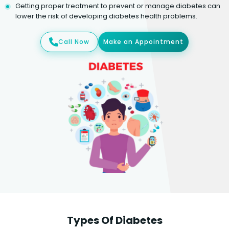
Getting proper treatment to prevent or manage diabetes can
lower the risk of developing diabetes health problems.
Call Now
Make an Appointment
Types Of Diabetes