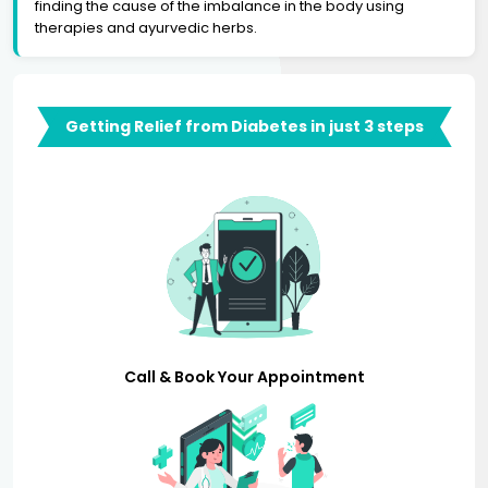
finding the cause of the imbalance in the body using
therapies and ayurvedic herbs.
Getting Relief from Diabetes in just 3 steps
Call & Book Your Appointment