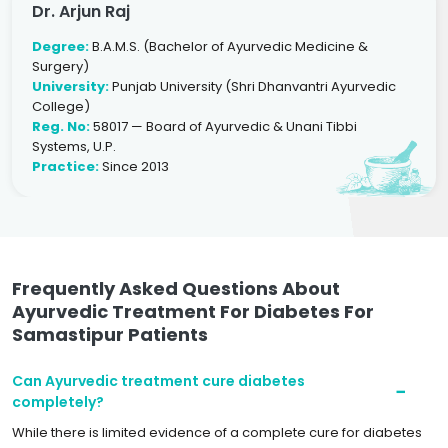
Dr. Arjun Raj
Degree:
B.A.M.S. (Bachelor of Ayurvedic Medicine &
Surgery)
University:
Punjab University (Shri Dhanvantri Ayurvedic
College)
Reg. No:
58017 — Board of Ayurvedic & Unani Tibbi
Systems, U.P.
Practice:
Since 2013
Frequently Asked Questions About
Ayurvedic Treatment For Diabetes For
Samastipur Patients
Can Ayurvedic treatment cure diabetes
completely?
While there is limited evidence of a complete cure for diabetes