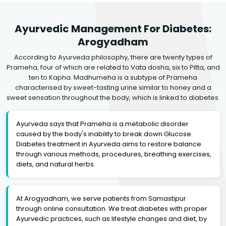
Ayurvedic Management For Diabetes:
Arogyadham
According to Ayurveda philosophy, there are twenty types of
Prameha, four of which are related to Vata dosha, six to Pitta, and
ten to Kapha. Madhumeha is a subtype of Prameha
characterised by sweet-tasting urine similar to honey and a
sweet sensation throughout the body, which is linked to diabetes.
Ayurveda says that Prameha is a metabolic disorder
caused by the body's inability to break down Glucose.
Diabetes treatment in Ayurveda aims to restore balance
through various methods, procedures, breathing exercises,
diets, and natural herbs.
At Arogyadham, we serve patients from Samastipur
through online consultation. We treat diabetes with proper
Ayurvedic practices, such as lifestyle changes and diet, by