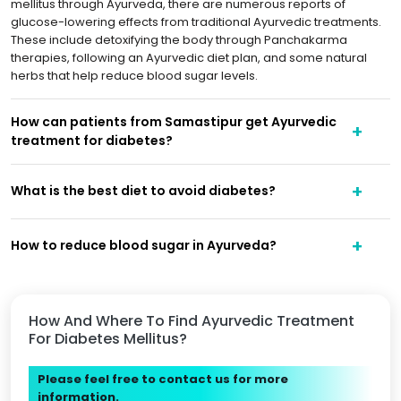
mellitus through Ayurveda, there are numerous reports of
glucose-lowering effects from traditional Ayurvedic treatments.
These include detoxifying the body through Panchakarma
therapies, following an Ayurvedic diet plan, and some natural
herbs that help reduce blood sugar levels.
How can patients from Samastipur get Ayurvedic
treatment for diabetes?
What is the best diet to avoid diabetes?
How to reduce blood sugar in Ayurveda?
How And Where To Find Ayurvedic Treatment
For Diabetes Mellitus?
Please feel free to contact us for more
information.