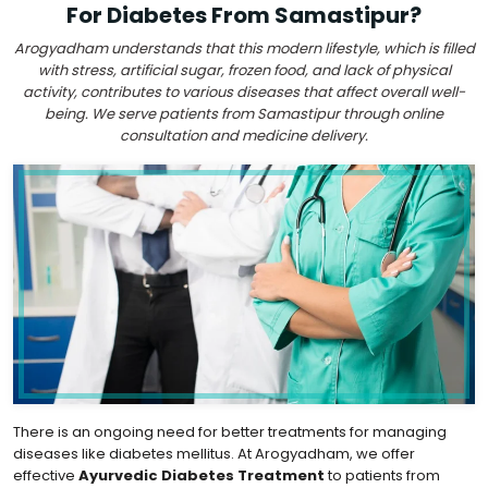
For Diabetes From Samastipur?
Arogyadham understands that this modern lifestyle, which is filled
with stress, artificial sugar, frozen food, and lack of physical
activity, contributes to various diseases that affect overall well-
being. We serve patients from Samastipur through online
consultation and medicine delivery.
There is an ongoing need for better treatments for managing
diseases like diabetes mellitus. At Arogyadham, we offer
effective
Ayurvedic Diabetes Treatment
to patients from