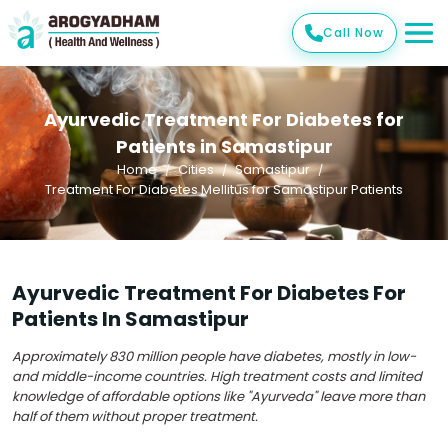
Call Now
Ayurvedic Treatment For Diabetes for
Patients in Samastipur
Home
Cities
Samastipur
Treatment For Diabetes Mellitus for Samastipur Patients
Ayurvedic Treatment For Diabetes For
Patients In Samastipur
Approximately 830 million people have diabetes, mostly in low-
and middle-income countries. High treatment costs and limited
knowledge of affordable options like "Ayurveda" leave more than
half of them without proper treatment.