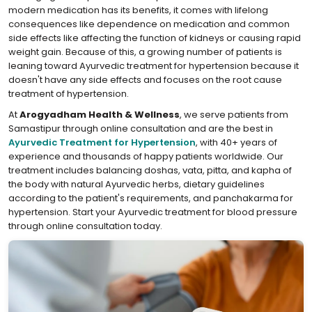
modern medication has its benefits, it comes with lifelong
consequences like dependence on medication and common
side effects like affecting the function of kidneys or causing rapid
weight gain. Because of this, a growing number of patients is
leaning toward Ayurvedic treatment for hypertension because it
doesn't have any side effects and focuses on the root cause
treatment of hypertension.
At
Arogyadham Health & Wellness
, we serve patients from
Samastipur through online consultation and are the best in
Ayurvedic Treatment for Hypertension
, with 40+ years of
experience and thousands of happy patients worldwide. Our
treatment includes balancing doshas, vata, pitta, and kapha of
the body with natural Ayurvedic herbs, dietary guidelines
according to the patient's requirements, and panchakarma for
hypertension. Start your Ayurvedic treatment for blood pressure
through online consultation today.