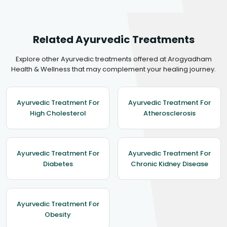
Related Ayurvedic Treatments
Explore other Ayurvedic treatments offered at Arogyadham
Health & Wellness that may complement your healing journey.
Ayurvedic Treatment For
Ayurvedic Treatment For
High Cholesterol
Atherosclerosis
Ayurvedic Treatment For
Ayurvedic Treatment For
Diabetes
Chronic Kidney Disease
Ayurvedic Treatment For
Obesity