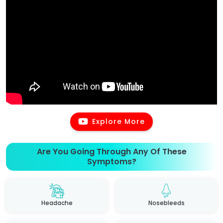
Explore More
Are You Going Through Any Of These
Symptoms?
Headache
Nosebleeds