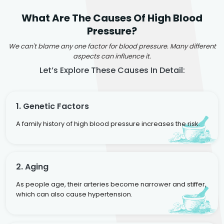
What Are The Causes Of High Blood
Pressure?
We can't blame any one factor for blood pressure. Many different
aspects can influence it.
Let’s Explore These Causes In Detail:
1. Genetic Factors
A family history of high blood pressure increases the risk.
2. Aging
As people age, their arteries become narrower and stiffer,
which can also cause hypertension.