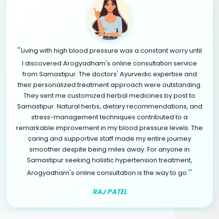
"
Living with high blood pressure was a constant worry until
I discovered Arogyadham's online consultation service
from Samastipur. The doctors' Ayurvedic expertise and
their personalized treatment approach were outstanding.
They sent me customized herbal medicines by post to
Samastipur. Natural herbs, dietary recommendations, and
stress-management techniques contributed to a
remarkable improvement in my blood pressure levels. The
caring and supportive staff made my entire journey
smoother despite being miles away. For anyone in
Samastipur seeking holistic hypertension treatment,
"
Arogyadham's online consultation is the way to go.
RAJ PATEL