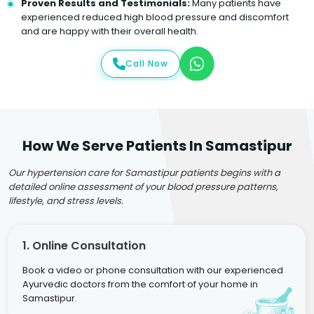
Proven Results and Testimonials:
Many patients have
experienced reduced high blood pressure and discomfort
and are happy with their overall health.
Call Now
How We Serve Patients In Samastipur
Our hypertension care for Samastipur patients begins with a
detailed online assessment of your blood pressure patterns,
lifestyle, and stress levels.
1. Online Consultation
Book a video or phone consultation with our experienced
Ayurvedic doctors from the comfort of your home in
Samastipur.