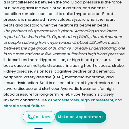
a slight difference between the two. Blood pressure is the force
of blood against the walls of your arteries, and when this
condition remains constant, it is called hypertension. Blood
pressure is measured in two values: systolic when the heart
beats and diastolic when the heart rests between beats.
The problem of Hypertension is global. According to the latest
report of the World Health Organization (WHO), the total number
of people suffering from hypertension is about 1.28 billion adults
between the age group of 30 and 79. For easy understanding, one
in four men and one in five women suffer from high blood pressure.
It doesn't end here: Hypertension, or high blood pressure, is the
base cause of multiple diseases, including heart disease, stroke,
kidney disease, vision loss, cognitive decline and dementia,
peripheral artery disease (PAD), metabolic syndrome, and
sexual dysfunction. So, it is essential to treat hypertension as a
severe disease and start your Ayurvedic treatment for high
blood pressure for long-term relief. Hypertension is closely
linked to conditions like
atherosclerosis
,
high cholesterol
, and
chronic renal failure
.
Call Now
Make an Appointment