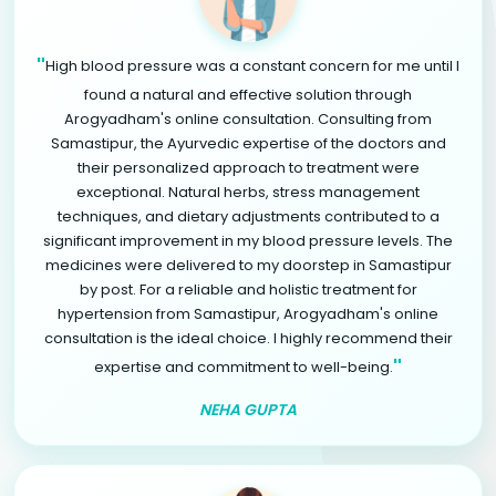
"
High blood pressure was a constant concern for me until I
found a natural and effective solution through
Arogyadham's online consultation. Consulting from
Samastipur, the Ayurvedic expertise of the doctors and
their personalized approach to treatment were
exceptional. Natural herbs, stress management
techniques, and dietary adjustments contributed to a
significant improvement in my blood pressure levels. The
medicines were delivered to my doorstep in Samastipur
by post. For a reliable and holistic treatment for
hypertension from Samastipur, Arogyadham's online
consultation is the ideal choice. I highly recommend their
"
expertise and commitment to well-being.
NEHA GUPTA