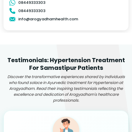
08449333303
08449333303
info@arogyadhamhealth.com
Testimonials: Hypertension Treatment
For Samastipur Patients
Discover the transformative experiences shared by individuals
who found solace in Ayurvedic treatment for Hypertension at
Arogyadham. Read their inspiring testimonials reflecting the
excellence and dedication of Arogyadham's healthcare
professionals.