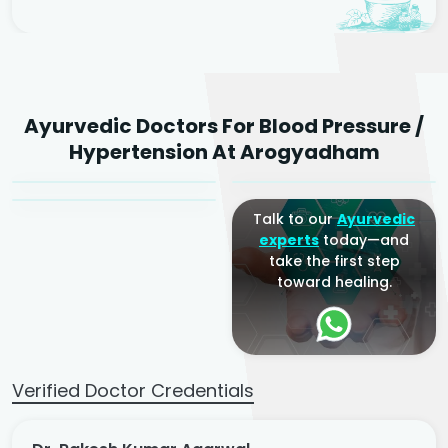
Dr. Rakesh Kumar
Ayurvedic Doctors For Blood Pressure /
Agarwal
Dr. Amrit Raj
Dr. Arjun Raj
Hypertension At Arogyadham
Sr. Ayurvedic Physician
Yogacharya
Ayurveda Physician
Talk to our
Ayurvedic
experts
today—and
take the first step
toward healing.
Verified Doctor Credentials