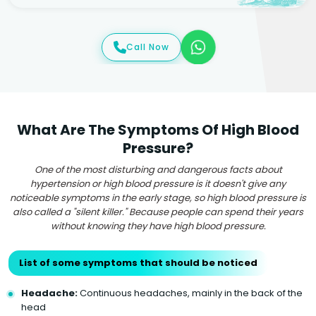
Call Now
What Are The Symptoms Of High Blood
Pressure?
One of the most disturbing and dangerous facts about
hypertension or high blood pressure is it doesn't give any
noticeable symptoms in the early stage, so high blood pressure is
also called a "silent killer." Because people can spend their years
without knowing they have high blood pressure.
List of some symptoms that should be noticed
Headache:
Continuous headaches, mainly in the back of the
head