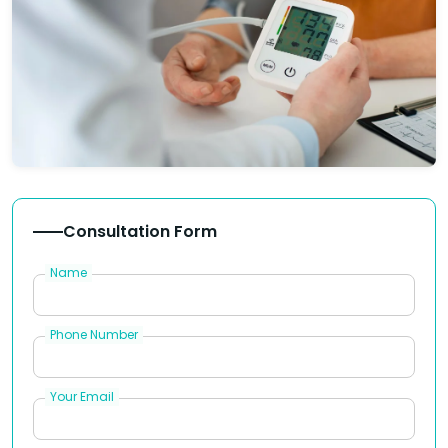
Consultation Form
Name
Phone Number
Your Email