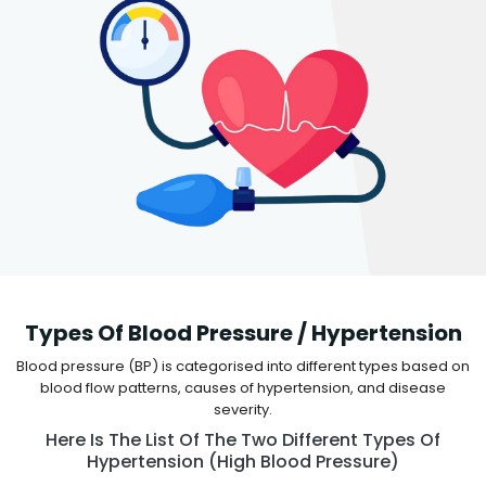
Types Of Blood Pressure / Hypertension
Blood pressure (BP) is categorised into different types based on
blood flow patterns, causes of hypertension, and disease
severity.
Here Is The List Of The Two Different Types Of
Hypertension (high Blood Pressure)