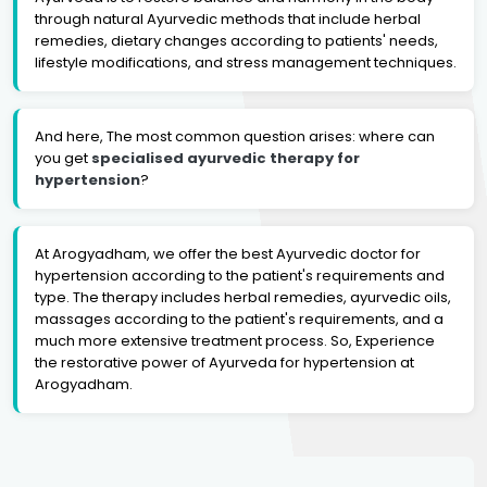
through natural Ayurvedic methods that include herbal
remedies, dietary changes according to patients' needs,
lifestyle modifications, and stress management techniques.
And here, The most common question arises: where can
you get
specialised ayurvedic therapy for
hypertension
?
At Arogyadham, we offer the best Ayurvedic doctor for
hypertension according to the patient's requirements and
type. The therapy includes herbal remedies, ayurvedic oils,
massages according to the patient's requirements, and a
much more extensive treatment process. So, Experience
the restorative power of Ayurveda for hypertension at
Arogyadham.