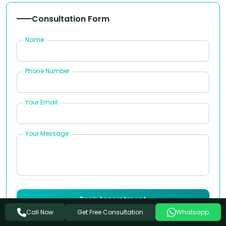
Consultation Form
Name
Phone Number
Your Email
Your Message
Book Appointment
Get Free Consultation
Call Now
Whatsapp