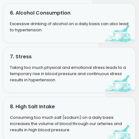
6. Alcohol Consumption
Excessive drinking of alcohol on a daily basis can also lead
to hypertension.
7. Stress
Taking too much physical and emotional stress leads to a
temporary rise in blood pressure and continuous stress
results in hypertension.
8. High Salt Intake
Consuming too much salt (sodium) on a daily basis
increases the volume of blood through our arteries and
results in high blood pressure.