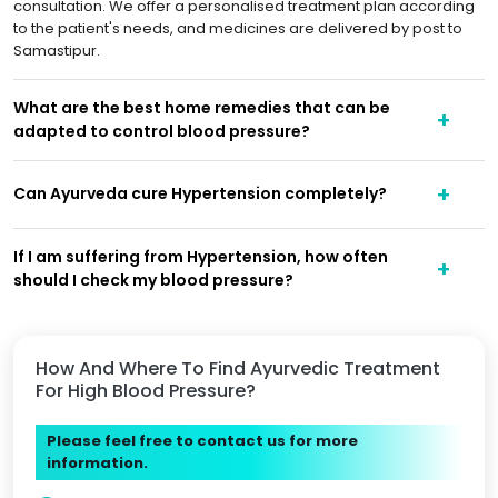
consultation. We offer a personalised treatment plan according
to the patient's needs, and medicines are delivered by post to
Samastipur.
What are the best home remedies that can be
adapted to control blood pressure?
Can Ayurveda cure Hypertension completely?
If I am suffering from Hypertension, how often
should I check my blood pressure?
How And Where To Find Ayurvedic Treatment
For High Blood Pressure?
Please feel free to contact us for more
information.