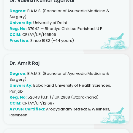
Dr. Rakesh Kumar Agarwal
Degree:
B.A.M.S. (Bachelor of Ayurvedic Medicine &
Surgery)
University:
University of Delhi
Reg. No:
37942 — Bhartiya Chikitsa Parishad, U.P.
CCIM:
CR/AY/UP/145506
Practice:
Since 1982 (~44 years)
Dr. Amrit Raj
Degree:
B.A.M.S. (Bachelor of Ayurvedic Medicine &
Surgery)
University:
Baba Farid University of Health Sciences,
Punjab
Reg. No:
52048 (U.P.) / UK 2908 (Uttarakhand)
CCIM:
CR/AY/UP/121687
AYUSH Certified:
Arogyadham Retreat & Wellness,
Rishikesh