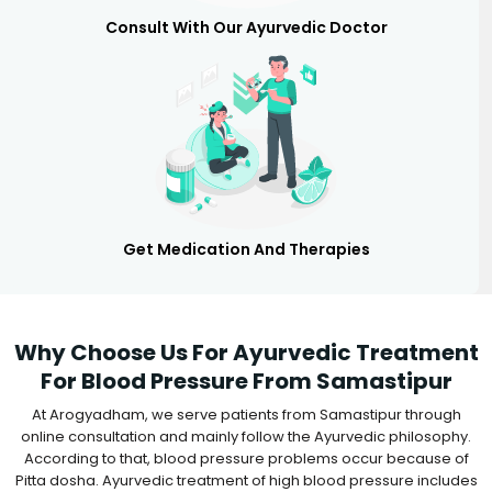
Consult With Our Ayurvedic Doctor
Get Medication And Therapies
Why Choose Us For Ayurvedic Treatment
For Blood Pressure From Samastipur
At Arogyadham, we serve patients from Samastipur through
online consultation and mainly follow the Ayurvedic philosophy.
According to that, blood pressure problems occur because of
Pitta dosha. Ayurvedic treatment of high blood pressure includes