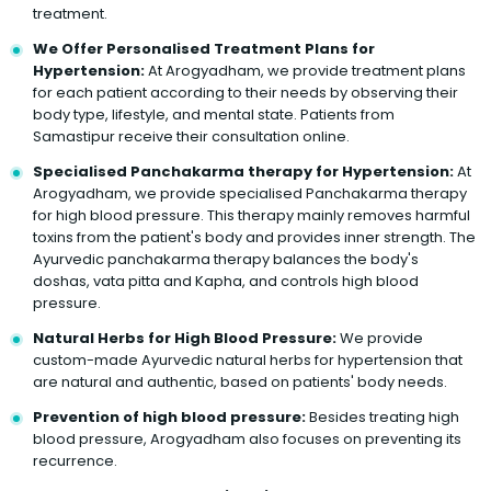
treatment.
We Offer Personalised Treatment Plans for
Hypertension:
At Arogyadham, we provide treatment plans
for each patient according to their needs by observing their
body type, lifestyle, and mental state. Patients from
Samastipur receive their consultation online.
Specialised Panchakarma therapy for Hypertension:
At
Arogyadham, we provide specialised Panchakarma therapy
for high blood pressure. This therapy mainly removes harmful
toxins from the patient's body and provides inner strength. The
Ayurvedic panchakarma therapy balances the body's
doshas, vata pitta and Kapha, and controls high blood
pressure.
Natural Herbs for High Blood Pressure:
We provide
custom-made Ayurvedic natural herbs for hypertension that
are natural and authentic, based on patients' body needs.
Prevention of high blood pressure:
Besides treating high
blood pressure, Arogyadham also focuses on preventing its
recurrence.