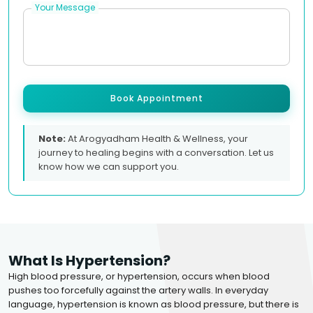
Your Message
Book Appointment
Note:
At Arogyadham Health & Wellness, your
journey to healing begins with a conversation. Let us
know how we can support you.
What Is Hypertension?
High blood pressure, or hypertension, occurs when blood
pushes too forcefully against the artery walls. In everyday
language, hypertension is known as blood pressure, but there is