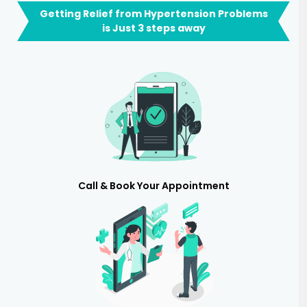
Getting Relief from Hypertension Problems
is Just 3 steps away
Call & Book Your Appointment