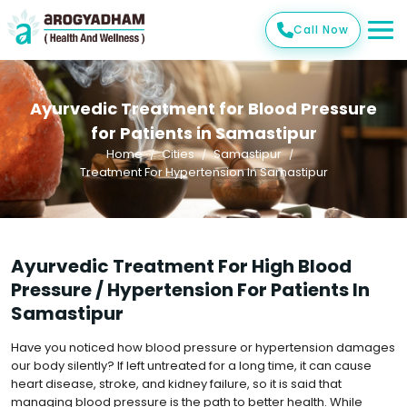
Call Now
Ayurvedic Treatment for Blood Pressure
for Patients in Samastipur
Home
Cities
Samastipur
Treatment For Hypertension In Samastipur
Ayurvedic Treatment For High Blood
Pressure / Hypertension For Patients In
Samastipur
Have you noticed how blood pressure or hypertension damages
our body silently? If left untreated for a long time, it can cause
heart disease, stroke, and kidney failure, so it is said that
managing blood pressure is the path to better health. While