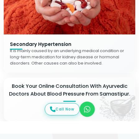
Secondary Hypertension
It is mainly caused by an underlying medical condition or
long-term medication for kidney disease or hormonal
disorders. Other causes can also be involved.
Book Your Online Consultation With Ayurvedic
Doctors About Blood Pressure From Samastipur.
Call Now