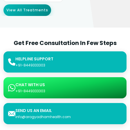
View All Treatments
Get Free Consultation In Few Steps
HELPLINE SUPPORT
+91-8449333303
CHAT WITH US
+91-8449333303
SEND US AN EMAIL
info@arogyadhamhealth.com