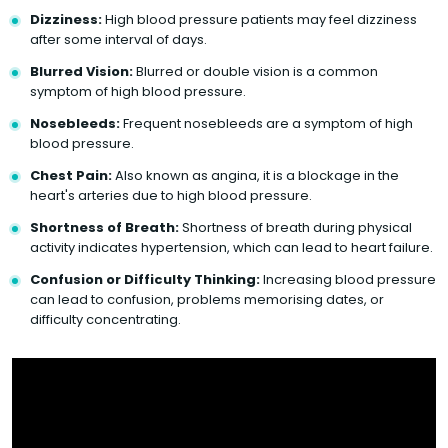
Dizziness:
High blood pressure patients may feel dizziness
after some interval of days.
Blurred Vision:
Blurred or double vision is a common
symptom of high blood pressure.
Nosebleeds:
Frequent nosebleeds are a symptom of high
blood pressure.
Chest Pain:
Also known as angina, it is a blockage in the
heart's arteries due to high blood pressure.
Shortness of Breath:
Shortness of breath during physical
activity indicates hypertension, which can lead to heart failure.
Confusion or Difficulty Thinking:
Increasing blood pressure
can lead to confusion, problems memorising dates, or
difficulty concentrating.