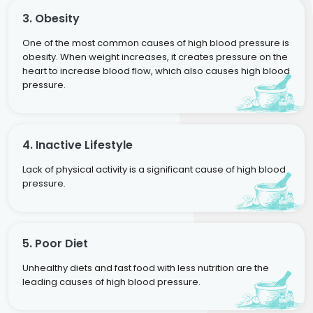
3. Obesity
One of the most common causes of high blood pressure is
obesity. When weight increases, it creates pressure on the
heart to increase blood flow, which also causes high blood
pressure.
4. Inactive Lifestyle
Lack of physical activity is a significant cause of high blood
pressure.
5. Poor Diet
Unhealthy diets and fast food with less nutrition are the
leading causes of high blood pressure.