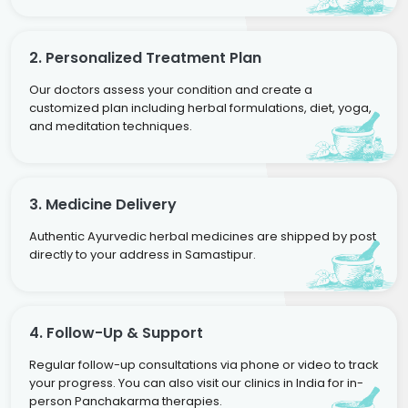
2. Personalized Treatment Plan
Our doctors assess your condition and create a
customized plan including herbal formulations, diet, yoga,
and meditation techniques.
3. Medicine Delivery
Authentic Ayurvedic herbal medicines are shipped by post
directly to your address in Samastipur.
4. Follow-Up & Support
Regular follow-up consultations via phone or video to track
your progress. You can also visit our clinics in India for in-
person Panchakarma therapies.