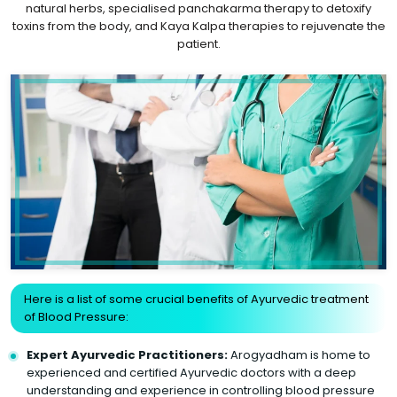
natural herbs, specialised panchakarma therapy to detoxify
toxins from the body, and Kaya Kalpa therapies to rejuvenate the
patient.
Here is a list of some crucial benefits of Ayurvedic treatment
of Blood Pressure:
Expert Ayurvedic Practitioners:
Arogyadham is home to
experienced and certified Ayurvedic doctors with a deep
understanding and experience in controlling blood pressure