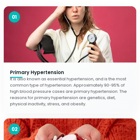
01
Primary Hypertension
It is also known as essential hypertension, and is the most
common type of hypertension. Approximately 90-95% of
high blood pressure cases are primary hypertension. The
reasons for primary hypertension are genetics, diet,
physical inactivity, stress, and obesity.
02