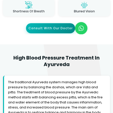
Shortness Of Breath
Blurred Vision
Consult With Our Doctor
High Blood Pressure Treatment In
Ayurveda
The traditional Ayurveda system manages high blood
pressure by balancing the doshas, which are Vata and
pitta. The treatment of blood pressure by the Ayurvedic
method starts with balancing excess pitta, which is the fire
and water element of the body that causes inflammation,
stress, and increased blood pressure. The main aim of
Ayurveda is to restore balance and harmony in the body