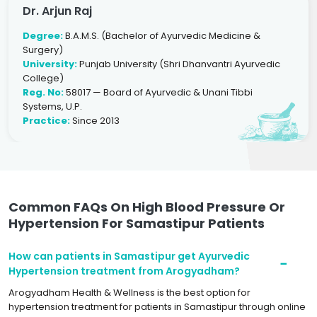
Dr. Arjun Raj
Degree:
B.A.M.S. (Bachelor of Ayurvedic Medicine &
Surgery)
University:
Punjab University (Shri Dhanvantri Ayurvedic
College)
Reg. No:
58017 — Board of Ayurvedic & Unani Tibbi
Systems, U.P.
Practice:
Since 2013
Common FAQs On High Blood Pressure Or
Hypertension For Samastipur Patients
How can patients in Samastipur get Ayurvedic
Hypertension treatment from Arogyadham?
Arogyadham Health & Wellness is the best option for
hypertension treatment for patients in Samastipur through online