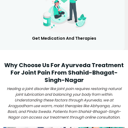
Get Medication And Therapies
Why Choose Us For Ayurveda Treatment
For Joint Pain From Shahid-Bhagat-
Singh-Nagar
Healing a joint disorder like joint pain requires restoring natural
joint lubrication and balancing your body from within.
Understanding these factors through Ayurveda, we at
Arogyadham use warm, moist therapies like Abhyanga, Janu
Basti, and Pinda Sweda. Patients from Shahid-Bhagat-Singh-
Nagar can access our treatment through online consultation.