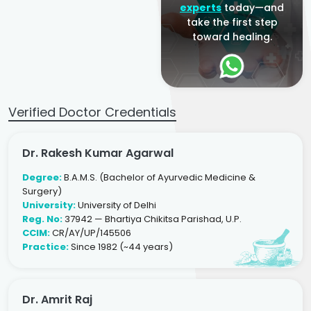
experts
today—and
take the first step
toward healing.
Verified Doctor Credentials
Dr. Rakesh Kumar Agarwal
Degree:
B.A.M.S. (Bachelor of Ayurvedic Medicine &
Surgery)
University:
University of Delhi
Reg. No:
37942 — Bhartiya Chikitsa Parishad, U.P.
CCIM:
CR/AY/UP/145506
Practice:
Since 1982 (~44 years)
Dr. Amrit Raj