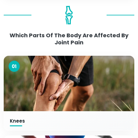
Which Parts Of The Body Are Affected By
Joint Pain
01
Knees