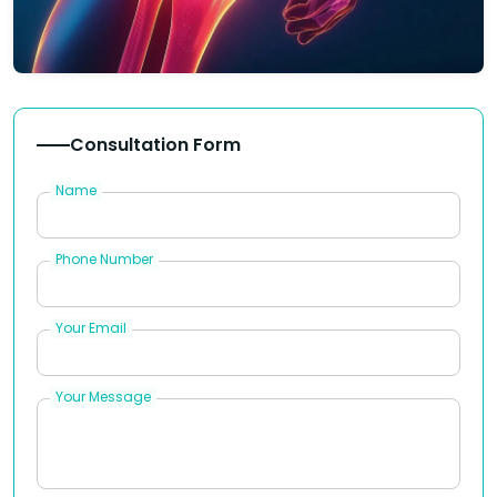
Consultation Form
Name
Phone Number
Your Email
Your Message