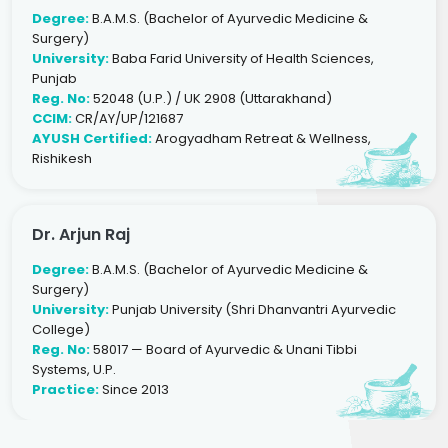
Degree:
B.A.M.S. (Bachelor of Ayurvedic Medicine &
Surgery)
University:
Baba Farid University of Health Sciences,
Punjab
Reg. No:
52048 (U.P.) / UK 2908 (Uttarakhand)
CCIM:
CR/AY/UP/121687
AYUSH Certified:
Arogyadham Retreat & Wellness,
Rishikesh
Dr. Arjun Raj
Degree:
B.A.M.S. (Bachelor of Ayurvedic Medicine &
Surgery)
University:
Punjab University (Shri Dhanvantri Ayurvedic
College)
Reg. No:
58017 — Board of Ayurvedic & Unani Tibbi
Systems, U.P.
Practice:
Since 2013