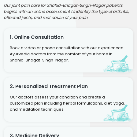
Our joint pain care for Shahid-Bhagat-Singh-Nagar patients
begins with an online assessment to identify the type of arthritis,
affected joints, and root cause of your pain.
1. Online Consultation
Book a video or phone consultation with our experienced
Ayurvedic doctors from the comfort of your home in
Shahid-Bhagat-Singh-Nagar.
2. Personalized Treatment Plan
Our doctors assess your condition and create a
customized plan including herbal formulations, diet, yoga,
and meditation techniques.
3. Medicine Delivery