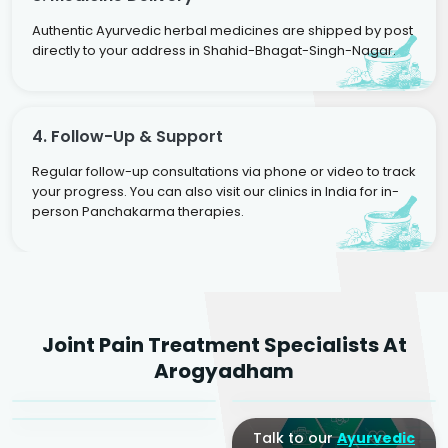
Authentic Ayurvedic herbal medicines are shipped by post
directly to your address in Shahid-Bhagat-Singh-Nagar.
4. Follow-Up & Support
Regular follow-up consultations via phone or video to track
your progress. You can also visit our clinics in India for in-
person Panchakarma therapies.
Dr. Rakesh Kumar
Joint Pain Treatment Specialists At
Agarwal
Dr. Amrit Raj
Dr. Arjun Raj
Arogyadham
Sr. Ayurvedic Physician
Yogacharya
Ayurveda Physician
Talk to our
Ayurvedic