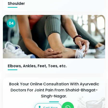
Shoulder
04
Elbows, Ankles, Feet, Toes, etc.
Book Your Online Consultation With Ayurvedic
Doctors For Joint Pain From Shahid-Bhagat-
Singh-Nagar.
Call Now