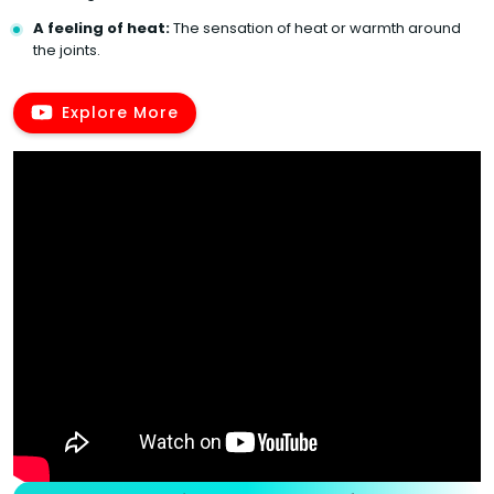
A feeling of heat:
The sensation of heat or warmth around
the joints.
Explore More