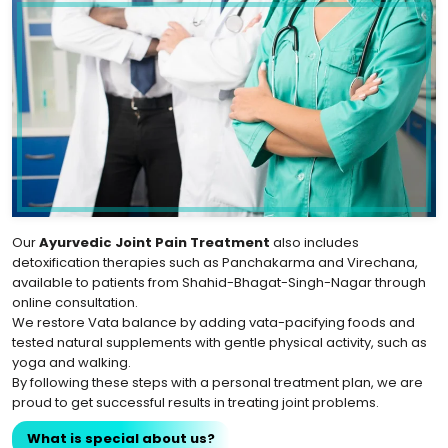
Our
Ayurvedic Joint Pain Treatment
also includes
detoxification therapies such as Panchakarma and Virechana,
available to patients from Shahid-Bhagat-Singh-Nagar through
online consultation.
We restore Vata balance by adding vata-pacifying foods and
tested natural supplements with gentle physical activity, such as
yoga and walking.
By following these steps with a personal treatment plan, we are
proud to get successful results in treating joint problems.
What is special about us?