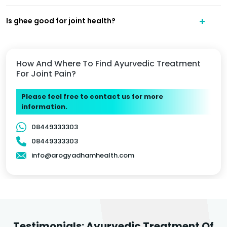
Is ghee good for joint health?
How And Where To Find Ayurvedic Treatment
For Joint Pain?
Please feel free to contact us for more
information.
08449333303
08449333303
info@arogyadhamhealth.com
Testimonials: Ayurvedic Treatment Of