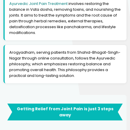
Ayurvedic Joint Pain Treatment
involves restoring the
balance in Vata dosha, removing toxins, and nourishing the
joints. It aims to treat the symptoms and the root cause of
pain through herbal remedies, external therapies,
detoxification processes like panchakarma, and lifestyle
modifications.
Arogyadham, serving patients from Shahid-Bhagat-Singh-
Nagar through online consultation, follows the Ayurvedic
philosophy, which emphasizes restoring balance and
promoting overall health. This philosophy provides a
practical and long-lasting solution.
Getting Relief from Joint Pain is just 3 steps
away