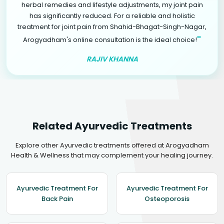
herbal remedies and lifestyle adjustments, my joint pain
has significantly reduced. For a reliable and holistic
treatment for joint pain from Shahid-Bhagat-Singh-Nagar,
"
Arogyadham's online consultation is the ideal choice!
RAJIV KHANNA
Related Ayurvedic Treatments
Explore other Ayurvedic treatments offered at Arogyadham
Health & Wellness that may complement your healing journey.
Ayurvedic Treatment For
Ayurvedic Treatment For
Back Pain
Osteoporosis