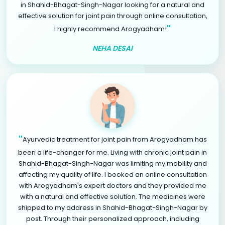
in Shahid-Bhagat-Singh-Nagar looking for a natural and
effective solution for joint pain through online consultation,
"
I highly recommend Arogyadham!
NEHA DESAI
"
Ayurvedic treatment for joint pain from Arogyadham has
been a life-changer for me. Living with chronic joint pain in
Shahid-Bhagat-Singh-Nagar was limiting my mobility and
affecting my quality of life. I booked an online consultation
with Arogyadham's expert doctors and they provided me
with a natural and effective solution. The medicines were
shipped to my address in Shahid-Bhagat-Singh-Nagar by
post. Through their personalized approach, including