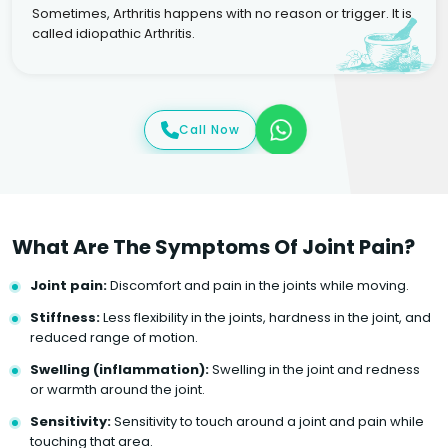
Sometimes, Arthritis happens with no reason or trigger. It is
called idiopathic Arthritis.
Call Now
What Are The Symptoms Of Joint Pain?
Joint pain:
Discomfort and pain in the joints while moving.
Stiffness:
Less flexibility in the joints, hardness in the joint, and
reduced range of motion.
Swelling (inflammation):
Swelling in the joint and redness
or warmth around the joint.
Sensitivity:
Sensitivity to touch around a joint and pain while
touching that area.