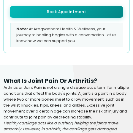
Book Appointment
Note:
At Arogyadham Health & Wellness, your
journey to healing begins with a conversation. Let us
know how we can support you.
What Is Joint Pain Or Arthritis?
Arthritis or Joint Pain is not a single disease but a term for multiple
conditions that affect the body's joints. A joint is a point in a body
where two or more bones meet to allow movement, such as in
the wrist, knuckles, hips, knees, and ankles. Excessive joint
movement over a certain age can increase the risk of injury and
contribute to joint pain by decreasing stability.
Healthy cartilage acts like a cushion, helping the joints move
smoothly. However, in arthritis, the cartilage gets damaged,