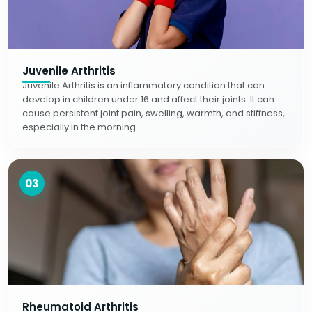
Juvenile Arthritis
Juvenile Arthritis is an inflammatory condition that can
develop in children under 16 and affect their joints. It can
cause persistent joint pain, swelling, warmth, and stiffness,
especially in the morning.
03
Rheumatoid Arthritis