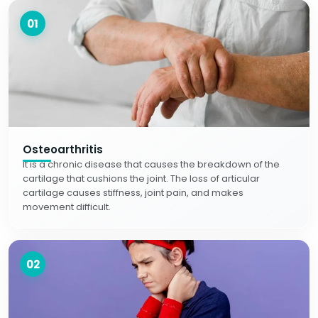
01
Osteoarthritis
It is a chronic disease that causes the breakdown of the
cartilage that cushions the joint. The loss of articular
cartilage causes stiffness, joint pain, and makes
movement difficult.
02