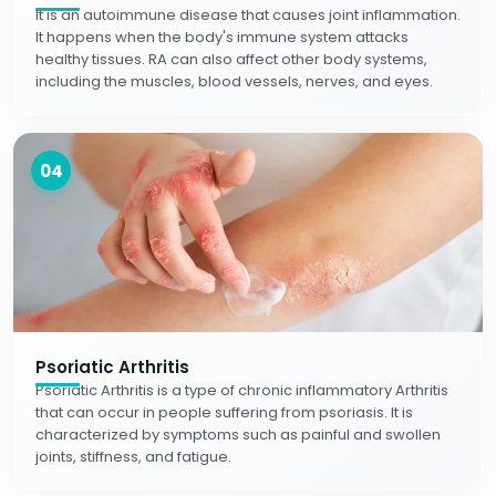
It is an autoimmune disease that causes joint inflammation.
It happens when the body's immune system attacks
healthy tissues. RA can also affect other body systems,
including the muscles, blood vessels, nerves, and eyes.
04
Psoriatic Arthritis
Psoriatic Arthritis is a type of chronic inflammatory Arthritis
that can occur in people suffering from psoriasis. It is
characterized by symptoms such as painful and swollen
joints, stiffness, and fatigue.