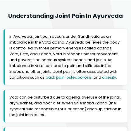
Understanding Joint Pain In Ayurveda
In Ayurveda, joint pain occurs under Sandhivata as an
imbalance in the Vata dosha. Ayurveda believes the body
is controlled by three primary energies called doshas:
Vata, Pitta, and Kapha. Vata is responsible for movement
and governs the nervous system, bones, and joints. An
imbalance in vata can lead to pain and stiffness in the
knees and other joints. Joint pain is often associated with
conditions such as
back pain
,
osteoporosis
, and
obesity
.
Vata can be disturbed due to ageing, overuse of the joints,
dry weather, and poor diet. When Shleshaka Kapha (the
synovial fluid responsible for lubrication) dries up, friction in
the joint increases.