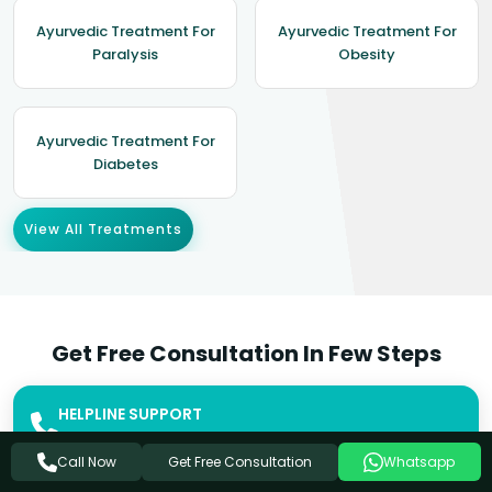
Ayurvedic Treatment For
Ayurvedic Treatment For
Paralysis
Obesity
Ayurvedic Treatment For
Diabetes
View All Treatments
Get Free Consultation In Few Steps
HELPLINE SUPPORT
+91-8449333303
Get Free Consultation
Call Now
Whatsapp