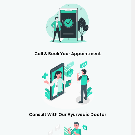
Call & Book Your Appointment
Consult With Our Ayurvedic Doctor