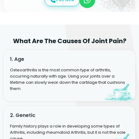
What Are The Causes Of Joint Pain?
1. Age
Osteoarthritis is the most common type of arthritis,
occurring naturally with age. Using your joints over a
lifetime can slowly wear down the cartilage that cushions
them.
2. Genetic
Family history plays a role in developing some types of
Arthritis, including rheumatoid Arthritis, but it is not the sole
cause.