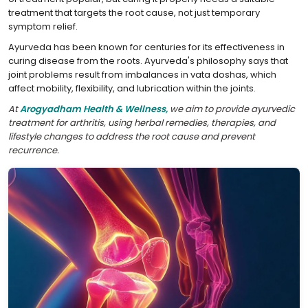
treatment that targets the root cause, not just temporary
symptom relief.
Ayurveda has been known for centuries for its effectiveness in
curing disease from the roots. Ayurveda's philosophy says that
joint problems result from imbalances in vata doshas, which
affect mobility, flexibility, and lubrication within the joints.
At
Arogyadham Health & Wellness,
we aim to provide ayurvedic
treatment for arthritis, using herbal remedies, therapies, and
lifestyle changes to address the root cause and prevent
recurrence.