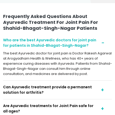
Frequently Asked Questions About
Ayurvedic Treatment For Joint Pain For
Shahid-Bhagat-Singh-Nagar Patients
Who are the best Ayurvedic doctors for joint pain
for patients in Shahid-Bhagat-Singh-Nagar?
The best Ayurvedic doctor for joint pain is Doctor Rakesh Agarwal
at Arogyadham Health & Wellness, who has 40+ years of
experience curing diseases with Ayurveda. Patients from Shahid-
Bhagat-Singh-Nagar can consult him through online
consultation, and medicines are delivered by post.
Can Ayurvedic treatment provide a permanent
solution for arthritis?
Are Ayurvedic treatments for Joint Pain safe for
all ages?