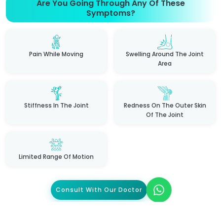
Are You Going Through Any Of These
Symptoms?
Pain While Moving
Swelling Around The Joint
Area
Stiffness In The Joint
Redness On The Outer Skin
Of The Joint
Limited Range Of Motion
Consult With Our Doctor