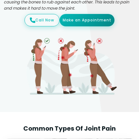
causing the bones to rub against each other. This leads to pain
and makes it hard to move the joint.
Call Now
Make an Appointment
Common Types Of Joint Pain