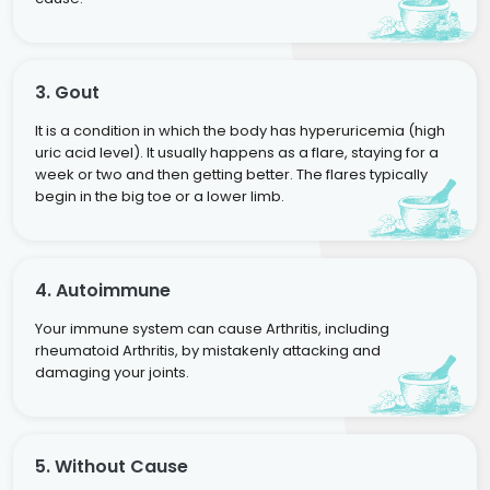
3. Gout
It is a condition in which the body has hyperuricemia (high
uric acid level). It usually happens as a flare, staying for a
week or two and then getting better. The flares typically
begin in the big toe or a lower limb.
4. Autoimmune
Your immune system can cause Arthritis, including
rheumatoid Arthritis, by mistakenly attacking and
damaging your joints.
5. Without Cause