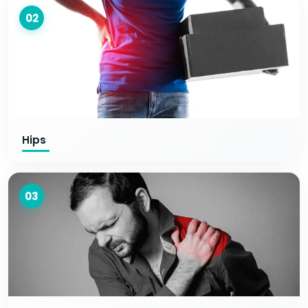
02
Hips
03