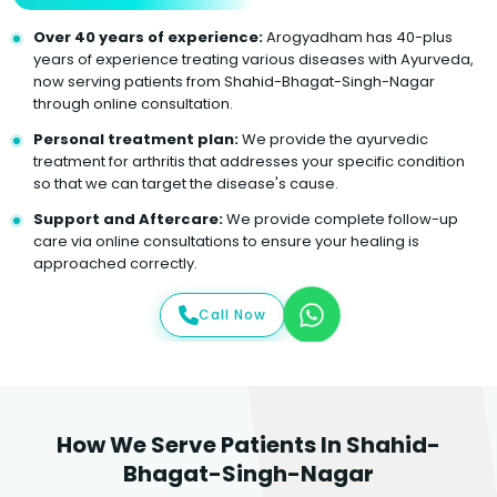
Over 40 years of experience:
Arogyadham has 40-plus
years of experience treating various diseases with Ayurveda,
now serving patients from Shahid-Bhagat-Singh-Nagar
through online consultation.
Personal treatment plan:
We provide the ayurvedic
treatment for arthritis that addresses your specific condition
so that we can target the disease's cause.
Support and Aftercare:
We provide complete follow-up
care via online consultations to ensure your healing is
approached correctly.
Call Now
How We Serve Patients In Shahid-
Bhagat-Singh-Nagar