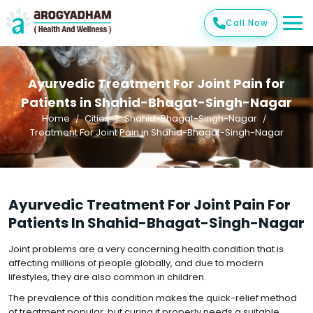
Call Now
Ayurvedic Treatment For Joint Pain for
Patients in Shahid-Bhagat-Singh-Nagar
Home
Cities
Shahid-Bhagat-Singh-Nagar
Treatment For Joint Pain in Shahid-Bhagat-Singh-Nagar
Ayurvedic Treatment For Joint Pain For
Patients In Shahid-Bhagat-Singh-Nagar
Joint problems are a very concerning health condition that is
affecting millions of people globally, and due to modern
lifestyles, they are also common in children.
The prevalence of this condition makes the quick-relief method
of treatment popular, but curing it properly needs a suitable