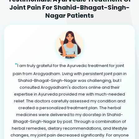
Joint Pain For Shahid-Bhagat-Singh-
Nagar Patients
"
I am truly grateful for the Ayurvedic treatment for joint
pain from Arogyadham. Living with persistent joint pain in
Shahid-Bhagat-Singh-Nagar was challenging, but I
consulted Arogyadham's doctors online and their
expertise in Ayurveda provided me with much-needed
relief. The doctors carefully assessed my condition and
created a personalized treatment plan. The herbal
medicines were delivered to my doorstep in Shahid-
Bhagat-Singh-Nagar by post. Through a combination of
herbal remedies, dietary recommendations, and lifestyle
changes, my joint pain decreased significantly. For anyone