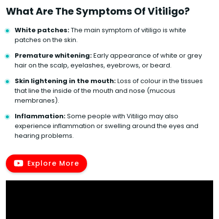
What Are The Symptoms Of Vitiligo?
White patches:
The main symptom of vitiligo is white
patches on the skin.
Premature whitening:
Early appearance of white or grey
hair on the scalp, eyelashes, eyebrows, or beard.
Skin lightening in the mouth:
Loss of colour in the tissues
that line the inside of the mouth and nose (mucous
membranes).
Inflammation:
Some people with Vitiligo may also
experience inflammation or swelling around the eyes and
hearing problems.
Explore More