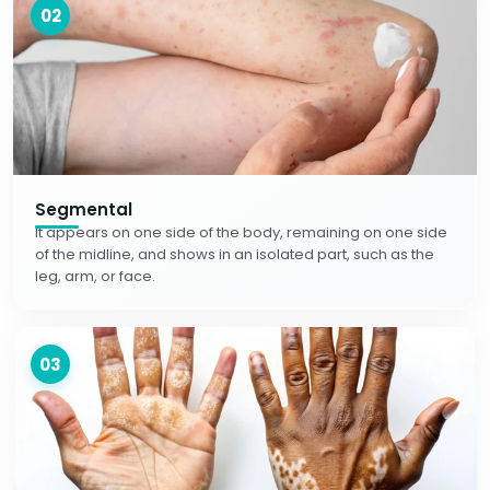
02
Segmental
It appears on one side of the body, remaining on one side
of the midline, and shows in an isolated part, such as the
leg, arm, or face.
03