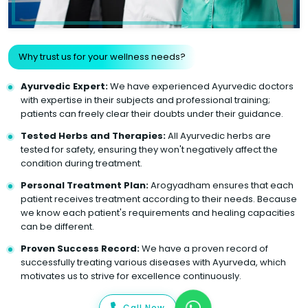
Why trust us for your wellness needs?
Ayurvedic Expert:
We have experienced Ayurvedic doctors
with expertise in their subjects and professional training;
patients can freely clear their doubts under their guidance.
Tested Herbs and Therapies:
All Ayurvedic herbs are
tested for safety, ensuring they won't negatively affect the
condition during treatment.
Personal Treatment Plan:
Arogyadham ensures that each
patient receives treatment according to their needs. Because
we know each patient's requirements and healing capacities
can be different.
Proven Success Record:
We have a proven record of
successfully treating various diseases with Ayurveda, which
motivates us to strive for excellence continuously.
Call Now