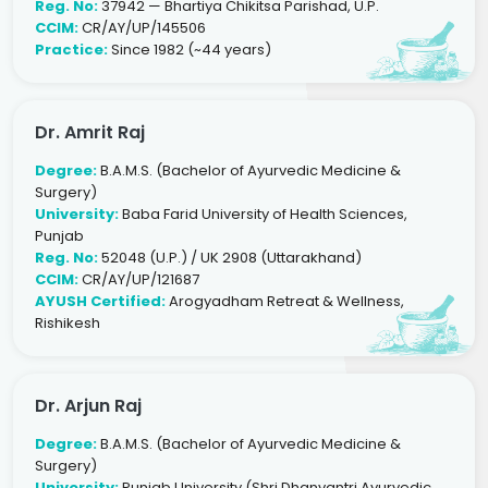
Reg. No:
37942 — Bhartiya Chikitsa Parishad, U.P.
CCIM:
CR/AY/UP/145506
Practice:
Since 1982 (~44 years)
Dr. Amrit Raj
Degree:
B.A.M.S. (Bachelor of Ayurvedic Medicine &
Surgery)
University:
Baba Farid University of Health Sciences,
Punjab
Reg. No:
52048 (U.P.) / UK 2908 (Uttarakhand)
CCIM:
CR/AY/UP/121687
AYUSH Certified:
Arogyadham Retreat & Wellness,
Rishikesh
Dr. Arjun Raj
Degree:
B.A.M.S. (Bachelor of Ayurvedic Medicine &
Surgery)
University:
Punjab University (Shri Dhanvantri Ayurvedic