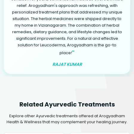
relief. Arogyadham's approach was refreshing, with
personalized treatment plans that addressed my unique
situation. The herbal medicines were shipped directly to
my home in Vizianagaram. The combination of herbal
remedies, dietary guidance, and lifestyle changes led to
significant improvements. For a natural and effective
solution for Leucoderma, Arogyadham is the go-to
"
place!
RAJAT KUMAR
Related Ayurvedic Treatments
Explore other Ayurvedic treatments offered at Arogyadham
Health & Wellness that may complement your healing journey.