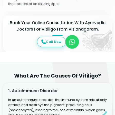
the borders of an existing spot.
Book Your Online Consultation With Ayurvedic
Doctors For Vitiligo From Vizianagaram.
Call Now
What Are The Causes Of Vitiligo?
1. Autoimmune Disorder
In an autoimmune disorder, the immune system mistakenly
attacks and destroys the pigment-producing cells
(melanocytes), leading to the loss of melanin, which gives