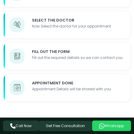
SELECT THE DOCTOR
Now Select the doctor for your appointment
FILL OUT THE FORM
Fill out the required details so we can contact you
APPOINTMENT DONE
Appointment Details will be shared with you
Disclaimer:
The information on this website is for educational
Get Free Consultation
Call Now
Whatsapp
purposes only and is not a substitute for professional medical advice.