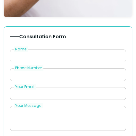
Consultation Form
Name
Phone Number
Your Email
Your Message