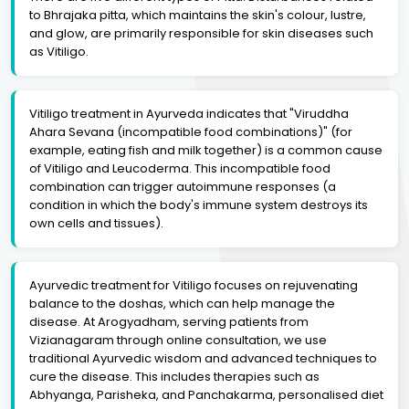
to Bhrajaka pitta, which maintains the skin's colour, lustre,
and glow, are primarily responsible for skin diseases such
as Vitiligo.
Vitiligo treatment in Ayurveda indicates that "Viruddha
Ahara Sevana (incompatible food combinations)" (for
example, eating fish and milk together) is a common cause
of Vitiligo and Leucoderma. This incompatible food
combination can trigger autoimmune responses (a
condition in which the body's immune system destroys its
own cells and tissues).
Ayurvedic treatment for Vitiligo focuses on rejuvenating
balance to the doshas, which can help manage the
disease. At Arogyadham, serving patients from
Vizianagaram through online consultation, we use
traditional Ayurvedic wisdom and advanced techniques to
cure the disease. This includes therapies such as
Abhyanga, Parisheka, and Panchakarma, personalised diet