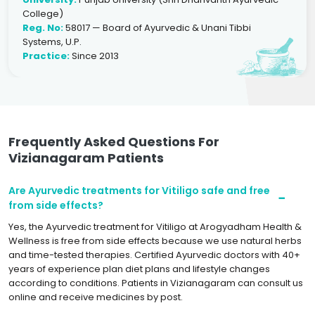
College)
Reg. No:
58017 — Board of Ayurvedic & Unani Tibbi
Systems, U.P.
Practice:
Since 2013
Frequently Asked Questions For
Vizianagaram Patients
Are Ayurvedic treatments for Vitiligo safe and free
from side effects?
Yes, the Ayurvedic treatment for Vitiligo at Arogyadham Health &
Wellness is free from side effects because we use natural herbs
and time-tested therapies. Certified Ayurvedic doctors with 40+
years of experience plan diet plans and lifestyle changes
according to conditions. Patients in Vizianagaram can consult us
online and receive medicines by post.