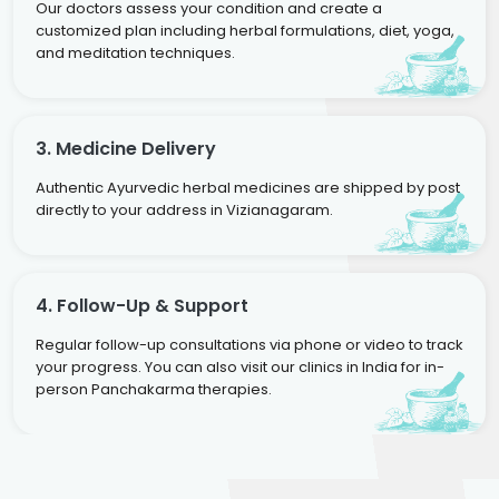
Our doctors assess your condition and create a
customized plan including herbal formulations, diet, yoga,
and meditation techniques.
3. Medicine Delivery
Authentic Ayurvedic herbal medicines are shipped by post
directly to your address in Vizianagaram.
4. Follow-Up & Support
Regular follow-up consultations via phone or video to track
your progress. You can also visit our clinics in India for in-
person Panchakarma therapies.