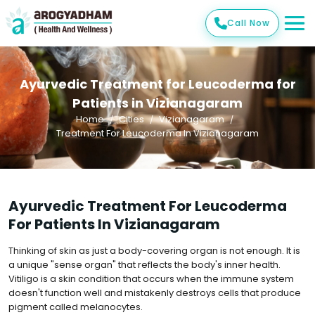
Call Now
Ayurvedic Treatment for Leucoderma for
Patients in Vizianagaram
Home
Cities
Vizianagaram
Treatment For Leucoderma In Vizianagaram
Ayurvedic Treatment For Leucoderma
For Patients In Vizianagaram
Thinking of skin as just a body-covering organ is not enough. It is
a unique "sense organ" that reflects the body's inner health.
Vitiligo is a skin condition that occurs when the immune system
doesn't function well and mistakenly destroys cells that produce
pigment called melanocytes.