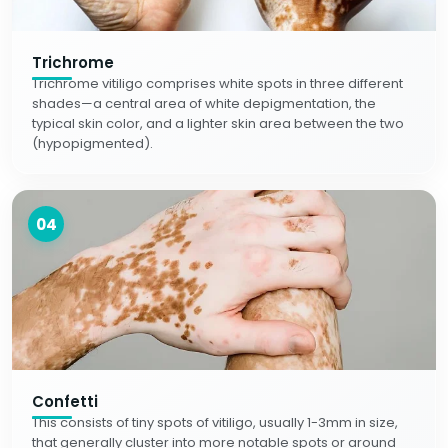
Trichrome
Trichrome vitiligo comprises white spots in three different
shades—a central area of white depigmentation, the
typical skin color, and a lighter skin area between the two
(hypopigmented).
04
Confetti
This consists of tiny spots of vitiligo, usually 1-3mm in size,
that generally cluster into more notable spots or around