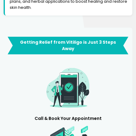
plans, and herbal applications to boost healing and restore
skin health.
Getting Relief from Vitiligo is Just 3 Steps
Away
Call & Book Your Appointment