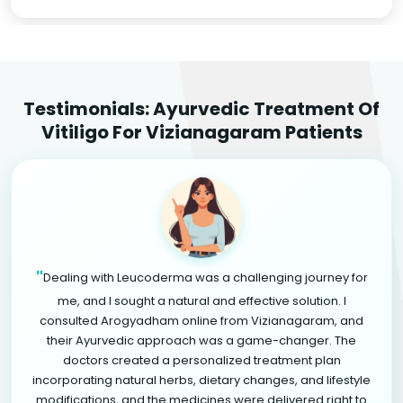
Testimonials: Ayurvedic Treatment Of
Vitiligo For Vizianagaram Patients
"
Dealing with Leucoderma was a challenging journey for
me, and I sought a natural and effective solution. I
consulted Arogyadham online from Vizianagaram, and
their Ayurvedic approach was a game-changer. The
doctors created a personalized treatment plan
incorporating natural herbs, dietary changes, and lifestyle
modifications, and the medicines were delivered right to