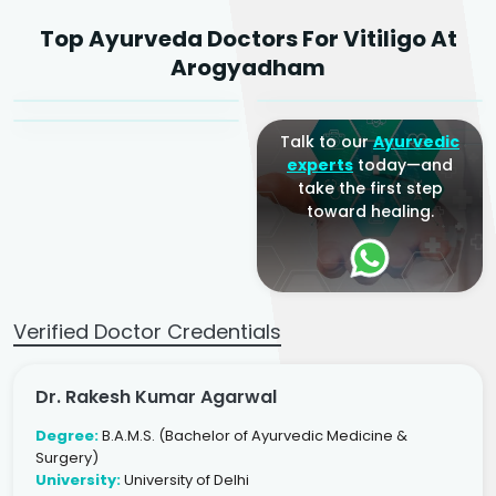
Dr. Rakesh Kumar
Top Ayurveda Doctors For Vitiligo At
Agarwal
Dr. Amrit Raj
Dr. Arjun Raj
Arogyadham
Sr. Ayurvedic Physician
Yogacharya
Ayurveda Physician
Talk to our
Ayurvedic
experts
today—and
take the first step
toward healing.
Verified Doctor Credentials
Dr. Rakesh Kumar Agarwal
Degree:
B.A.M.S. (Bachelor of Ayurvedic Medicine &
Surgery)
University:
University of Delhi