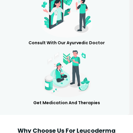
Consult With Our Ayurvedic Doctor
Get Medication And Therapies
Why Choose Us For Leucoderma