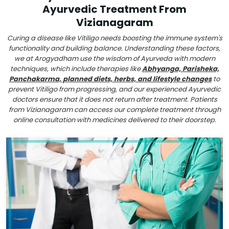
Ayurvedic Treatment From
Vizianagaram
Curing a disease like Vitiligo needs boosting the immune system's
functionality and building balance. Understanding these factors,
we at Arogyadham use the wisdom of Ayurveda with modern
techniques, which include therapies like
Abhyanga, Parisheka,
Panchakarma, planned diets, herbs, and lifestyle changes
to
prevent Vitiligo from progressing, and our experienced Ayurvedic
doctors ensure that it does not return after treatment. Patients
from Vizianagaram can access our complete treatment through
online consultation with medicines delivered to their doorstep.