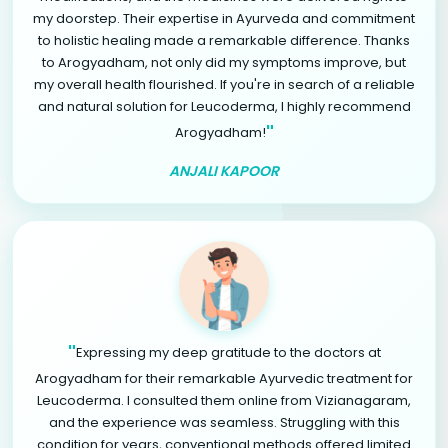
my doorstep. Their expertise in Ayurveda and commitment
to holistic healing made a remarkable difference. Thanks
to Arogyadham, not only did my symptoms improve, but
my overall health flourished. If you're in search of a reliable
and natural solution for Leucoderma, I highly recommend
"
Arogyadham!
ANJALI KAPOOR
"
Expressing my deep gratitude to the doctors at
Arogyadham for their remarkable Ayurvedic treatment for
Leucoderma. I consulted them online from Vizianagaram,
and the experience was seamless. Struggling with this
condition for years, conventional methods offered limited