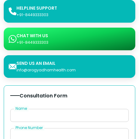
HELPLINE SUPPORT
+91-8449333303
CHAT WITH US
+91-8449333303
SEND US AN EMAIL
info@arogyadhamhealth.com
Consultation Form
Name
Phone Number