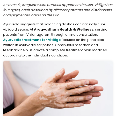
As a result, irregular white patches appear on the skin. Vitiligo has
four types, each described by different patterns and distributions
of depigmented areas on the skin.
Ayurveda suggests that balancing doshas can naturally cure
vitiligo disease. At
Arogyadham Health & Wellness
, serving
patients from Vizianagaram through online consultation,
Ayurvedic treatment for Vitiligo
focuses on the principles
written in Ayurvedic scriptures. Continuous research and
feedback help us create a complete treatment plan modified
according to the individual's condition.