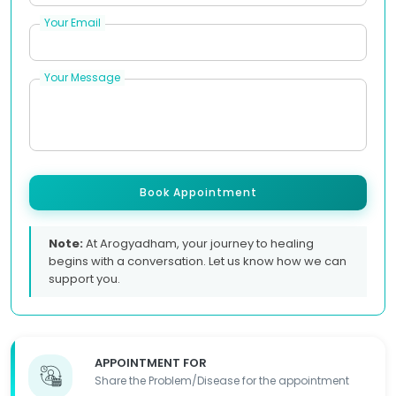
Your Email
Your Message
Book Appointment
Note:
At Arogyadham, your journey to healing
begins with a conversation. Let us know how we can
support you.
APPOINTMENT FOR
Share the Problem/Disease for the appointment