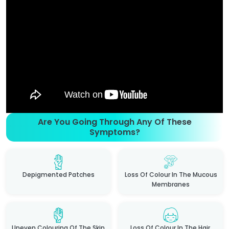
Are You Going Through Any Of These
Symptoms?
Depigmented Patches
Loss Of Colour In The Mucous
Membranes
Uneven Colouring Of The Skin
Loss Of Colour In The Hair,