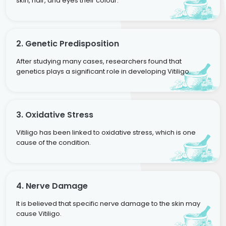
skin, hair, and eyes their colour.
2. Genetic Predisposition
After studying many cases, researchers found that
genetics plays a significant role in developing Vitiligo.
3. Oxidative Stress
Vitiligo has been linked to oxidative stress, which is one
cause of the condition.
4. Nerve Damage
It is believed that specific nerve damage to the skin may
cause Vitiligo.