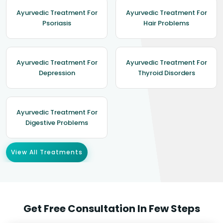
Ayurvedic Treatment For
Ayurvedic Treatment For
Psoriasis
Hair Problems
Ayurvedic Treatment For
Ayurvedic Treatment For
Depression
Thyroid Disorders
Ayurvedic Treatment For
Digestive Problems
View All Treatments
Get Free Consultation In Few Steps