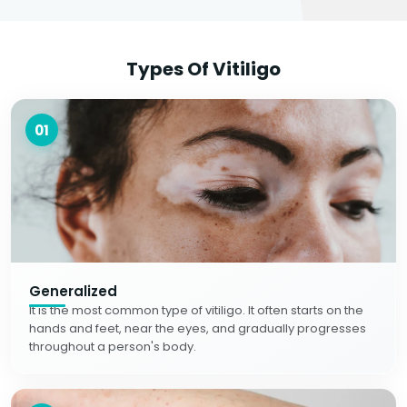
Types Of Vitiligo
01
Generalized
It is the most common type of vitiligo. It often starts on the
hands and feet, near the eyes, and gradually progresses
throughout a person's body.