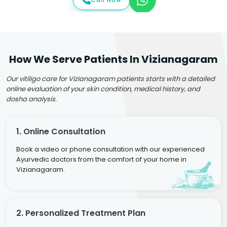
How We Serve Patients In Vizianagaram
Our vitiligo care for Vizianagaram patients starts with a detailed
online evaluation of your skin condition, medical history, and
dosha analysis.
1. Online Consultation
Book a video or phone consultation with our experienced
Ayurvedic doctors from the comfort of your home in
Vizianagaram.
2. Personalized Treatment Plan