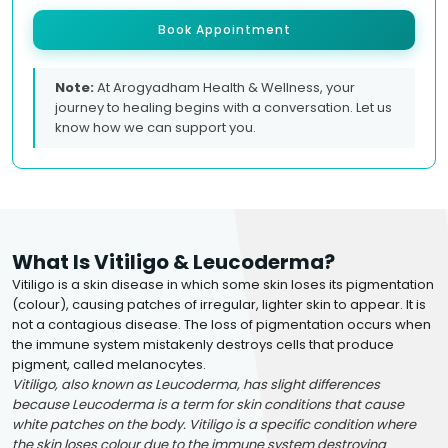
Book Appointment
Note:
At Arogyadham Health & Wellness, your
journey to healing begins with a conversation. Let us
know how we can support you.
What Is Vitiligo & Leucoderma?
Vitiligo is a skin disease in which some skin loses its pigmentation
(colour), causing patches of irregular, lighter skin to appear. It is
not a contagious disease. The loss of pigmentation occurs when
the immune system mistakenly destroys cells that produce
pigment, called melanocytes.
Vitiligo, also known as Leucoderma, has slight differences
because Leucoderma is a term for skin conditions that cause
white patches on the body. Vitiligo is a specific condition where
the skin loses colour due to the immune system destroying