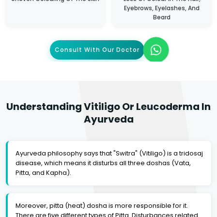
Eyebrows, Eyelashes, And
Beard
Consult With Our Doctor
Understanding Vitiligo Or Leucoderma In
Ayurveda
Ayurveda philosophy says that "Switra" (Vitiligo) is a tridosaj
disease, which means it disturbs all three doshas (Vata,
Pitta, and Kapha).
Moreover, pitta (heat) dosha is more responsible for it.
There are five different types of Pitta. Disturbances related