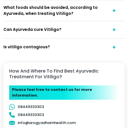
What foods should be avoided, according to
Ayurveda, when treating Vitiligo?
Can Ayurveda cure Vitiligo?
Is vitiligo contagious?
How And Where To Find Best Ayurvedic
Treatment For Vitiligo?
Please feel free to contact us for more
information.
08449333303
08449333303
info@arogyadhamhealth.com