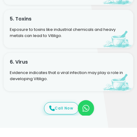
5. Toxins
Exposure to toxins like industrial chemicals and heavy
metals can lead to Vitiligo.
6. Virus
Evidence indicates that a viral infection may play a role in
developing Vitiligo.
Call Now