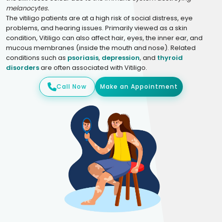
melanocytes.
The vitiligo patients are at a high risk of social distress, eye
problems, and hearing issues. Primarily viewed as a skin
condition, Vitiligo can also affect hair, eyes, the inner ear, and
mucous membranes (inside the mouth and nose). Related
conditions such as
psoriasis
,
depression
, and
thyroid
disorders
are often associated with Vitiligo.
Call Now
Make an Appointment