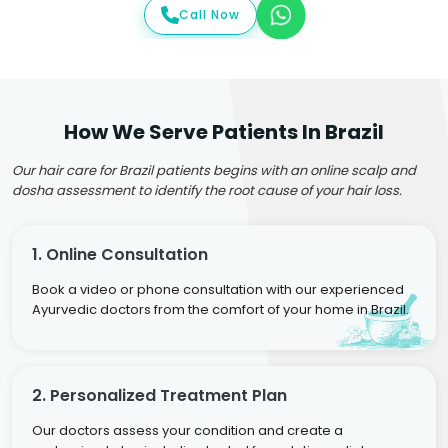
Call Now
How We Serve Patients In Brazil
Our hair care for Brazil patients begins with an online scalp and
dosha assessment to identify the root cause of your hair loss.
1. Online Consultation
Book a video or phone consultation with our experienced
Ayurvedic doctors from the comfort of your home in Brazil.
2. Personalized Treatment Plan
Our doctors assess your condition and create a