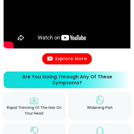
Explore More
Are You Going Through Any Of These
Symptoms?
Rapid Thinning Of The Hair On
Widening Part
Your Head