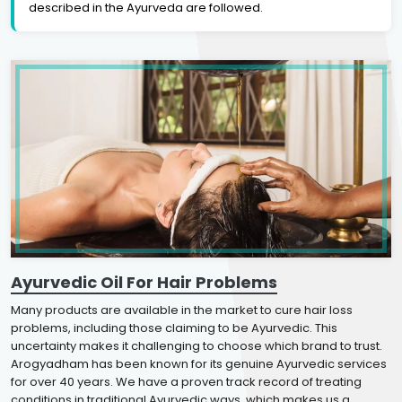
described in the Ayurveda are followed.
Ayurvedic Oil For Hair Problems
Many products are available in the market to cure hair loss
problems, including those claiming to be Ayurvedic. This
uncertainty makes it challenging to choose which brand to trust.
Arogyadham has been known for its genuine Ayurvedic services
for over 40 years. We have a proven track record of treating
conditions in traditional Ayurvedic ways, which makes us a