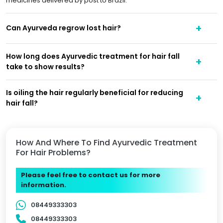
medicines delivered by post to Brazil.
Can Ayurveda regrow lost hair?
How long does Ayurvedic treatment for hair fall
take to show results?
Is oiling the hair regularly beneficial for reducing
hair fall?
How And Where To Find Ayurvedic Treatment
For Hair Problems?
Please feel free to contact us for more
information.
08449333303
08449333303