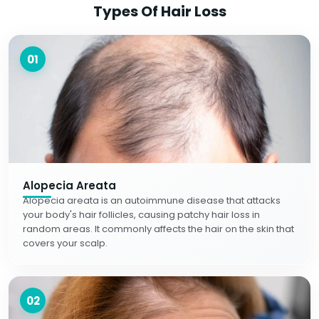
Types Of Hair Loss
01
Alopecia Areata
Alopecia areata is an autoimmune disease that attacks
your body's hair follicles, causing patchy hair loss in
random areas. It commonly affects the hair on the skin that
covers your scalp.
02