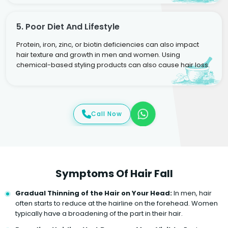
5. Poor Diet And Lifestyle
Protein, iron, zinc, or biotin deficiencies can also impact
hair texture and growth in men and women. Using
chemical-based styling products can also cause hair loss.
Call Now
Symptoms Of Hair Fall
Gradual Thinning of the Hair on Your Head:
In men, hair
often starts to reduce at the hairline on the forehead. Women
typically have a broadening of the part in their hair.