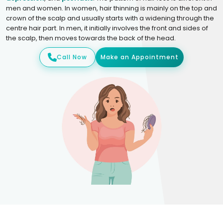
men and women. In women, hair thinning is mainly on the top and
crown of the scalp and usually starts with a widening through the
centre hair part. In men, it initially involves the front and sides of
the scalp, then moves towards the back of the head.
Call Now
Make an Appointment