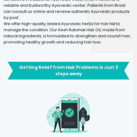
reliable and trustworthy Ayurvedic center. Patients from Brazil
can consult us online and receive authentic Ayurvedic products
by post.
We offer high-quality, tested Ayurvedic herbs for hair fall to
manage the condition. Our Kesh Rakshak Hair Oil, made from
natural ingredients, is formulated to strengthen and nourish hair,
promoting healthy growth and reducing hair loss.
Getting Relief from Hair Problems is Just 3
steps away