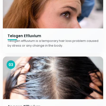
Telogen Effluvium
Telogen effluvium is a temporary hair loss problem caused
by stress or any change in the body.
03