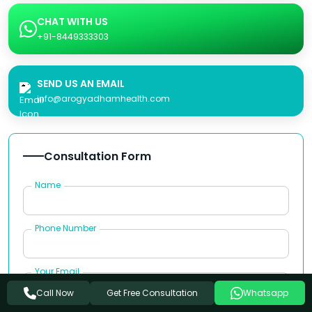
CHAT WITH US
+91-8449333303
SEND US AN EMAIL
info@arogyadhamhealth.com
Consultation Form
Name
Phone Number
Your Email
Get Free Consultation
Call Now
Whatsapp