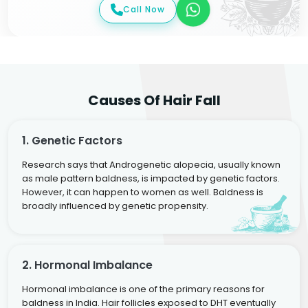
Call Now
Causes Of Hair Fall
1. Genetic Factors
Research says that Androgenetic alopecia, usually known
as male pattern baldness, is impacted by genetic factors.
However, it can happen to women as well. Baldness is
broadly influenced by genetic propensity.
2. Hormonal Imbalance
Hormonal imbalance is one of the primary reasons for
baldness in India. Hair follicles exposed to DHT eventually