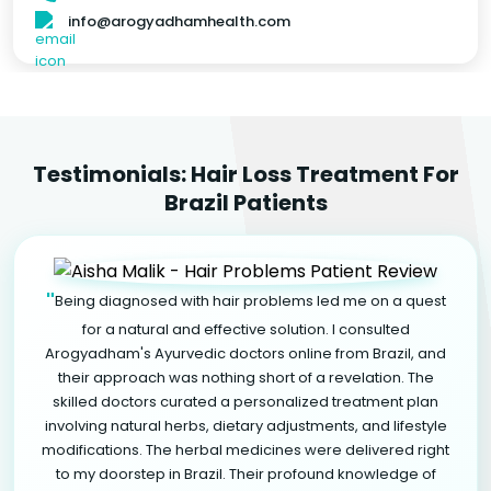
info@arogyadhamhealth.com
Testimonials: Hair Loss Treatment For
Brazil Patients
"
Being diagnosed with hair problems led me on a quest
for a natural and effective solution. I consulted
Arogyadham's Ayurvedic doctors online from Brazil, and
their approach was nothing short of a revelation. The
skilled doctors curated a personalized treatment plan
involving natural herbs, dietary adjustments, and lifestyle
modifications. The herbal medicines were delivered right
to my doorstep in Brazil. Their profound knowledge of