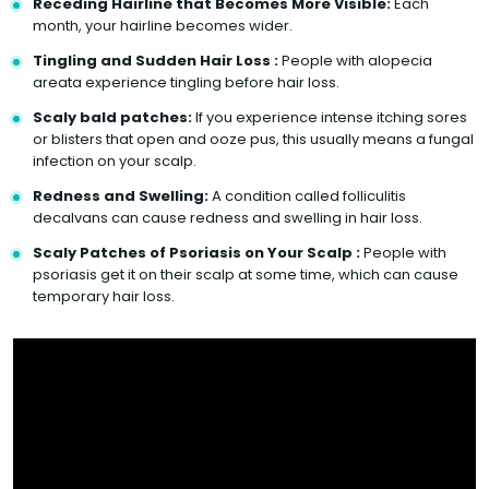
Receding Hairline that Becomes More Visible:
Each
month, your hairline becomes wider.
Tingling and Sudden Hair Loss :
People with alopecia
areata experience tingling before hair loss.
Scaly bald patches:
If you experience intense itching sores
or blisters that open and ooze pus, this usually means a fungal
infection on your scalp.
Redness and Swelling:
A condition called folliculitis
decalvans can cause redness and swelling in hair loss.
Scaly Patches of Psoriasis on Your Scalp :
People with
psoriasis get it on their scalp at some time, which can cause
temporary hair loss.