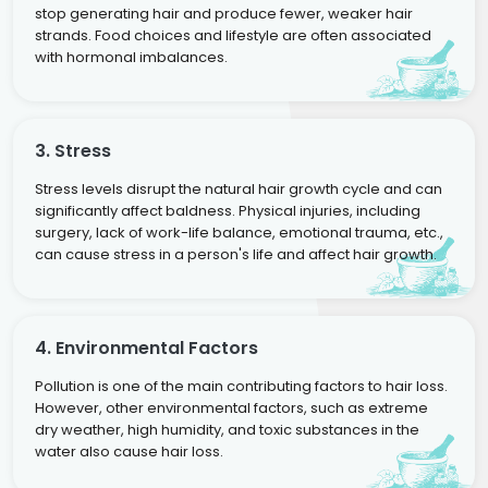
stop generating hair and produce fewer, weaker hair
strands. Food choices and lifestyle are often associated
with hormonal imbalances.
3. Stress
Stress levels disrupt the natural hair growth cycle and can
significantly affect baldness. Physical injuries, including
surgery, lack of work-life balance, emotional trauma, etc.,
can cause stress in a person's life and affect hair growth.
4. Environmental Factors
Pollution is one of the main contributing factors to hair loss.
However, other environmental factors, such as extreme
dry weather, high humidity, and toxic substances in the
water also cause hair loss.