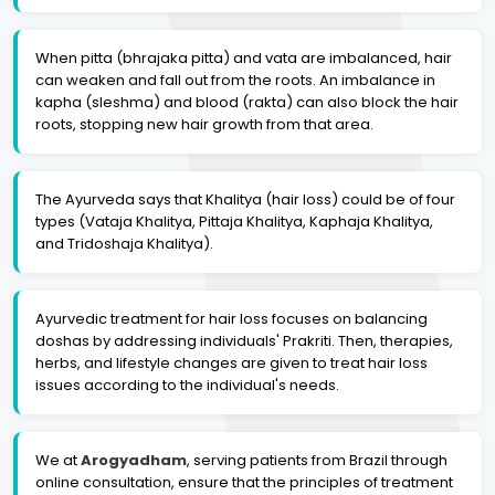
When pitta (bhrajaka pitta) and vata are imbalanced, hair
can weaken and fall out from the roots. An imbalance in
kapha (sleshma) and blood (rakta) can also block the hair
roots, stopping new hair growth from that area.
The Ayurveda says that Khalitya (hair loss) could be of four
types (Vataja Khalitya, Pittaja Khalitya, Kaphaja Khalitya,
and Tridoshaja Khalitya).
Ayurvedic treatment for hair loss focuses on balancing
doshas by addressing individuals' Prakriti. Then, therapies,
herbs, and lifestyle changes are given to treat hair loss
issues according to the individual's needs.
We at
Arogyadham
, serving patients from Brazil through
online consultation, ensure that the principles of treatment