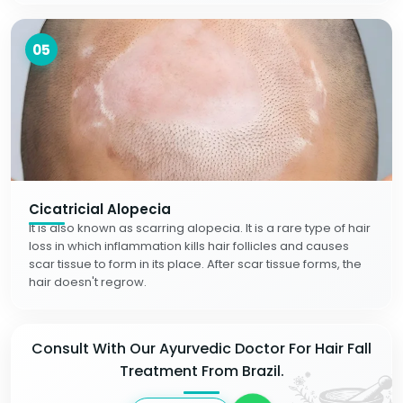
05
Cicatricial Alopecia
It is also known as scarring alopecia. It is a rare type of hair
loss in which inflammation kills hair follicles and causes
scar tissue to form in its place. After scar tissue forms, the
hair doesn't regrow.
Consult With Our Ayurvedic Doctor For Hair Fall
Treatment From Brazil.