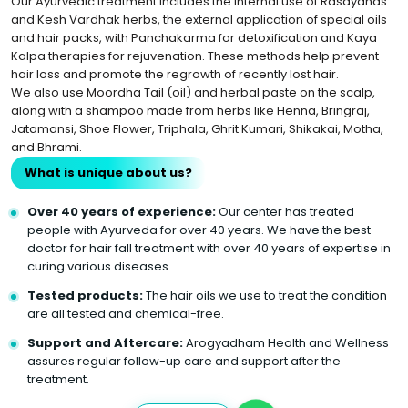
Our Ayurvedic treatment includes the internal use of Rasayanas
and Kesh Vardhak herbs, the external application of special oils
and hair packs, with Panchakarma for detoxification and Kaya
Kalpa therapies for rejuvenation. These methods help prevent
hair loss and promote the regrowth of recently lost hair.
We also use Moordha Tail (oil) and herbal paste on the scalp,
along with a shampoo made from herbs like Henna, Bringraj,
Jatamansi, Shoe Flower, Triphala, Ghrit Kumari, Shikakai, Motha,
and Bhrami.
What is unique about us?
Over 40 years of experience:
Our center has treated
people with Ayurveda for over 40 years. We have the best
doctor for hair fall treatment with over 40 years of expertise in
curing various diseases.
Tested products:
The hair oils we use to treat the condition
are all tested and chemical-free.
Support and Aftercare:
Arogyadham Health and Wellness
assures regular follow-up care and support after the
treatment.