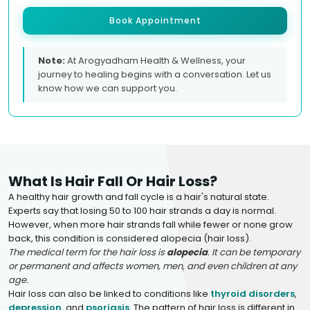
Book Appointment
Note:
At Arogyadham Health & Wellness, your
journey to healing begins with a conversation. Let us
know how we can support you.
What Is Hair Fall Or Hair Loss?
A healthy hair growth and fall cycle is a hair's natural state.
Experts say that losing 50 to 100 hair strands a day is normal.
However, when more hair strands fall while fewer or none grow
back, this condition is considered alopecia (hair loss).
The medical term for the hair loss is
alopecia
. It can be temporary
or permanent and affects women, men, and even children at any
age.
Hair loss can also be linked to conditions like
thyroid disorders
,
depression
, and
psoriasis
. The pattern of hair loss is different in