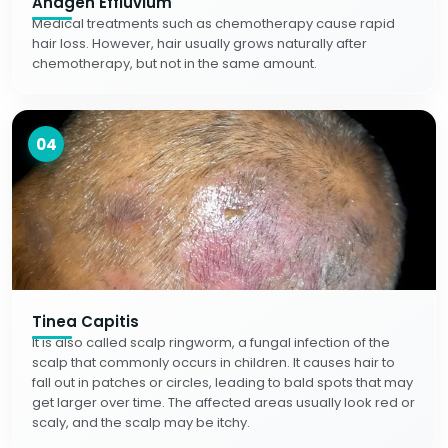
Anagen Effluvium
Medical treatments such as chemotherapy cause rapid
hair loss. However, hair usually grows naturally after
chemotherapy, but not in the same amount.
04
Tinea Capitis
It is also called scalp ringworm, a fungal infection of the
scalp that commonly occurs in children. It causes hair to
fall out in patches or circles, leading to bald spots that may
get larger over time. The affected areas usually look red or
scaly, and the scalp may be itchy.