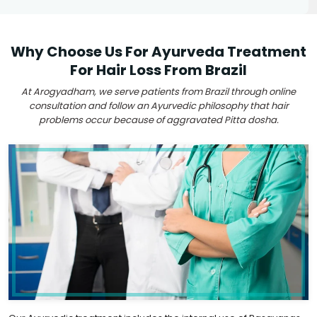
Why Choose Us For Ayurveda Treatment
For Hair Loss From Brazil
At Arogyadham, we serve patients from Brazil through online
consultation and follow an Ayurvedic philosophy that hair
problems occur because of aggravated Pitta dosha.