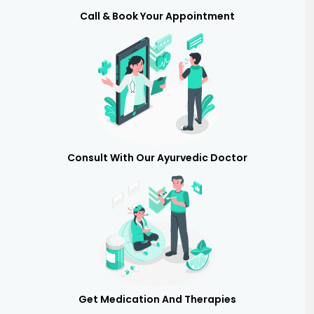
Call & Book Your Appointment
Consult With Our Ayurvedic Doctor
Get Medication And Therapies