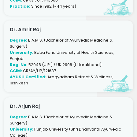
CCIM:
CR/AY/UP/145506
Practice:
Since 1982 (~44 years)
Dr. Amrit Raj
Degree:
B.A.M.S. (Bachelor of Ayurvedic Medicine &
Surgery)
University:
Baba Farid University of Health Sciences,
Punjab
Reg. No:
52048 (U.P.) / UK 2908 (Uttarakhand)
CCIM:
CR/AY/UP/121687
AYUSH Certified:
Arogyadham Retreat & Wellness,
Rishikesh
Dr. Arjun Raj
Degree:
B.A.M.S. (Bachelor of Ayurvedic Medicine &
Surgery)
University:
Punjab University (Shri Dhanvantri Ayurvedic
College)