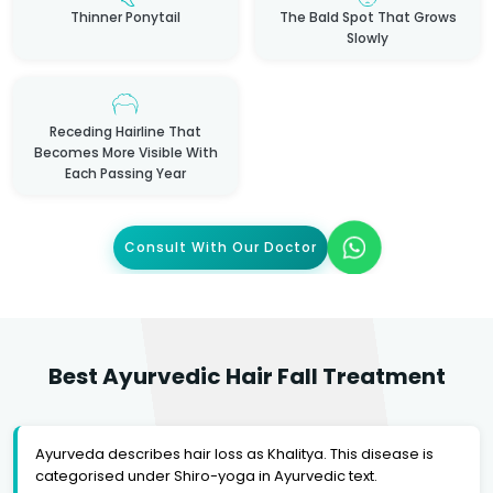
Thinner Ponytail
The Bald Spot That Grows
Slowly
Receding Hairline That
Becomes More Visible With
Each Passing Year
Consult With Our Doctor
Best Ayurvedic Hair Fall Treatment
Ayurveda describes hair loss as Khalitya. This disease is
categorised under Shiro-yoga in Ayurvedic text.