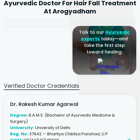
Ayurvedic Doctor For Hair Fall Treatment
Agarwal
Dr. Amrit Raj
Dr. Arjun Raj
At Arogyadham
Sr. Ayurvedic Physician
Yogacharya
Ayurveda Physician
Talk to our
Ayurvedic
experts
today—and
take the first step
toward healing.
Verified Doctor Credentials
Dr. Rakesh Kumar Agarwal
Degree:
B.A.M.S. (Bachelor of Ayurvedic Medicine &
Surgery)
University:
University of Delhi
Reg. No:
37942 — Bhartiya Chikitsa Parishad, U.P.