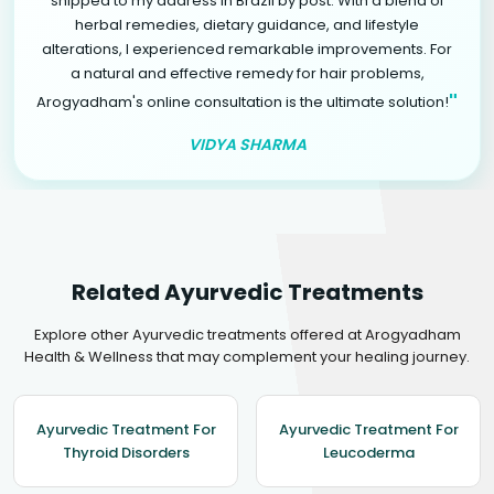
shipped to my address in Brazil by post. With a blend of
herbal remedies, dietary guidance, and lifestyle
alterations, I experienced remarkable improvements. For
a natural and effective remedy for hair problems,
"
Arogyadham's online consultation is the ultimate solution!
VIDYA SHARMA
Related Ayurvedic Treatments
Explore other Ayurvedic treatments offered at Arogyadham
Health & Wellness that may complement your healing journey.
Ayurvedic Treatment For
Ayurvedic Treatment For
Thyroid Disorders
Leucoderma