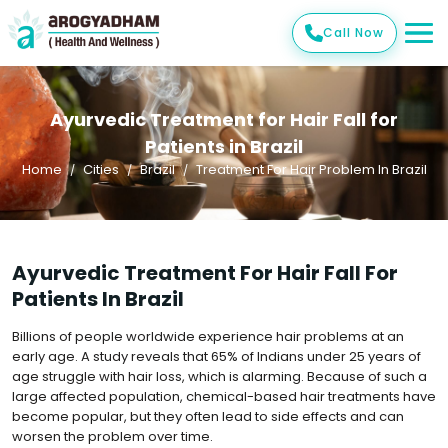
Call Now
Ayurvedic Treatment for Hair Fall for
Patients in Brazil
Home
Cities
Brazil
Treatment For Hair Problem In Brazil
Ayurvedic Treatment For Hair Fall For
Patients In Brazil
Billions of people worldwide experience hair problems at an
early age. A study reveals that 65% of Indians under 25 years of
age struggle with hair loss, which is alarming. Because of such a
large affected population, chemical-based hair treatments have
become popular, but they often lead to side effects and can
worsen the problem over time.