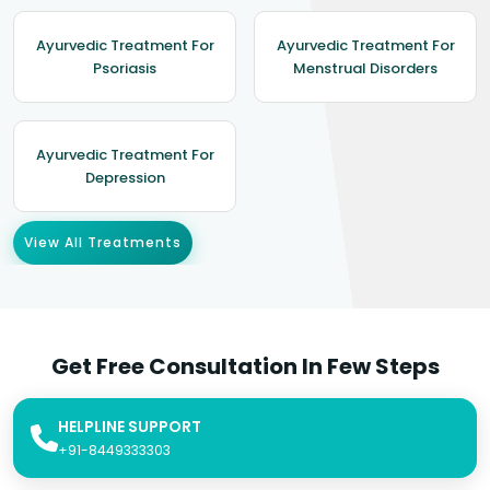
Ayurvedic Treatment For
Ayurvedic Treatment For
Psoriasis
Menstrual Disorders
Ayurvedic Treatment For
Depression
View All Treatments
Get Free Consultation In Few Steps
HELPLINE SUPPORT
+91-8449333303