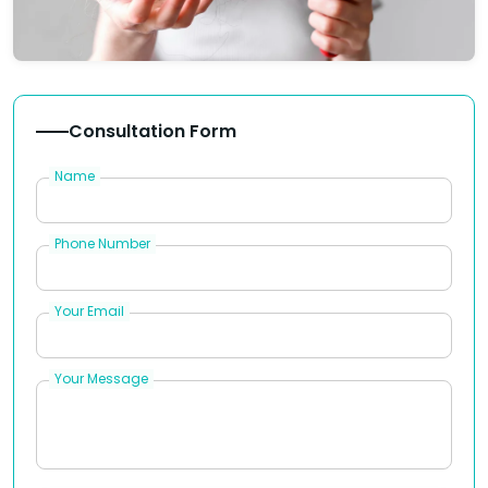
Consultation Form
Name
Phone Number
Your Email
Your Message