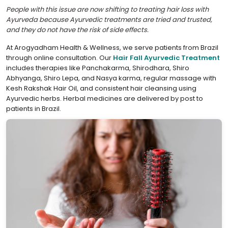
People with this issue are now shifting to treating hair loss with
Ayurveda because Ayurvedic treatments are tried and trusted,
and they do not have the risk of side effects.
At Arogyadham Health & Wellness, we serve patients from Brazil
through online consultation. Our
Hair Fall Ayurvedic Treatment
includes therapies like Panchakarma, Shirodhara, Shiro
Abhyanga, Shiro Lepa, and Nasya karma, regular massage with
Kesh Rakshak Hair Oil, and consistent hair cleansing using
Ayurvedic herbs. Herbal medicines are delivered by post to
patients in Brazil.