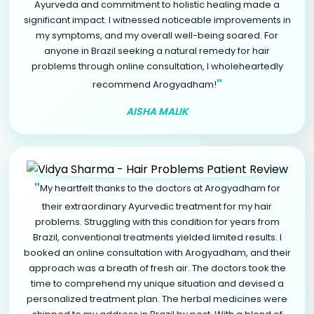
Ayurveda and commitment to holistic healing made a
significant impact. I witnessed noticeable improvements in
my symptoms, and my overall well-being soared. For
anyone in Brazil seeking a natural remedy for hair
problems through online consultation, I wholeheartedly
"
recommend Arogyadham!
AISHA MALIK
"
My heartfelt thanks to the doctors at Arogyadham for
their extraordinary Ayurvedic treatment for my hair
problems. Struggling with this condition for years from
Brazil, conventional treatments yielded limited results. I
booked an online consultation with Arogyadham, and their
approach was a breath of fresh air. The doctors took the
time to comprehend my unique situation and devised a
personalized treatment plan. The herbal medicines were