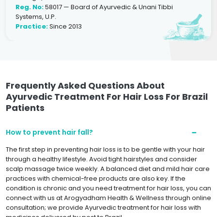
Reg. No:
58017 — Board of Ayurvedic & Unani Tibbi
Systems, U.P.
Practice:
Since 2013
Frequently Asked Questions About
Ayurvedic Treatment For Hair Loss For Brazil
Patients
How to prevent hair fall?
The first step in preventing hair loss is to be gentle with your hair
through a healthy lifestyle. Avoid tight hairstyles and consider
scalp massage twice weekly. A balanced diet and mild hair care
practices with chemical-free products are also key. If the
condition is chronic and you need treatment for hair loss, you can
connect with us at Arogyadham Health & Wellness through online
consultation; we provide Ayurvedic treatment for hair loss with