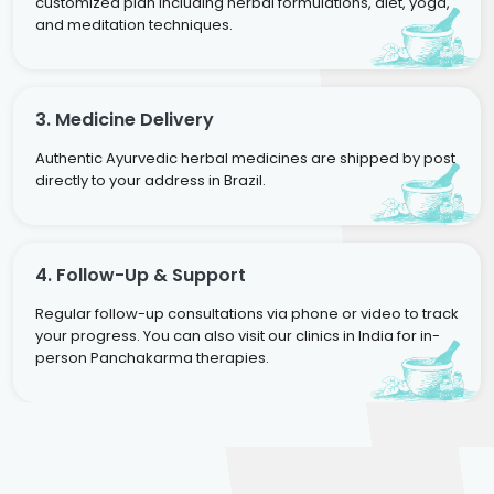
customized plan including herbal formulations, diet, yoga,
and meditation techniques.
3. Medicine Delivery
Authentic Ayurvedic herbal medicines are shipped by post
directly to your address in Brazil.
4. Follow-Up & Support
Regular follow-up consultations via phone or video to track
your progress. You can also visit our clinics in India for in-
person Panchakarma therapies.
Dr. Rakesh Kumar