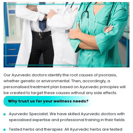
Our Ayurvedic doctors identify the root causes of psoriasis,
whether genetic or environmental. Then, accordingly, a
personalised treatment plan based on Ayurvedic principles will
be created to target these causes without any side effects.
Why trust us for your wellness needs?
Ayurvedic Specialist: We have skilled Ayurvedic doctors with
specialised expertise and professional training in their fields.
Tested herbs and therapies: All Ayurvedic herbs are tested