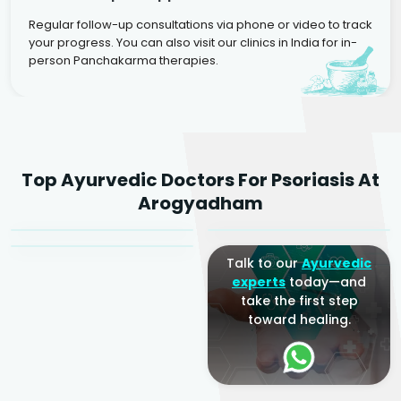
Regular follow-up consultations via phone or video to track
your progress. You can also visit our clinics in India for in-
person Panchakarma therapies.
Dr. Rakesh Kumar
Top Ayurvedic Doctors For Psoriasis At
Agarwal
Dr. Amrit Raj
Dr. Arjun Raj
Arogyadham
Sr. Ayurvedic Physician
Yogacharya
Ayurveda Physician
Talk to our
Ayurvedic
experts
today—and
take the first step
toward healing.