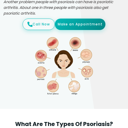
Another problem people with psoriasis can have is psoriatic
arthritis. About one in three people with psoriasis also get
psoriatic arthritis.
Call Now
Make an Appointment
What Are The Types Of Psoriasis?