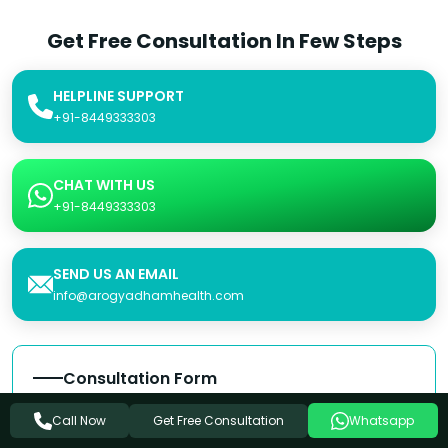
Get Free Consultation In Few Steps
HELPLINE SUPPORT
+91-8449333303
CHAT WITH US
+91-8449333303
SEND US AN EMAIL
info@arogyadhamhealth.com
Consultation Form
Name
Get Free Consultation
Call Now
Whatsapp