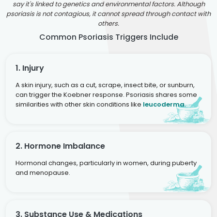
say it's linked to genetics and environmental factors. Although
psoriasis is not contagious, it cannot spread through contact with
others.
Common Psoriasis Triggers Include
1. Injury
A skin injury, such as a cut, scrape, insect bite, or sunburn,
can trigger the Koebner response. Psoriasis shares some
similarities with other skin conditions like
leucoderma
.
2. Hormone Imbalance
Hormonal changes, particularly in women, during puberty
and menopause.
3. Substance Use & Medications