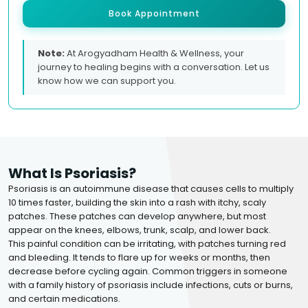
Book Appointment
Note:
At Arogyadham Health & Wellness, your
journey to healing begins with a conversation. Let us
know how we can support you.
What Is Psoriasis?
Psoriasis is an autoimmune disease that causes cells to multiply
10 times faster, building the skin into a rash with itchy, scaly
patches. These patches can develop anywhere, but most
appear on the knees, elbows, trunk, scalp, and lower back.
This painful condition can be irritating, with patches turning red
and bleeding. It tends to flare up for weeks or months, then
decrease before cycling again. Common triggers in someone
with a family history of psoriasis include infections, cuts or burns,
and certain medications.