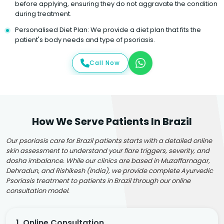
before applying, ensuring they do not aggravate the condition
during treatment.
Personalised Diet Plan: We provide a diet plan that fits the
patient's body needs and type of psoriasis.
Call Now
How We Serve Patients In Brazil
Our psoriasis care for Brazil patients starts with a detailed online
skin assessment to understand your flare triggers, severity, and
dosha imbalance. While our clinics are based in Muzaffarnagar,
Dehradun, and Rishikesh (India), we provide complete Ayurvedic
Psoriasis treatment to patients in Brazil through our online
consultation model.
1. Online Consultation