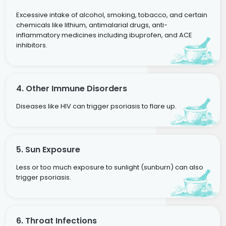
Excessive intake of alcohol, smoking, tobacco, and certain
chemicals like lithium, antimalarial drugs, anti-
inflammatory medicines including ibuprofen, and ACE
inhibitors.
4. Other Immune Disorders
Diseases like HIV can trigger psoriasis to flare up.
5. Sun Exposure
Less or too much exposure to sunlight (sunburn) can also
trigger psoriasis.
6. Throat Infections