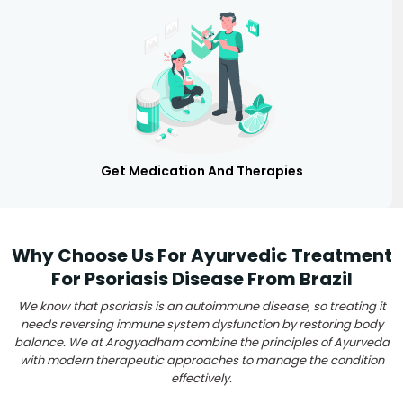
Get Medication And Therapies
Why Choose Us For Ayurvedic Treatment
For Psoriasis Disease From Brazil
We know that psoriasis is an autoimmune disease, so treating it
needs reversing immune system dysfunction by restoring body
balance. We at Arogyadham combine the principles of Ayurveda
with modern therapeutic approaches to manage the condition
effectively.