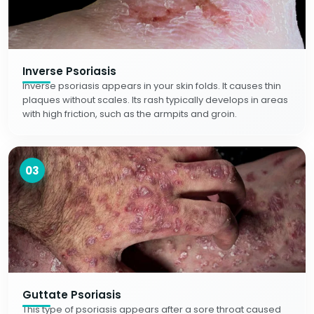
Inverse Psoriasis
Inverse psoriasis appears in your skin folds. It causes thin
plaques without scales. Its rash typically develops in areas
with high friction, such as the armpits and groin.
03
Guttate Psoriasis
This type of psoriasis appears after a sore throat caused