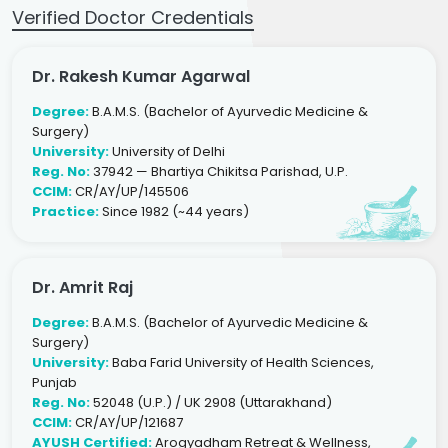
Verified Doctor Credentials
Dr. Rakesh Kumar Agarwal
Degree:
B.A.M.S. (Bachelor of Ayurvedic Medicine &
Surgery)
University:
University of Delhi
Reg. No:
37942 — Bhartiya Chikitsa Parishad, U.P.
CCIM:
CR/AY/UP/145506
Practice:
Since 1982 (~44 years)
Dr. Amrit Raj
Degree:
B.A.M.S. (Bachelor of Ayurvedic Medicine &
Surgery)
University:
Baba Farid University of Health Sciences,
Punjab
Reg. No:
52048 (U.P.) / UK 2908 (Uttarakhand)
CCIM:
CR/AY/UP/121687
AYUSH Certified:
Arogyadham Retreat & Wellness,