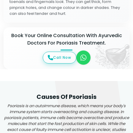
toenails and fingernails look. They can get thick, form
pinprick holes, and change colour in darker shades. They
can also feel tender and hurt.
Book Your Online Consultation With Ayurvedic
Doctors For Psoriasis Treatment.
Call Now
Causes Of Psoriasis
Psoriasis is an autoimmune disease, which means your body's
immune system starts overreacting and causing disease. In
psoriasis patients, immune cells become overactive and produce
molecules that start the fast production of skin cells. While the
exact cause of faulty immune cell activation is unclear, studies