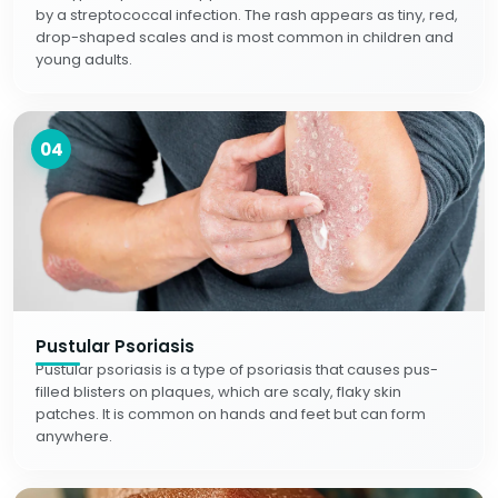
by a streptococcal infection. The rash appears as tiny, red,
drop-shaped scales and is most common in children and
young adults.
04
Pustular Psoriasis
Pustular psoriasis is a type of psoriasis that causes pus-
filled blisters on plaques, which are scaly, flaky skin
patches. It is common on hands and feet but can form
anywhere.