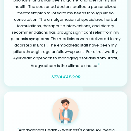
psoriasis, and it has been a game-changer for my skin
health. The seasoned doctors crafted a personalized
treatment plan tailored to my needs through video
consultation. The amalgamation of specialized herbal
formulations, therapeutic interventions, and dietary
recommendations has brought significant relief from my
psoriasis symptoms. The medicines were delivered to my
doorstep in Brazil. The empathetic staff have been my
pillars through regular follow-up calls. For a trustworthy
Ayurvedic approach to managing psoriasis from Brazil,
"
Arogyadham is the ultimate choice.
NEHA KAPOOR
"
Arogyadham Health & Wellness's online Ayurvedic