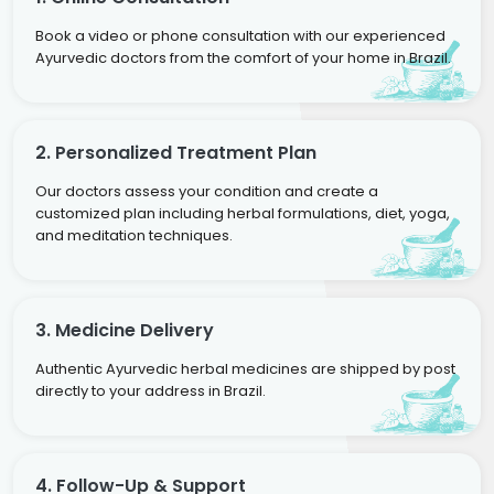
Book a video or phone consultation with our experienced
Ayurvedic doctors from the comfort of your home in Brazil.
2. Personalized Treatment Plan
Our doctors assess your condition and create a
customized plan including herbal formulations, diet, yoga,
and meditation techniques.
3. Medicine Delivery
Authentic Ayurvedic herbal medicines are shipped by post
directly to your address in Brazil.
4. Follow-Up & Support