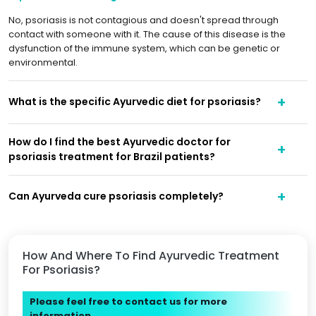
No, psoriasis is not contagious and doesn't spread through
contact with someone with it. The cause of this disease is the
dysfunction of the immune system, which can be genetic or
environmental.
What is the specific Ayurvedic diet for psoriasis?
How do I find the best Ayurvedic doctor for
psoriasis treatment for Brazil patients?
Can Ayurveda cure psoriasis completely?
How And Where To Find Ayurvedic Treatment
For Psoriasis?
Please feel free to contact us for more
information.