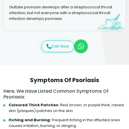
Guttate psoriasis develops after a streptococcal throat
infection, but not everyone with a streptococcal throat
infection develops psoriasis.
Call Now
Symptoms Of Psoriasis
Here, We Have Listed Common Symptoms Of
Psoriasis:
Coloured Thick Patches:
Red, brown, or purple thick, raised
skin (plaques) patches on the skin.
Itching and Burning:
Frequent itching in the affected area
causes irritation, burning, or stinging.