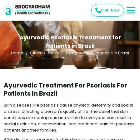
Call Now
Ayurvedic Psoriasis Treatment for
Patients in Brazil
Home
Cities
Brazil
Treatment For Psoriasis In Brazil
Ayurvedic Treatment For Psoriasis For
Patients In Brazil
Skin diseases like psoriasis cause physical deformity and social
distress, affecting a person's quality of life. The belief that skin
conditions are contagious and visible to everyone can result in
social exclusion, discrimination, and emotional pain for psoriasis
patients and their families.
While finding a treatment for this disease, we must ensure a