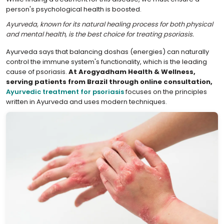
person's psychological health is boosted.
Ayurveda, known for its natural healing process for both physical
and mental health, is the best choice for treating psoriasis.
Ayurveda says that balancing doshas (energies) can naturally
control the immune system's functionality, which is the leading
cause of psoriasis.
At Arogyadham Health & Wellness,
serving patients from Brazil through online consultation,
Ayurvedic treatment for psoriasis
focuses on the principles
written in Ayurveda and uses modern techniques.