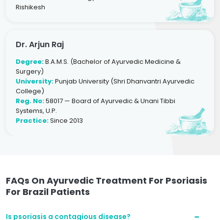
Rishikesh
Dr. Arjun Raj
Degree:
B.A.M.S. (Bachelor of Ayurvedic Medicine &
Surgery)
University:
Punjab University (Shri Dhanvantri Ayurvedic
College)
Reg. No:
58017 — Board of Ayurvedic & Unani Tibbi
Systems, U.P.
Practice:
Since 2013
FAQs On Ayurvedic Treatment For Psoriasis
For Brazil Patients
Is psoriasis a contagious disease?