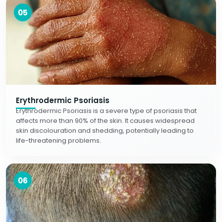
05
Erythrodermic Psoriasis
Erythrodermic Psoriasis is a severe type of psoriasis that
affects more than 90% of the skin. It causes widespread
skin discolouration and shedding, potentially leading to
life-threatening problems.
06