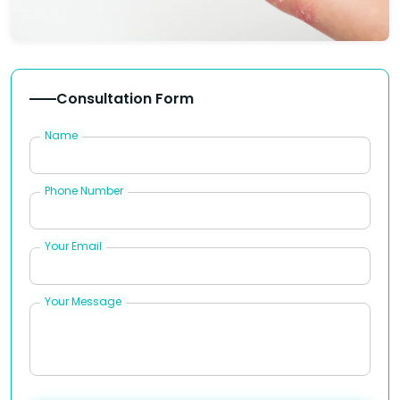
Consultation Form
Name
Phone Number
Your Email
Your Message