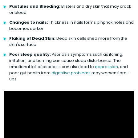
Pustules and Bleeding:
Blisters and dry skin that may crack
or bleed.
Changes to nails:
Thickness in nails forms pinprick holes and
becomes darker.
Flaking of Dead Skin:
Dead skin cells shed more from the
skin's surface.
Poor sleep quality:
Psoriasis symptoms such as itching,
irritation, and burning can cause sleep disturbance. The
emotional toll of psoriasis can also lead to
depression
, and
poor gut health from
digestive problems
may worsen flare-
ups.