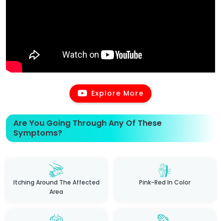
Explore More
Are You Going Through Any Of These
Symptoms?
Itching Around The Affected
Pink-Red In Color
Area