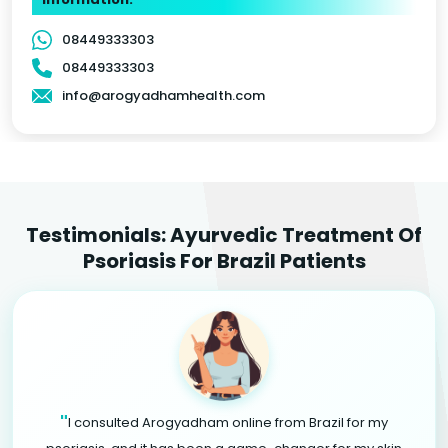
08449333303
08449333303
info@arogyadhamhealth.com
Testimonials: Ayurvedic Treatment Of
Psoriasis For Brazil Patients
"
I consulted Arogyadham online from Brazil for my