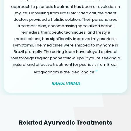
approach to psoriasis treatment has been a revelation in
my life. Consulting from Brazil via video call, the adept
doctors provided a holistic solution. Their personalized
treatment plan, encompassing specialized herbal
remedies, therapeutic techniques, and lifestyle
modifications, has significantly improved my psoriasis
symptoms. The medicines were shipped to my home in
Brazil promptly. The caring team have played a pivotal
role through regular phone follow-ups. If you're seeking a
natural and effective treatment for psoriasis from Brazil,
"
Arogyadham is the ideal choice.
RAHUL VERMA
Related Ayurvedic Treatments