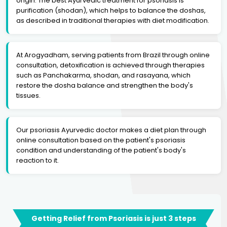
origin. The best Ayurvedic treatment for psoriasis is
purification (shodan), which helps to balance the doshas,
as described in traditional therapies with diet modification.
At Arogyadham, serving patients from Brazil through online
consultation, detoxification is achieved through therapies
such as Panchakarma, shodan, and rasayana, which
restore the dosha balance and strengthen the body's
tissues.
Our psoriasis Ayurvedic doctor makes a diet plan through
online consultation based on the patient's psoriasis
condition and understanding of the patient's body's
reaction to it.
Getting Relief from Psoriasis is just 3 steps