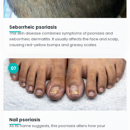
Seborrheic psoriasis
This skin disease combines symptoms of psoriasis and
seborrheic dermatitis. It usually affects the face and scalp,
causing red-yellow bumps and greasy scales.
07
Nail psoriasis
As its name suggests, this psoriasis alters how your