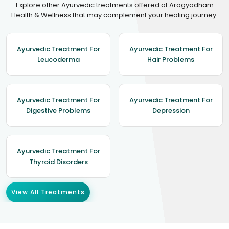
Explore other Ayurvedic treatments offered at Arogyadham
Health & Wellness that may complement your healing journey.
Ayurvedic Treatment For
Ayurvedic Treatment For
Leucoderma
Hair Problems
Ayurvedic Treatment For
Ayurvedic Treatment For
Digestive Problems
Depression
Ayurvedic Treatment For
Thyroid Disorders
View All Treatments