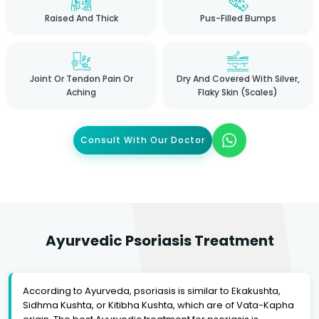
Raised And Thick
Pus-Filled Bumps
Joint Or Tendon Pain Or
Dry And Covered With Silver,
Aching
Flaky Skin (scales)
Consult With Our Doctor
Ayurvedic Psoriasis Treatment
According to Ayurveda, psoriasis is similar to Ekakushta,
Sidhma Kushta, or Kitibha Kushta, which are of Vata-Kapha