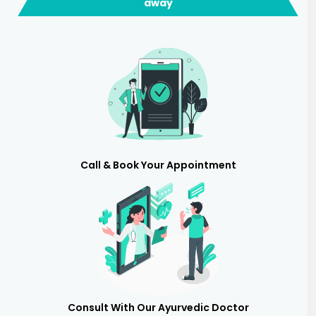
away
Call & Book Your Appointment
Consult With Our Ayurvedic Doctor