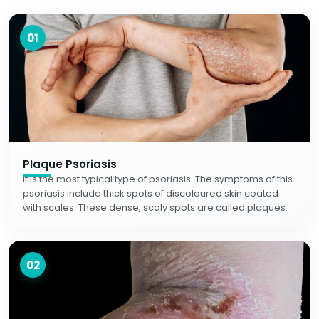
01
Plaque Psoriasis
It is the most typical type of psoriasis. The symptoms of this
psoriasis include thick spots of discoloured skin coated
with scales. These dense, scaly spots are called plaques.
02