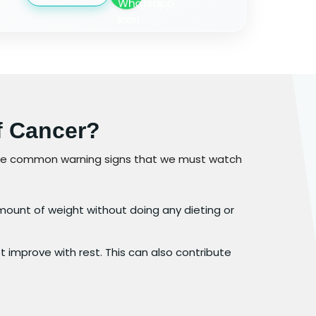
f Cancer?
ome common warning signs that we must watch
amount of weight without doing any dieting or
 improve with rest. This can also contribute