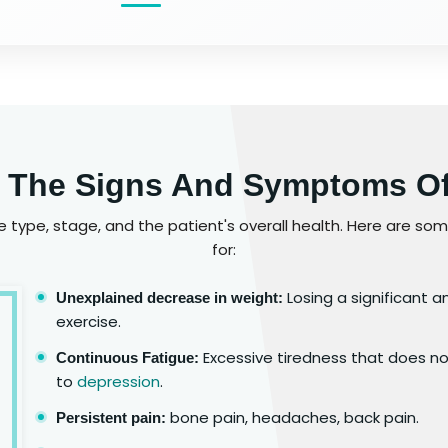
 The Signs And Symptoms O
type, stage, and the patient's overall health. Here are s
for:
Losing a significant 
Unexplained decrease in weight:
exercise.
Excessive tiredness that does not
Continuous Fatigue:
to
depression
.
bone pain, headaches, back pain.
Persistent pain: