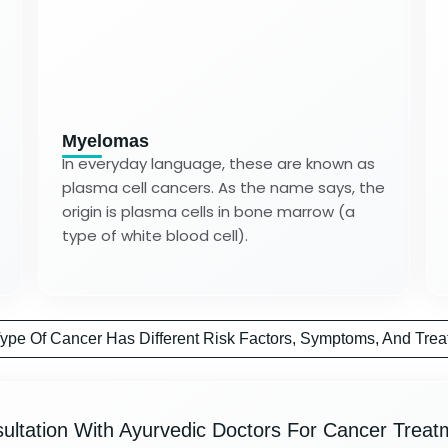
Myelomas
In everyday language, these are known as
plasma cell cancers. As the name says, the
origin is plasma cells in bone marrow (a
type of white blood cell).
ype Of Cancer Has Different Risk Factors, Symptoms, And Trea
ultation With Ayurvedic Doctors For Cancer Treat