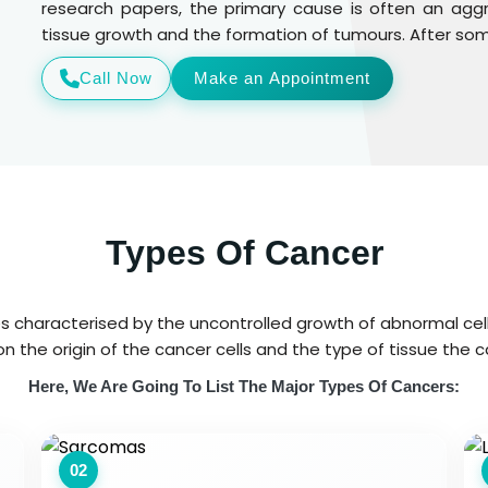
research papers, the primary cause is often an ag
tissue growth and the formation of tumours. After some
Call Now
Make an Appointment
Types Of Cancer
es characterised by the uncontrolled growth of abnormal cel
n the origin of the cancer cells and the type of tissue the c
Here, We Are Going To List The Major Types Of Cancers:
02