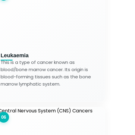
Leukaemia
This is a type of cancer known as
blood/bone marrow cancer. Its origin is
blood-forming tissues such as the bone
marrow lymphatic system.
06