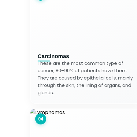
Carcinomas
These are the most common type of
cancer; 80–90% of patients have them.
They are caused by epithelial cells, mainly
through the skin, the lining of organs, and
glands.
04