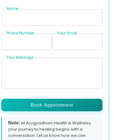
Name
Phone Number
Your Email
Your Message
Book Appointment
Note:
At Arogyadham Health & Wellness,
your journey to healing begins with a
conversation. Let us know how we can