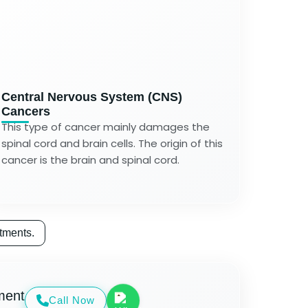
Central Nervous System (CNS)
Cancers
This type of cancer mainly damages the
spinal cord and brain cells. The origin of this
cancer is the brain and spinal cord.
tments.
ment
Call Now