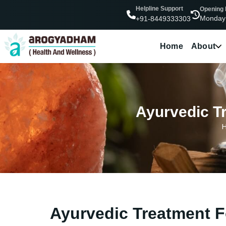
Helpline Support
Opening
Monday
+91-8449333303
Home
About
Ayurvedic Tr
Ayurvedic Treatment F