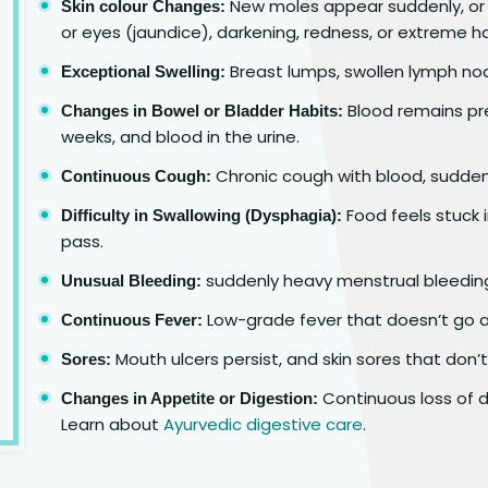
New moles appear suddenly, or 
Skin colour Changes:
or eyes (jaundice), darkening, redness, or extreme ha
Breast lumps, swollen lymph nod
Exceptional Swelling:
Blood remains pre
Changes in Bowel or Bladder Habits:
weeks, and blood in the urine.
Chronic cough with blood, sudden
Continuous Cough:
Food feels stuck 
Difficulty in Swallowing (Dysphagia):
pass.
suddenly heavy menstrual bleeding,
Unusual Bleeding:
Low-grade fever that doesn’t go 
Continuous Fever:
Mouth ulcers persist, and skin sores that don’t
Sores:
Continuous loss of de
Changes in Appetite or Digestion:
Learn about
Ayurvedic digestive care
.