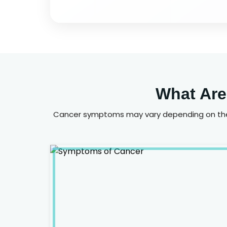
What Are
Cancer symptoms may vary depending on the 