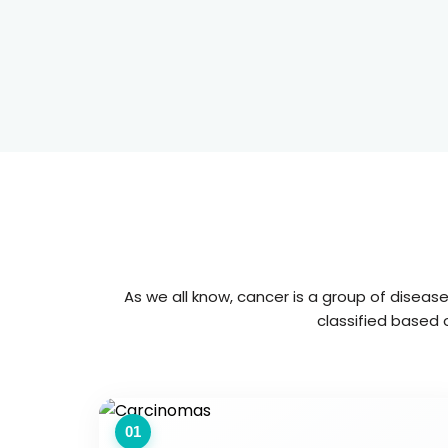
As we all know, cancer is a group of diseas
classified based o
01