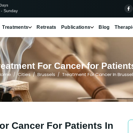
 Days
 - Sunday
Treatments
Retreats
Publications
Blog
Therapi
eatment For Cancer for Patient
Home
Cities
Brussels
Treatment For Cancer In Brusse
or Cancer For Patients In