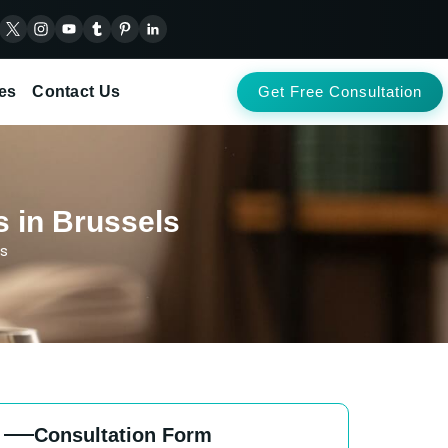
es
Contact Us
Get Free Consultation
s in Brussels
ls
Consultation Form