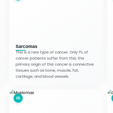
Sarcomas
This is a rare type of cancer. Only 1% of
cancer patients suffer from this; the
primary origin of this cancer is connective
tissues such as bone, muscle, fat,
cartilage, and blood vessels.
05