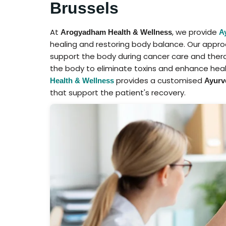
Brussels
At
, we provide
Arogyadham Health & Wellness
A
healing and restoring body balance. Our appr
support the body during cancer care and ther
the body to eliminate toxins and enhance heal
provides a customised
Health & Wellness
Ayurve
that support the patient's recovery.