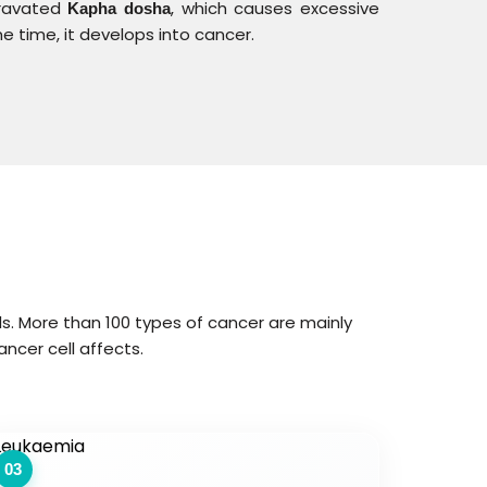
gravated
, which causes excessive
Kapha dosha
 time, it develops into cancer.
ls. More than 100 types of cancer are mainly
ancer cell affects.
03