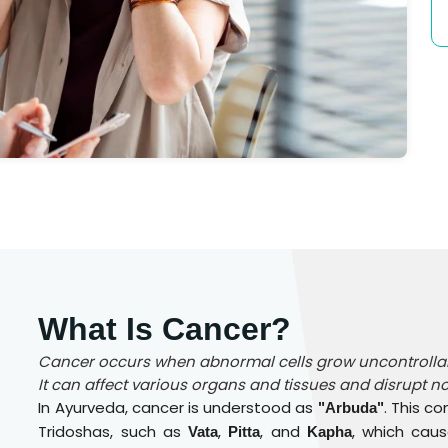
What Is Cancer?
Cancer occurs when abnormal cells grow uncontrollabl
It can affect various organs and tissues and disrupt n
In Ayurveda, cancer is understood as
. This c
"Arbuda"
Tridoshas, such as
,
, and
, which cau
Vata
Pitta
Kapha