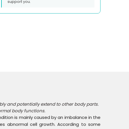
support you.
y and potentially extend to other body parts.
ormal body functions.
ondition is mainly caused by an imbalance in the
ses abnormal cell growth. According to some