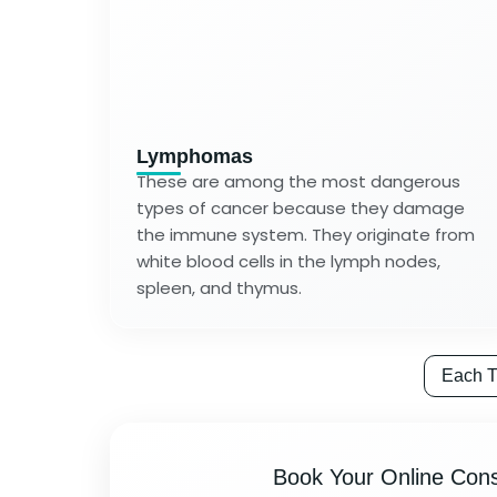
Lymphomas
These are among the most dangerous
types of cancer because they damage
the immune system. They originate from
white blood cells in the lymph nodes,
spleen, and thymus.
Each T
Book Your Online Cons