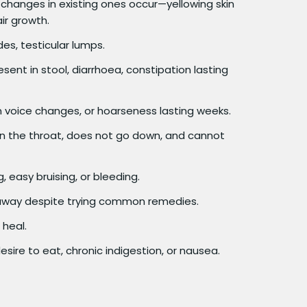
changes in existing ones occur—yellowing skin
ir growth.
es, testicular lumps.
sent in stool, diarrhoea, constipation lasting
 voice changes, or hoarseness lasting weeks.
in the throat, does not go down, and cannot
 easy bruising, or bleeding.
away despite trying common remedies.
 heal.
sire to eat, chronic indigestion, or nausea.