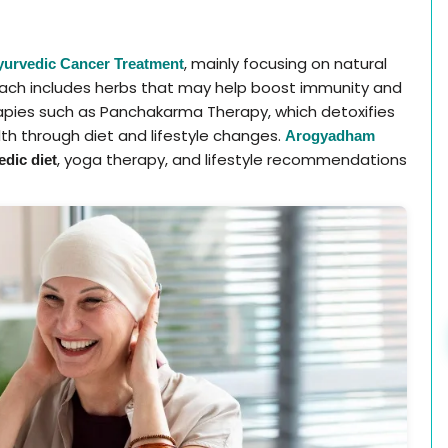
, mainly focusing on natural
yurvedic Cancer Treatment
oach includes herbs that may help boost immunity and
apies such as Panchakarma Therapy, which detoxifies
th through diet and lifestyle changes.
Arogyadham
, yoga therapy, and lifestyle recommendations
dic diet