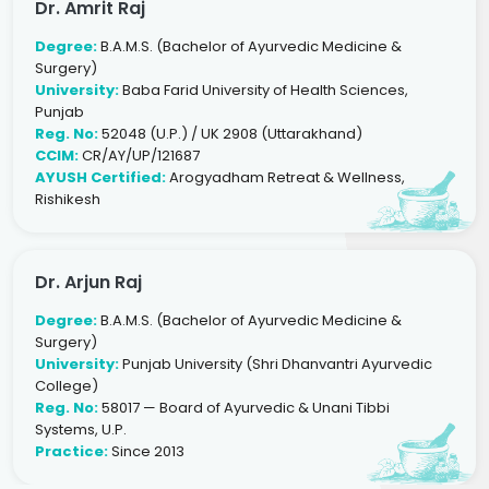
Dr. Amrit Raj
Degree:
B.A.M.S. (Bachelor of Ayurvedic Medicine &
Surgery)
University:
Baba Farid University of Health Sciences,
Punjab
Reg. No:
52048 (U.P.) / UK 2908 (Uttarakhand)
CCIM:
CR/AY/UP/121687
AYUSH Certified:
Arogyadham Retreat & Wellness,
Rishikesh
Dr. Arjun Raj
Degree:
B.A.M.S. (Bachelor of Ayurvedic Medicine &
Surgery)
University:
Punjab University (Shri Dhanvantri Ayurvedic
College)
Reg. No:
58017 — Board of Ayurvedic & Unani Tibbi
Systems, U.P.
Practice:
Since 2013