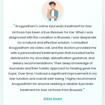
"
Arogyadham's online Ayurvedic treatment for liver
cirrhosis has been a true lifesaver for me. When I was
diagnosed with this condition in Brussels, I was desperate
for a natural and effective solution. I consulted
Arogyadham via video call, and the doctors provided me
with a personalized treatment plan that included herbs
delivered to my doorstep, detoxification guidance, and
dietary recommendations. Their deep knowledge of
Ayurveda and their holistic approach to healing gave me
hope. Over time, I noticed a significant improvement in my
liver function and overall well-being. I highly recommend
Arogyadham for anyone seeking a reliable Ayurvedic
"
treatment for liver cirrhosis from Brussels.
RISHI SHAH