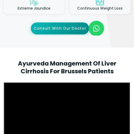
Extreme Jaundice
Continuous Weight Loss
Consult With Our Doctor
Ayurveda Management Of Liver
Cirrhosis For Brussels Patients