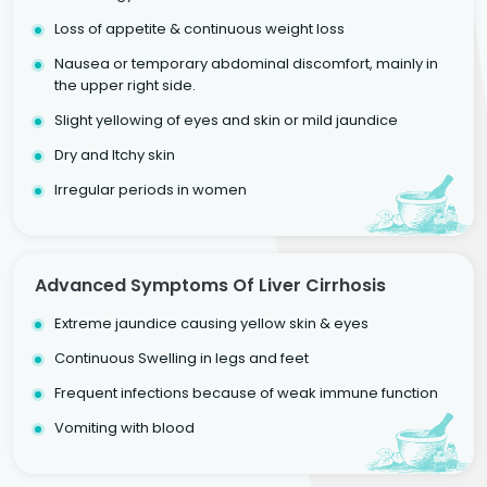
Loss of appetite & continuous weight loss
Nausea or temporary abdominal discomfort, mainly in
the upper right side.
Slight yellowing of eyes and skin or mild jaundice
Dry and Itchy skin
Irregular periods in women
Advanced Symptoms Of Liver Cirrhosis
Extreme jaundice causing yellow skin & eyes
Continuous Swelling in legs and feet
Frequent infections because of weak immune function
Vomiting with blood