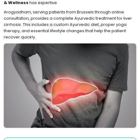
& Wellness
has expertise.
Arogyadham, serving patients from Brussels through online
consultation, provides a complete Ayurvedic treatment for liver
cirrhosis. This includes a custom Ayurvedic diet, proper yoga
therapy, and essential lifestyle changes that help the patient
recover quickly.