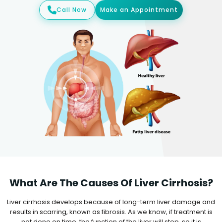
Call Now
Make an Appointment
What Are The Causes Of Liver Cirrhosis?
Liver cirrhosis develops because of long-term liver damage and
results in scarring, known as fibrosis. As we know, if treatment is
not done on time, the function of the liver will stop, so it is