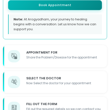
Book Appointment
Note:
At Arogyadham, your journey to healing
begins with a conversation. Let us know how we can
support you.
APPOINTMENT FOR
Share the Problem/Disease for the appointment
SELECT THE DOCTOR
Now Select the doctor for your appointment
FILL OUT THE FORM
Fill out the required details so we can contact you