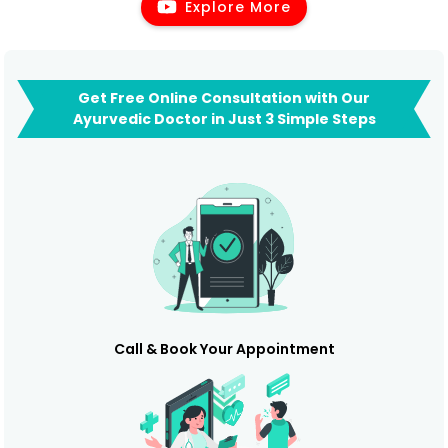
Explore More
Get Free Online Consultation with Our
Ayurvedic Doctor in Just 3 Simple Steps
Call & Book Your Appointment