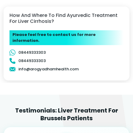
How And Where To Find Ayurvedic Treatment
For Liver Cirrhosis?
Please feel free to contact us for more
information.
08449333303
08449333303
info@arogyadhamhealth.com
Testimonials: Liver Treatment For
Brussels Patients