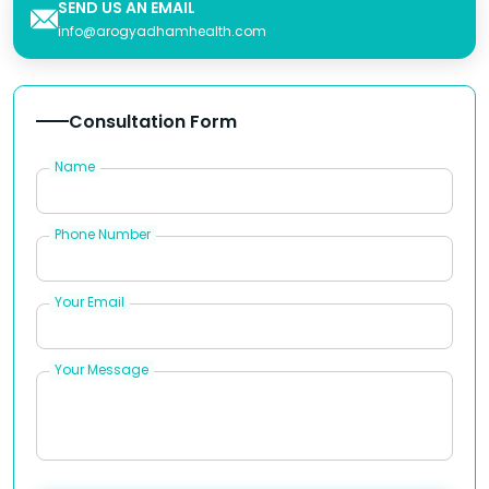
SEND US AN EMAIL
info@arogyadhamhealth.com
Consultation Form
Name
Phone Number
Your Email
Your Message