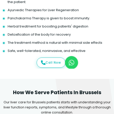
the patient.
Ayurvedic Therapies for Liver Regeneration
Panchakarma Therapy is given to boost immunity.
Herbal treatment for boosting patients' digestion
Detoxification of the body for recovery
The treatment method is natural with minimal side effects
Safe, well-tolerated, noninvasive, and effective
Call Now
How We Serve Patients In Brussels
Our liver care for Brussels patients starts with understanding your
liver function reports, symptoms, and lifestyle through a thorough
online consultation.