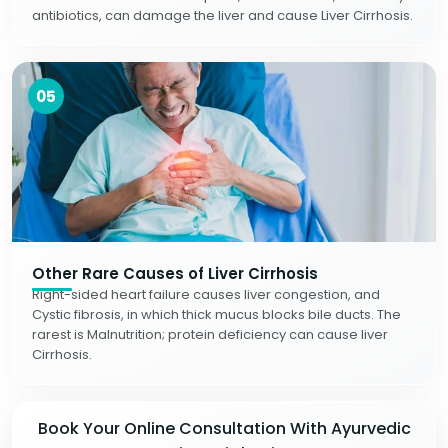
antibiotics, can damage the liver and cause Liver Cirrhosis.
05
Other Rare Causes of Liver Cirrhosis
Right-sided heart failure causes liver congestion, and
Cystic fibrosis, in which thick mucus blocks bile ducts. The
rarest is Malnutrition; protein deficiency can cause liver
Cirrhosis.
Book Your Online Consultation With Ayurvedic