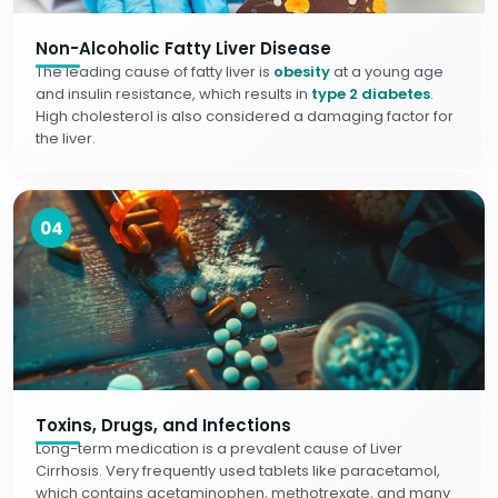
Non-Alcoholic Fatty Liver Disease
The leading cause of fatty liver is
obesity
at a young age
and insulin resistance, which results in
type 2 diabetes
.
High cholesterol is also considered a damaging factor for
the liver.
04
Toxins, Drugs, and Infections
Long-term medication is a prevalent cause of Liver
Cirrhosis. Very frequently used tablets like paracetamol,
which contains acetaminophen, methotrexate, and many