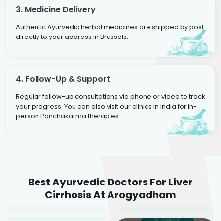
3. Medicine Delivery
Authentic Ayurvedic herbal medicines are shipped by post
directly to your address in Brussels.
4. Follow-Up & Support
Regular follow-up consultations via phone or video to track
your progress. You can also visit our clinics in India for in-
person Panchakarma therapies.
Dr. Rakesh Kumar
Best Ayurvedic Doctors For Liver
Agarwal
Dr. Amrit Raj
Dr. Arjun Raj
Cirrhosis At Arogyadham
Sr. Ayurvedic Physician
Yogacharya
Ayurveda Physician