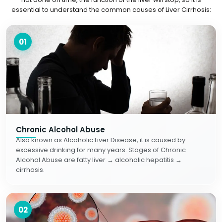
essential to understand the common causes of Liver Cirrhosis:
01
Chronic Alcohol Abuse
Also known as Alcoholic Liver Disease, it is caused by
excessive drinking for many years. Stages of Chronic
Alcohol Abuse are fatty liver → alcoholic hepatitis →
cirrhosis.
02