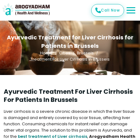
Call Now
Ayurvedic Treatment for Liver Cirrhosis for
Patients in Brussels
Home
Cities
Brussels
Treatment For Liver Cirrhosis In Brussels
Ayurvedic Treatment For Liver Cirrhosis
For Patients In Brussels
Liver cirrhosis is a severe chronic disease in which the liver tissue
is damaged and entirely covered by scar tissue, affecting liver
function. Consuming chemicals for instant relief can damage
other vital organs. The solution to this problem is Ayurveda, and
for the
best treatment of Liver cirrhosis
,
Arogyadham Health