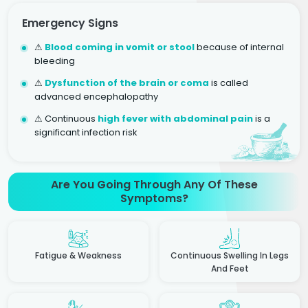
Emergency Signs
⚠
Blood coming in vomit or stool
because of internal
bleeding
⚠
Dysfunction of the brain or coma
is called
advanced encephalopathy
⚠ Continuous
high fever with abdominal pain
is a
significant infection risk
Are You Going Through Any Of These
Symptoms?
Fatigue & Weakness
Continuous Swelling In Legs
And Feet