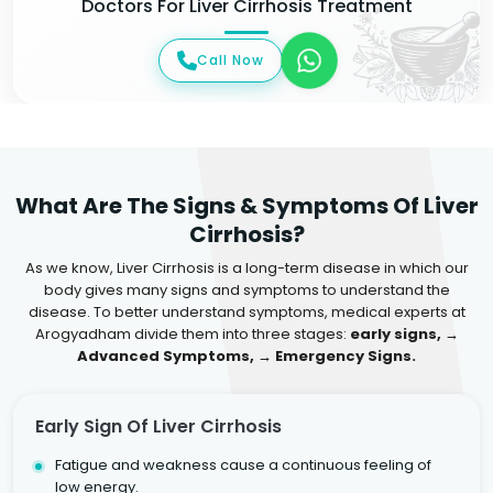
Doctors For Liver Cirrhosis Treatment
Call Now
What Are The Signs & Symptoms Of Liver
Cirrhosis?
As we know, Liver Cirrhosis is a long-term disease in which our
body gives many signs and symptoms to understand the
disease. To better understand symptoms, medical experts at
Arogyadham divide them into three stages:
early signs, →
Advanced Symptoms, → Emergency Signs.
Early Sign Of Liver Cirrhosis
Fatigue and weakness cause a continuous feeling of
low energy.