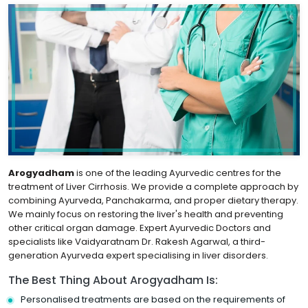
Arogyadham
is one of the leading Ayurvedic centres for the
treatment of Liver Cirrhosis. We provide a complete approach by
combining Ayurveda, Panchakarma, and proper dietary therapy.
We mainly focus on restoring the liver's health and preventing
other critical organ damage. Expert Ayurvedic Doctors and
specialists like Vaidyaratnam Dr. Rakesh Agarwal, a third-
generation Ayurveda expert specialising in liver disorders.
The Best Thing About Arogyadham Is:
Personalised treatments are based on the requirements of