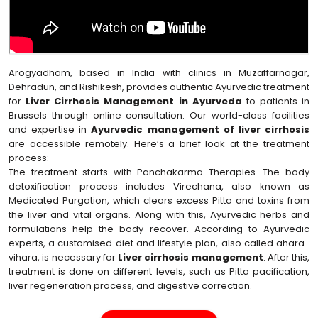
Arogyadham, based in India with clinics in Muzaffarnagar,
Dehradun, and Rishikesh, provides authentic Ayurvedic treatment
for
Liver Cirrhosis Management in Ayurveda
to patients in
Brussels through online consultation. Our world-class facilities
and expertise in
Ayurvedic management of liver cirrhosis
are accessible remotely. Here’s a brief look at the treatment
process:
The treatment starts with Panchakarma Therapies. The body
detoxification process includes Virechana, also known as
Medicated Purgation, which clears excess Pitta and toxins from
the liver and vital organs. Along with this, Ayurvedic herbs and
formulations help the body recover. According to Ayurvedic
experts, a customised diet and lifestyle plan, also called ahara-
vihara, is necessary for
Liver cirrhosis management
. After this,
treatment is done on different levels, such as Pitta pacification,
liver regeneration process, and digestive correction.