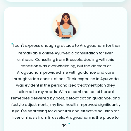
"
I can't express enough gratitude to Arogyadham for their
remarkable online Ayurvedic consultation for liver
cirrhosis. Consulting from Brussels, dealing with this
condition was overwhelming, but the doctors at
Arogyadham provided me with guidance and care
through video consultations. Their expertise in Ayurveda
was evident in the personalized treatment plan they
tailored to my needs. With a combination of herbal
remedies delivered by post, detoxification guidance, and
lifestyle adjustments, my liver health improved significantly.
If you're searching for a natural and effective solution for
liver cirrhosis from Brussels, Arogyadham is the place to
"
go.