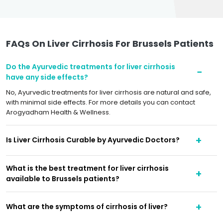
FAQs On Liver Cirrhosis For Brussels Patients
Do the Ayurvedic treatments for liver cirrhosis
have any side effects?
No, Ayurvedic treatments for liver cirrhosis are natural and safe,
with minimal side effects. For more details you can contact
Arogyadham Health & Wellness.
Is Liver Cirrhosis Curable by Ayurvedic Doctors?
What is the best treatment for liver cirrhosis
available to Brussels patients?
What are the symptoms of cirrhosis of liver?