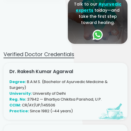
Talk to our
Ayurvedic
experts
today—and
take the first step
toward healing.
Verified Doctor Credentials
Dr. Rakesh Kumar Agarwal
Degree:
B.A.M.S. (Bachelor of Ayurvedic Medicine &
Surgery)
University:
University of Delhi
Reg. No:
37942 — Bhartiya Chikitsa Parishad, U.P.
CCIM:
CR/AY/UP/145506
Practice:
Since 1982 (~44 years)