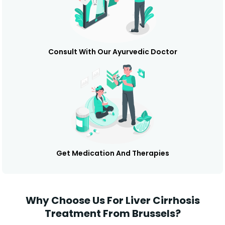
Consult With Our Ayurvedic Doctor
Get Medication And Therapies
Why Choose Us For Liver Cirrhosis
Treatment From Brussels?