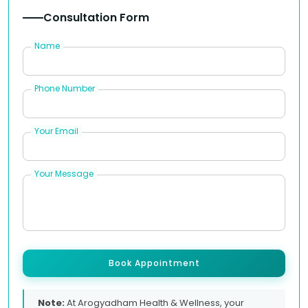
Consultation Form
Name
Phone Number
Your Email
Your Message
Book Appointment
Note:
At Arogyadham Health & Wellness, your