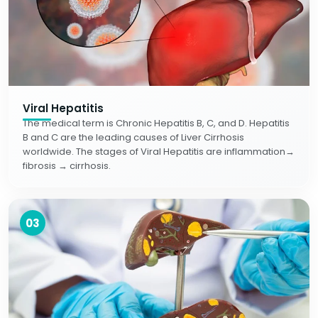
Viral Hepatitis
The medical term is Chronic Hepatitis B, C, and D. Hepatitis
B and C are the leading causes of Liver Cirrhosis
worldwide. The stages of Viral Hepatitis are inflammation→
fibrosis → cirrhosis.
03