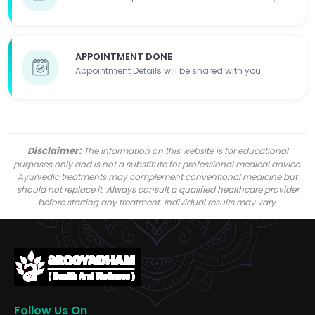
APPOINTMENT DONE
Appointment Details will be shared with you
Disclaimer:
The information on this website is for educational
purposes only and is not a substitute for professional medical advice.
Ayurvedic treatments may complement conventional medicine but
should not replace it. Always consult a qualified healthcare provider
before starting any treatment. Individual results may vary.
Follow Us On