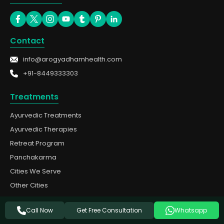
Contact
info@arogyadhamhealth.com
+91-8449333303
Treatments
Ayurvedic Treatments
Ayurvedic Therapies
Retreat Program
Panchakarma
Cities We Serve
Other Cities
Quick Links
Get Free Consultation
Call Now
Whatsapp