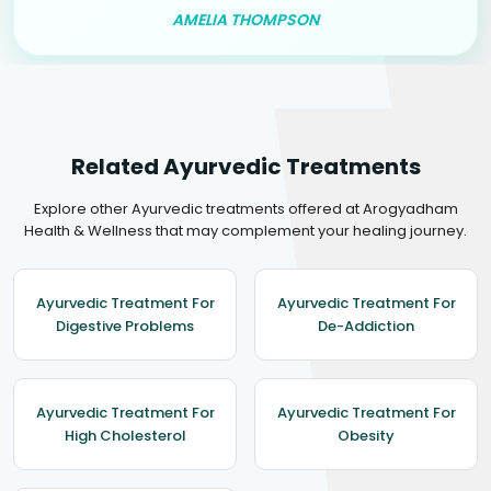
AMELIA THOMPSON
Related Ayurvedic Treatments
Explore other Ayurvedic treatments offered at Arogyadham
Health & Wellness that may complement your healing journey.
Ayurvedic Treatment For
Ayurvedic Treatment For
Digestive Problems
De-Addiction
Ayurvedic Treatment For
Ayurvedic Treatment For
High Cholesterol
Obesity