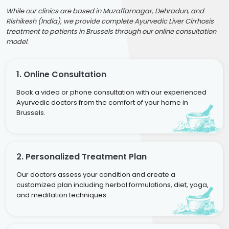
While our clinics are based in Muzaffarnagar, Dehradun, and
Rishikesh (India), we provide complete Ayurvedic Liver Cirrhosis
treatment to patients in Brussels through our online consultation
model.
1. Online Consultation
Book a video or phone consultation with our experienced
Ayurvedic doctors from the comfort of your home in
Brussels.
2. Personalized Treatment Plan
Our doctors assess your condition and create a
customized plan including herbal formulations, diet, yoga,
and meditation techniques.