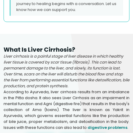
journey to healing begins with a conversation. Let us
know how we can support you.
What Is Liver Cirrhosis?
Liver cirrhosis is a painful stage of liver disease in which healthy
liver tissue is covered by scar tissue (fibrosis). This can lead to
permanent damage to the liver, and slowly, its function is lost.
Over time, scars on the liver will disturb the blood flow and stop
the liver from performing essential functions like detoxification, bile
production, and protein synthesis.
According to Ayurveda, liver cirrhosis results from an imbalance
in the Pitta dosha. It also sees Liver Cirrhosis as an impairment in
mental function and Agni (digestive fire) that results in the body's
collection of Ama (toxins). The liver is known as Yakrit in
Ayurveda, which governs essential functions like the production
of bile juice, proper metabolism, and detoxification in the body.
Issues with these functions can also lead to
digestive problems
.