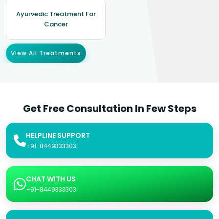
Ayurvedic Treatment For
Cancer
View All Treatments
Get Free Consultation In Few Steps
HELPLINE SUPPORT
+91-8449333303
CHAT WITH US
+91-8449333303