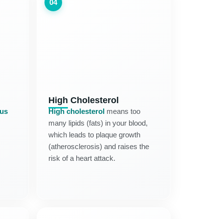
04
High Cholesterol
tus
High cholesterol
means too
many lipids (fats) in your blood,
which leads to plaque growth
(atherosclerosis) and raises the
risk of a heart attack.