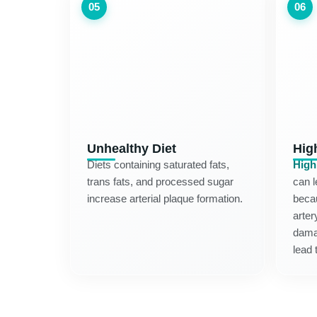
05
06
Unhealthy Diet
Hig
Diets containing saturated fats,
High
trans fats, and processed sugar
can l
increase arterial plaque formation.
becau
arter
dama
lead 