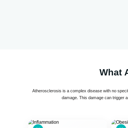
What A
Atherosclerosis is a complex disease with no specif
damage. This damage can trigger a c