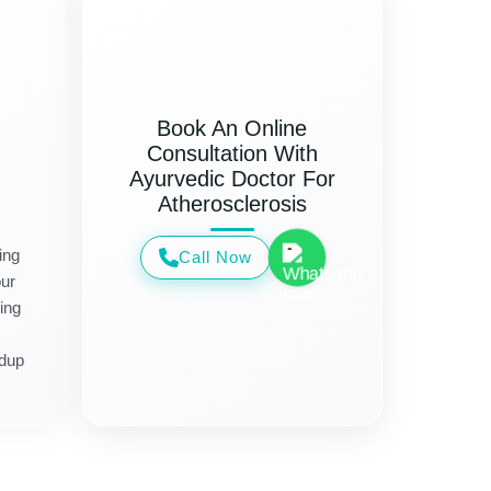
Book An Online
Consultation With
Ayurvedic Doctor For
Atherosclerosis
ing
Call Now
ur
ing
ldup