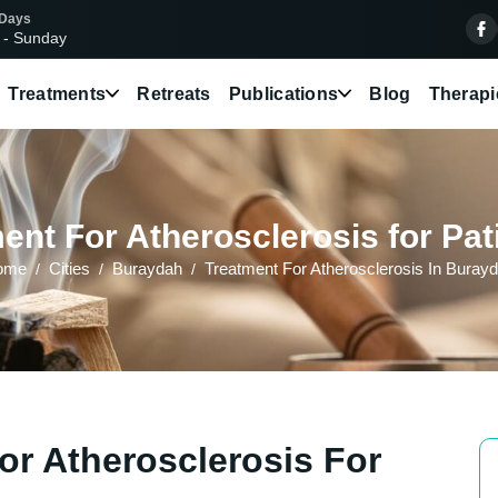
 Days
 - Sunday
Treatments
Retreats
Publications
Blog
Therapi
ent For Atherosclerosis for Pat
ome
Cities
Buraydah
Treatment For Atherosclerosis In Buray
or Atherosclerosis For