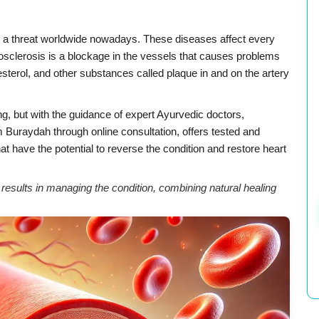
e a threat worldwide nowadays. These diseases affect every
rosclerosis is a blockage in the vessels that causes problems
olesterol, and other substances called plaque in and on the artery
ng, but with the guidance of expert Ayurvedic doctors,
Buraydah through online consultation, offers tested and
at have the potential to reverse the condition and restore heart
sults in managing the condition, combining natural healing