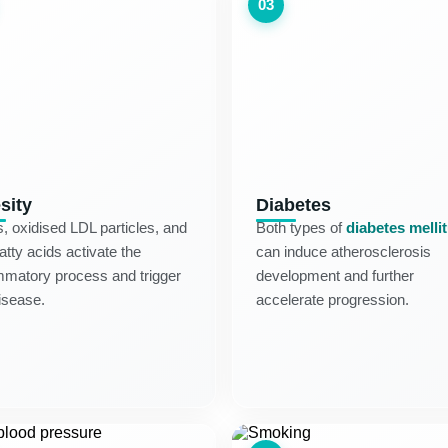
03
sity
Diabetes
s, oxidised LDL particles, and
Both types of
diabetes melli
fatty acids activate the
can induce atherosclerosis
mmatory process and trigger
development and further
isease.
accelerate progression.