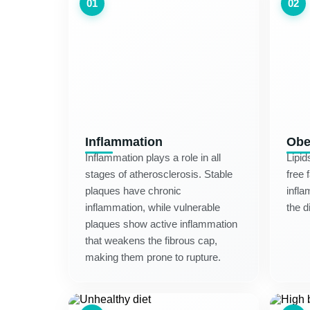
01
02
Inflammation
Obe
Inflammation plays a role in all
Lipid
stages of atherosclerosis. Stable
free 
plaques have chronic
infla
inflammation, while vulnerable
the d
plaques show active inflammation
that weakens the fibrous cap,
making them prone to rupture.