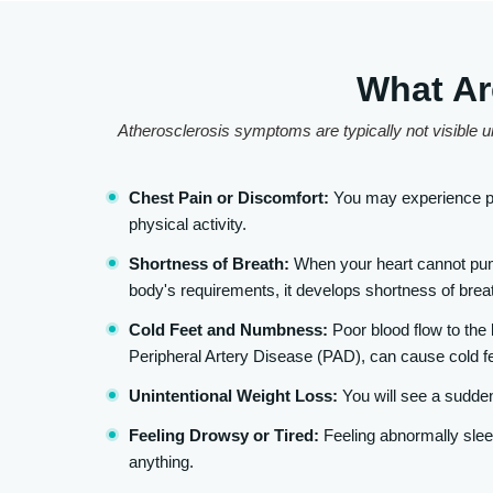
What Ar
Atherosclerosis symptoms are typically not visible un
Chest Pain or Discomfort:
You may experience pr
physical activity.
Shortness of Breath:
When your heart cannot pump
body's requirements, it develops shortness of breat
Cold Feet and Numbness:
Poor blood flow to the
Peripheral Artery Disease (PAD), can cause cold f
Unintentional Weight Loss:
You will see a sudden
Feeling Drowsy or Tired:
Feeling abnormally sleep
anything.