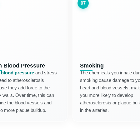
07
h Blood Pressure
Smoking
 blood pressure
and stress
The chemicals you inhale dur
ead to atherosclerosis
smoking cause damage to yo
se they add force to the
heart and blood vessels, mak
y walls. Over time, this can
you more likely to develop
ge the blood vessels and
atherosclerosis or plaque bui
to more plaque buildup.
in the arteries.