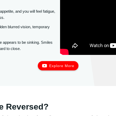
appetite, and you will feel fatigue,
ss.
en blurred vision, temporary
e appears to be sinking. Smiles
ard to close.
Explore More
Be Reversed?