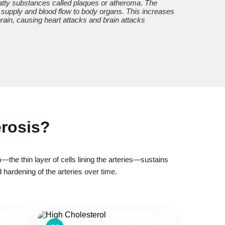
 fatty substances called plaques or atheroma. The
 supply and blood flow to body organs. This increases
 brain, causing heart attacks and brain attacks
erosis?
the thin layer of cells lining the arteries—sustains
hardening of the arteries over time.