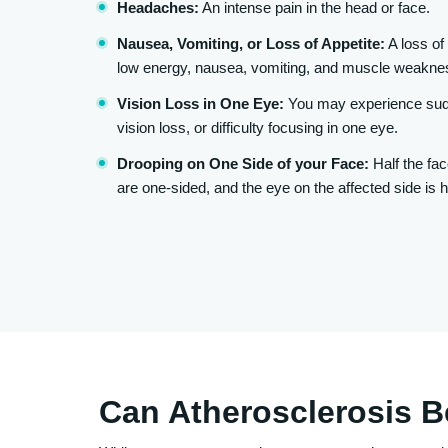
Headaches:
An intense pain in the head or face.
Nausea, Vomiting, or Loss of Appetite:
A loss of 
low energy, nausea, vomiting, and muscle weakne
Vision Loss in One Eye:
You may experience sudd
vision loss, or difficulty focusing in one eye.
Drooping on One Side of your Face:
Half the fac
are one-sided, and the eye on the affected side is h
Can Atherosclerosis 