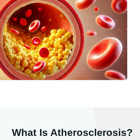
What Is Atherosclerosis?