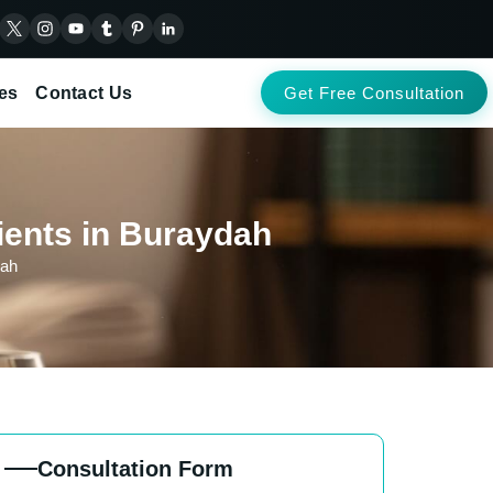
es
Contact Us
Get Free Consultation
ients in Buraydah
dah
Consultation Form