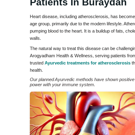
Patients In Buraydah
Heart disease, including atherosclerosis, has becom
age group, primarily due to the modern lifestyle. Athe
pumping blood to the heart. It is a buildup of fats, ch
walls.
The natural way to treat this disease can be challengi
Arogyadham Health & Wellness, serving patients from 
trusted
Ayurvedic treatments for atherosclerosis
th
health.
Our planned Ayurvedic methods have shown positive re
power with your immune system.