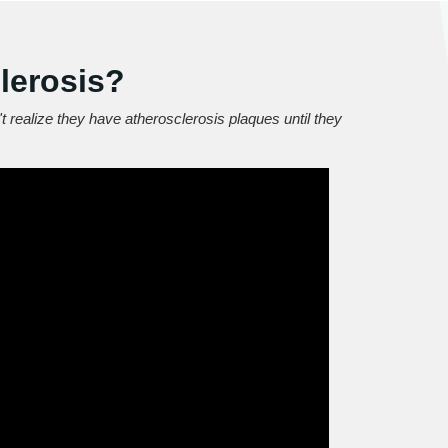
lerosis?
t realize they have atherosclerosis plaques until they