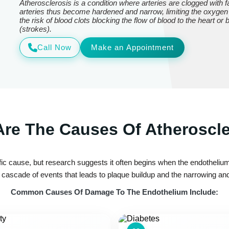
Atherosclerosis is a condition where arteries are clogged with
arteries thus become hardened and narrow, limiting the oxygen
the risk of blood clots blocking the flow of blood to the heart or
(strokes).
Call Now
Make an Appointment
re The Causes Of Atheroscl
ic cause, but research suggests it often begins when the endothelium—
ascade of events that leads to plaque buildup and the narrowing and 
Common Causes Of Damage To The Endothelium Include: