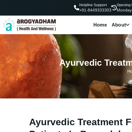
Helpline Support
Opening
Monday
+91-8449333303
Home
About
Ayurvedic Treatm
H
Ayurvedic Treatment F