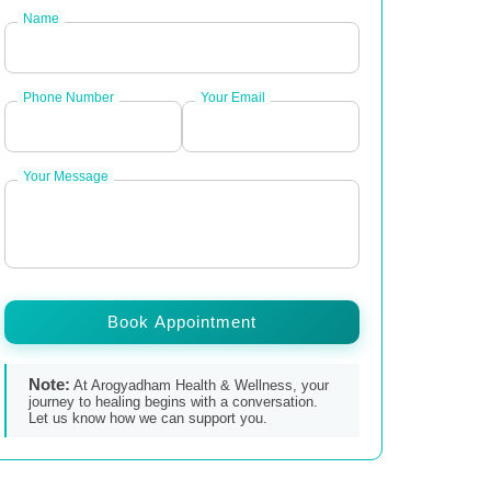
Name
Phone Number
Your Email
Your Message
Book Appointment
Note:
At Arogyadham Health & Wellness, your
journey to healing begins with a conversation.
Let us know how we can support you.