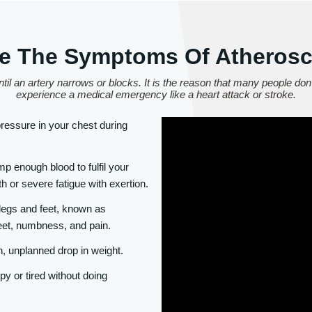
e The Symptoms Of Atherosc
til an artery narrows or blocks. It is the reason that many people don'
experience a medical emergency like a heart attack or stroke.
essure in your chest during
 enough blood to fulfil your
h or severe fatigue with exertion.
 legs and feet, known as
eet, numbness, and pain.
, unplanned drop in weight.
y or tired without doing