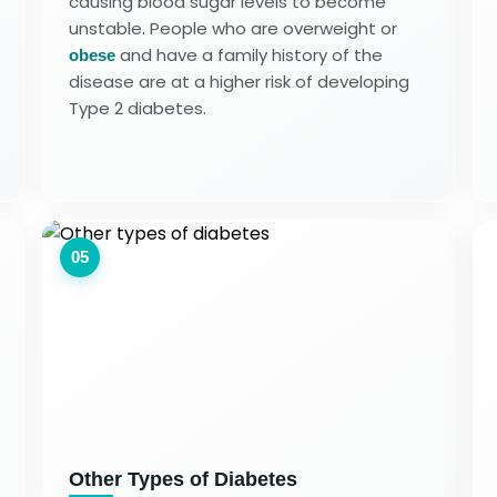
causing blood sugar levels to become
unstable. People who are overweight or
and have a family history of the
obese
disease are at a higher risk of developing
Type 2 diabetes.
05
Other Types of Diabetes