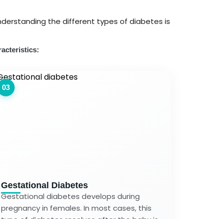
derstanding the different types of diabetes is
acteristics:
03
Gestational Diabetes
Gestational diabetes develops during
pregnancy in females. In most cases, this