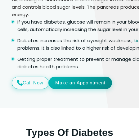
and controls blood sugar levels. The pancreas produces
energy.
If you have diabetes, glucose will remain in your bl
cells, automatically increasing the sugar level in your
Diabetes increases the risk of eyesight weakness,
ki
problems. It is also linked to a higher risk of develop
Getting proper treatment to prevent or manage diab
diabetes health problems.
Call Now
Make an Appointment
Types Of Diabetes