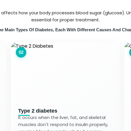
t affects how your body processes blood sugar (glucose). Un
essential for proper treatment.
e Main Types Of Diabetes, Each With Different Causes And Char
02
Type 2 diabetes
It occurs when the liver, fat, and skeletal
muscles don't respond to insulin properly,