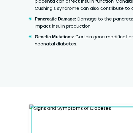
placenta can affect insulin function. Condit
Cushing's syndrome can also contribute to 
Damage to the pancreas 
Pancreatic Damage:
impact insulin production.
Certain gene modificati
Genetic Mutations:
neonatal diabetes.