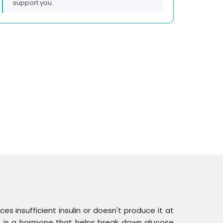
support you.
es insufficient insulin or doesn't produce it at
ulin is a hormone that helps break down glucose