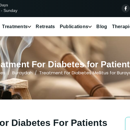
 Days
 - Sunday
Treatments
Retreats
Publications
Blog
Therapi
atment For Diabetes for Patien
ies
Buraydah
Treatment For Diabetes Mellitus for Bura
or Diabetes For Patients