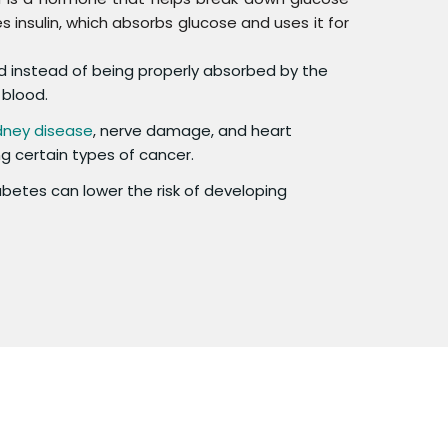
 insulin, which absorbs glucose and uses it for
ood instead of being properly absorbed by the
 blood.
dney disease
, nerve damage, and heart
ing certain types of cancer.
etes can lower the risk of developing