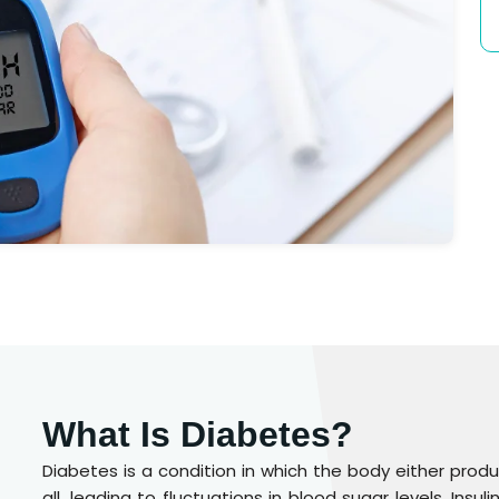
What Is Diabetes?
Diabetes is a condition in which the body either produc
all, leading to fluctuations in blood sugar levels. Ins