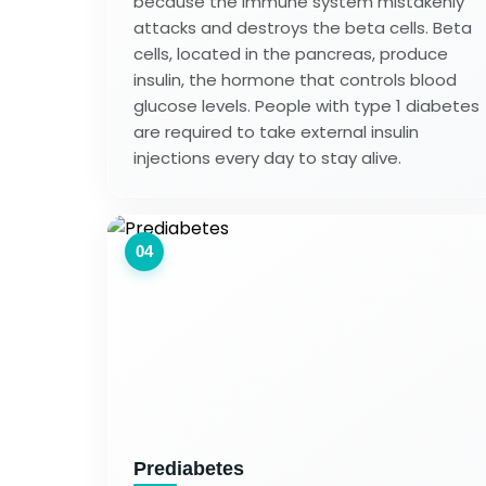
because the immune system mistakenly
attacks and destroys the beta cells. Beta
cells, located in the pancreas, produce
insulin, the hormone that controls blood
glucose levels. People with type 1 diabetes
are required to take external insulin
injections every day to stay alive.
04
Prediabetes