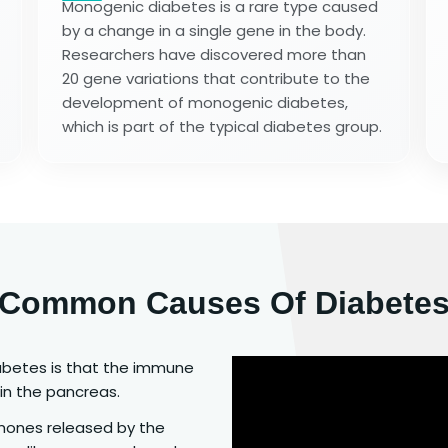
Monogenic diabetes is a rare type caused
by a change in a single gene in the body.
Researchers have discovered more than
20 gene variations that contribute to the
development of monogenic diabetes,
which is part of the typical diabetes group.
Common Causes Of Diabete
abetes is that the immune
in the pancreas.
mones released by the