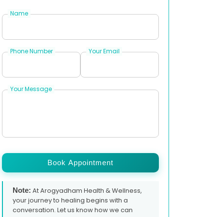
Name
Phone Number
Your Email
Your Message
Book Appointment
Note:
At Arogyadham Health & Wellness,
your journey to healing begins with a
conversation. Let us know how we can