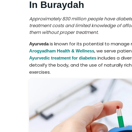
In Buraydah
Approximately 830 million people have diabete
treatment costs and limited knowledge of affor
them without proper treatment.
is known for its potential to manage 
Ayurveda
, we serve patie
Arogyadham Health & Wellness
includes a dive
Ayurvedic treatment for diabetes
detoxify the body, and the use of naturally ric
exercises.