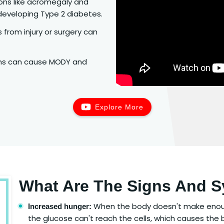
ions like acromegaly and
developing Type 2 diabetes.
from injury or surgery can
ons can cause MODY and
Explore More
What Are The Signs And 
When the body doesn't make enough 
Increased hunger:
the glucose can't reach the cells, which causes the 