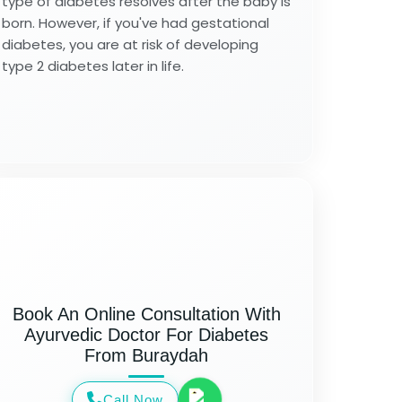
type of diabetes resolves after the baby is
born. However, if you've had gestational
diabetes, you are at risk of developing
type 2 diabetes later in life.
Book An Online Consultation With
Ayurvedic Doctor For Diabetes
From Buraydah
Call Now