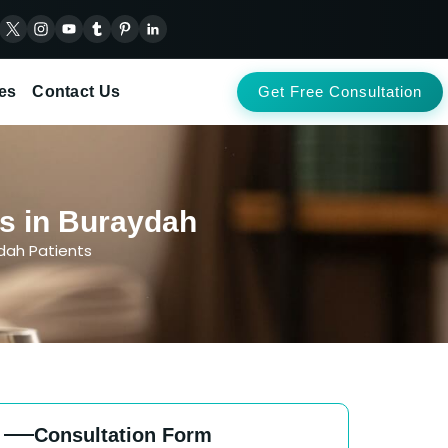
es
Contact Us
Get Free Consultation
ts in Buraydah
ydah Patients
Consultation Form