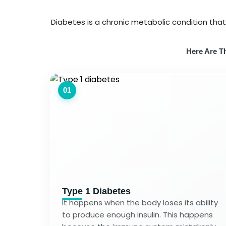
Diabetes is a chronic metabolic condition tha
Here Are Th
01
Type 1 Diabetes
It happens when the body loses its ability
to produce enough insulin. This happens