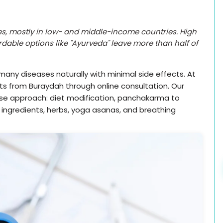
s, mostly in low- and middle-income countries. High
dable options like "Ayurveda" leave more than half of
many diseases naturally with minimal side effects. At
nts from Buraydah through online consultation. Our
rse approach: diet modification, panchakarma to
h ingredients, herbs, yoga asanas, and breathing