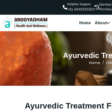
Helpline Support
Opening
Monday
+91-8449333303
Home
About
Ayurvedic Tre
Home
Cit
Ayurvedic Treatment F