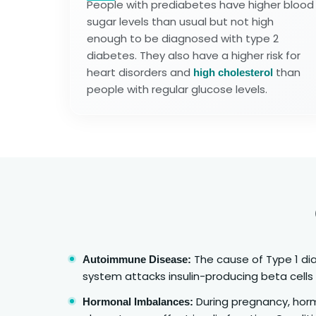
People with prediabetes have higher blood
sugar levels than usual but not high
enough to be diagnosed with type 2
diabetes. They also have a higher risk for
heart disorders and
than
high cholesterol
people with regular glucose levels.
The cause of Type 1 di
Autoimmune Disease:
system attacks insulin-producing beta cells 
During pregnancy, hor
Hormonal Imbalances: