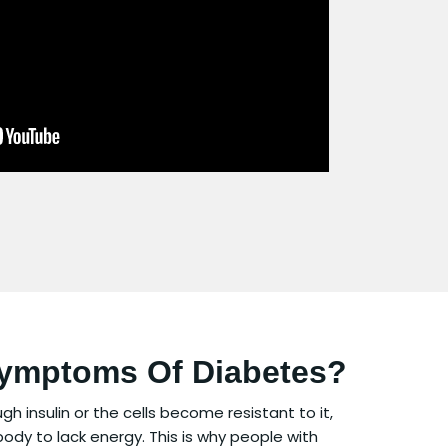
Symptoms Of Diabetes?
insulin or the cells become resistant to it,
body to lack energy. This is why people with