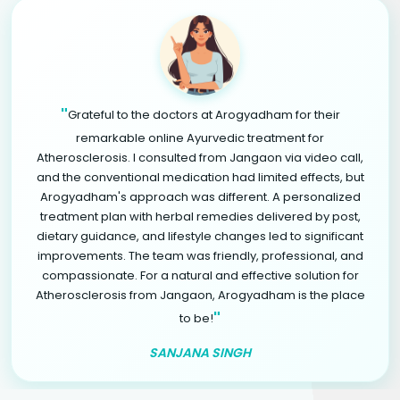
"
Grateful to the doctors at Arogyadham for their
remarkable online Ayurvedic treatment for
Atherosclerosis. I consulted from Jangaon via video call,
and the conventional medication had limited effects, but
Arogyadham's approach was different. A personalized
treatment plan with herbal remedies delivered by post,
dietary guidance, and lifestyle changes led to significant
improvements. The team was friendly, professional, and
compassionate. For a natural and effective solution for
Atherosclerosis from Jangaon, Arogyadham is the place
"
to be!
SANJANA SINGH