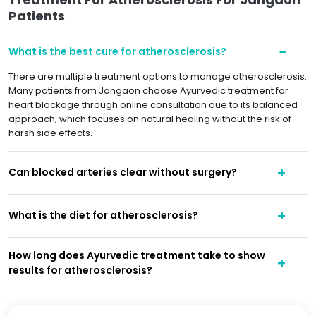
Patients
What is the best cure for atherosclerosis?
There are multiple treatment options to manage atherosclerosis.
Many patients from Jangaon choose Ayurvedic treatment for
heart blockage through online consultation due to its balanced
approach, which focuses on natural healing without the risk of
harsh side effects.
Can blocked arteries clear without surgery?
What is the diet for atherosclerosis?
How long does Ayurvedic treatment take to show
results for atherosclerosis?