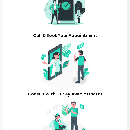
Call & Book Your Appointment
Consult With Our Ayurvedic Doctor