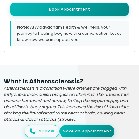
Book Appointment
Note:
At Arogyadham Health & Wellness, your
journey to healing begins with a conversation. Let us
know how we can support you.
What Is Atherosclerosis?
Atherosclerosis is a condition where arteries are clogged with
fatty substances called plaques or atheroma. The arteries thus
become hardened and narrow, limiting the oxygen supply and
blood flow to body organs. This increases the risk of blood clots
blocking the flow of blood to the heart or brain, causing heart
attacks and brain attacks (strokes).
Call Now
Make an Appointment