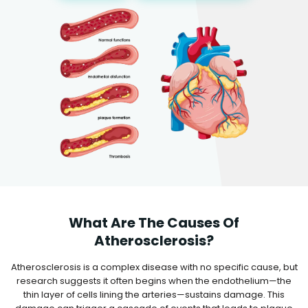
What Are The Causes Of
Atherosclerosis?
Atherosclerosis is a complex disease with no specific cause, but
research suggests it often begins when the endothelium—the
thin layer of cells lining the arteries—sustains damage. This