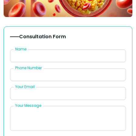
Consultation Form
Name
Phone Number
Your Email
Your Message