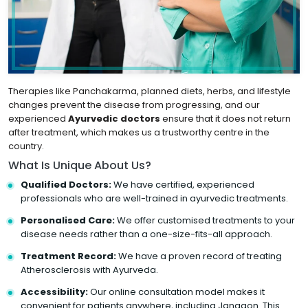
Therapies like Panchakarma, planned diets, herbs, and lifestyle
changes prevent the disease from progressing, and our
experienced
Ayurvedic doctors
ensure that it does not return
after treatment, which makes us a trustworthy centre in the
country.
What Is Unique About Us?
Qualified Doctors:
We have certified, experienced
professionals who are well-trained in ayurvedic treatments.
Personalised Care:
We offer customised treatments to your
disease needs rather than a one-size-fits-all approach.
Treatment Record:
We have a proven record of treating
Atherosclerosis with Ayurveda.
Accessibility:
Our online consultation model makes it
convenient for patients anywhere, including Jangaon. This