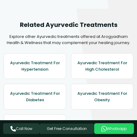
Related Ayurvedic Treatments
Explore other Ayurvedic treatments offered at Arogyadham
Health & Wellness that may complement your healing journey.
Ayurvedic Treatment For
Ayurvedic Treatment For
Hypertension
High Cholesterol
Ayurvedic Treatment For
Ayurvedic Treatment For
Diabetes
Obesity
Ayurvedic Treatment For
Get Free Consultation
Call Now
Whatsapp
Asthma