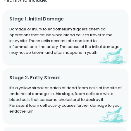
Years And Include:
Stage 1. Initial Damage
Damage or injury to endothelium triggers chemical
operations that cause white blood cells to travel to the
injury site. These cells accumulate and lead to
inflammation in the artery. The cause of the initial damage
may not be known and often happens in youth.
Stage 2. Fatty Streak
It's a yellow streak or patch of dead foam cells at the site of
endothelial damage. In this stage, foam cells are white
blood cells that consume cholesterol to destroy it.
Persistent foam cell activity causes further damage to your
endothelium.