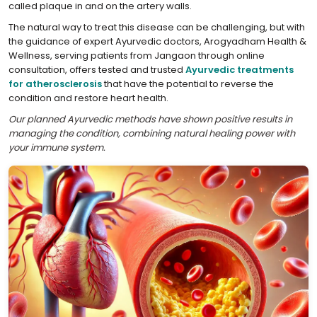
called plaque in and on the artery walls.
The natural way to treat this disease can be challenging, but with
the guidance of expert Ayurvedic doctors, Arogyadham Health &
Wellness, serving patients from Jangaon through online
consultation, offers tested and trusted
Ayurvedic treatments
for atherosclerosis
that have the potential to reverse the
condition and restore heart health.
Our planned Ayurvedic methods have shown positive results in
managing the condition, combining natural healing power with
your immune system.