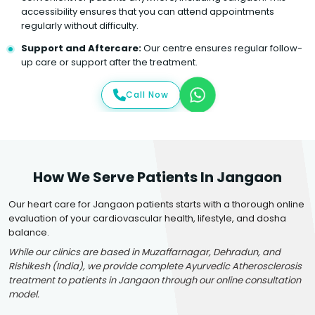
accessibility ensures that you can attend appointments
regularly without difficulty.
Support and Aftercare:
Our centre ensures regular follow-
up care or support after the treatment.
Call Now
How We Serve Patients In Jangaon
Our heart care for Jangaon patients starts with a thorough online
evaluation of your cardiovascular health, lifestyle, and dosha
balance.
While our clinics are based in Muzaffarnagar, Dehradun, and
Rishikesh (India), we provide complete Ayurvedic Atherosclerosis
treatment to patients in Jangaon through our online consultation
model.