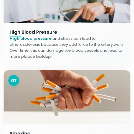
High Blood Pressure
High blood pressure
and stress can lead to
atherosclerosis because they add force to the artery walls.
Over time, this can damage the blood vessels and lead to
more plaque buildup.
07
Smoking