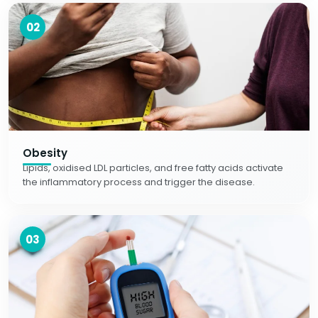
02
Obesity
Lipids, oxidised LDL particles, and free fatty acids activate
the inflammatory process and trigger the disease.
03