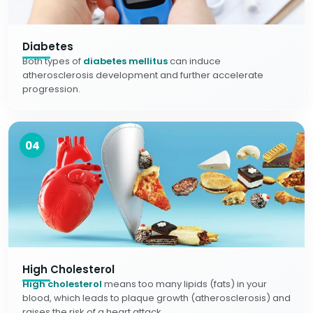
Diabetes
Both types of
diabetes mellitus
can induce
atherosclerosis development and further accelerate
progression.
04
High Cholesterol
High cholesterol
means too many lipids (fats) in your
blood, which leads to plaque growth (atherosclerosis) and
raises the risk of a heart attack.