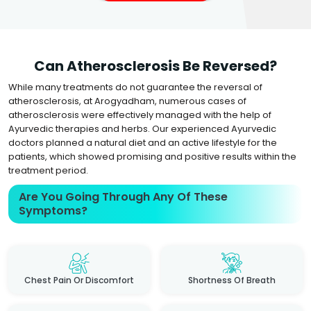
Can Atherosclerosis Be Reversed?
While many treatments do not guarantee the reversal of
atherosclerosis, at Arogyadham, numerous cases of
atherosclerosis were effectively managed with the help of
Ayurvedic therapies and herbs. Our experienced Ayurvedic
doctors planned a natural diet and an active lifestyle for the
patients, which showed promising and positive results within the
treatment period.
Are You Going Through Any Of These
Symptoms?
Chest Pain Or Discomfort
Shortness Of Breath