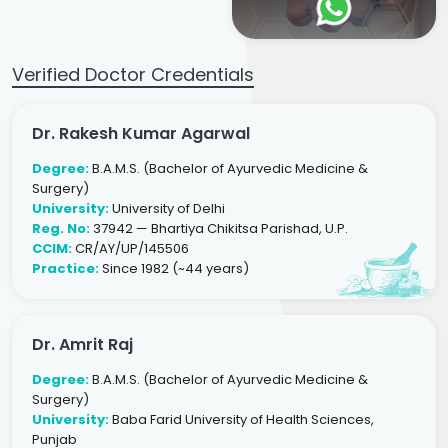
Verified Doctor Credentials
Dr. Rakesh Kumar Agarwal
Degree:
B.A.M.S. (Bachelor of Ayurvedic Medicine &
Surgery)
University:
University of Delhi
Reg. No:
37942 — Bhartiya Chikitsa Parishad, U.P.
CCIM:
CR/AY/UP/145506
Practice:
Since 1982 (~44 years)
Dr. Amrit Raj
Degree:
B.A.M.S. (Bachelor of Ayurvedic Medicine &
Surgery)
University:
Baba Farid University of Health Sciences,
Punjab