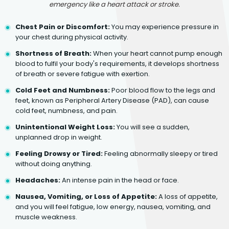
emergency like a heart attack or stroke.
Chest Pain or Discomfort:
You may experience pressure in
your chest during physical activity.
Shortness of Breath:
When your heart cannot pump enough
blood to fulfil your body's requirements, it develops shortness
of breath or severe fatigue with exertion.
Cold Feet and Numbness:
Poor blood flow to the legs and
feet, known as Peripheral Artery Disease (PAD), can cause
cold feet, numbness, and pain.
Unintentional Weight Loss:
You will see a sudden,
unplanned drop in weight.
Feeling Drowsy or Tired:
Feeling abnormally sleepy or tired
without doing anything.
Headaches:
An intense pain in the head or face.
Nausea, Vomiting, or Loss of Appetite:
A loss of appetite,
and you will feel fatigue, low energy, nausea, vomiting, and
muscle weakness.