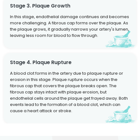
Stage 3. Plaque Growth
In this stage, endothelial damage continues and becomes
more challenging. A fibrous cap forms over the plaque. As
the plaque grows, it gradually narrows your artery's lumen,
leaving less room for blood to flow through.
Stage 4. Plaque Rupture
A blood clot forms in the artery due to plaque rupture or
erosion in this stage. Plaque rupture occurs when the
fibrous cap that covers the plaque breaks open. The
fibrous cap stays intact with plaque erosion, but
endothelial cells around the plaque get frayed away. Both
events lead to the formation of a blood clot, which can
cause a heart attack or stroke.