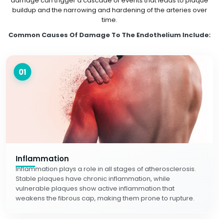
damage can trigger a cascade of events that leads to plaque
buildup and the narrowing and hardening of the arteries over
time.
Common Causes Of Damage To The Endothelium Include:
01
Inflammation
Inflammation plays a role in all stages of atherosclerosis.
Stable plaques have chronic inflammation, while
vulnerable plaques show active inflammation that
weakens the fibrous cap, making them prone to rupture.