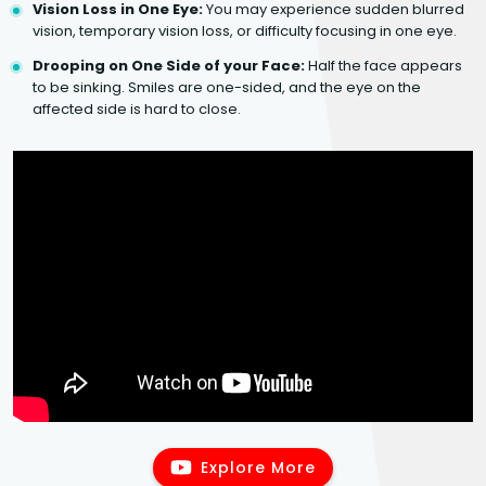
Vision Loss in One Eye:
You may experience sudden blurred
vision, temporary vision loss, or difficulty focusing in one eye.
Drooping on One Side of your Face:
Half the face appears
to be sinking. Smiles are one-sided, and the eye on the
affected side is hard to close.
Explore More