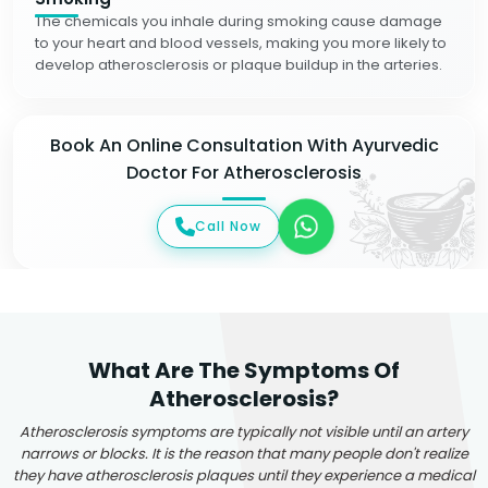
The chemicals you inhale during smoking cause damage
to your heart and blood vessels, making you more likely to
develop atherosclerosis or plaque buildup in the arteries.
Book An Online Consultation With Ayurvedic
Doctor For Atherosclerosis
Call Now
What Are The Symptoms Of
Atherosclerosis?
Atherosclerosis symptoms are typically not visible until an artery
narrows or blocks. It is the reason that many people don't realize
they have atherosclerosis plaques until they experience a medical