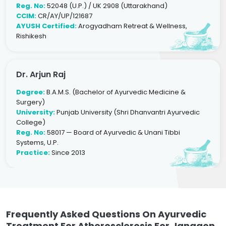
Reg. No:
52048 (U.P.) / UK 2908 (Uttarakhand)
CCIM:
CR/AY/UP/121687
AYUSH Certified:
Arogyadham Retreat & Wellness,
Rishikesh
Dr. Arjun Raj
Degree:
B.A.M.S. (Bachelor of Ayurvedic Medicine &
Surgery)
University:
Punjab University (Shri Dhanvantri Ayurvedic
College)
Reg. No:
58017 — Board of Ayurvedic & Unani Tibbi
Systems, U.P.
Practice:
Since 2013
Frequently Asked Questions On Ayurvedic
Treatment For Atherosclerosis For Jangaon