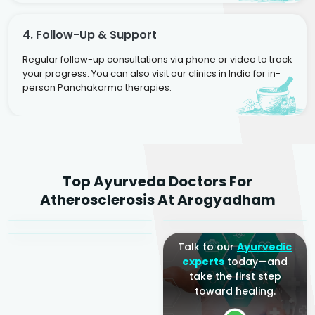
4. Follow-Up & Support
Regular follow-up consultations via phone or video to track
your progress. You can also visit our clinics in India for in-
person Panchakarma therapies.
Dr. Rakesh Kumar
Top Ayurveda Doctors For
Agarwal
Dr. Amrit Raj
Dr. Arjun Raj
Atherosclerosis At Arogyadham
Sr. Ayurvedic Physician
Yogacharya
Ayurveda Physician
Talk to our
Ayurvedic
experts
today—and
take the first step
toward healing.