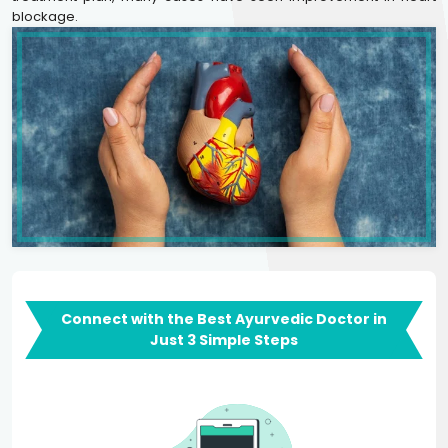
blockage.
Connect with the Best Ayurvedic Doctor in
Just 3 Simple Steps