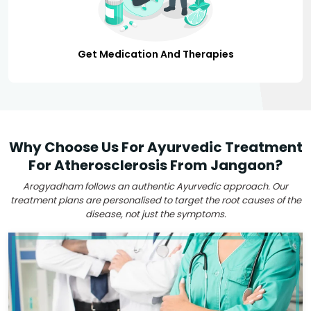
Get Medication And Therapies
Why Choose Us For Ayurvedic Treatment
For Atherosclerosis From Jangaon?
Arogyadham follows an authentic Ayurvedic approach. Our
treatment plans are personalised to target the root causes of the
disease, not just the symptoms.