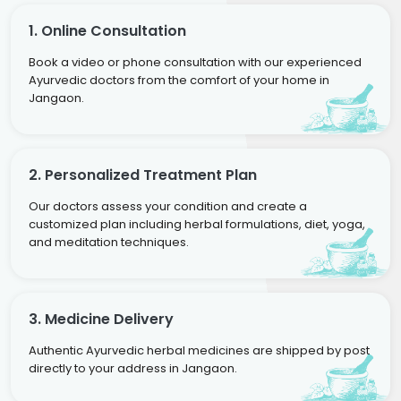
1. Online Consultation
Book a video or phone consultation with our experienced
Ayurvedic doctors from the comfort of your home in
Jangaon.
2. Personalized Treatment Plan
Our doctors assess your condition and create a
customized plan including herbal formulations, diet, yoga,
and meditation techniques.
3. Medicine Delivery
Authentic Ayurvedic herbal medicines are shipped by post
directly to your address in Jangaon.