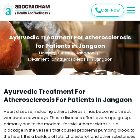
Call Now
Ayurvedic Treatment For Atherosclerosis
for Patients in Jangaon
Home
Cities
Jangaon
Treatment For Atherosclerosis In Jangaon
Ayurvedic Treatment For
Atherosclerosis For Patients In Jangaon
Heart disease, including atherosclerosis, has become a threat
worldwide nowadays. These diseases affect every age group,
primarily due to the modern lifestyle. Atherosclerosis is a
blockage in the vessels that causes problems pumping blood to
the heart. It is a buildup of fats, cholesterol, and other substances