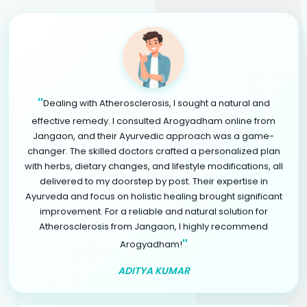
"
Dealing with Atherosclerosis, I sought a natural and
effective remedy. I consulted Arogyadham online from
Jangaon, and their Ayurvedic approach was a game-
changer. The skilled doctors crafted a personalized plan
with herbs, dietary changes, and lifestyle modifications, all
delivered to my doorstep by post. Their expertise in
Ayurveda and focus on holistic healing brought significant
improvement. For a reliable and natural solution for
Atherosclerosis from Jangaon, I highly recommend
"
Arogyadham!
ADITYA KUMAR