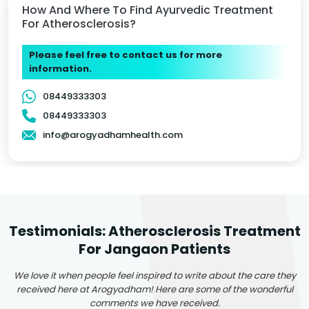
How And Where To Find Ayurvedic Treatment
For Atherosclerosis?
Please feel free to contact us for more
information.
08449333303
08449333303
info@arogyadhamhealth.com
Testimonials: Atherosclerosis Treatment
For Jangaon Patients
We love it when people feel inspired to write about the care they
received here at Arogyadham! Here are some of the wonderful
comments we have received.