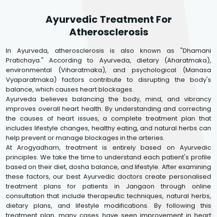
Ayurvedic Treatment For
Atherosclerosis
In Ayurveda, atherosclerosis is also known as "Dhamani
Pratichaya." According to Ayurveda, dietary (Aharatmaka),
environmental (Viharatmaka), and psychological (Manasa
Vyaparatmaka) factors contribute to disrupting the body's
balance, which causes heart blockages.
Ayurveda believes balancing the body, mind, and vibrancy
improves overall heart health. By understanding and correcting
the causes of heart issues, a complete treatment plan that
includes lifestyle changes, healthy eating, and natural herbs can
help prevent or manage blockages in the arteries.
At Arogyadham, treatment is entirely based on Ayurvedic
principles. We take the time to understand each patient's profile
based on their diet, dosha balance, and lifestyle. After examining
these factors, our best Ayurvedic doctors create personalised
treatment plans for patients in Jangaon through online
consultation that include therapeutic techniques, natural herbs,
dietary plans, and lifestyle modifications. By following this
treatment plan, many cases have seen improvement in heart