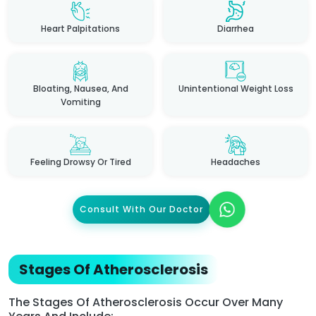
Heart Palpitations
Diarrhea
Bloating, Nausea, And
Unintentional Weight Loss
Vomiting
Feeling Drowsy Or Tired
Headaches
Consult With Our Doctor
Stages Of Atherosclerosis
The Stages Of Atherosclerosis Occur Over Many