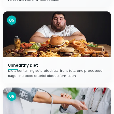
05
Unhealthy Diet
Diets containing saturated fats, trans fats, and processed
sugar increase arterial plaque formation.
06