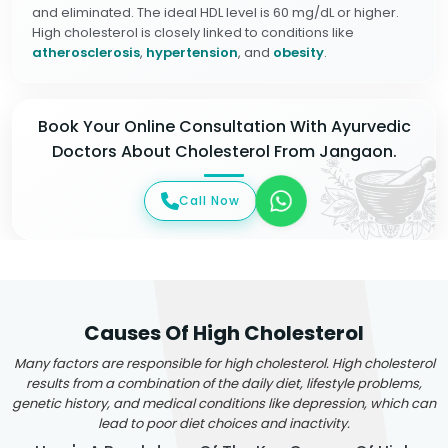
and eliminated. The ideal HDL level is 60 mg/dL or higher.
High cholesterol is closely linked to conditions like
atherosclerosis
,
hypertension
, and
obesity
.
Book Your Online Consultation With Ayurvedic
Doctors About Cholesterol From Jangaon.
Call Now
Causes Of High Cholesterol
Many factors are responsible for high cholesterol. High cholesterol
results from a combination of the daily diet, lifestyle problems,
genetic history, and medical conditions like depression, which can
lead to poor diet choices and inactivity.