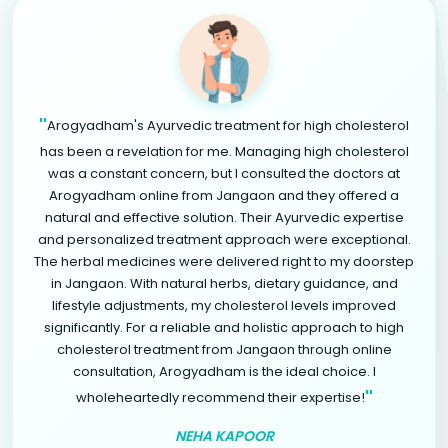
"
Arogyadham's Ayurvedic treatment for high cholesterol
has been a revelation for me. Managing high cholesterol
was a constant concern, but I consulted the doctors at
Arogyadham online from Jangaon and they offered a
natural and effective solution. Their Ayurvedic expertise
and personalized treatment approach were exceptional.
The herbal medicines were delivered right to my doorstep
in Jangaon. With natural herbs, dietary guidance, and
lifestyle adjustments, my cholesterol levels improved
significantly. For a reliable and holistic approach to high
cholesterol treatment from Jangaon through online
consultation, Arogyadham is the ideal choice. I
"
wholeheartedly recommend their expertise!
NEHA KAPOOR