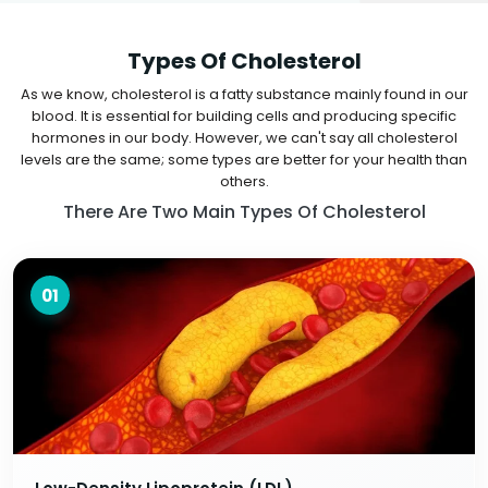
Types Of Cholesterol
As we know, cholesterol is a fatty substance mainly found in our
blood. It is essential for building cells and producing specific
hormones in our body. However, we can't say all cholesterol
levels are the same; some types are better for your health than
others.
There Are Two Main Types Of Cholesterol
01