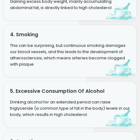
Gaining excess body weight, mainly accumulating
abdominal fat, is directly linked to high cholesterol.
4. Smoking
This can be surprising, but continuous smoking damages
our blood vessels, and this leads to the development of
atherosclerosis, which means arteries become clogged
with plaque.
5. Excessive Consumption Of Alcohol
Drinking alcohol for an extended period can raise
triglyceride (a common type of fat in the body) levels in our
body, which results in high cholesterol.