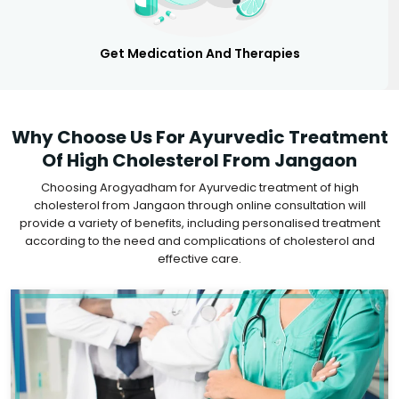
Get Medication And Therapies
Why Choose Us For Ayurvedic Treatment
Of High Cholesterol From Jangaon
Choosing Arogyadham for Ayurvedic treatment of high
cholesterol from Jangaon through online consultation will
provide a variety of benefits, including personalised treatment
according to the need and complications of cholesterol and
effective care.