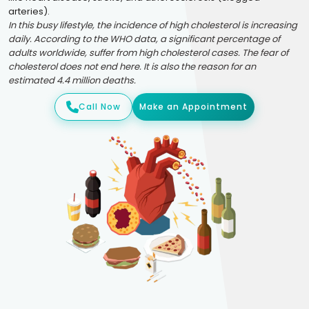
arteries).
In this busy lifestyle, the incidence of high cholesterol is increasing
daily. According to the WHO data, a significant percentage of
adults worldwide, suffer from high cholesterol cases. The fear of
cholesterol does not end here. It is also the reason for an
estimated 4.4 million deaths.
Call Now
Make an Appointment