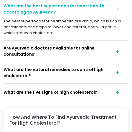
What are the best superfoods for heart health
according to Ayurveda?
The best superfoods for heart health are amla, which is rich in
antioxidants and helps to lower cholesterol, and wild garlic,
which reduces cholesterol.
Are Ayurvedic doctors available for online
consultations?
What are the natural remedies to control high
cholesterol?
What are the five signs of high cholesterol?
How And Where To Find Ayurvedic Treatment
For High Cholesterol?