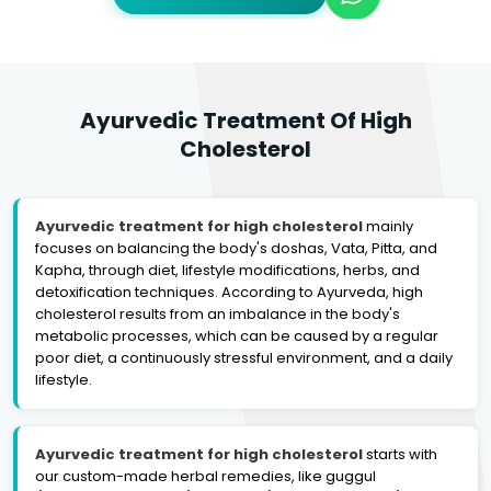
Ayurvedic Treatment Of High
Cholesterol
Ayurvedic treatment for high cholesterol
mainly
focuses on balancing the body's doshas, Vata, Pitta, and
Kapha, through diet, lifestyle modifications, herbs, and
detoxification techniques. According to Ayurveda, high
cholesterol results from an imbalance in the body's
metabolic processes, which can be caused by a regular
poor diet, a continuously stressful environment, and a daily
lifestyle.
Ayurvedic treatment for high cholesterol
starts with
our custom-made herbal remedies, like guggul