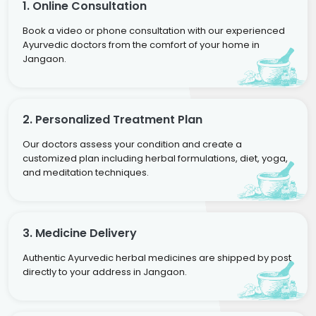
1. Online Consultation
Book a video or phone consultation with our experienced
Ayurvedic doctors from the comfort of your home in
Jangaon.
2. Personalized Treatment Plan
Our doctors assess your condition and create a
customized plan including herbal formulations, diet, yoga,
and meditation techniques.
3. Medicine Delivery
Authentic Ayurvedic herbal medicines are shipped by post
directly to your address in Jangaon.