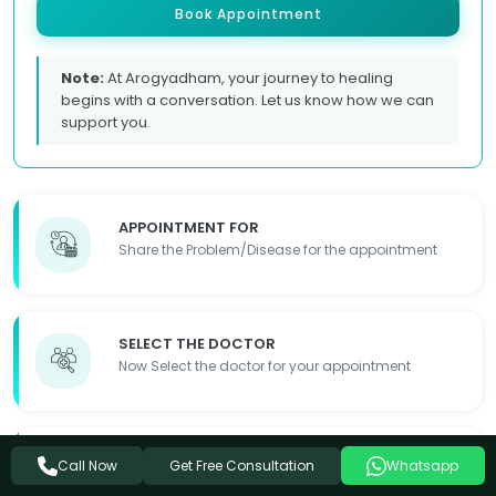
Book Appointment
Note:
At Arogyadham, your journey to healing
begins with a conversation. Let us know how we can
support you.
APPOINTMENT FOR
Share the Problem/Disease for the appointment
SELECT THE DOCTOR
Now Select the doctor for your appointment
FILL OUT THE FORM
Get Free Consultation
Call Now
Whatsapp
Fill out the required details so we can contact you