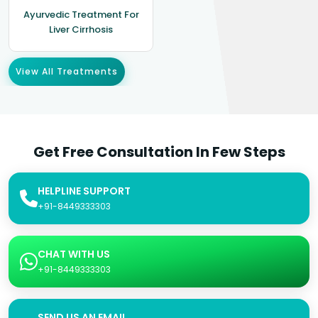
Ayurvedic Treatment For
Liver Cirrhosis
View All Treatments
Get Free Consultation In Few Steps
HELPLINE SUPPORT
+91-8449333303
CHAT WITH US
+91-8449333303
SEND US AN EMAIL