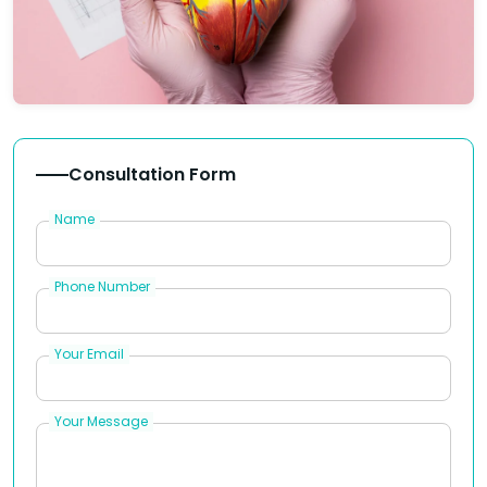
Consultation Form
Name
Phone Number
Your Email
Your Message