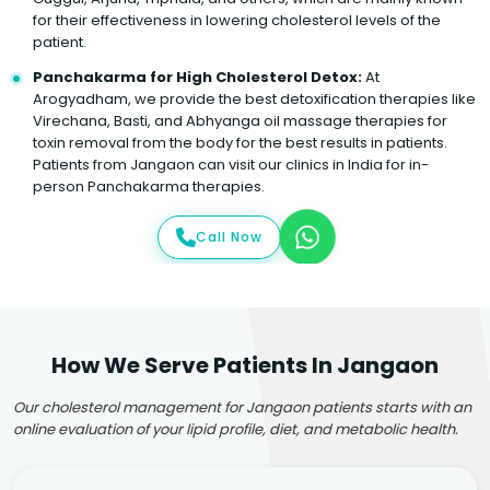
for their effectiveness in lowering cholesterol levels of the
patient.
Panchakarma for High Cholesterol Detox:
At
Arogyadham, we provide the best detoxification therapies like
Virechana, Basti, and Abhyanga oil massage therapies for
toxin removal from the body for the best results in patients.
Patients from Jangaon can visit our clinics in India for in-
person Panchakarma therapies.
Call Now
How We Serve Patients In Jangaon
Our cholesterol management for Jangaon patients starts with an
online evaluation of your lipid profile, diet, and metabolic health.