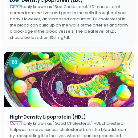
Low-Density Lipoprotein (LDL)
Commonly known as "Bad Cholesterol," LDL cholesterol
comes from the liver and goes to the cells throughout your
body. However, an increased amount of LDL cholesterol in
the blood can build up on the walls of the arteries and form
a blockage in the blood vessels. The ideal level of LDL
should be less than 100 mg/dL.
02
High-Density Lipoprotein (HDL)
Commonly known as "Good Cholesterol," HDL cholesterol
helps us remove excess cholesterol from the bloodstream
by transporting it to the liver, where it can be processed