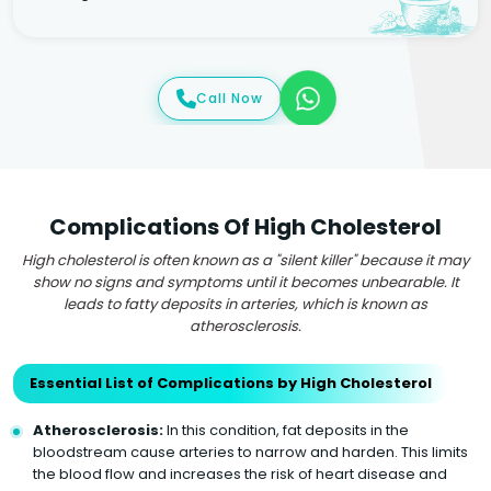
Call Now
Complications Of High Cholesterol
High cholesterol is often known as a "silent killer" because it may
show no signs and symptoms until it becomes unbearable. It
leads to fatty deposits in arteries, which is known as
atherosclerosis.
Essential List of Complications by High Cholesterol
Atherosclerosis:
In this condition, fat deposits in the
bloodstream cause arteries to narrow and harden. This limits
the blood flow and increases the risk of heart disease and