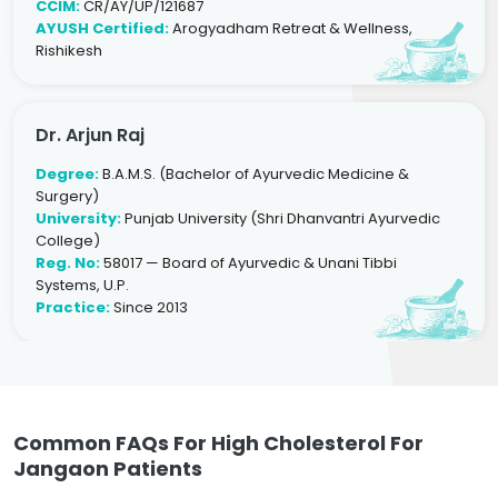
CCIM:
CR/AY/UP/121687
AYUSH Certified:
Arogyadham Retreat & Wellness,
Rishikesh
Dr. Arjun Raj
Degree:
B.A.M.S. (Bachelor of Ayurvedic Medicine &
Surgery)
University:
Punjab University (Shri Dhanvantri Ayurvedic
College)
Reg. No:
58017 — Board of Ayurvedic & Unani Tibbi
Systems, U.P.
Practice:
Since 2013
Common FAQs For High Cholesterol For
Jangaon Patients