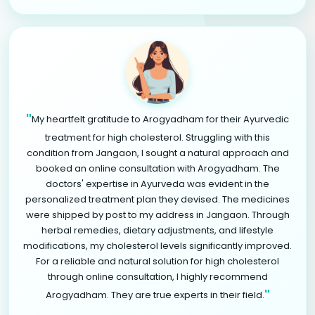
"
My heartfelt gratitude to Arogyadham for their Ayurvedic
treatment for high cholesterol. Struggling with this
condition from Jangaon, I sought a natural approach and
booked an online consultation with Arogyadham. The
doctors' expertise in Ayurveda was evident in the
personalized treatment plan they devised. The medicines
were shipped by post to my address in Jangaon. Through
herbal remedies, dietary adjustments, and lifestyle
modifications, my cholesterol levels significantly improved.
For a reliable and natural solution for high cholesterol
through online consultation, I highly recommend
"
Arogyadham. They are true experts in their field.