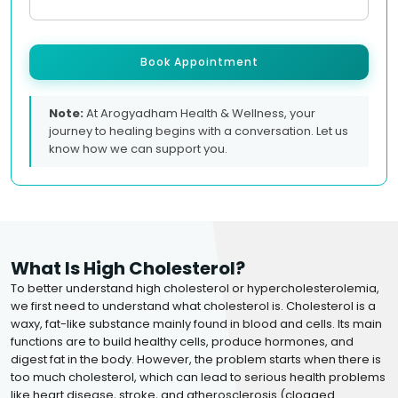
Book Appointment
Note:
At Arogyadham Health & Wellness, your
journey to healing begins with a conversation. Let us
know how we can support you.
What Is High Cholesterol?
To better understand high cholesterol or hypercholesterolemia,
we first need to understand what cholesterol is. Cholesterol is a
waxy, fat-like substance mainly found in blood and cells. Its main
functions are to build healthy cells, produce hormones, and
digest fat in the body. However, the problem starts when there is
too much cholesterol, which can lead to serious health problems
like heart disease, stroke, and atherosclerosis (clogged