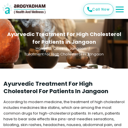
Call Now
Ayurvedic Treatment For High Cholesterol
for Patients in Jangaon
Home
Cities
Jangaon
Treatment For High Cholesterol In Jangaon
Ayurvedic Treatment For High
Cholesterol For Patients In Jangaon
According to modern medicine, the treatment of high cholesterol
includes medicines like statins, which are among the most
common drugs for high-cholesterol patients. In return, patients
have to bear side effects like pins-and-needles sensations,
bloating, skin rashes, headaches, nausea, abdominal pain, and