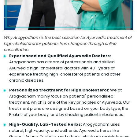
Why Arogyadham is the best selection for Ayurvedic treatment of
high cholesterol for patients from Jangaon through online
consultation.
Experienced and Qualified Ayurvedic Doctors:
Arogyadham has a team of professionals and skilled
Ayurvedic high-cholesterol doctors with 40+ years of
experience treating high-cholesterol patients and other
chronic diseases.
Personalized treatment for High Cholesterol:
We at
Arogyadham mainly focus on patients' personalised
treatment, which is one of the key principles of Ayurveda. Our
treatment plans are designed based on your body type, the
Prakriti of your body, and by checking patient imbalances.
High-Quality, Lab-Tested Herbs:
Arogyadham uses
natural, high-quality, and authentic Ayurvedic herbs like
Guggul, Arjuna, Triphala, and others, which are mainly known