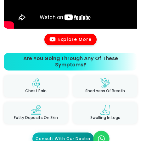
Explore More
Are You Going Through Any Of These
Symptoms?
Chest Pain
Shortness Of Breath
Fatty Deposits On Skin
Swelling In Legs
Consult With Our Doctor