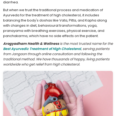
diarrhea.
But when we trust the traditional process and medication of
Ayurveda for the treatment of high cholesterol, it includes
balancing the body's doshas like Vata, Pitta, and Kapha along
with changes in diet, behavioural transformations, yoga,
pranayama with breathing exercises, physical exercise, and
panchakarma, which have no side effects on the patient.
Arogyadham Health & Wellness
is the most trusted name for the
Best Ayurvedic Treatment of High Cholesterol
, serving patients
from Jangaon through online consultation and following the
traditional method. We have thousands of happy, living patients
worldwide who get relief from high cholesterol.