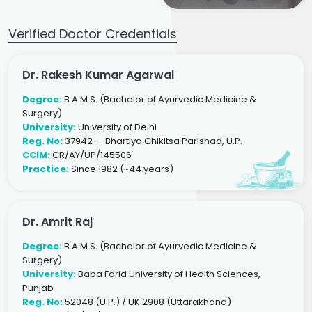
Verified Doctor Credentials
Dr. Rakesh Kumar Agarwal
Degree:
B.A.M.S. (Bachelor of Ayurvedic Medicine &
Surgery)
University:
University of Delhi
Reg. No:
37942 — Bhartiya Chikitsa Parishad, U.P.
CCIM:
CR/AY/UP/145506
Practice:
Since 1982 (~44 years)
Dr. Amrit Raj
Degree:
B.A.M.S. (Bachelor of Ayurvedic Medicine &
Surgery)
University:
Baba Farid University of Health Sciences,
Punjab
Reg. No:
52048 (U.P.) / UK 2908 (Uttarakhand)