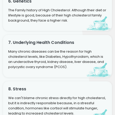
6. Genetics
The Family history of High Cholesterol. Although their diet or
lifestyle is good, because of their high cholesterol family
background, they face a higher risk.
7. Underlying Health Conditions
Many chronic diseases can be the reason for high
cholesterol levels, like Diabetes, Hypothyroidism, which is
an underactive thyroid, kidney disease, liver disease, and
polycystic ovary syndrome (PCOS).
8. Stress
We can't blame chronic stress directly for high cholesterol,
but it is indirectly responsible because, in a stressful
condition, hormones like cortisol will stimulate hunger,
leading to increased cholesterol levels.