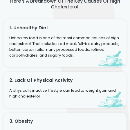
Here's A Breakdown Of The Key Causes Of High
Cholesterol:
1. Unhealthy Diet
Unhealthy food is one of the most common causes of high
cholesterol. That includes red meat, full-fat dairy products,
butter, certain oils, many processed foods, refined
carbohydrates, and sugary foods.
2. Lack Of Physical Activity
A physically inactive lifestyle can lead to weight gain and
high cholesterol.
3. Obesity