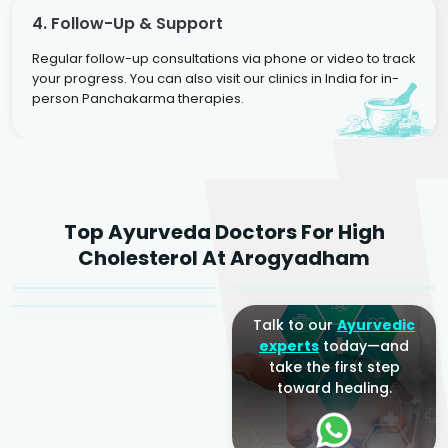
4. Follow-Up & Support
Regular follow-up consultations via phone or video to track
your progress. You can also visit our clinics in India for in-
person Panchakarma therapies.
Dr. Rakesh Kumar
Top Ayurveda Doctors For High
Agarwal
Dr. Amrit Raj
Dr. Arjun Raj
Cholesterol At Arogyadham
Sr. Ayurvedic Physician
Yogacharya
Ayurveda Physician
Talk to our
Ayurvedic
experts
today—and
take the first step
toward healing.