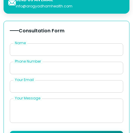
info@arogyadhamhealth.com
Consultation Form
Name
Phone Number
Your Email
Your Message