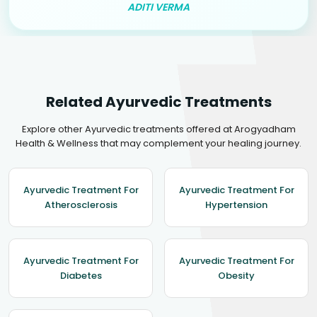
ADITI VERMA
Related Ayurvedic Treatments
Explore other Ayurvedic treatments offered at Arogyadham
Health & Wellness that may complement your healing journey.
Ayurvedic Treatment For
Ayurvedic Treatment For
Atherosclerosis
Hypertension
Ayurvedic Treatment For
Ayurvedic Treatment For
Diabetes
Obesity