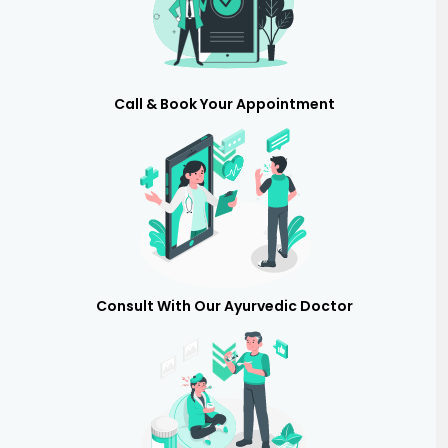
Call & Book Your Appointment
Consult With Our Ayurvedic Doctor