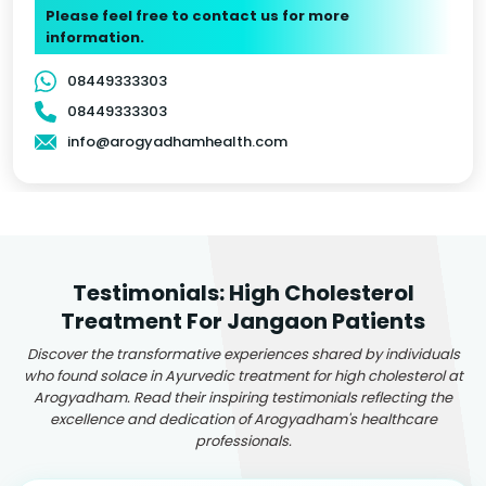
Please feel free to contact us for more
information.
08449333303
08449333303
info@arogyadhamhealth.com
Testimonials: High Cholesterol
Treatment For Jangaon Patients
Discover the transformative experiences shared by individuals
who found solace in Ayurvedic treatment for high cholesterol at
Arogyadham. Read their inspiring testimonials reflecting the
excellence and dedication of Arogyadham's healthcare
professionals.