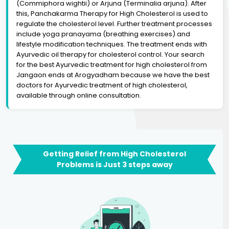
(Commiphora wightii) or Arjuna (Terminalia arjuna). After
this, Panchakarma Therapy for High Cholesterol is used to
regulate the cholesterol level. Further treatment processes
include yoga pranayama (breathing exercises) and
lifestyle modification techniques. The treatment ends with
Ayurvedic oil therapy for cholesterol control. Your search
for the best Ayurvedic treatment for high cholesterol from
Jangaon ends at Arogyadham because we have the best
doctors for Ayurvedic treatment of high cholesterol,
available through online consultation.
Getting Relief from High Cholesterol
Problems is Just 3 steps away