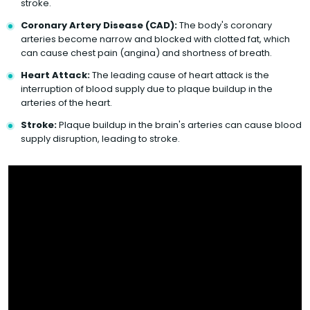
stroke.
Coronary Artery Disease (CAD):
The body's coronary
arteries become narrow and blocked with clotted fat, which
can cause chest pain (angina) and shortness of breath.
Heart Attack:
The leading cause of heart attack is the
interruption of blood supply due to plaque buildup in the
arteries of the heart.
Stroke:
Plaque buildup in the brain's arteries can cause blood
supply disruption, leading to stroke.