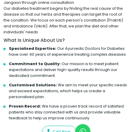
Jangaon through online consultation.
Our diabetes treatment begins by finding the real cause of the
disease so that our herbs and therapies can target the root of
the condition. We focus on each person's constitution (Prakriti)
and imbalance (Vikriti). After that, we plan the diet and other
individuals' needs.
What Is Unique About Us?
Specialised Expertise:
Our Ayurvedic Doctors for Diabetes
have over 40 years of experience treating complex diseases.
Commitment to Quality:
Our mission is to meet patient
expectations and deliver high-quality results through our
dedicated commitment.
Customised Solutions:
We aim to meet your specific needs
and exceed expectations, which helps us create a
personalised plan.
Proven Record:
We have a proven track record of satisfied
patients who stay connected with us and provide valuable
feedback to help us improve continuously.
Call Now