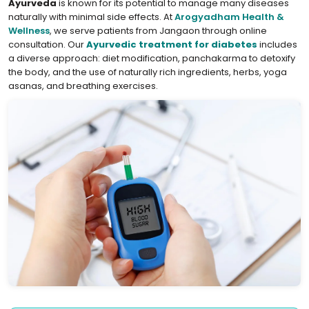
Ayurveda
is known for its potential to manage many diseases
naturally with minimal side effects. At
Arogyadham Health &
Wellness
, we serve patients from Jangaon through online
consultation. Our
Ayurvedic treatment for diabetes
includes
a diverse approach: diet modification, panchakarma to detoxify
the body, and the use of naturally rich ingredients, herbs, yoga
asanas, and breathing exercises.