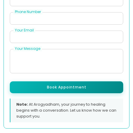
Phone Number
Your Email
Your Message
Book Appointment
Note:
At Arogyadham, your journey to healing
begins with a conversation. Let us know how we can
support you.