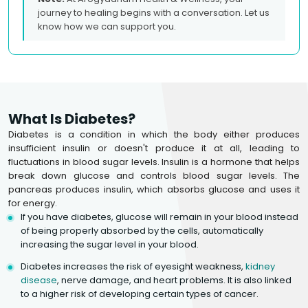
journey to healing begins with a conversation. Let us
know how we can support you.
What Is Diabetes?
Diabetes is a condition in which the body either produces
insufficient insulin or doesn't produce it at all, leading to
fluctuations in blood sugar levels. Insulin is a hormone that helps
break down glucose and controls blood sugar levels. The
pancreas produces insulin, which absorbs glucose and uses it
for energy.
If you have diabetes, glucose will remain in your blood instead
of being properly absorbed by the cells, automatically
increasing the sugar level in your blood.
Diabetes increases the risk of eyesight weakness,
kidney
disease
, nerve damage, and heart problems. It is also linked
to a higher risk of developing certain types of cancer.