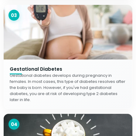
03
Gestational Diabetes
Gestational diabetes develops during pregnancy in
females. In most cases, this type of diabetes resolves after
the baby is born. However, if you've had gestational
diabetes, you are at risk of developing type 2 diabetes
later in life.
04