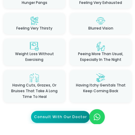
Hunger Pangs
Feeling Very Exhausted
Feeling Very Thirsty
Blurred Vision
Weight Loss Without
Peeing More Than Usual,
Exercising
Especially In The Night
Having Cuts, Grazes, Or
Having Itchy Genitals That
Bruises That Take A Long
Keep Coming Back
Time To Heal
Consult With Our Doctor