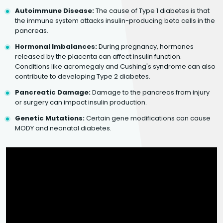
Autoimmune Disease:
The cause of Type 1 diabetes is that
the immune system attacks insulin-producing beta cells in the
pancreas.
Hormonal Imbalances:
During pregnancy, hormones
released by the placenta can affect insulin function.
Conditions like acromegaly and Cushing's syndrome can also
contribute to developing Type 2 diabetes.
Pancreatic Damage:
Damage to the pancreas from injury
or surgery can impact insulin production.
Genetic Mutations:
Certain gene modifications can cause
MODY and neonatal diabetes.