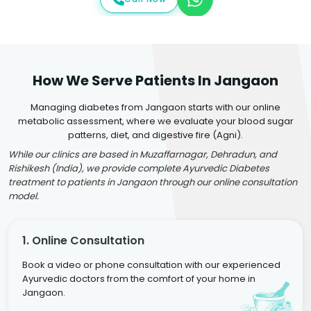
How We Serve Patients In Jangaon
Managing diabetes from Jangaon starts with our online
metabolic assessment, where we evaluate your blood sugar
patterns, diet, and digestive fire (Agni).
While our clinics are based in Muzaffarnagar, Dehradun, and
Rishikesh (India), we provide complete Ayurvedic Diabetes
treatment to patients in Jangaon through our online consultation
model.
1. Online Consultation
Book a video or phone consultation with our experienced
Ayurvedic doctors from the comfort of your home in
Jangaon.