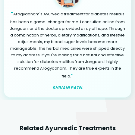
"
Arogyadham's Ayurvedic treatment for diabetes mellitus
has been a game-changer for me. I consulted online from
Jangaon, and the doctors provided a ray of hope. Through
a combination of herbs, dietary modifications, and lifestyle
adjustments, my blood sugar levels became more
manageable. The herbal medicines were shipped directly
to my address. If you're looking for a natural and effective
solution for diabetes mellitus from Jangaon, I highly
recommend Arogyadham. They are true experts in the
"
field.
SHIVANI PATEL
Related Ayurvedic Treatments