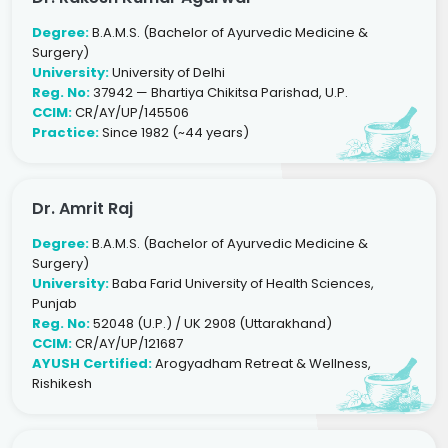
Degree:
B.A.M.S. (Bachelor of Ayurvedic Medicine &
Surgery)
University:
University of Delhi
Reg. No:
37942 — Bhartiya Chikitsa Parishad, U.P.
CCIM:
CR/AY/UP/145506
Practice:
Since 1982 (~44 years)
Dr. Amrit Raj
Degree:
B.A.M.S. (Bachelor of Ayurvedic Medicine &
Surgery)
University:
Baba Farid University of Health Sciences,
Punjab
Reg. No:
52048 (U.P.) / UK 2908 (Uttarakhand)
CCIM:
CR/AY/UP/121687
AYUSH Certified:
Arogyadham Retreat & Wellness,
Rishikesh