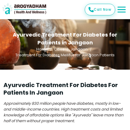
Call Now
Ayurvedic Treatment For Diabetes for
Patients in Jangaon
Home
Cities
Jangaon
Treatment For Diabetes Mellitus for Jangaon Patients
Ayurvedic Treatment For Diabetes For
Patients In Jangaon
Approximately 830 million people have diabetes, mostly in low-
and middle-income countries. High treatment costs and limited
knowledge of affordable options like "Ayurveda" leave more than
half of them without proper treatment.