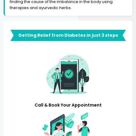
finding the cause of the imbalance in the body using
therapies and ayurvedic herbs.
Getting Relief from Diabetes in just 3 steps
Call & Book Your Appointment