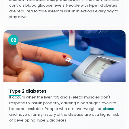
controls blood glucose levels. People with type 1 diabetes
are required to take external insulin injections every day to
stay alive.
02
Type 2 diabetes
It occurs when the liver, fat, and skeletal muscles don't
respond to insulin properly, causing blood sugar levels to
become unstable. People who are overweight or
obese
and have a family history of the disease are at a higher risk
of developing Type 2 diabetes.