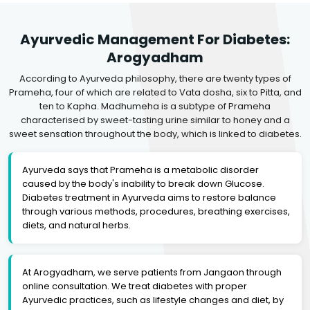
Ayurvedic Management For Diabetes:
Arogyadham
According to Ayurveda philosophy, there are twenty types of
Prameha, four of which are related to Vata dosha, six to Pitta, and
ten to Kapha. Madhumeha is a subtype of Prameha
characterised by sweet-tasting urine similar to honey and a
sweet sensation throughout the body, which is linked to diabetes.
Ayurveda says that Prameha is a metabolic disorder
caused by the body's inability to break down Glucose.
Diabetes treatment in Ayurveda aims to restore balance
through various methods, procedures, breathing exercises,
diets, and natural herbs.
At Arogyadham, we serve patients from Jangaon through
online consultation. We treat diabetes with proper
Ayurvedic practices, such as lifestyle changes and diet, by