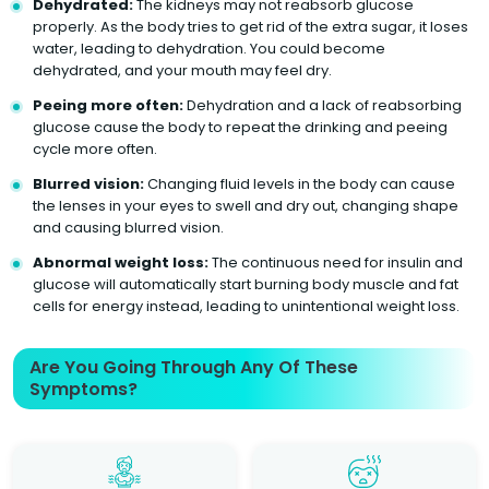
Dehydrated:
The kidneys may not reabsorb glucose
properly. As the body tries to get rid of the extra sugar, it loses
water, leading to dehydration. You could become
dehydrated, and your mouth may feel dry.
Peeing more often:
Dehydration and a lack of reabsorbing
glucose cause the body to repeat the drinking and peeing
cycle more often.
Blurred vision:
Changing fluid levels in the body can cause
the lenses in your eyes to swell and dry out, changing shape
and causing blurred vision.
Abnormal weight loss:
The continuous need for insulin and
glucose will automatically start burning body muscle and fat
cells for energy instead, leading to unintentional weight loss.
Are You Going Through Any Of These
Symptoms?