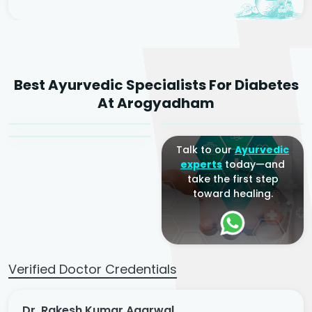
Dr. Rakesh Kumar
Best Ayurvedic Specialists For Diabetes
Agarwal
Dr. Amrit Raj
Dr. Arjun Raj
At Arogyadham
Sr. Ayurvedic Physician
Yogacharya
Ayurveda Physician
Talk to our
Ayurvedic
experts
today—and
take the first step
toward healing.
Verified Doctor Credentials
Dr. Rakesh Kumar Agarwal