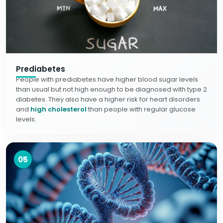
Prediabetes
People with prediabetes have higher blood sugar levels
than usual but not high enough to be diagnosed with type 2
diabetes. They also have a higher risk for heart disorders
and
high cholesterol
than people with regular glucose
levels.
05