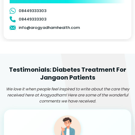
08449333303
08449333303
info@arogyadhamhealth.com
Testimonials: Diabetes Treatment For
Jangaon Patients
We love it when people feel inspired to write about the care they
received here at Arogyadham! Here are some of the wonderful
comments we have received.