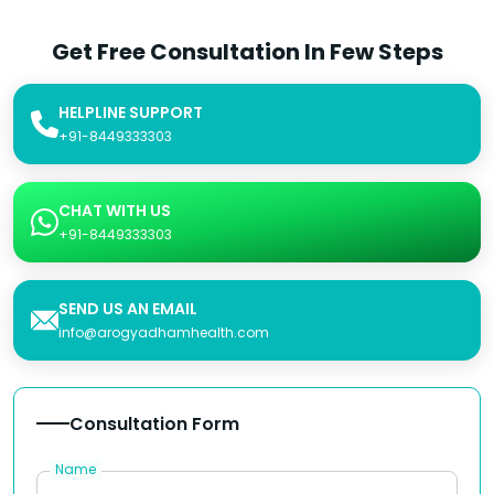
Get Free Consultation In Few Steps
HELPLINE SUPPORT
+91-8449333303
CHAT WITH US
+91-8449333303
SEND US AN EMAIL
info@arogyadhamhealth.com
Consultation Form
Name