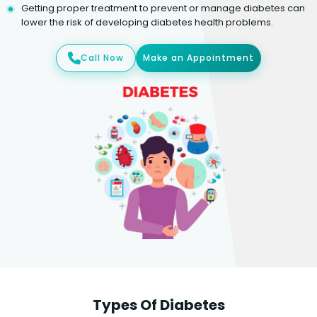
Getting proper treatment to prevent or manage diabetes can
lower the risk of developing diabetes health problems.
Call Now
Make an Appointment
Types Of Diabetes