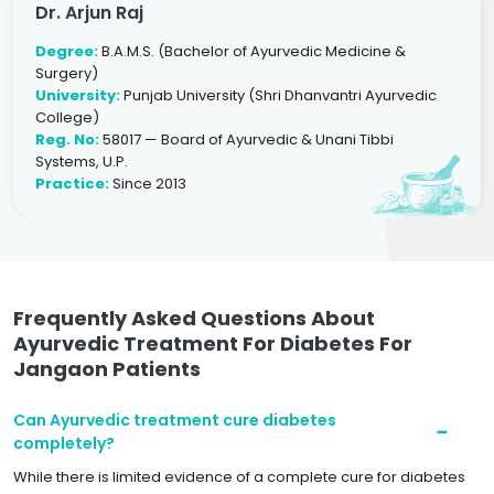
Dr. Arjun Raj
Degree:
B.A.M.S. (Bachelor of Ayurvedic Medicine &
Surgery)
University:
Punjab University (Shri Dhanvantri Ayurvedic
College)
Reg. No:
58017 — Board of Ayurvedic & Unani Tibbi
Systems, U.P.
Practice:
Since 2013
Frequently Asked Questions About
Ayurvedic Treatment For Diabetes For
Jangaon Patients
Can Ayurvedic treatment cure diabetes
completely?
While there is limited evidence of a complete cure for diabetes