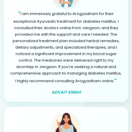
"
I am immensely grateful to Arogyadham for their
exceptional Ayurvedic treatment for diabetes mellitus. I
consulted their doctors online from Jangaon, and they
provided me with the support and care I needed. The
personalized treatment plan included herbal remedies,
dietary adjustments, and specialized therapies, and I
noticed a significant improvement in my blood sugar
control. The medicines were delivered right to my
doorstep in Jangaon. If you're seeking a natural and
comprehensive approach to managing diabetes mellitus,
"
I highly recommend consulting Arogyadham online.
ADVAIT SINGH