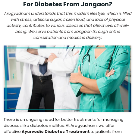
For Diabetes From Jangaon?
Arogyadham understands that this modern lifestyle, which is filled
with stress, artificial sugar, frozen food, and lack of physical
activity, contributes to various diseases that affect overall well-
being. We serve patients from Jangaon through online
consultation and medicine delivery.
There is an ongoing need for better treatments for managing
diseases like diabetes mellitus. At Arogyadham, we offer
effective
Ayurvedic Diabetes Treatment
to patients from