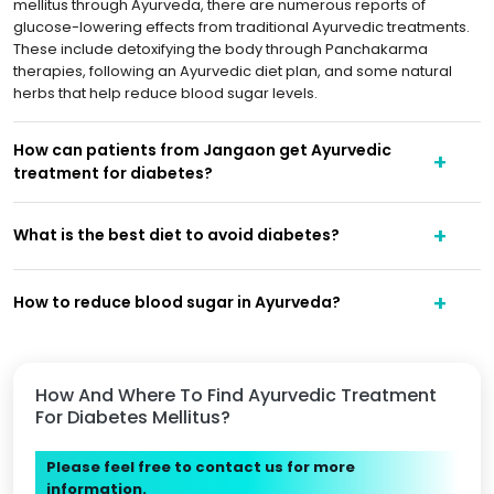
mellitus through Ayurveda, there are numerous reports of
glucose-lowering effects from traditional Ayurvedic treatments.
These include detoxifying the body through Panchakarma
therapies, following an Ayurvedic diet plan, and some natural
herbs that help reduce blood sugar levels.
How can patients from Jangaon get Ayurvedic
treatment for diabetes?
What is the best diet to avoid diabetes?
How to reduce blood sugar in Ayurveda?
How And Where To Find Ayurvedic Treatment
For Diabetes Mellitus?
Please feel free to contact us for more
information.