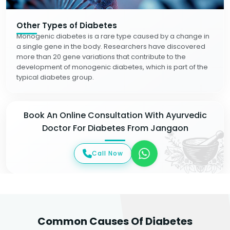
Other Types of Diabetes
Monogenic diabetes is a rare type caused by a change in
a single gene in the body. Researchers have discovered
more than 20 gene variations that contribute to the
development of monogenic diabetes, which is part of the
typical diabetes group.
Book An Online Consultation With Ayurvedic
Doctor For Diabetes From Jangaon
Call Now
Common Causes Of Diabetes