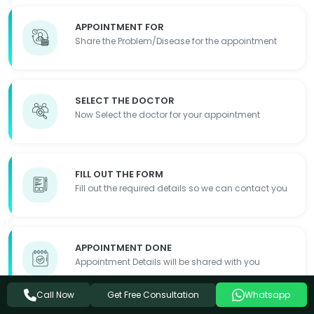
APPOINTMENT FOR
Share the Problem/Disease for the appointment
SELECT THE DOCTOR
Now Select the doctor for your appointment
FILL OUT THE FORM
Fill out the required details so we can contact you
APPOINTMENT DONE
Appointment Details will be shared with you
Get Free Consultation
Call Now
Whatsapp