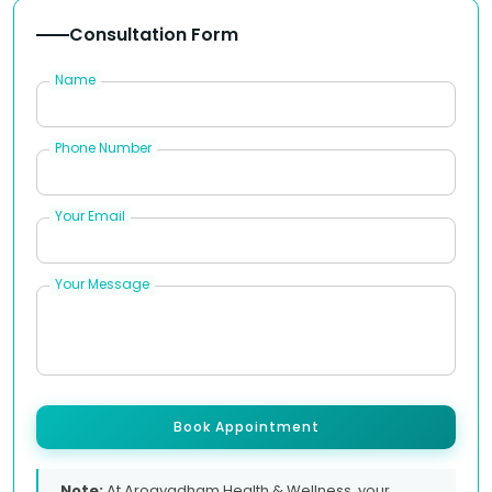
Consultation Form
Name
Phone Number
Your Email
Your Message
Book Appointment
Note:
At Arogyadham Health & Wellness, your