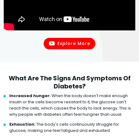
Explore More
What Are The Signs And Symptoms Of
Diabetes?
Increased hunger:
When the body doesn't make enough
insulin or the cells become resistant to it, the glucose can't
reach the cells, which causes the body to lack energy. This is
why people with diabetes often feel hungrier than usual.
Exhaustion:
The body's cells continuously struggle for
glucose, making one feel fatigued and exhausted.