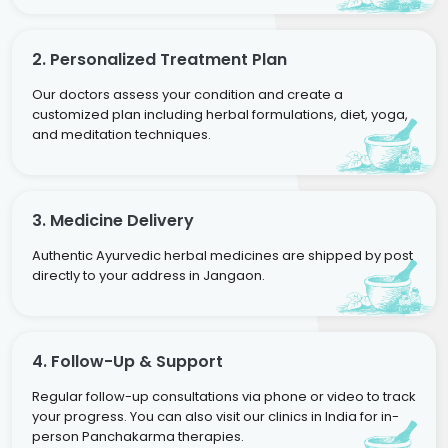
2. Personalized Treatment Plan
Our doctors assess your condition and create a
customized plan including herbal formulations, diet, yoga,
and meditation techniques.
3. Medicine Delivery
Authentic Ayurvedic herbal medicines are shipped by post
directly to your address in Jangaon.
4. Follow-Up & Support
Regular follow-up consultations via phone or video to track
your progress. You can also visit our clinics in India for in-
person Panchakarma therapies.