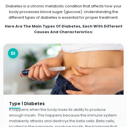
Diabetes is a chronic metabolic condition that affects how your
body processes blood sugar (glucose). Understanding the
different types of diabetes is essential for proper treatment.
Here Are The Main Types Of Diabetes, Each With Different
Causes And Characteristics:
01
Type 1 Diabetes
It happens when the body loses its ability to produce
enough insulin. This happens because the immune system
mistakenly attacks and destroys the beta cells. Beta cells,
located in the pancreas, produce insulin, the hormone that