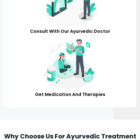
Consult With Our Ayurvedic Doctor
Get Medication And Therapies
Why Choose Us For Ayurvedic Treatment