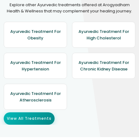
Explore other Ayurvedic treatments offered at Arogyadham
Health & Wellness that may complement your healing journey.
Ayurvedic Treatment For
Ayurvedic Treatment For
Obesity
High Cholesterol
Ayurvedic Treatment For
Ayurvedic Treatment For
Hypertension
Chronic Kidney Disease
Ayurvedic Treatment For
Atherosclerosis
View All Treatments