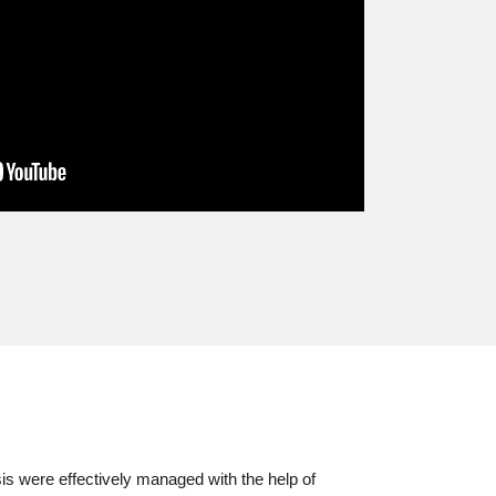
s were effectively managed with the help of