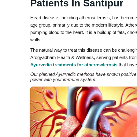
Patients In Santipur
Heart disease, including atherosclerosis, has becom
age group, primarily due to the modern lifestyle. Athe
pumping blood to the heart. It is a buildup of fats, ch
walls.
The natural way to treat this disease can be challengi
Arogyadham Health & Wellness, serving patients from S
Ayurvedic treatments for atherosclerosis
that have 
Our planned Ayurvedic methods have shown positive re
power with your immune system.