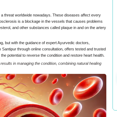
e a threat worldwide nowadays. These diseases affect every
rosclerosis is a blockage in the vessels that causes problems
olesterol, and other substances called plaque in and on the artery
ng, but with the guidance of expert Ayurvedic doctors,
antipur through online consultation, offers tested and trusted
the potential to reverse the condition and restore heart health.
sults in managing the condition, combining natural healing