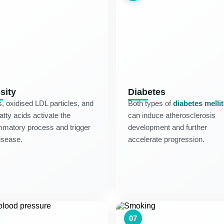
sity
Diabetes
s, oxidised LDL particles, and
Both types of
diabetes melli
fatty acids activate the
can induce atherosclerosis
mmatory process and trigger
development and further
isease.
accelerate progression.
07