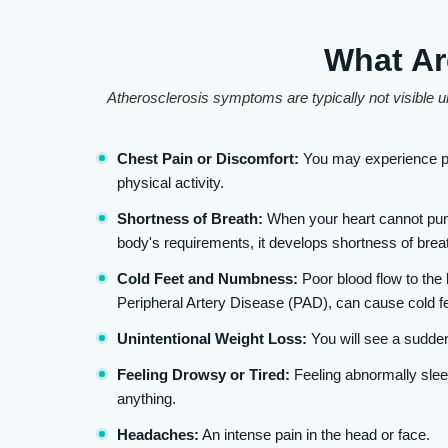
What Ar
Atherosclerosis symptoms are typically not visible un
Chest Pain or Discomfort:
You may experience pr
physical activity.
Shortness of Breath:
When your heart cannot pump
body's requirements, it develops shortness of breat
Cold Feet and Numbness:
Poor blood flow to the
Peripheral Artery Disease (PAD), can cause cold f
Unintentional Weight Loss:
You will see a sudden
Feeling Drowsy or Tired:
Feeling abnormally sleep
anything.
Headaches:
An intense pain in the head or face.