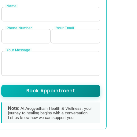
Name
Phone Number
Your Email
Your Message
Book Appointment
Note:
At Arogyadham Health & Wellness, your
journey to healing begins with a conversation.
Let us know how we can support you.