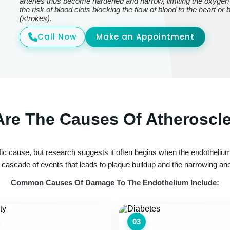
arteries thus become hardened and narrow, limiting the oxygen
the risk of blood clots blocking the flow of blood to the heart or
(strokes).
Call Now
Make an Appointment
re The Causes Of Atheroscl
ic cause, but research suggests it often begins when the endothelium—
ascade of events that leads to plaque buildup and the narrowing and 
Common Causes Of Damage To The Endothelium Include:
03