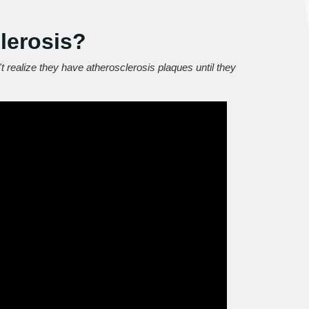
lerosis?
t realize they have atherosclerosis plaques until they