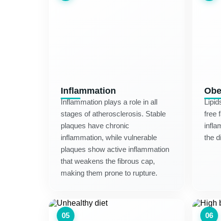
Inflammation
Obe
Inflammation plays a role in all
Lipid
stages of atherosclerosis. Stable
free 
plaques have chronic
infla
inflammation, while vulnerable
the d
plaques show active inflammation
that weakens the fibrous cap,
making them prone to rupture.
05
06