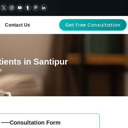
Get Free Consultation
s
Contact Us
ients in Santipur
ur
Consultation Form