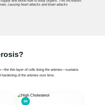
 supply and blood flow to body organs. This increases
 brain, causing heart attacks and brain attacks
erosis?
the thin layer of cells lining the arteries—sustains
hardening of the arteries over time.
04