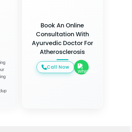
Book An Online
Consultation With
Ayurvedic Doctor For
Atherosclerosis
ing
Call Now
ur
ing
ldup