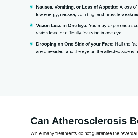
Nausea, Vomiting, or Loss of Appetite:
A loss of 
low energy, nausea, vomiting, and muscle weakne
Vision Loss in One Eye:
You may experience sudd
vision loss, or difficulty focusing in one eye.
Drooping on One Side of your Face:
Half the fac
are one-sided, and the eye on the affected side is h
Can Atherosclerosis 
While many treatments do not guarantee the reversal 