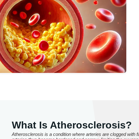
What Is Atherosclerosis?
Atherosclerosis is a condition where arteries are clogged with