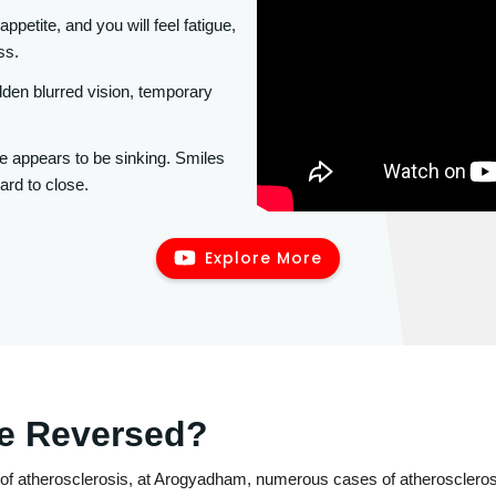
appetite, and you will feel fatigue,
ss.
en blurred vision, temporary
e appears to be sinking. Smiles
ard to close.
Explore More
Be Reversed?
of atherosclerosis, at Arogyadham, numerous cases of atherosclerosi