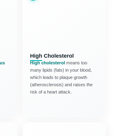
High Cholesterol
tus
High cholesterol
means too
many lipids (fats) in your blood,
which leads to plaque growth
(atherosclerosis) and raises the
risk of a heart attack.