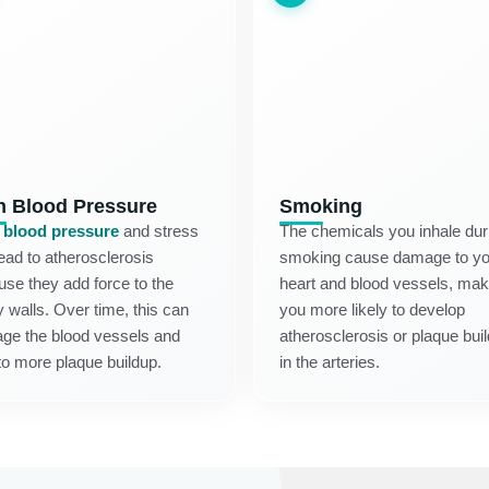
h Blood Pressure
Smoking
 blood pressure
and stress
The chemicals you inhale dur
ead to atherosclerosis
smoking cause damage to yo
se they add force to the
heart and blood vessels, mak
y walls. Over time, this can
you more likely to develop
ge the blood vessels and
atherosclerosis or plaque bui
to more plaque buildup.
in the arteries.