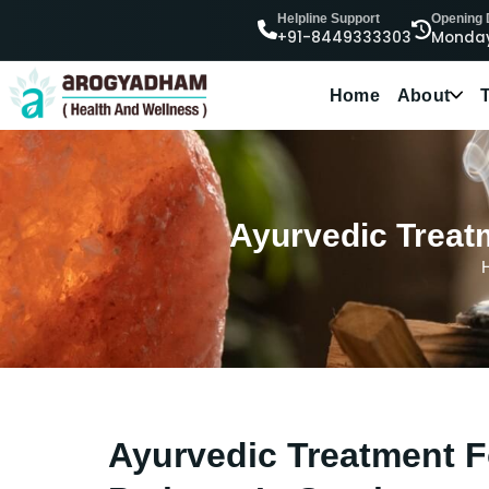
Helpline Support
Opening
+91-8449333303
Monday
Home
About
Ayurvedic Treatm
Ayurvedic Treatment F