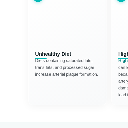
Unhealthy Diet
Hig
Diets containing saturated fats,
High
trans fats, and processed sugar
can l
increase arterial plaque formation.
becau
arter
dama
lead 