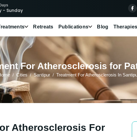
 Days
 - Sunday
Treatments
Retreats
Publications
Blog
Therapie
ent For Atherosclerosis for Pat
Home
Cities
Santipur
Treatment For Atherosclerosis In Santip
or Atherosclerosis For