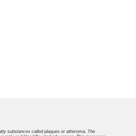
 fatty substances called plaques or atheroma. The