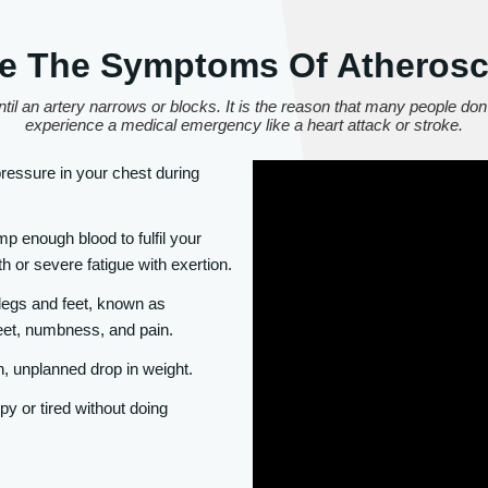
e The Symptoms Of Atherosc
til an artery narrows or blocks. It is the reason that many people don'
experience a medical emergency like a heart attack or stroke.
essure in your chest during
 enough blood to fulfil your
h or severe fatigue with exertion.
 legs and feet, known as
eet, numbness, and pain.
, unplanned drop in weight.
y or tired without doing