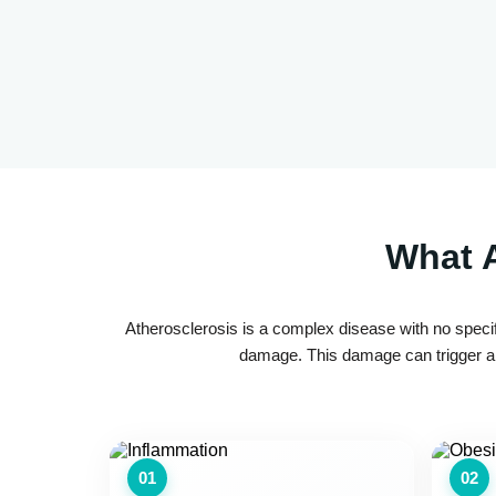
What A
Atherosclerosis is a complex disease with no specif
damage. This damage can trigger a c
01
02