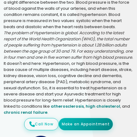
a slight difference between the two. Blood pressure is the force
of blood against the walls of your arteries, and when this
condition remains constant, it is called hypertension. Blood
pressure is measured in two values: systolic when the heart
beats and diastolic when the heart rests between beats.
The problem of Hypertension is global. According to the latest
report of the World Health Organization (WHO), the total number
of people suffering from hypertension is about 1.28 billion adults
between the age group of 30 and 79. For easy understanding, one
in four men and one in five women suffer from high blood pressure.
It doesn't end here: Hypertension, or high blood pressure, is the
base cause of multiple diseases, including heart disease, stroke,
kidney disease, vision loss, cognitive decline and dementia,
peripheral artery disease (PAD), metabolic syndrome, and
sexual dysfunction. So, it is essential to treat hypertension as a
severe disease and start your Ayurvedic treatment for high
blood pressure for long-term relief. Hypertension is closely
linked to conditions like
atherosclerosis
,
high cholesterol
, and
chronic renal failure
.
Call Now
Make an Appointment