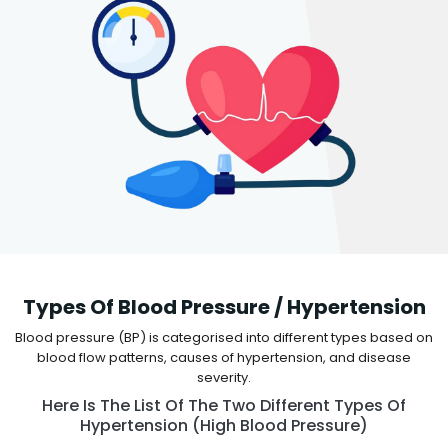
Types Of Blood Pressure / Hypertension
Blood pressure (BP) is categorised into different types based on
blood flow patterns, causes of hypertension, and disease
severity.
Here Is The List Of The Two Different Types Of
Hypertension (high Blood Pressure)