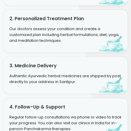
2. Personalized Treatment Plan
Our doctors assess your condition and create a
customized plan including herbal formulations, diet, yoga,
and meditation techniques.
3. Medicine Delivery
Authentic Ayurvedic herbal medicines are shipped by post
directly to your address in Santipur.
4. Follow-Up & Support
Regular follow-up consultations via phone or video to track
your progress. You can also visit our clinics in India for in-
person Panchakarma therapies.