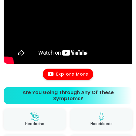
Explore More
Are You Going Through Any Of These
Symptoms?
Headache
Nosebleeds