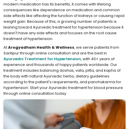
modern medication has its benefits, it comes with lifelong
consequences like dependence on medication and common
side effects like affecting the function of kidneys or causing rapid
weight gain. Because of this, a growing number of patients is
leaning toward Ayurvedic treatment for hypertension because it
doesn't have any side effects and focuses on the root cause
treatment of hypertension.
At
Arogyadham Health & Wellness
, we serve patients from
Santipur through online consultation and are the best in
Ayurvedic Treatment for Hypertension
, with 40+ years of
experience and thousands of happy patients worldwide. Our
treatment includes balancing doshas, vata, pitta, and kapha of
the body with natural Ayurvedic herbs, dietary guidelines
according to the patient's requirements, and panchakarma for
hypertension. Start your Ayurvedic treatment for blood pressure
through online consultation today.