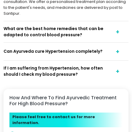
consultation. We offer a personalised treatment plan according
to the patient's needs, and medicines are delivered by post to
Santipur.
What are the best home remedies that can be
adapted to control blood pressure?
Can Ayurveda cure Hypertension completely?
If I am suffering from Hypertension, how often
should I check my blood pressure?
How And Where To Find Ayurvedic Treatment
For High Blood Pressure?
Please feel free to contact us for more
information.