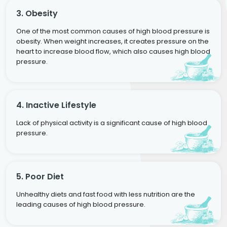
3. Obesity
One of the most common causes of high blood pressure is
obesity. When weight increases, it creates pressure on the
heart to increase blood flow, which also causes high blood
pressure.
4. Inactive Lifestyle
Lack of physical activity is a significant cause of high blood
pressure.
5. Poor Diet
Unhealthy diets and fast food with less nutrition are the
leading causes of high blood pressure.