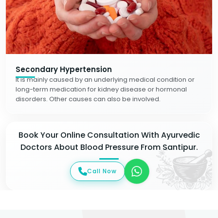
Secondary Hypertension
It is mainly caused by an underlying medical condition or
long-term medication for kidney disease or hormonal
disorders. Other causes can also be involved.
Book Your Online Consultation With Ayurvedic
Doctors About Blood Pressure From Santipur.
Call Now