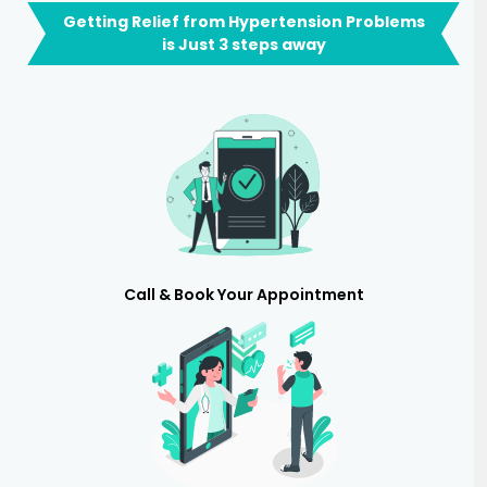
Getting Relief from Hypertension Problems
is Just 3 steps away
Call & Book Your Appointment