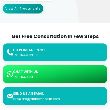
View All Treatments
Get Free Consultation In Few Steps
HELPLINE SUPPORT
+91-8449333303
CHAT WITH US
+91-8449333303
SEND US AN EMAIL
info@arogyadhamhealth.com