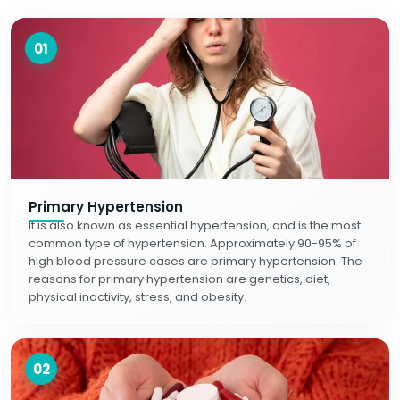
01
Primary Hypertension
It is also known as essential hypertension, and is the most
common type of hypertension. Approximately 90-95% of
high blood pressure cases are primary hypertension. The
reasons for primary hypertension are genetics, diet,
physical inactivity, stress, and obesity.
02