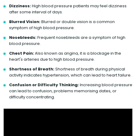
Dizziness:
High blood pressure patients may feel dizziness
after some interval of days.
Blurred Vision:
Blurred or double vision is a common
symptom of high blood pressure.
Nosebleeds:
Frequent nosebleeds are a symptom of high
blood pressure.
Chest Pain:
Also known as angina, it is a blockage in the
heart's arteries due to high blood pressure.
Shortness of Breath:
Shortness of breath during physical
activity indicates hypertension, which can lead to heart failure.
Confusion or Difficulty Thinking:
Increasing blood pressure
can lead to confusion, problems memorising dates, or
difficulty concentrating.