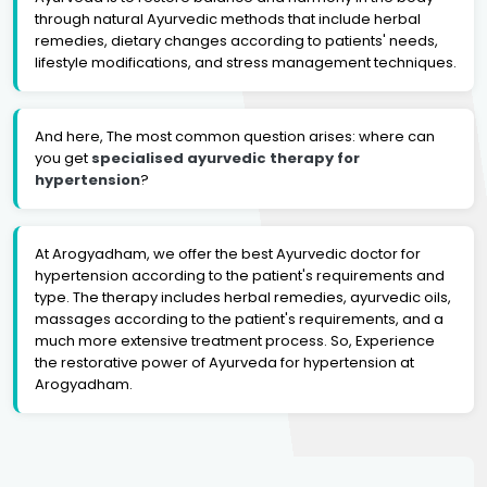
through natural Ayurvedic methods that include herbal
remedies, dietary changes according to patients' needs,
lifestyle modifications, and stress management techniques.
And here, The most common question arises: where can
you get
specialised ayurvedic therapy for
hypertension
?
At Arogyadham, we offer the best Ayurvedic doctor for
hypertension according to the patient's requirements and
type. The therapy includes herbal remedies, ayurvedic oils,
massages according to the patient's requirements, and a
much more extensive treatment process. So, Experience
the restorative power of Ayurveda for hypertension at
Arogyadham.