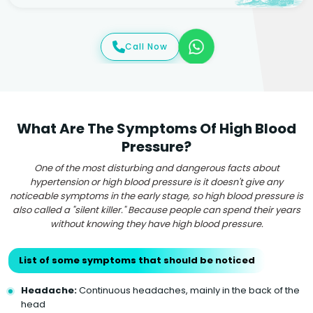
Call Now
What Are The Symptoms Of High Blood
Pressure?
One of the most disturbing and dangerous facts about
hypertension or high blood pressure is it doesn't give any
noticeable symptoms in the early stage, so high blood pressure is
also called a "silent killer." Because people can spend their years
without knowing they have high blood pressure.
List of some symptoms that should be noticed
Headache:
Continuous headaches, mainly in the back of the
head