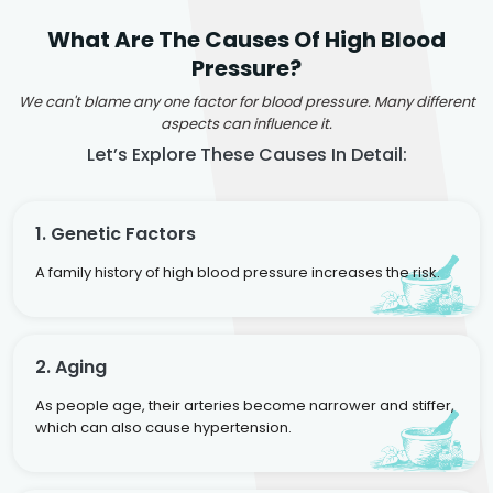
What Are The Causes Of High Blood
Pressure?
We can't blame any one factor for blood pressure. Many different
aspects can influence it.
Let’s Explore These Causes In Detail:
1. Genetic Factors
A family history of high blood pressure increases the risk.
2. Aging
As people age, their arteries become narrower and stiffer,
which can also cause hypertension.