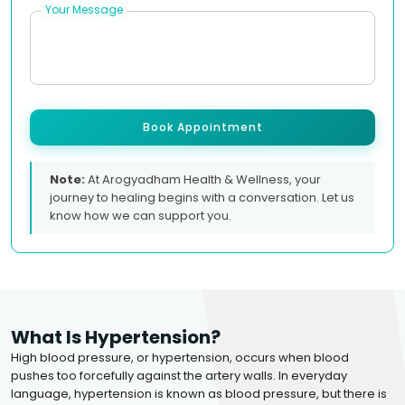
Your Message
Book Appointment
Note:
At Arogyadham Health & Wellness, your
journey to healing begins with a conversation. Let us
know how we can support you.
What Is Hypertension?
High blood pressure, or hypertension, occurs when blood
pushes too forcefully against the artery walls. In everyday
language, hypertension is known as blood pressure, but there is