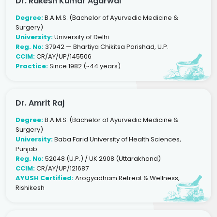
Dr. Rakesh Kumar Agarwal
Degree:
B.A.M.S. (Bachelor of Ayurvedic Medicine &
Surgery)
University:
University of Delhi
Reg. No:
37942 — Bhartiya Chikitsa Parishad, U.P.
CCIM:
CR/AY/UP/145506
Practice:
Since 1982 (~44 years)
Dr. Amrit Raj
Degree:
B.A.M.S. (Bachelor of Ayurvedic Medicine &
Surgery)
University:
Baba Farid University of Health Sciences,
Punjab
Reg. No:
52048 (U.P.) / UK 2908 (Uttarakhand)
CCIM:
CR/AY/UP/121687
AYUSH Certified:
Arogyadham Retreat & Wellness,
Rishikesh