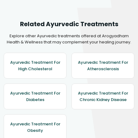
Related Ayurvedic Treatments
Explore other Ayurvedic treatments offered at Arogyadham
Health & Wellness that may complement your healing journey.
Ayurvedic Treatment For
Ayurvedic Treatment For
High Cholesterol
Atherosclerosis
Ayurvedic Treatment For
Ayurvedic Treatment For
Diabetes
Chronic Kidney Disease
Ayurvedic Treatment For
Obesity