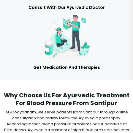
Consult With Our Ayurvedic Doctor
Get Medication And Therapies
Why Choose Us For Ayurvedic Treatment
For Blood Pressure From Santipur
At Arogyadham, we serve patients from Santipur through online
consultation and mainly follow the Ayurvedic philosophy.
According to that, blood pressure problems occur because of
Pitta dosha. Ayurvedic treatment of high blood pressure includes