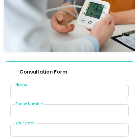
Consultation Form
Name
Phone Number
Your Email