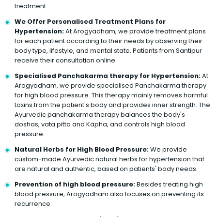
treatment.
We Offer Personalised Treatment Plans for
Hypertension:
At Arogyadham, we provide treatment plans
for each patient according to their needs by observing their
body type, lifestyle, and mental state. Patients from Santipur
receive their consultation online.
Specialised Panchakarma therapy for Hypertension:
At
Arogyadham, we provide specialised Panchakarma therapy
for high blood pressure. This therapy mainly removes harmful
toxins from the patient's body and provides inner strength. The
Ayurvedic panchakarma therapy balances the body's
doshas, vata pitta and Kapha, and controls high blood
pressure.
Natural Herbs for High Blood Pressure:
We provide
custom-made Ayurvedic natural herbs for hypertension that
are natural and authentic, based on patients' body needs.
Prevention of high blood pressure:
Besides treating high
blood pressure, Arogyadham also focuses on preventing its
recurrence.