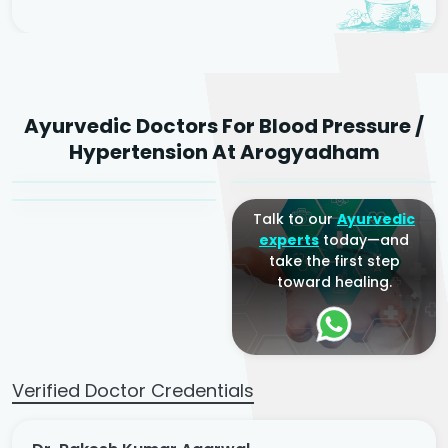
Dr. Rakesh Kumar
Ayurvedic Doctors For Blood Pressure /
Agarwal
Dr. Amrit Raj
Dr. Arjun Raj
Hypertension At Arogyadham
Sr. Ayurvedic Physician
Yogacharya
Ayurveda Physician
Talk to our
Ayurvedic
experts
today—and
take the first step
toward healing.
Verified Doctor Credentials