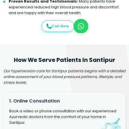
Proven Results and Testimonials:
Many patients have
experienced reduced high blood pressure and discomfort
and are happy with their overall health.
Call Now
How We Serve Patients In Santipur
Our hypertension care for Santipur patients begins with a detailed
online assessment of your blood pressure patterns, lifestyle, and
stress levels.
1. Online Consultation
Book a video or phone consultation with our experienced
Ayurvedic doctors from the comfort of your home in
Santipur.