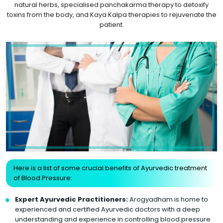
natural herbs, specialised panchakarma therapy to detoxify
toxins from the body, and Kaya Kalpa therapies to rejuvenate the
patient.
Here is a list of some crucial benefits of Ayurvedic treatment
of Blood Pressure:
Expert Ayurvedic Practitioners:
Arogyadham is home to
experienced and certified Ayurvedic doctors with a deep
understanding and experience in controlling blood pressure