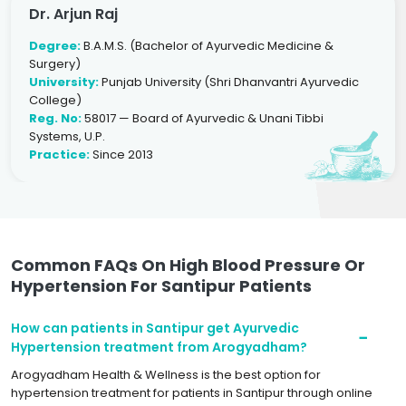
Dr. Arjun Raj
Degree:
B.A.M.S. (Bachelor of Ayurvedic Medicine &
Surgery)
University:
Punjab University (Shri Dhanvantri Ayurvedic
College)
Reg. No:
58017 — Board of Ayurvedic & Unani Tibbi
Systems, U.P.
Practice:
Since 2013
Common FAQs On High Blood Pressure Or
Hypertension For Santipur Patients
How can patients in Santipur get Ayurvedic
Hypertension treatment from Arogyadham?
Arogyadham Health & Wellness is the best option for
hypertension treatment for patients in Santipur through online