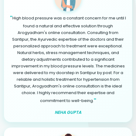
"
High blood pressure was a constant concern for me until I
found a natural and effective solution through
Arogyadham's online consultation. Consulting from
Santipur, the Ayurvedic expertise of the doctors and their
personalized approach to treatment were exceptional.
Natural herbs, stress management techniques, and
dietary adjustments contributed to a significant
improvement in my blood pressure levels. The medicines
were delivered to my doorstep in Santipur by post. For a
reliable and holistic treatment for hypertension from
Santipur, Arogyadham's online consultation is the ideal
choice. I highly recommend their expertise and
"
commitment to well-being.
NEHA GUPTA