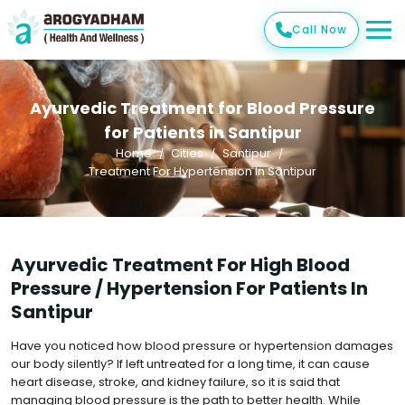
Call Now
Ayurvedic Treatment for Blood Pressure
for Patients in Santipur
Home
Cities
Santipur
Treatment For Hypertension In Santipur
Ayurvedic Treatment For High Blood
Pressure / Hypertension For Patients In
Santipur
Have you noticed how blood pressure or hypertension damages
our body silently? If left untreated for a long time, it can cause
heart disease, stroke, and kidney failure, so it is said that
managing blood pressure is the path to better health. While