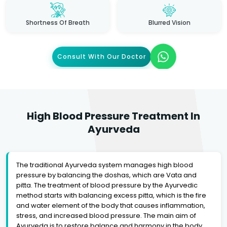
Shortness Of Breath
Blurred Vision
Consult With Our Doctor
High Blood Pressure Treatment In
Ayurveda
The traditional Ayurveda system manages high blood
pressure by balancing the doshas, which are Vata and
pitta. The treatment of blood pressure by the Ayurvedic
method starts with balancing excess pitta, which is the fire
and water element of the body that causes inflammation,
stress, and increased blood pressure. The main aim of
Ayurveda is to restore balance and harmony in the body