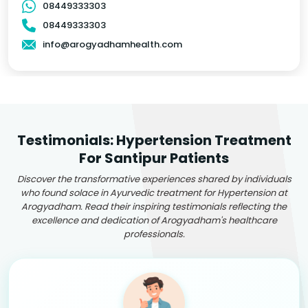
08449333303
08449333303
info@arogyadhamhealth.com
Testimonials: Hypertension Treatment
For Santipur Patients
Discover the transformative experiences shared by individuals
who found solace in Ayurvedic treatment for Hypertension at
Arogyadham. Read their inspiring testimonials reflecting the
excellence and dedication of Arogyadham's healthcare
professionals.