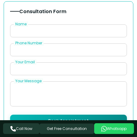
Consultation Form
Name
Phone Number
Your Email
Your Message
Book Appointment
Get Free Consultation
Call Now
Whatsapp