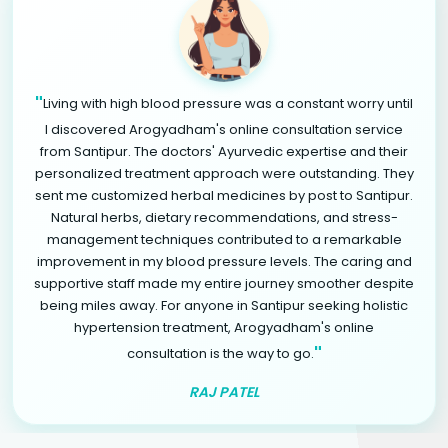
"
Living with high blood pressure was a constant worry until
I discovered Arogyadham's online consultation service
from Santipur. The doctors' Ayurvedic expertise and their
personalized treatment approach were outstanding. They
sent me customized herbal medicines by post to Santipur.
Natural herbs, dietary recommendations, and stress-
management techniques contributed to a remarkable
improvement in my blood pressure levels. The caring and
supportive staff made my entire journey smoother despite
being miles away. For anyone in Santipur seeking holistic
hypertension treatment, Arogyadham's online
"
consultation is the way to go.
RAJ PATEL