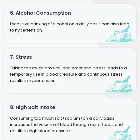
6. Alcohol Consumption
Excessive drinking of alcohol on a daily basis can also lead
to hypertension.
7. Stress
Taking too much physical and emotional stress leads to a
temporary rise in blood pressure and continuous stress
results in hypertension.
8. High Salt Intake
Consuming too much salt (sodium) on a daily basis
increases the volume of blood through our arteries and
results in high blood pressure.