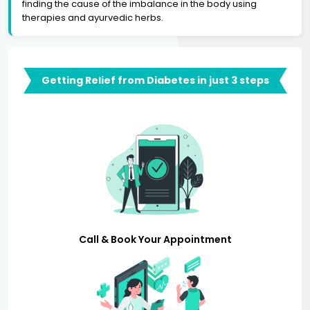
finding the cause of the imbalance in the body using
therapies and ayurvedic herbs.
Getting Relief from Diabetes in just 3 steps
Call & Book Your Appointment