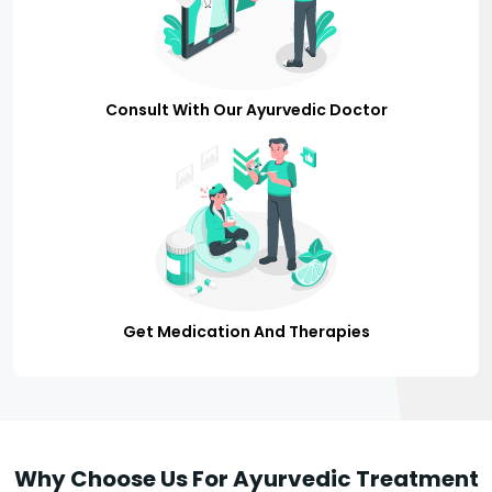
Consult With Our Ayurvedic Doctor
Get Medication And Therapies
Why Choose Us For Ayurvedic Treatment