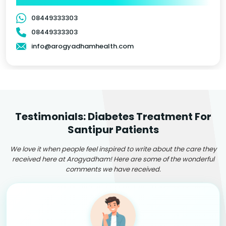
08449333303
08449333303
info@arogyadhamhealth.com
Testimonials: Diabetes Treatment For
Santipur Patients
We love it when people feel inspired to write about the care they
received here at Arogyadham! Here are some of the wonderful
comments we have received.