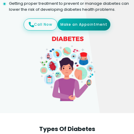
Getting proper treatment to prevent or manage diabetes can
lower the risk of developing diabetes health problems.
Call Now
Make an Appointment
Types Of Diabetes