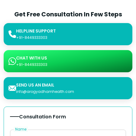
Get Free Consultation In Few Steps
HELPLINE SUPPORT
+91-8449333303
CHAT WITH US
+91-8449333303
SEND US AN EMAIL
info@arogyadhamhealth.com
Consultation Form
Name