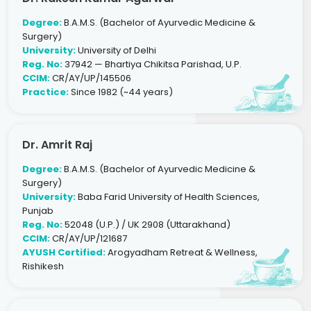
Degree:
B.A.M.S. (Bachelor of Ayurvedic Medicine &
Surgery)
University:
University of Delhi
Reg. No:
37942 — Bhartiya Chikitsa Parishad, U.P.
CCIM:
CR/AY/UP/145506
Practice:
Since 1982 (~44 years)
Dr. Amrit Raj
Degree:
B.A.M.S. (Bachelor of Ayurvedic Medicine &
Surgery)
University:
Baba Farid University of Health Sciences,
Punjab
Reg. No:
52048 (U.P.) / UK 2908 (Uttarakhand)
CCIM:
CR/AY/UP/121687
AYUSH Certified:
Arogyadham Retreat & Wellness,
Rishikesh