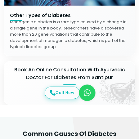
Other Types of Diabetes
Monogenic diabetes is a rare type caused by a change in
a single gene in the body. Researchers have discovered
more than 20 gene variations that contribute to the
development of monogenic diabetes, which is part of the
typical diabetes group.
Book An Online Consultation With Ayurvedic
Doctor For Diabetes From Santipur
Call Now
Common Causes Of Diabetes