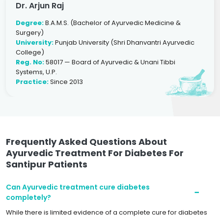
Dr. Arjun Raj
Degree:
B.A.M.S. (Bachelor of Ayurvedic Medicine &
Surgery)
University:
Punjab University (Shri Dhanvantri Ayurvedic
College)
Reg. No:
58017 — Board of Ayurvedic & Unani Tibbi
Systems, U.P.
Practice:
Since 2013
Frequently Asked Questions About
Ayurvedic Treatment For Diabetes For
Santipur Patients
Can Ayurvedic treatment cure diabetes
completely?
While there is limited evidence of a complete cure for diabetes