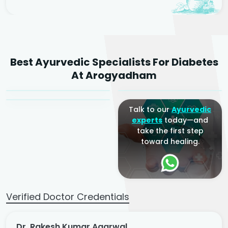
Dr. Rakesh Kumar
Best Ayurvedic Specialists For Diabetes
Agarwal
Dr. Amrit Raj
Dr. Arjun Raj
At Arogyadham
Sr. Ayurvedic Physician
Yogacharya
Ayurveda Physician
Talk to our
Ayurvedic
experts
today—and
take the first step
toward healing.
Verified Doctor Credentials
Dr. Rakesh Kumar Agarwal