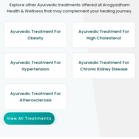
Explore other Ayurvedic treatments offered at Arogyadham
Health & Wellness that may complement your healing journey.
Ayurvedic Treatment For
Ayurvedic Treatment For
Obesity
High Cholesterol
Ayurvedic Treatment For
Ayurvedic Treatment For
Hypertension
Chronic Kidney Disease
Ayurvedic Treatment For
Atherosclerosis
View All Treatments