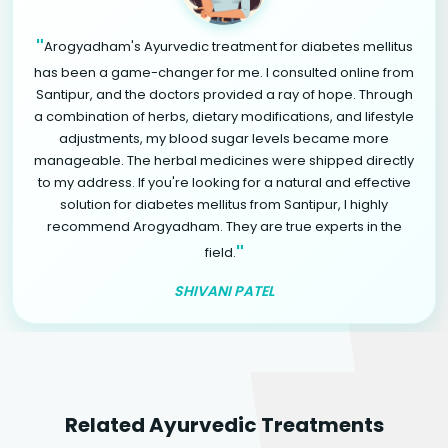
"
Arogyadham's Ayurvedic treatment for diabetes mellitus
has been a game-changer for me. I consulted online from
Santipur, and the doctors provided a ray of hope. Through
a combination of herbs, dietary modifications, and lifestyle
adjustments, my blood sugar levels became more
manageable. The herbal medicines were shipped directly
to my address. If you're looking for a natural and effective
solution for diabetes mellitus from Santipur, I highly
recommend Arogyadham. They are true experts in the
"
field.
SHIVANI PATEL
Related Ayurvedic Treatments