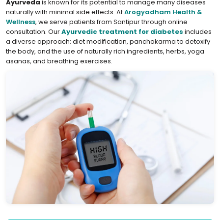
Ayurveda
is known for its potential to manage many diseases
naturally with minimal side effects. At
Arogyadham Health &
Wellness
, we serve patients from Santipur through online
consultation. Our
Ayurvedic treatment for diabetes
includes
a diverse approach: diet modification, panchakarma to detoxify
the body, and the use of naturally rich ingredients, herbs, yoga
asanas, and breathing exercises.