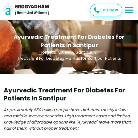
Call Now
Ayurvedic Treatment For Diabetes for
Patients in Santipur
Home
Cities
Santipur
Treatment For Diabetes Mellitus for Santipur Patients
Ayurvedic Treatment For Diabetes For
Patients In Santipur
Approximately 830 million people have diabetes, mostly in low-
and middle-income countries. High treatment costs and limited
knowledge of affordable options like "Ayurveda" leave more than
half of them without proper treatment.