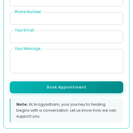
Phone Number
Your Email
Your Message
Book Appointment
Note:
At Arogyadham, your journey to healing
begins with a conversation. Let us know how we can
support you.