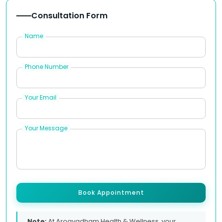
Consultation Form
Name
Phone Number
Your Email
Your Message
Book Appointment
Note:
At Arogyadham Health & Wellness, your