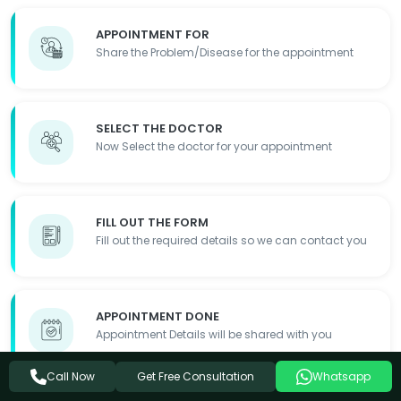
APPOINTMENT FOR
Share the Problem/Disease for the appointment
SELECT THE DOCTOR
Now Select the doctor for your appointment
FILL OUT THE FORM
Fill out the required details so we can contact you
APPOINTMENT DONE
Appointment Details will be shared with you
Get Free Consultation
Call Now
Whatsapp