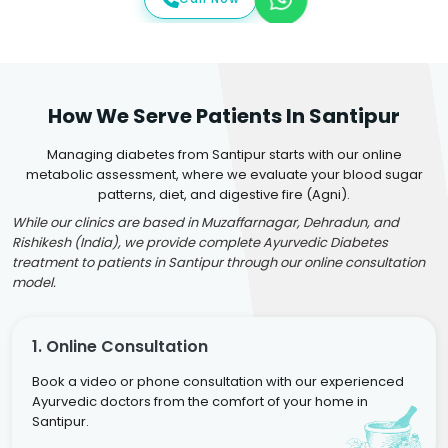
How We Serve Patients In Santipur
Managing diabetes from Santipur starts with our online
metabolic assessment, where we evaluate your blood sugar
patterns, diet, and digestive fire (Agni).
While our clinics are based in Muzaffarnagar, Dehradun, and
Rishikesh (India), we provide complete Ayurvedic Diabetes
treatment to patients in Santipur through our online consultation
model.
1. Online Consultation
Book a video or phone consultation with our experienced
Ayurvedic doctors from the comfort of your home in
Santipur.