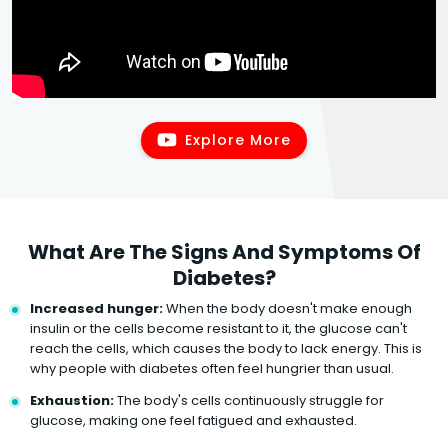
Explore More
What Are The Signs And Symptoms Of
Diabetes?
Increased hunger:
When the body doesn't make enough
insulin or the cells become resistant to it, the glucose can't
reach the cells, which causes the body to lack energy. This is
why people with diabetes often feel hungrier than usual.
Exhaustion:
The body's cells continuously struggle for
glucose, making one feel fatigued and exhausted.