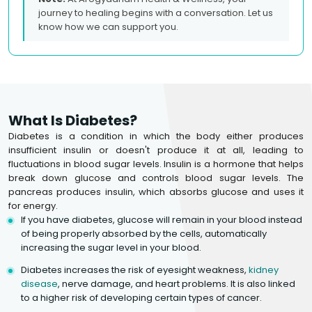
journey to healing begins with a conversation. Let us
know how we can support you.
What Is Diabetes?
Diabetes is a condition in which the body either produces
insufficient insulin or doesn't produce it at all, leading to
fluctuations in blood sugar levels. Insulin is a hormone that helps
break down glucose and controls blood sugar levels. The
pancreas produces insulin, which absorbs glucose and uses it
for energy.
If you have diabetes, glucose will remain in your blood instead
of being properly absorbed by the cells, automatically
increasing the sugar level in your blood.
Diabetes increases the risk of eyesight weakness,
kidney
disease
, nerve damage, and heart problems. It is also linked
to a higher risk of developing certain types of cancer.