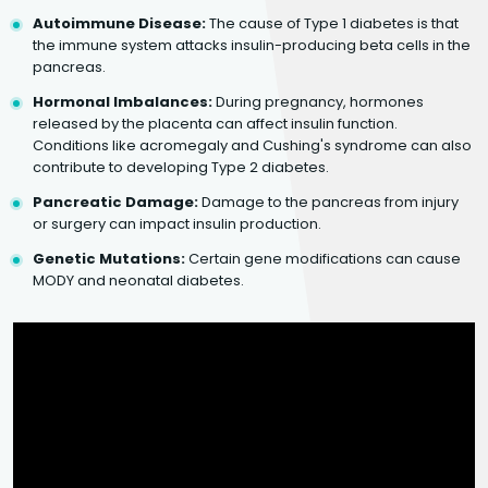
Autoimmune Disease:
The cause of Type 1 diabetes is that
the immune system attacks insulin-producing beta cells in the
pancreas.
Hormonal Imbalances:
During pregnancy, hormones
released by the placenta can affect insulin function.
Conditions like acromegaly and Cushing's syndrome can also
contribute to developing Type 2 diabetes.
Pancreatic Damage:
Damage to the pancreas from injury
or surgery can impact insulin production.
Genetic Mutations:
Certain gene modifications can cause
MODY and neonatal diabetes.