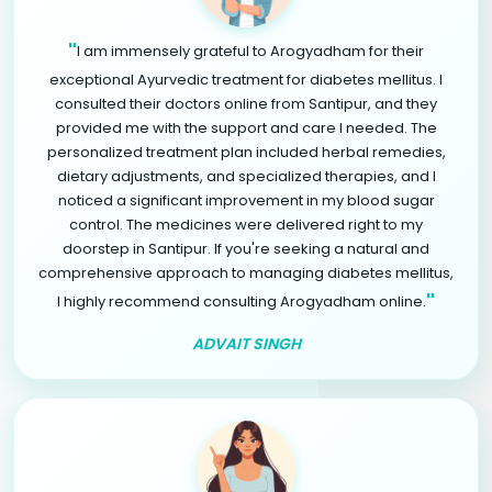
"
I am immensely grateful to Arogyadham for their
exceptional Ayurvedic treatment for diabetes mellitus. I
consulted their doctors online from Santipur, and they
provided me with the support and care I needed. The
personalized treatment plan included herbal remedies,
dietary adjustments, and specialized therapies, and I
noticed a significant improvement in my blood sugar
control. The medicines were delivered right to my
doorstep in Santipur. If you're seeking a natural and
comprehensive approach to managing diabetes mellitus,
"
I highly recommend consulting Arogyadham online.
ADVAIT SINGH