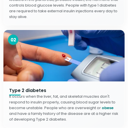
controls blood glucose levels. People with type 1 diabetes
are required to take external insulin injections every day to
stay alive.
02
Type 2 diabetes
It occurs when the liver, fat, and skeletal muscles don't
respond to insulin properly, causing blood sugar levels to
become unstable. People who are overweight or
obese
and have a family history of the disease are at a higher risk
of developing Type 2 diabetes.