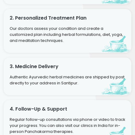
2. Personalized Treatment Plan
Our doctors assess your condition and create a
customized plan including herbal formulations, diet, yoga,
and meditation techniques.
3. Medicine Delivery
Authentic Ayurvedic herbal medicines are shipped by post
directly to your address in Santipur.
4. Follow-Up & Support
Regular follow-up consultations via phone or video to track
your progress. You can also visit our clinics in India for in-
person Panchakarma therapies.