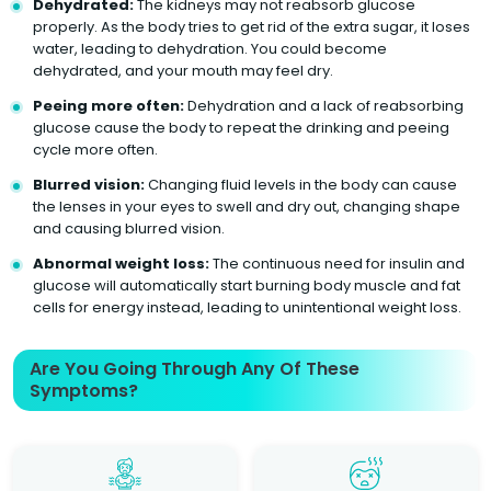
Dehydrated:
The kidneys may not reabsorb glucose
properly. As the body tries to get rid of the extra sugar, it loses
water, leading to dehydration. You could become
dehydrated, and your mouth may feel dry.
Peeing more often:
Dehydration and a lack of reabsorbing
glucose cause the body to repeat the drinking and peeing
cycle more often.
Blurred vision:
Changing fluid levels in the body can cause
the lenses in your eyes to swell and dry out, changing shape
and causing blurred vision.
Abnormal weight loss:
The continuous need for insulin and
glucose will automatically start burning body muscle and fat
cells for energy instead, leading to unintentional weight loss.
Are You Going Through Any Of These
Symptoms?