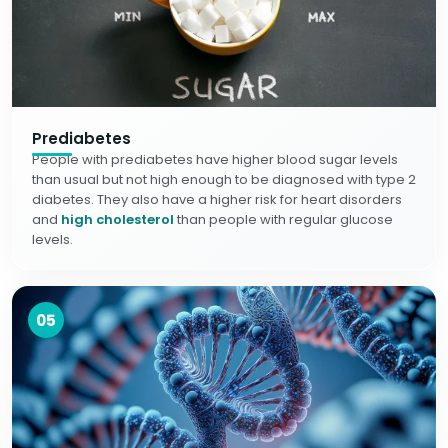
Prediabetes
People with prediabetes have higher blood sugar levels
than usual but not high enough to be diagnosed with type 2
diabetes. They also have a higher risk for heart disorders
and
high cholesterol
than people with regular glucose
levels.
05