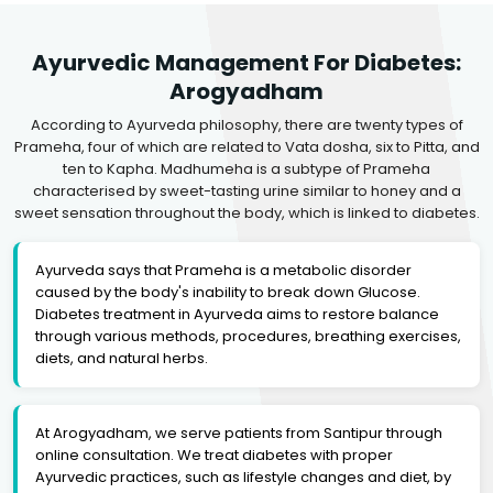
Ayurvedic Management For Diabetes:
Arogyadham
According to Ayurveda philosophy, there are twenty types of
Prameha, four of which are related to Vata dosha, six to Pitta, and
ten to Kapha. Madhumeha is a subtype of Prameha
characterised by sweet-tasting urine similar to honey and a
sweet sensation throughout the body, which is linked to diabetes.
Ayurveda says that Prameha is a metabolic disorder
caused by the body's inability to break down Glucose.
Diabetes treatment in Ayurveda aims to restore balance
through various methods, procedures, breathing exercises,
diets, and natural herbs.
At Arogyadham, we serve patients from Santipur through
online consultation. We treat diabetes with proper
Ayurvedic practices, such as lifestyle changes and diet, by