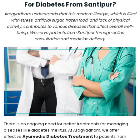
For Diabetes From Santipur?
Arogyadham understands that this modern lifestyle, which is filled
with stress, artificial sugar, frozen food, and lack of physical
activity, contributes to various diseases that affect overall well-
being. We serve patients from Santipur through online
consultation and medicine delivery.
There is an ongoing need for better treatments for managing
diseases like diabetes mellitus. At Arogyadham, we offer
effective
Ayurvedic Diabetes Treatment
to patients from