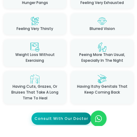
Hunger Pangs
Feeling Very Exhausted
Feeling Very Thirsty
Blurred Vision
Weight Loss Without
Peeing More Than Usual,
Exercising
Especially In The Night
Having Cuts, Grazes, Or
Having Itchy Genitals That
Bruises That Take A Long
Keep Coming Back
Time To Heal
Consult With Our Doctor