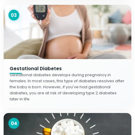
03
Gestational Diabetes
Gestational diabetes develops during pregnancy in
females. In most cases, this type of diabetes resolves after
the baby is born. However, if you've had gestational
diabetes, you are at risk of developing type 2 diabetes
later in life.
04