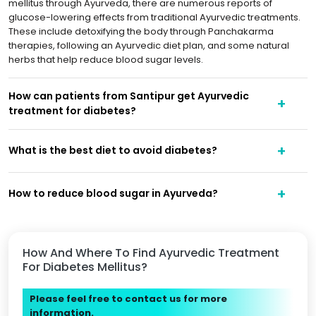
mellitus through Ayurveda, there are numerous reports of
glucose-lowering effects from traditional Ayurvedic treatments.
These include detoxifying the body through Panchakarma
therapies, following an Ayurvedic diet plan, and some natural
herbs that help reduce blood sugar levels.
How can patients from Santipur get Ayurvedic
treatment for diabetes?
What is the best diet to avoid diabetes?
How to reduce blood sugar in Ayurveda?
How And Where To Find Ayurvedic Treatment
For Diabetes Mellitus?
Please feel free to contact us for more
information.