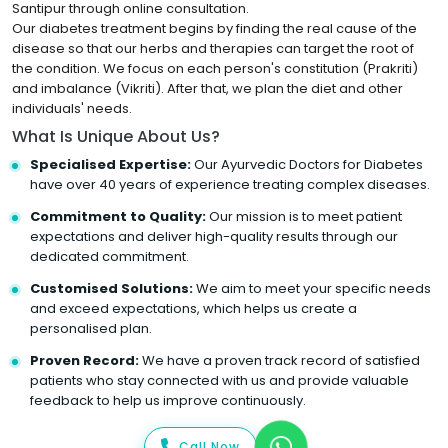
Santipur through online consultation.
Our diabetes treatment begins by finding the real cause of the
disease so that our herbs and therapies can target the root of
the condition. We focus on each person's constitution (Prakriti)
and imbalance (Vikriti). After that, we plan the diet and other
individuals' needs.
What Is Unique About Us?
Specialised Expertise:
Our Ayurvedic Doctors for Diabetes
have over 40 years of experience treating complex diseases.
Commitment to Quality:
Our mission is to meet patient
expectations and deliver high-quality results through our
dedicated commitment.
Customised Solutions:
We aim to meet your specific needs
and exceed expectations, which helps us create a
personalised plan.
Proven Record:
We have a proven track record of satisfied
patients who stay connected with us and provide valuable
feedback to help us improve continuously.
Call Now