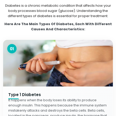
Diabetes is a chronic metabolic condition that affects how your
body processes blood sugar (glucose). Understanding the
different types of diabetes is essential for proper treatment.
Here Are The Main Types Of Diabetes, Each With Different
Causes And Characteristics:
01
Type 1 Diabetes
It happens when the body loses its ability to produce
enough insulin. This happens because the immune system
mistakenly attacks and destroys the beta cells. Beta cells,
located in the pancreas, produce insulin, the hormone that