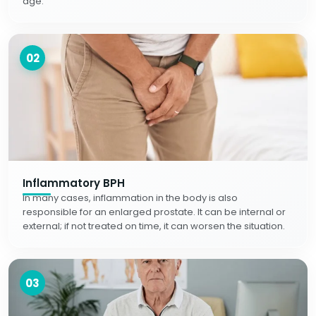
age.
02
Inflammatory BPH
In many cases, inflammation in the body is also
responsible for an enlarged prostate. It can be internal or
external; if not treated on time, it can worsen the situation.
03