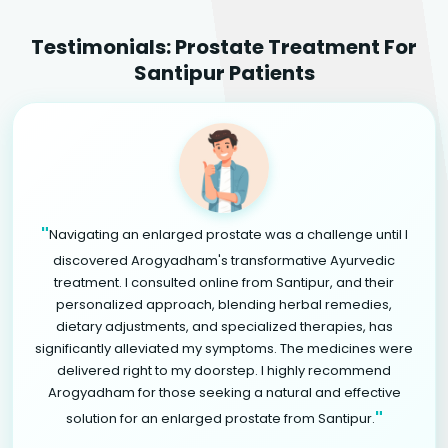
Testimonials: Prostate Treatment For
Santipur Patients
"
Navigating an enlarged prostate was a challenge until I
discovered Arogyadham's transformative Ayurvedic
treatment. I consulted online from Santipur, and their
personalized approach, blending herbal remedies,
dietary adjustments, and specialized therapies, has
significantly alleviated my symptoms. The medicines were
delivered right to my doorstep. I highly recommend
Arogyadham for those seeking a natural and effective
"
solution for an enlarged prostate from Santipur.