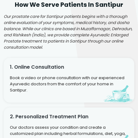
How We Serve Patients In Santipur
Our prostate care for Santipur patients begins with a thorough
online evaluation of your symptoms, medical history, and dosha
balance. While our clinics are based in Muzaffarnagar, Dehradun,
and Rishikesh (India), we provide complete Ayurvedic Enlarged
Prostate treatment to patients in Santipur through our online
consultation model.
1. Online Consultation
Book a video or phone consultation with our experienced
Ayurvedic doctors from the comfort of your home in
Santipur.
2. Personalized Treatment Plan
Our doctors assess your condition and create a
customized plan including herbal formulations, diet, yoga,