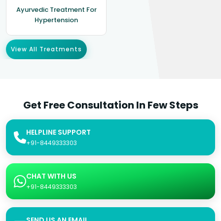
Ayurvedic Treatment For
Hypertension
View All Treatments
Get Free Consultation In Few Steps
HELPLINE SUPPORT
+91-8449333303
CHAT WITH US
+91-8449333303
SEND US AN EMAIL