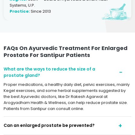
Systems, U.P.
Practice:
Since 2013
FAQs On Ayurvedic Treatment For Enlarged
Prostate For Santipur Patients
What are the ways to reduce the size of a
prostate gland?
Proper medications, a healthy daily diet, pelvic exercises, mainly
Kegel exercises, and some herbal supplements suggested by
the best Ayurvedic doctors, like Dr Rakesh Agarwal at
Arogyadham Health & Wellness, can help reduce prostate size.
Patients from Santipur can consult online.
Can an enlarged prostate be prevented?