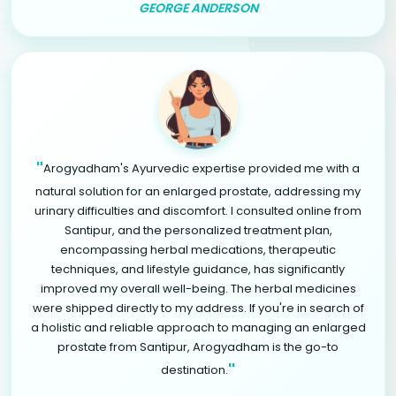
GEORGE ANDERSON
"
Arogyadham's Ayurvedic expertise provided me with a
natural solution for an enlarged prostate, addressing my
urinary difficulties and discomfort. I consulted online from
Santipur, and the personalized treatment plan,
encompassing herbal medications, therapeutic
techniques, and lifestyle guidance, has significantly
improved my overall well-being. The herbal medicines
were shipped directly to my address. If you're in search of
a holistic and reliable approach to managing an enlarged
prostate from Santipur, Arogyadham is the go-to
"
destination.