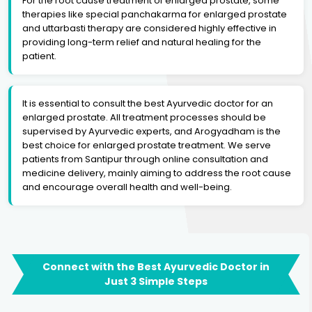
For the root cause treatment of enlarged prostate, some
therapies like special panchakarma for enlarged prostate
and uttarbasti therapy are considered highly effective in
providing long-term relief and natural healing for the
patient.
It is essential to consult the best Ayurvedic doctor for an
enlarged prostate. All treatment processes should be
supervised by Ayurvedic experts, and Arogyadham is the
best choice for enlarged prostate treatment. We serve
patients from Santipur through online consultation and
medicine delivery, mainly aiming to address the root cause
and encourage overall health and well-being.
Connect with the Best Ayurvedic Doctor in
Just 3 Simple Steps