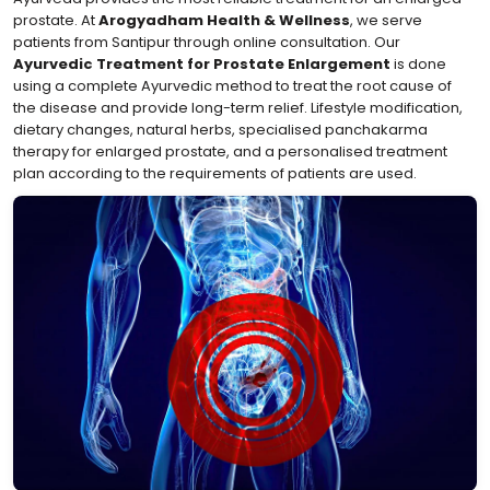
prostate. At
Arogyadham Health & Wellness
, we serve
patients from Santipur through online consultation. Our
Ayurvedic Treatment for Prostate Enlargement
is done
using a complete Ayurvedic method to treat the root cause of
the disease and provide long-term relief. Lifestyle modification,
dietary changes, natural herbs, specialised panchakarma
therapy for enlarged prostate, and a personalised treatment
plan according to the requirements of patients are used.