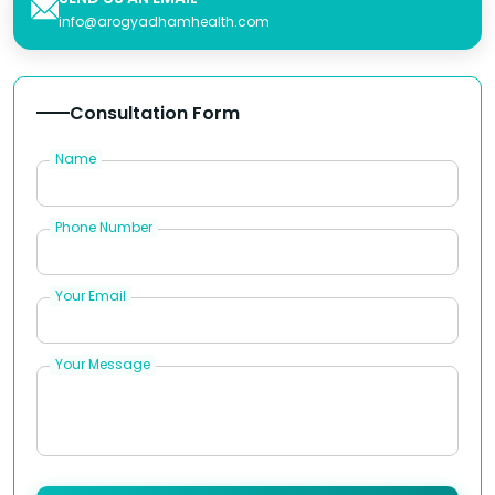
info@arogyadhamhealth.com
Consultation Form
Name
Phone Number
Your Email
Your Message