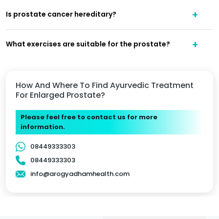
Is prostate cancer hereditary?
What exercises are suitable for the prostate?
How And Where To Find Ayurvedic Treatment
For Enlarged Prostate?
Please feel free to contact us for more
information.
08449333303
08449333303
info@arogyadhamhealth.com