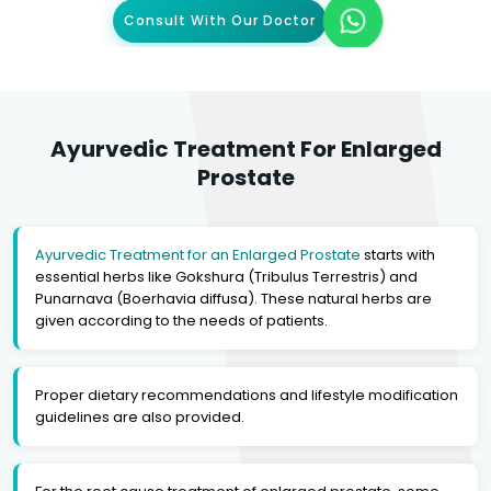
Consult With Our Doctor
Ayurvedic Treatment For Enlarged
Prostate
Ayurvedic Treatment for an Enlarged Prostate
starts with
essential herbs like Gokshura (Tribulus Terrestris) and
Punarnava (Boerhavia diffusa). These natural herbs are
given according to the needs of patients.
Proper dietary recommendations and lifestyle modification
guidelines are also provided.