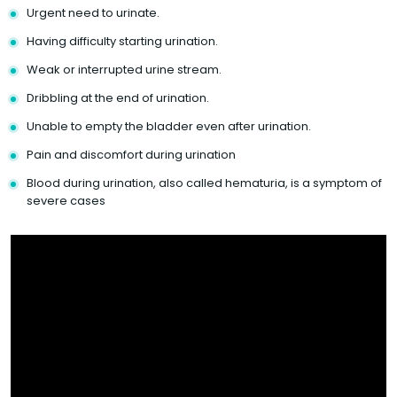
Urgent need to urinate.
Having difficulty starting urination.
Weak or interrupted urine stream.
Dribbling at the end of urination.
Unable to empty the bladder even after urination.
Pain and discomfort during urination
Blood during urination, also called hematuria, is a symptom of
severe cases