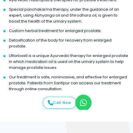
Special panchakarma therapy, under the guidance of an
expert, using Abhyanga oil and Shirodhara oil, is given to
boost the health of the urinary system.
Custom herbal treatment for enlarged prostate.
Detoxification of the body for recovery from enlarged
prostate.
Uttarbasti is a unique Ayurvedic therapy for enlarged prostate
in which medication oil is used on the urinary system to help
manage prostate issues.
Our treatment is safe, noninvasive, and effective for enlarged
prostate. Patients from Santipur can access our treatment
through online consultation.
Call Now