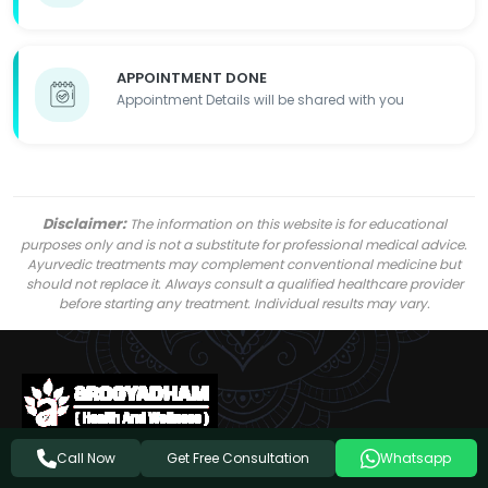
APPOINTMENT DONE
Appointment Details will be shared with you
Disclaimer:
The information on this website is for educational
purposes only and is not a substitute for professional medical advice.
Ayurvedic treatments may complement conventional medicine but
should not replace it. Always consult a qualified healthcare provider
before starting any treatment. Individual results may vary.
Get Free Consultation
Call Now
Whatsapp
Follow Us On