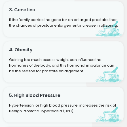
3. Genetics
If the family carries the gene for an enlarged prostate, then
the chances of prostate enlargement increase in offspring.
4. Obesity
Gaining too much excess weight can influence the
hormones of the body, and this hormonal imbalance can
be the reason for prostate enlargement.
5. High Blood Pressure
Hypertension, or high blood pressure, increases the risk of
Benign Prostatic Hyperplasia (BPH).