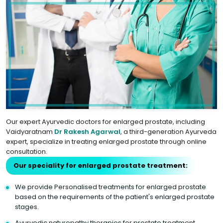
Our expert Ayurvedic doctors for enlarged prostate, including
Vaidyaratnam
Dr Rakesh Agarwal
, a third-generation Ayurveda
expert, specialize in treating enlarged prostate through online
consultation.
Our speciality for enlarged prostate treatment:
We provide Personalised treatments for enlarged prostate
based on the requirements of the patient's enlarged prostate
stages.
Ayurvedic naturopathy therapies for prostate treatment.