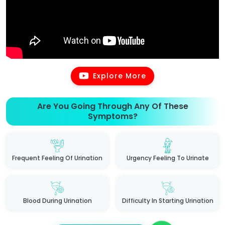
Explore More
Are You Going Through Any Of These
Symptoms?
Frequent Feeling Of Urination
Urgency Feeling To Urinate
Blood During Urination
Difficulty In Starting Urination