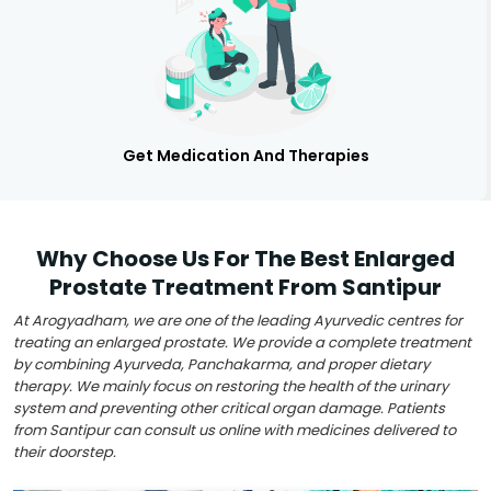
Get Medication And Therapies
Why Choose Us For The Best Enlarged
Prostate Treatment From Santipur
At Arogyadham, we are one of the leading Ayurvedic centres for
treating an enlarged prostate. We provide a complete treatment
by combining Ayurveda, Panchakarma, and proper dietary
therapy. We mainly focus on restoring the health of the urinary
system and preventing other critical organ damage. Patients
from Santipur can consult us online with medicines delivered to
their doorstep.