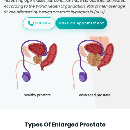
Increasing age makes this condition more serious if left untreated.
According to the World Health Organization, 90% of men over age
85 are affected by benign prostatic hyperplasia (BPH).
Call Now
Make an Appointment
Types Of Enlarged Prostate