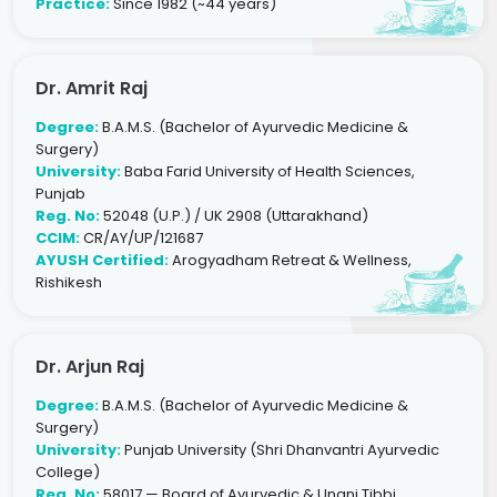
Practice:
Since 1982 (~44 years)
Dr. Amrit Raj
Degree:
B.A.M.S. (Bachelor of Ayurvedic Medicine &
Surgery)
University:
Baba Farid University of Health Sciences,
Punjab
Reg. No:
52048 (U.P.) / UK 2908 (Uttarakhand)
CCIM:
CR/AY/UP/121687
AYUSH Certified:
Arogyadham Retreat & Wellness,
Rishikesh
Dr. Arjun Raj
Degree:
B.A.M.S. (Bachelor of Ayurvedic Medicine &
Surgery)
University:
Punjab University (Shri Dhanvantri Ayurvedic
College)
Reg. No:
58017 — Board of Ayurvedic & Unani Tibbi