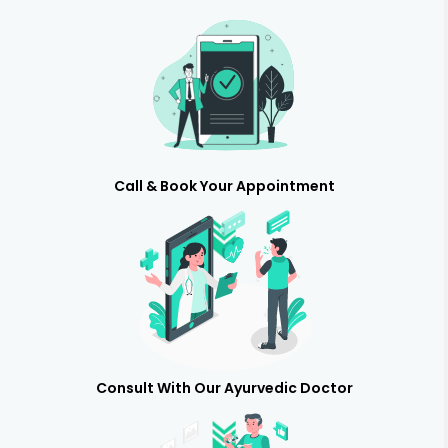
Call & Book Your Appointment
Consult With Our Ayurvedic Doctor