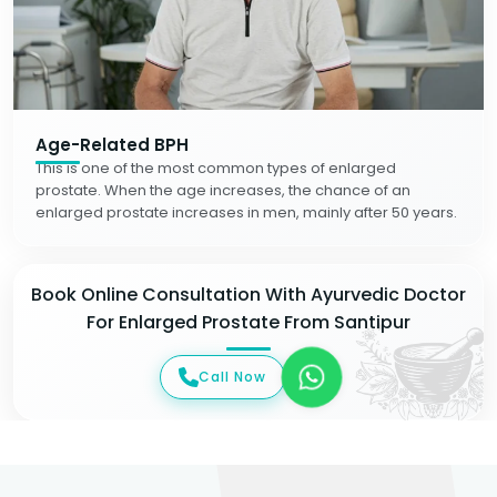
Age-Related BPH
This is one of the most common types of enlarged
prostate. When the age increases, the chance of an
enlarged prostate increases in men, mainly after 50 years.
Book Online Consultation With Ayurvedic Doctor
For Enlarged Prostate From Santipur
Call Now