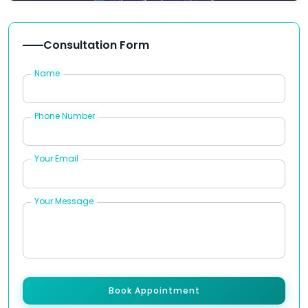
Consultation Form
Name
Phone Number
Your Email
Your Message
Book Appointment