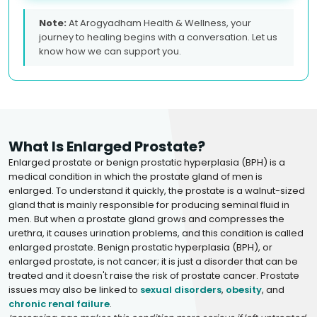
Note:
At Arogyadham Health & Wellness, your
journey to healing begins with a conversation. Let us
know how we can support you.
What Is Enlarged Prostate?
Enlarged prostate or benign prostatic hyperplasia (BPH) is a
medical condition in which the prostate gland of men is
enlarged. To understand it quickly, the prostate is a walnut-sized
gland that is mainly responsible for producing seminal fluid in
men. But when a prostate gland grows and compresses the
urethra, it causes urination problems, and this condition is called
enlarged prostate. Benign prostatic hyperplasia (BPH), or
enlarged prostate, is not cancer; it is just a disorder that can be
treated and it doesn't raise the risk of prostate cancer. Prostate
issues may also be linked to
sexual disorders
,
obesity
, and
chronic renal failure
.