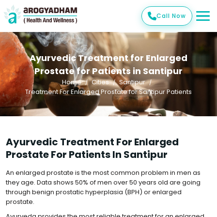
Call Now
Ayurvedic Treatment for Enlarged
Prostate for Patients in Santipur
Home
Cities
Santipur
Treatment For Enlarged Prostate for Santipur Patients
Ayurvedic Treatment For Enlarged
Prostate For Patients In Santipur
An enlarged prostate is the most common problem in men as
they age. Data shows 50% of men over 50 years old are going
through benign prostatic hyperplasia (BPH) or enlarged
prostate.
Ayurveda provides the most reliable treatment for an enlarged