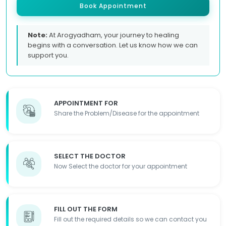
Book Appointment
Note:
At Arogyadham, your journey to healing
begins with a conversation. Let us know how we can
support you.
APPOINTMENT FOR
Share the Problem/Disease for the appointment
SELECT THE DOCTOR
Now Select the doctor for your appointment
FILL OUT THE FORM
Fill out the required details so we can contact you