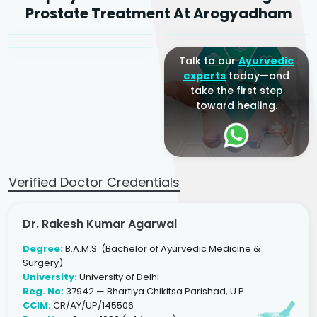
Dr. Arjun Raj
Prostate Treatment At Arogyadham
Sr. Ayurvedic Physician
Yogacharya
Ayurveda Physician
Talk to our
Ayurvedic
experts
today—and
take the first step
toward healing.
Verified Doctor Credentials
Dr. Rakesh Kumar Agarwal
Degree:
B.A.M.S. (Bachelor of Ayurvedic Medicine &
Surgery)
University:
University of Delhi
Reg. No:
37942 — Bhartiya Chikitsa Parishad, U.P.
CCIM:
CR/AY/UP/145506