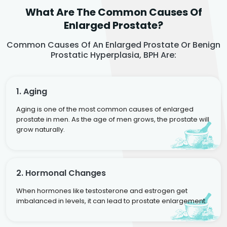
What Are The Common Causes Of
Enlarged Prostate?
Common Causes Of An Enlarged Prostate Or Benign
Prostatic Hyperplasia, BPH Are:
1. Aging
Aging is one of the most common causes of enlarged
prostate in men. As the age of men grows, the prostate will
grow naturally.
2. Hormonal Changes
When hormones like testosterone and estrogen get
imbalanced in levels, it can lead to prostate enlargement.