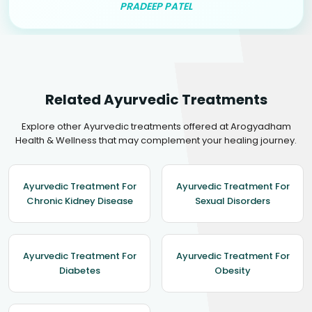
PRADEEP PATEL
Related Ayurvedic Treatments
Explore other Ayurvedic treatments offered at Arogyadham
Health & Wellness that may complement your healing journey.
Ayurvedic Treatment For
Ayurvedic Treatment For
Chronic Kidney Disease
Sexual Disorders
Ayurvedic Treatment For
Ayurvedic Treatment For
Diabetes
Obesity