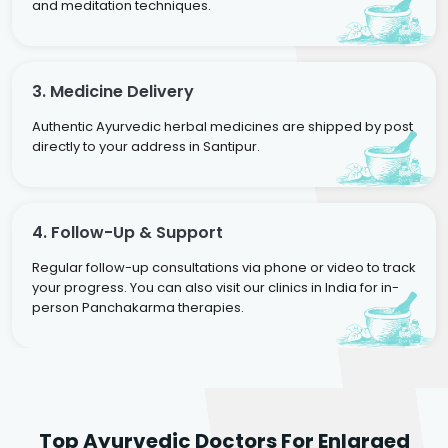
and meditation techniques.
3. Medicine Delivery
Authentic Ayurvedic herbal medicines are shipped by post
directly to your address in Santipur.
4. Follow-Up & Support
Regular follow-up consultations via phone or video to track
your progress. You can also visit our clinics in India for in-
person Panchakarma therapies.
Dr. Rakesh Kumar
Top Ayurvedic Doctors For Enlarged
Agarwal
Dr. Amrit Raj