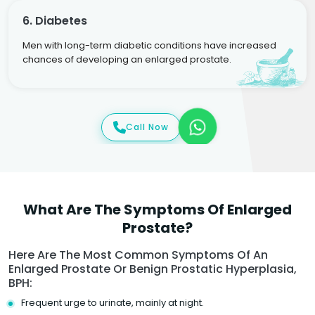
6. Diabetes
Men with long-term diabetic conditions have increased
chances of developing an enlarged prostate.
Call Now
What Are The Symptoms Of Enlarged
Prostate?
Here Are The Most Common Symptoms Of An
Enlarged Prostate Or Benign Prostatic Hyperplasia,
BPH:
Frequent urge to urinate, mainly at night.