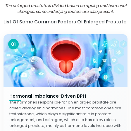
The enlarged prostate is divided based on ageing and hormonal
changes; some underlying factors are also present.
List Of Some Common Factors Of Enlarged Prostate:
01
Hormonal Imbalance-Driven BPH
The hormones responsible for an enlarged prostate are
called androgenic hormones. The most common ones are
testosterone, which plays a significant role in prostate
enlargement, and estrogen, which also has a key role in
enlarged prostate, mainly as hormone levels increase with